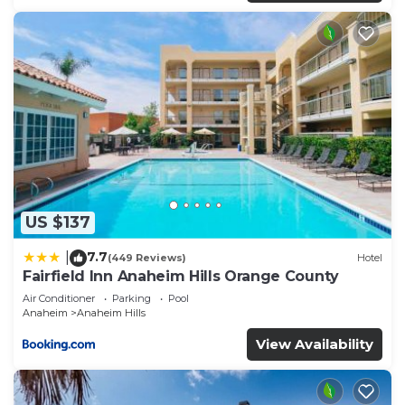
US $137
7.7
|
(449 Reviews)
Hotel
Fairfield Inn Anaheim Hills Orange County
Air Conditioner
Parking
Pool
Anaheim
Anaheim Hills
View Availability