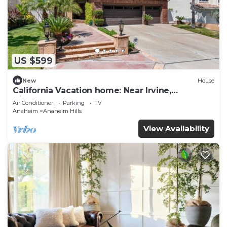
US $599
New
House
California Vacation home: Near Irvine,
Disneyland, Newport Beach.
Air Conditioner
Parking
TV
Anaheim
Anaheim Hills
View Availability