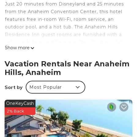
Just 20 minutes from Disneyland and 25 minutes
from the Anaheim Convention Center, this hotel
features free in-room Wi-Fi, room service, an
outdoor pool, and a hot tub. The Anaheim Hills
Residence Inn guest rooms are furnished with a
sofa, work desk, and fireplace. They feature a full
Show more
kitchen complete with stovetop, oven, and pantry.
Dinnerware and cookware are provided. The
Vacation Rentals Near Anaheim
Residence Inn Anaheim Hills/Yorba Linda facilities
Hills, Anaheim
include an on-site gym, business center and game
court. Laundry services and a continental breakfast
Sort by
Most Popular
are also available. The Anaheim Hills Festival
Center is next to this Anaheim Hills hotel. The
Anaheim Hills Golf Course is a 10-minute drive
OneKeyCash
away.
2% Back
Residence Inn Anaheim Hills Yorba Linda is located
in Anaheim.