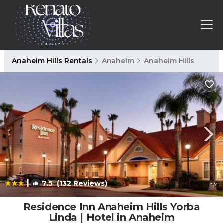
Anaheim Hills Rentals
Anaheim
Anaheim Hills
|
7.5
(132 Reviews)
1
/4
Residence Inn Anaheim Hills Yorba
Linda | Hotel in Anaheim