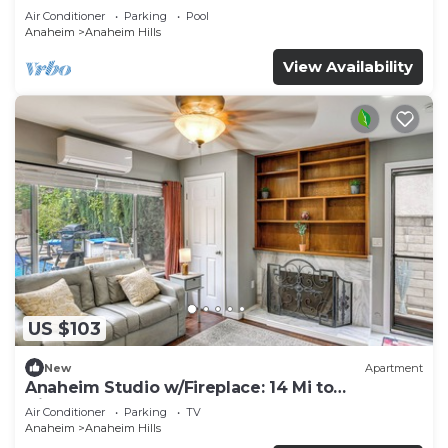
Air Conditioner
Parking
Pool
Anaheim
Anaheim Hills
View Availability
US $103
New
Apartment
Anaheim Studio w/Fireplace: 14 Mi to
Disneyland!
Air Conditioner
Parking
TV
Anaheim
Anaheim Hills