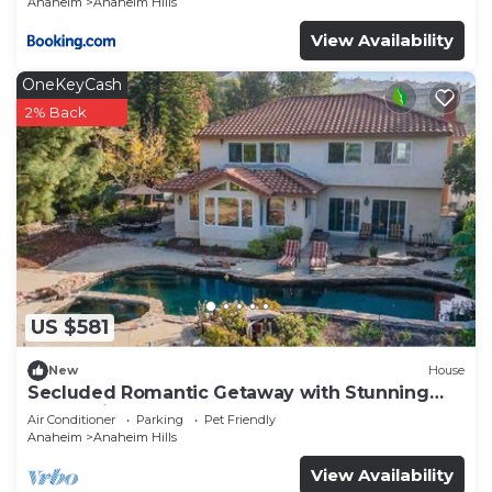
Anaheim
Anaheim Hills
View Availability
OneKeyCash
2% Back
US $581
New
House
Secluded Romantic Getaway with Stunning
NatureView
Air Conditioner
Parking
Pet Friendly
Anaheim
Anaheim Hills
View Availability