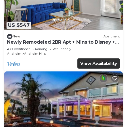
US $547
New
Apartment
Newly Remodeled 2BR Apt + Mins to Disney +
Arcade
Air Conditioner
Parking
Pet Friendly
Anaheim
Anaheim Hills
View Availability