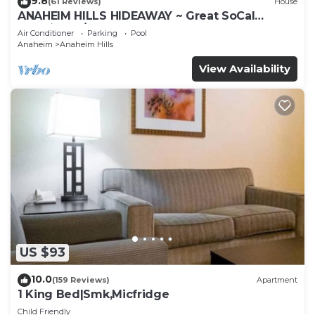
9.8
(61 Reviews)
House
ANAHEIM HILLS HIDEAWAY ~ Great SoCal
Location w/ Pool & Hot Tub!
Air Conditioner
Parking
Pool
Anaheim
Anaheim Hills
View Availability
US $93
10.0
(159 Reviews)
Apartment
1 King Bed|Smk,Micfridge
Child Friendly