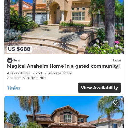
US $688
New
House
Magical Anaheim Home in a gated community!
Air Conditioner
Pool
Balcony/Terrace
Anaheim
Anaheim Hills
View Availability