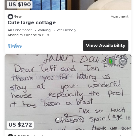
US $190
New
Apartment
Cute large cottage
Air Conditioner
Parking
Pet Friendly
Anaheim
Anaheim Hills
View Availability
US $272