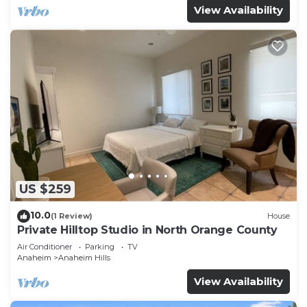
View Availability
US $259
10.0
(1 Review)
House
Private Hilltop Studio in North Orange County
Air Conditioner
Parking
TV
Anaheim
Anaheim Hills
View Availability