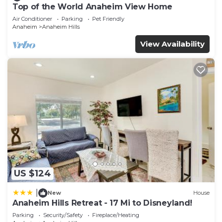
Top of the World Anaheim View Home
Air Conditioner
Parking
Pet Friendly
Anaheim
Anaheim Hills
View Availability
US $124
|
New
House
Anaheim Hills Retreat - 17 Mi to Disneyland!
Parking
Security/Safety
Fireplace/Heating