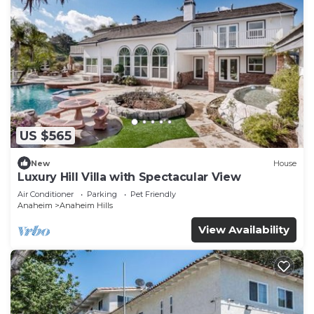
US $565
New
House
Luxury Hill Villa with Spectacular View
Air Conditioner
Parking
Pet Friendly
Anaheim
Anaheim Hills
View Availability