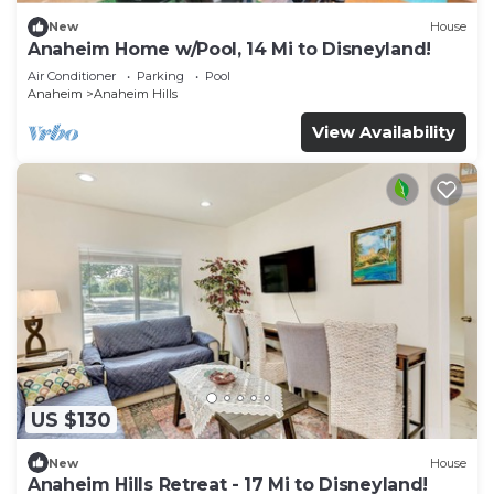
New
House
Anaheim Home w/Pool, 14 Mi to Disneyland!
Air Conditioner
Parking
Pool
Anaheim
Anaheim Hills
View Availability
US $130
New
House
Anaheim Hills Retreat - 17 Mi to Disneyland!