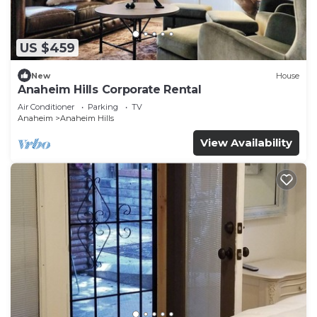
US $459
New
House
Anaheim Hills Corporate Rental
Air Conditioner
Parking
TV
Anaheim
Anaheim Hills
View Availability