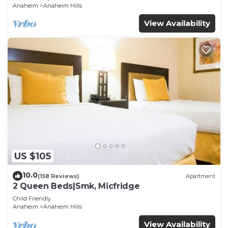
Anaheim
Anaheim Hills
View Availability
US $105
10.0
(158 Reviews)
Apartment
2 Queen Beds|Smk, Micfridge
Child Friendly
Anaheim
Anaheim Hills
View Availability