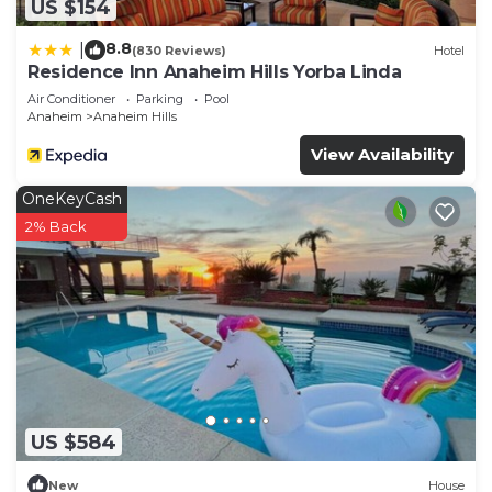
US $154
8.8
|
(830 Reviews)
Hotel
Residence Inn Anaheim Hills Yorba Linda
Air Conditioner
Parking
Pool
Anaheim
Anaheim Hills
View Availability
OneKeyCash
2% Back
US $584
New
House