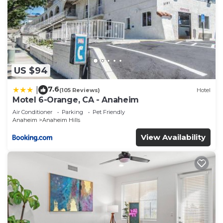
US $94
7.6
|
(105 Reviews)
Hotel
Motel 6-Orange, CA - Anaheim
Air Conditioner
Parking
Pet Friendly
Anaheim
Anaheim Hills
View Availability