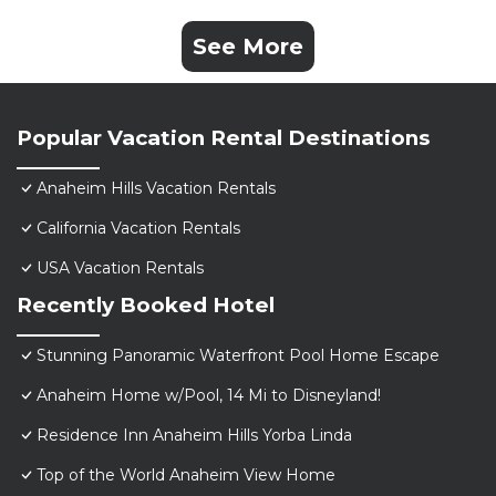
See More
Popular Vacation Rental Destinations
Anaheim Hills Vacation Rentals
California Vacation Rentals
USA Vacation Rentals
Recently Booked Hotel
Stunning Panoramic Waterfront Pool Home Escape
Anaheim Home w/Pool, 14 Mi to Disneyland!
Residence Inn Anaheim Hills Yorba Linda
Top of the World Anaheim View Home