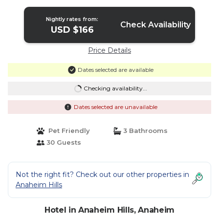
Nightly rates from:
Check Availability
USD $166
Price Details
Dates selected are available
Checking availability...
Dates selected are unavailable
Pet Friendly
3 Bathrooms
30 Guests
Not the right fit? Check out our other properties in
Anaheim Hills
Hotel in Anaheim Hills, Anaheim