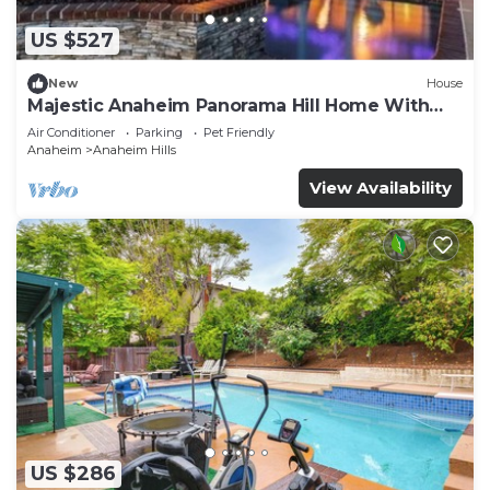
US $527
New
House
Majestic Anaheim Panorama Hill Home With
Sunset
Air Conditioner
Parking
Pet Friendly
Anaheim
Anaheim Hills
View Availability
US $286