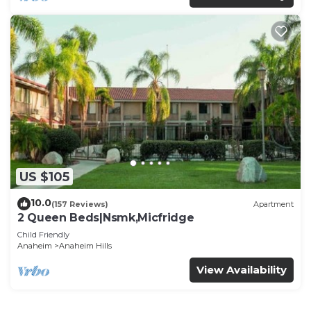
US $105
10.0
(157 Reviews)
Apartment
2 Queen Beds|Nsmk,Micfridge
Child Friendly
Anaheim
Anaheim Hills
View Availability