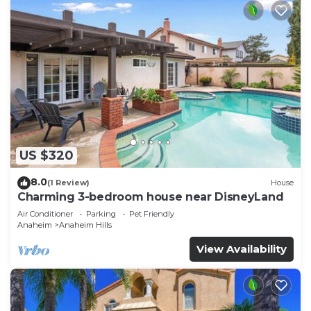
US $320
8.0
(1 Review)
House
Charming 3-bedroom house near DisneyLand
Air Conditioner
Parking
Pet Friendly
Anaheim
Anaheim Hills
View Availability