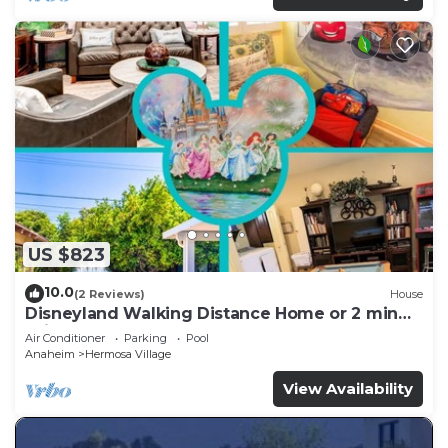
US $823
10.0
(2 Reviews)
House
Disneyland Walking Distance Home or 2 min
Drive.
Air Conditioner
Parking
Pool
Anaheim
Hermosa Village
View Availability