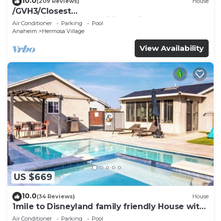
10.0
(209 Reviews)
House
/GVH3/Closest
Walk2Disney+CUTE+Wifi+Netflix+Pool+Spa+ 2
Air Conditioner
Parking
Pool
Parking
Anaheim
Hermosa Village
View Availability
US $669
10.0
(34 Reviews)
House
1mile to Disneyland family friendly House with
a pool, hot tub, and game room
Air Conditioner
Parking
Pool