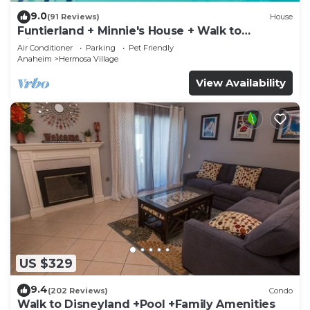
9.0
(91 Reviews)
House
Funtierland + Minnie's House + Walk to
Disneyland + Pool + Pet Friendly
Air Conditioner
Parking
Pet Friendly
Anaheim
Hermosa Village
View Availability
US $329
9.4
(202 Reviews)
Condo
Walk to Disneyland +Pool +Family Amenities