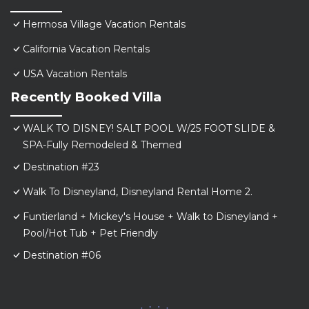
Hermosa Village Vacation Rentals
California Vacation Rentals
USA Vacation Rentals
Recently Booked Villa
WALK TO DISNEY! SALT POOL W/25 FOOT SLIDE &
SPA-Fully Remodeled & Themed
Destination #23
Walk To Disneyland, Disneyland Rental Home 2.
Funtierland + Mickey's House + Walk to Disneyland +
Pool/Hot Tub + Pet Friendly
Destination #06