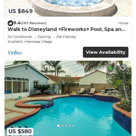
US $849
9.4
(167 Reviews)
House
Walk to Disneyland +Fireworks+ Pool, Spa and
Rockslide
Air Conditioner
Parking
Pet Friendly
Anaheim
Hermosa Village
View Availability
US $580