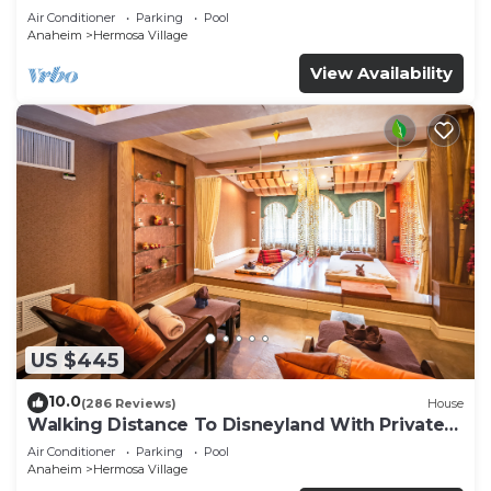
Air Conditioner
Parking
Pool
Anaheim
Hermosa Village
View Availability
US $445
10.0
(286 Reviews)
House
Walking Distance To Disneyland With Private
Pool, Game Room, and Hot Tub!
Air Conditioner
Parking
Pool
Anaheim
Hermosa Village