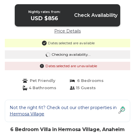
Nightly rates from:
Check Availability
USD $856
Price Details
Dates selected are available
Checking availability...
Dates selected are unavailable
Pet Friendly
6 Bedrooms
4 Bathrooms
15 Guests
Not the right fit? Check out our other properties in
Hermosa Village
6 Bedroom Villa in Hermosa Village, Anaheim