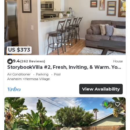
US $373
9.4
(262 Reviews)
House
StorybookVilla #2, Fresh, Inviting, & Warm. You
Walk to Disney. Proven Brand
Air Conditioner
Parking
Pool
Anaheim
Hermosa Village
View Availability