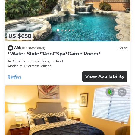
US $658
7.8
(108 Reviews)
House
*Water Slide!*Pool*Spa*Game Room!
Air Conditioner
Parking
Pool
Anaheim
Hermosa Village
View Availability