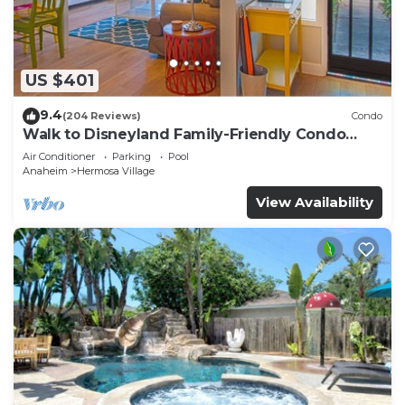
such as places to visit and things to do nearby, you
can check below to learn more.
US $401
9.4
(204 Reviews)
Condo
Walk to Disneyland Family-Friendly Condo
Pool Access
Air Conditioner
Parking
Pool
Anaheim
Hermosa Village
View Availability