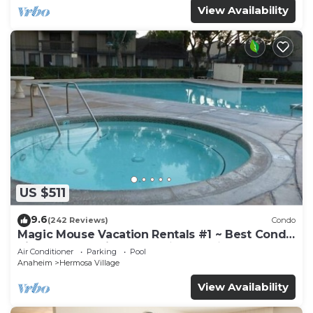
View Availability
US $511
9.6
(242 Reviews)
Condo
Magic Mouse Vacation Rentals #1 ~ Best Condo
Right Next to Disneyland ☆5 Stars☆
Air Conditioner
Parking
Pool
Anaheim
Hermosa Village
View Availability