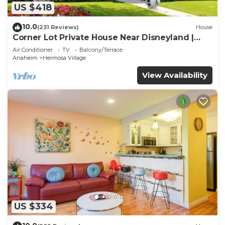
US $418
10.0
(231 Reviews)
House
Corner Lot Private House Near Disneyland |
Private Hot Tub | Quiet Neighborhood
Air Conditioner
TV
Balcony/Terrace
Anaheim
Hermosa Village
View Availability
US $334