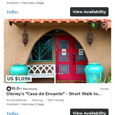
Anaheim
Hermosa Village
View Availability
US $1,096
10.0
(7 Reviews)
House
Disney's "Casa de Encanto" - Short Walk to
Disney with Central A/C, Pool & Spa!
Air Conditioner
Parking
Pet Friendly
Anaheim
Hermosa Village
View Availability