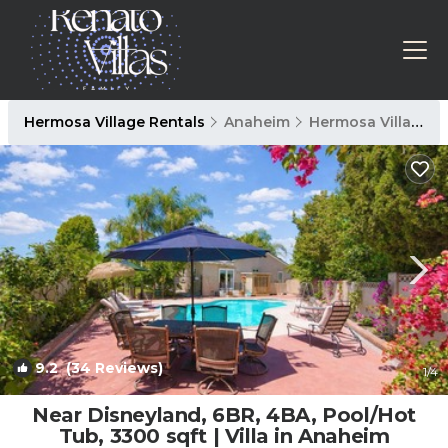
Hermosa Village Rentals
Anaheim
Hermosa Village
9.2
(34 Reviews)
1
/4
Near Disneyland, 6BR, 4BA, Pool/Hot
Tub, 3300 sqft | Villa in Anaheim