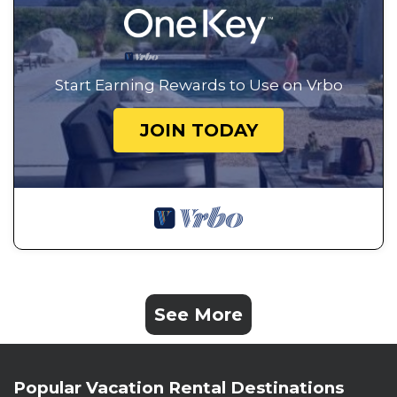
Start Earning Rewards to Use on Vrbo
JOIN TODAY
See More
Popular Vacation Rental Destinations