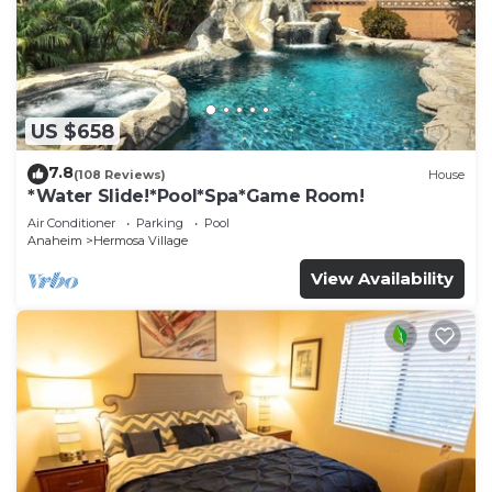
US $658
7.8
(108 Reviews)
House
*Water Slide!*Pool*Spa*Game Room!
Air Conditioner
Parking
Pool
Anaheim
Hermosa Village
View Availability