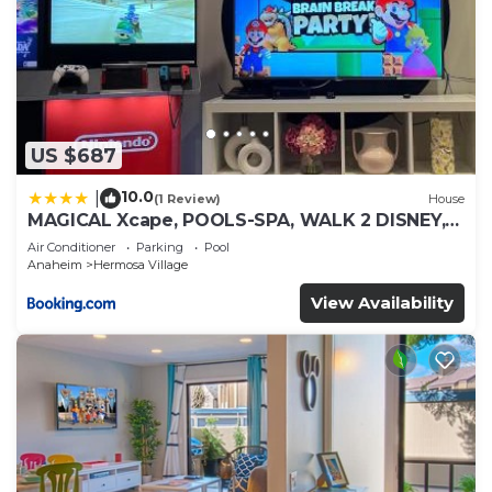
US $687
10.0
|
(1 Review)
House
MAGICAL Xcape, POOLS-SPA, WALK 2 DISNEY,
CENTRAL AC-HEAT, FULLY EQUIPPED, 2 FREE
Air Conditioner
Parking
Pool
PARKING SPACES, OWNER MGMT
Anaheim
Hermosa Village
View Availability