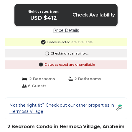
Condo in Anaheim
Nightly rates from:
Check Availability
USD $412
Price Details
Dates selected are available
Checking availability...
Dates selected are unavailable
2 Bedrooms
2 Bathrooms
6 Guests
Not the right fit? Check out our other properties in
Hermosa Village
2 Bedroom Condo in Hermosa Village, Anaheim