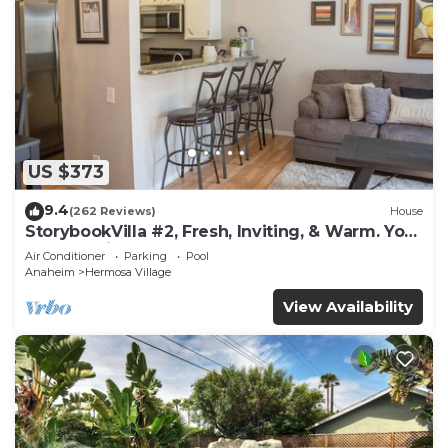
US $373
9.4
(262 Reviews)
House
StorybookVilla #2, Fresh, Inviting, & Warm. You
Walk to Disney. Proven Brand
Air Conditioner
Parking
Pool
Anaheim
Hermosa Village
View Availability