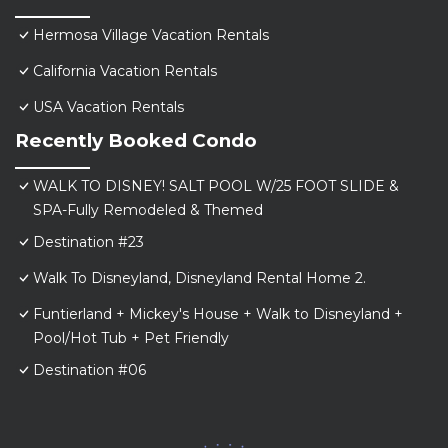
Hermosa Village Vacation Rentals
California Vacation Rentals
USA Vacation Rentals
Recently Booked Condo
WALK TO DISNEY! SALT POOL W/25 FOOT SLIDE &
SPA-Fully Remodeled & Themed
Destination #23
Walk To Disneyland, Disneyland Rental Home 2.
Funtierland + Mickey's House + Walk to Disneyland +
Pool/Hot Tub + Pet Friendly
Destination #06