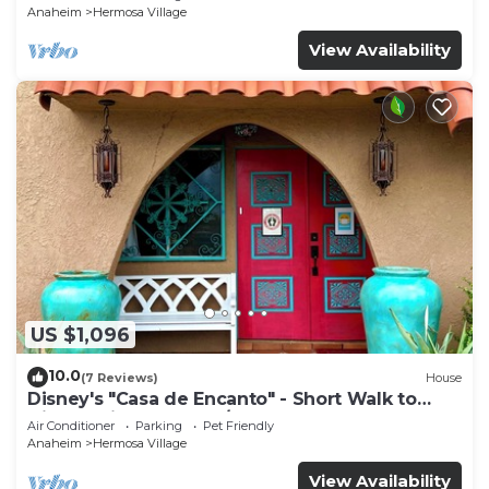
Anaheim
Hermosa Village
View Availability
US $1,096
10.0
(7 Reviews)
House
Disney's "Casa de Encanto" - Short Walk to
Disney with Central A/C, Pool & Spa!
Air Conditioner
Parking
Pet Friendly
Anaheim
Hermosa Village
View Availability