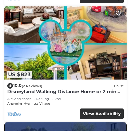
US $823
10.0
(2 Reviews)
House
Disneyland Walking Distance Home or 2 min
Drive.
Air Conditioner
Parking
Pool
Anaheim
Hermosa Village
View Availability