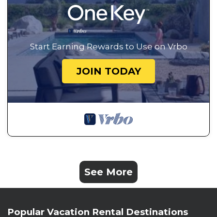
Start Earning Rewards to Use on Vrbo
JOIN TODAY
See More
Popular Vacation Rental Destinations