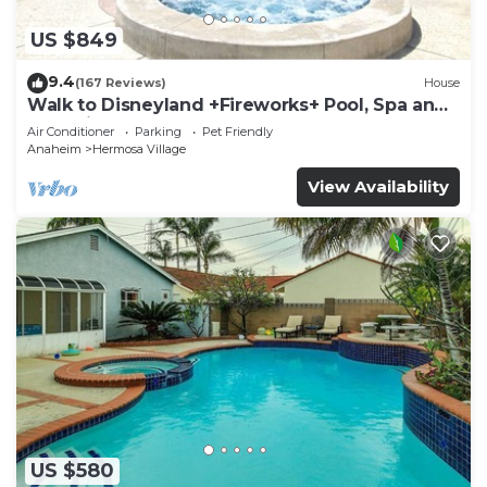
US $849
9.4
(167 Reviews)
House
Walk to Disneyland +Fireworks+ Pool, Spa and
Rockslide
Air Conditioner
Parking
Pet Friendly
Anaheim
Hermosa Village
View Availability
US $580