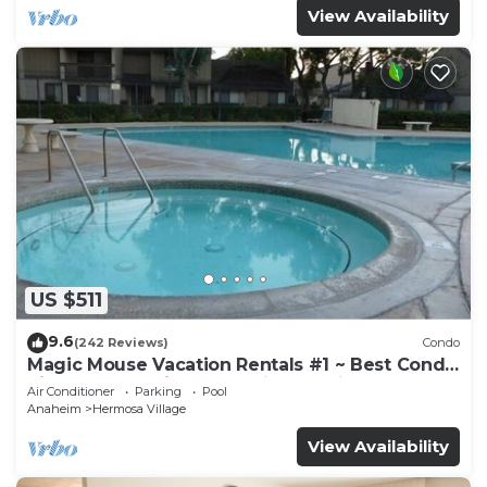
View Availability
US $511
9.6
(242 Reviews)
Condo
Magic Mouse Vacation Rentals #1 ~ Best Condo
Right Next to Disneyland ☆5 Stars☆
Air Conditioner
Parking
Pool
Anaheim
Hermosa Village
View Availability