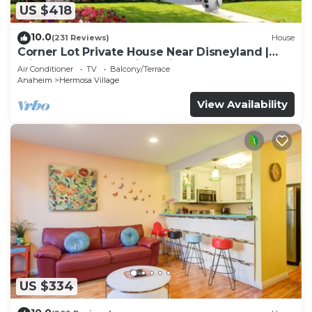
US $418
10.0
(231 Reviews)
House
Corner Lot Private House Near Disneyland |
Private Hot Tub | Quiet Neighborhood
Air Conditioner
TV
Balcony/Terrace
Anaheim
Hermosa Village
View Availability
US $334