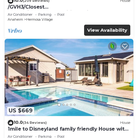
10.0
(209 Reviews)
House
/GVH3/Closest
Walk2Disney+CUTE+Wifi+Netflix+Pool+Spa+ 2
Air Conditioner
Parking
Pool
Parking
Anaheim
Hermosa Village
View Availability
US $669
10.0
(34 Reviews)
House
1mile to Disneyland family friendly House with
a pool, hot tub, and game room
Air Conditioner
Parking
Pool