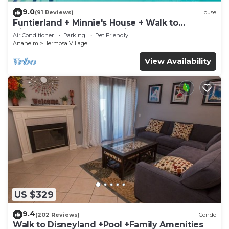
9.0
(91 Reviews)
House
Funtierland + Minnie's House + Walk to
Disneyland + Pool + Pet Friendly
Air Conditioner
Parking
Pet Friendly
Anaheim
Hermosa Village
View Availability
US $329
9.4
(202 Reviews)
Condo
Walk to Disneyland +Pool +Family Amenities