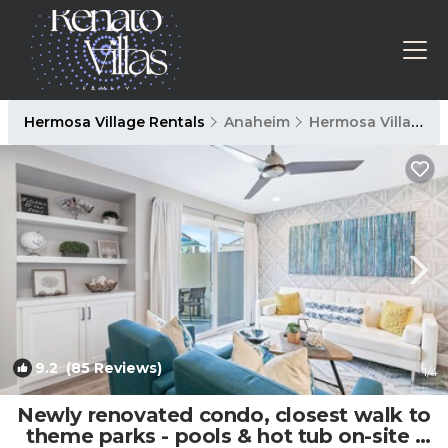
Hermosa Village Rentals
Anaheim
Hermosa Village
9.2
(85 Reviews)
1
/4
Newly renovated condo, closest walk to
theme parks - pools & hot tub on-site |