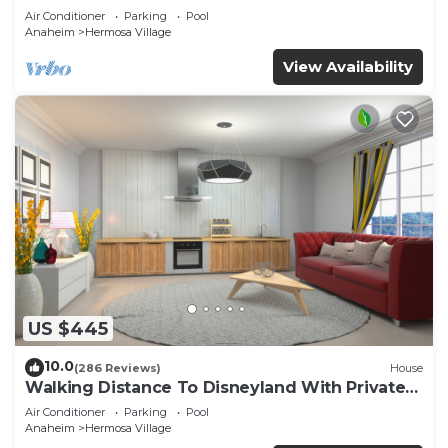
Air Conditioner
Parking
Pool
Anaheim
Hermosa Village
View Availability
US $445
10.0
(286 Reviews)
House
Walking Distance To Disneyland With Private
Pool, Game Room, and Hot Tub!
Air Conditioner
Parking
Pool
Anaheim
Hermosa Village