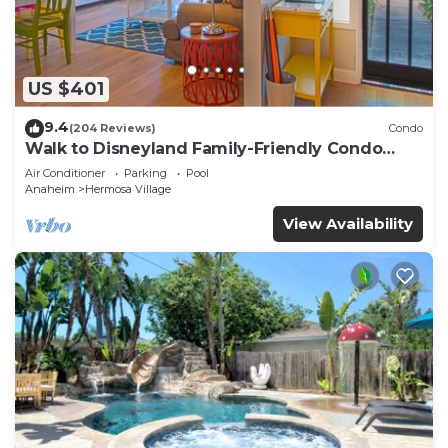
US $401
9.4
(204 Reviews)
Condo
Walk to Disneyland Family-Friendly Condo
Pool Access
Air Conditioner
Parking
Pool
Anaheim
Hermosa Village
View Availability