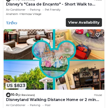
Disney's "Casa de Encanto" - Short Walk to
Disney with Central A/C, Pool & Spa!
Air Conditioner
Parking
Pet Friendly
Anaheim
Hermosa Village
View Availability
US $823
10.0
(2 Reviews)
House
Disneyland Walking Distance Home or 2 min
Drive.
Air Conditioner
Parking
Pool