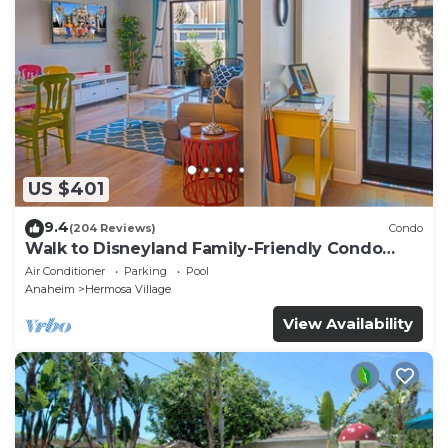
US $401
9.4
(204 Reviews)
Condo
Walk to Disneyland Family-Friendly Condo
Pool Access
Air Conditioner
Parking
Pool
Anaheim
Hermosa Village
View Availability