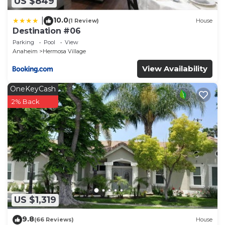
US $849
10.0
|
(1 Review)
House
Destination #06
Parking
Pool
View
Anaheim
Hermosa Village
View Availability
OneKeyCash
2% Back
US $1,319
9.8
(66 Reviews)
House