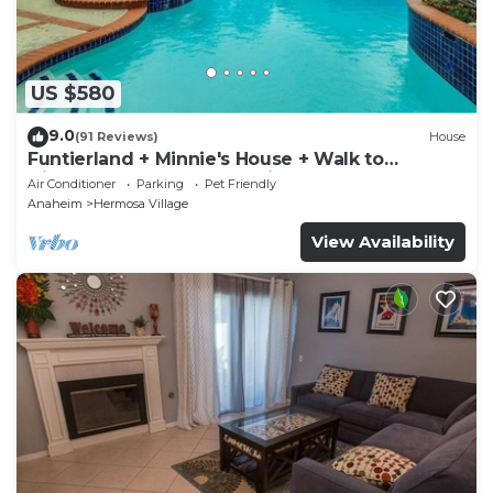
US $580
9.0
(91 Reviews)
House
Funtierland + Minnie's House + Walk to
Disneyland + Pool + Pet Friendly
Air Conditioner
Parking
Pet Friendly
Anaheim
Hermosa Village
View Availability