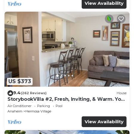
View Availability
US $373
9.4
(262 Reviews)
House
StorybookVilla #2, Fresh, Inviting, & Warm. You
Walk to Disney. Proven Brand
Air Conditioner
Parking
Pool
Anaheim
Hermosa Village
View Availability