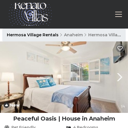
Hermosa Village Rentals
Anaheim
Hermosa Village
New
1
/4
Peaceful Oasis | House in Anaheim
Pet Friendly
4 Bedrooms