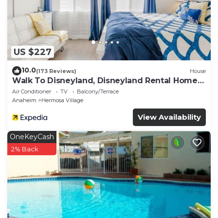
US $227
10.0
(173 Reviews)
House
Walk To Disneyland, Disneyland Rental Home
2.
Air Conditioner
TV
Balcony/Terrace
Anaheim
Hermosa Village
View Availability
OneKeyCash
2% Back