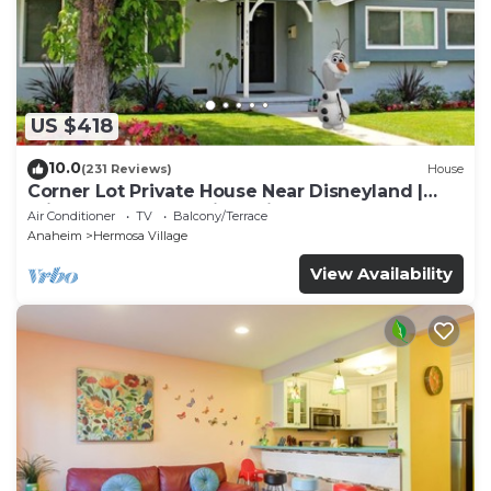
US $418
10.0
(231 Reviews)
House
Corner Lot Private House Near Disneyland |
Private Hot Tub | Quiet Neighborhood
Air Conditioner
TV
Balcony/Terrace
Anaheim
Hermosa Village
View Availability