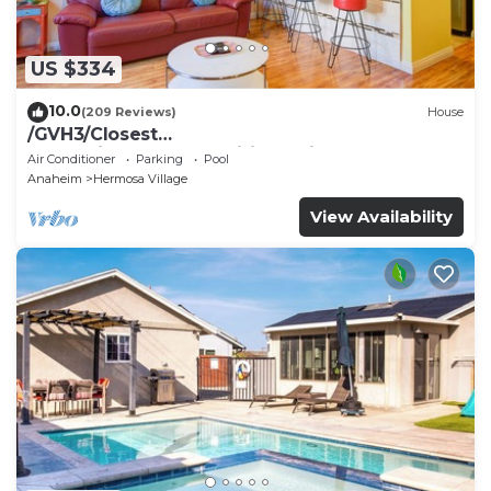
US $334
10.0
(209 Reviews)
House
/GVH3/Closest
Walk2Disney+CUTE+Wifi+Netflix+Pool+Spa+ 2
Air Conditioner
Parking
Pool
Parking
Anaheim
Hermosa Village
View Availability