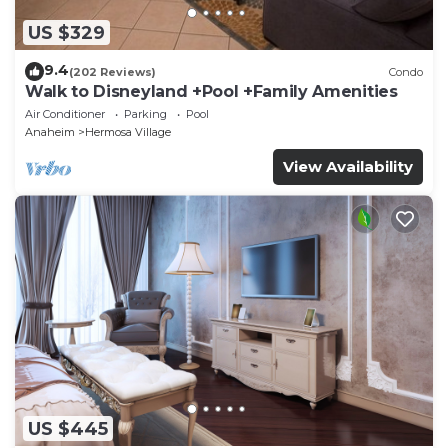
US $329
9.4
(202 Reviews)
Condo
Walk to Disneyland +Pool +Family Amenities
Air Conditioner
Parking
Pool
Anaheim
Hermosa Village
View Availability
US $445