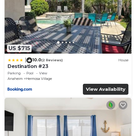
US $715
10.0
|
(2 Reviews)
House
Destination #23
Parking
Pool
View
Anaheim
Hermosa Village
View Availability