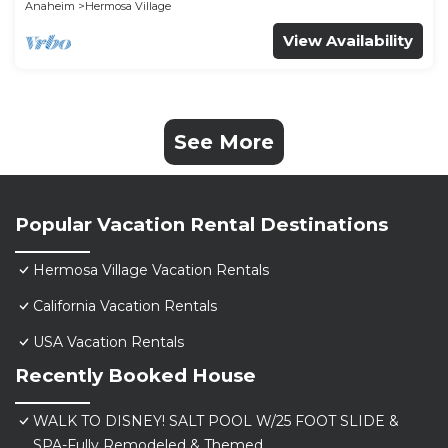
Anaheim
Hermosa Village
View Availability
See More
Popular Vacation Rental Destinations
Hermosa Village Vacation Rentals
California Vacation Rentals
USA Vacation Rentals
Recently Booked House
WALK TO DISNEY! SALT POOL W/25 FOOT SLIDE &
SPA-Fully Remodeled & Themed