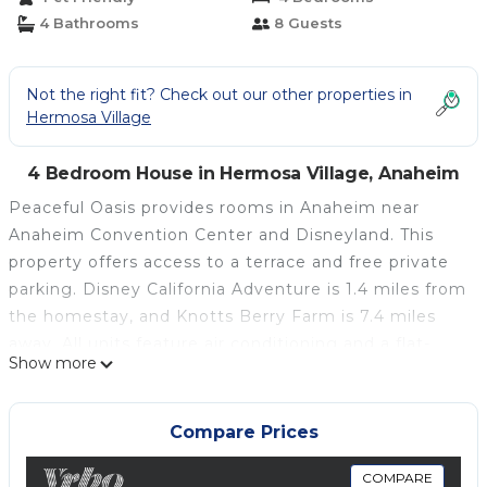
4 Bathrooms
8 Guests
Not the right fit? Check out our other properties in
Hermosa Village
4 Bedroom House in Hermosa Village, Anaheim
Peaceful Oasis provides rooms in Anaheim near
Anaheim Convention Center and Disneyland. This
property offers access to a terrace and free private
parking. Disney California Adventure is 1.4 miles from
the homestay, and Knotts Berry Farm is 7.4 miles
away. All units feature air conditioning and a flat-
Show more
screen TV. A fridge and kitchenware are also
provided, as well as a kettle. At the homestay, all
units are equipped with bed linen and towels. South
Compare Prices
Coast Plaza is 10 miles from the homestay, while
Fashion Island is 19 miles away. Long Beach Airport
COMPARE