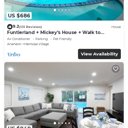
US $686
9.2
(131 Reviews)
House
Funtierland + Mickey's House + Walk to
Disneyland + Pool/Hot Tub + Pet Friendly
Air Conditioner
Parking
Pet Friendly
Anaheim
Hermosa Village
View Availability