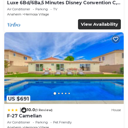
Luxe 6Bd/6Ba,5 Minutes Disney Convention C,
Beaches 20minutes
Air Conditioner
Parking
TV
Anaheim
Hermosa Village
View Availability
US $691
10.0
|
(1 Review)
House
F-27 Carnelian
Air Conditioner
Parking
Pet Friendly
Anaheim
Hermosa Village