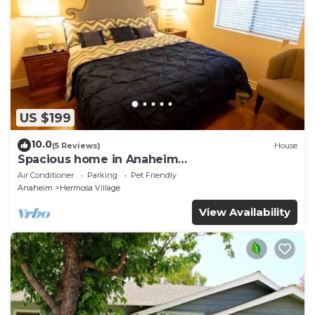
US $199
10.0
(5 Reviews)
House
Spacious home in Anaheim
2bedrooms,2.5bathrooms -Ideal for corporate
Air Conditioner
Parking
Pet Friendly
housing
Anaheim
Hermosa Village
View Availability