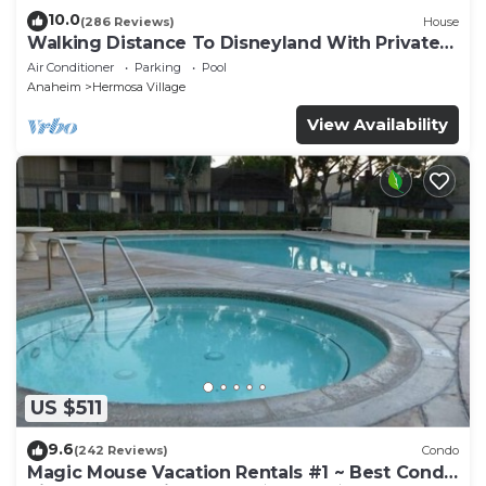
10.0
(286 Reviews)
House
Walking Distance To Disneyland With Private
Pool, Game Room, and Hot Tub!
Air Conditioner
Parking
Pool
Anaheim
Hermosa Village
View Availability
US $511
9.6
(242 Reviews)
Condo
Magic Mouse Vacation Rentals #1 ~ Best Condo