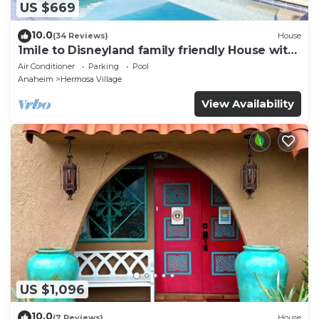
US $669
10.0
(34 Reviews)
House
1mile to Disneyland family friendly House with
a pool, hot tub, and game room
Air Conditioner
Parking
Pool
Anaheim
Hermosa Village
View Availability
US $1,096
10.0
(7 Reviews)
House