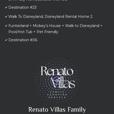
Destination #23
Walk To Disneyland, Disneyland Rental Home 2.
Funtierland + Mickey's House + Walk to Disneyland +
Pool/Hot Tub + Pet Friendly
Destination #06
Renato Villas Family