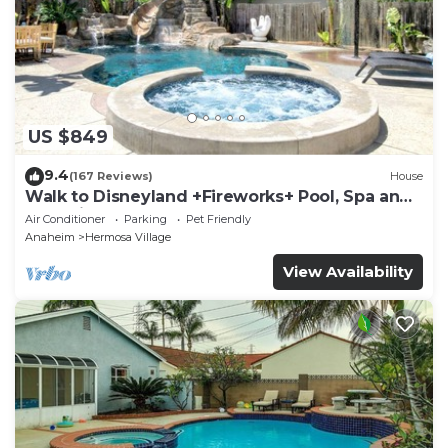
US $849
9.4
(167 Reviews)
House
Walk to Disneyland +Fireworks+ Pool, Spa and
Rockslide
Air Conditioner
Parking
Pet Friendly
Anaheim
Hermosa Village
View Availability