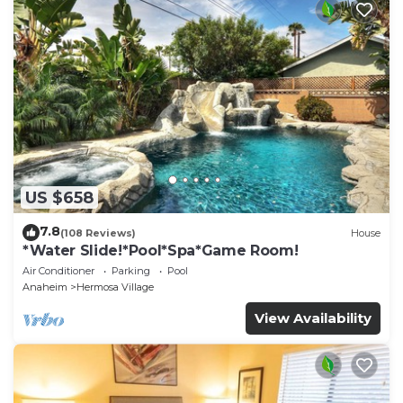
US $658
7.8
(108 Reviews)
House
*Water Slide!*Pool*Spa*Game Room!
Air Conditioner
Parking
Pool
Anaheim
Hermosa Village
View Availability