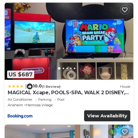
US $687
10.0
|
(1 Review)
House
MAGICAL Xcape, POOLS-SPA, WALK 2 DISNEY,
CENTRAL AC-HEAT, FULLY EQUIPPED, 2 FREE
Air Conditioner
Parking
Pool
PARKING SPACES, OWNER MGMT
Anaheim
Hermosa Village
View Availability