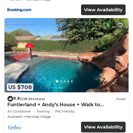
View Availability
US $708
9.6
(138 Reviews)
House
Funtierland + Andy's House + Walk to
Disneyland + Pool + Rock slide
Air Conditioner
Parking
Pet Friendly
Anaheim
Hermosa Village
View Availability