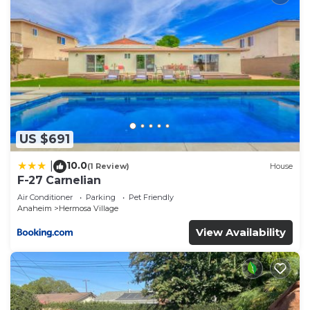
US $691
10.0
|
(1 Review)
House
F-27 Carnelian
Air Conditioner
Parking
Pet Friendly
Anaheim
Hermosa Village
View Availability