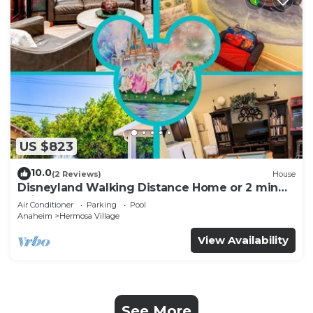
US $823
10.0
(2 Reviews)
House
Disneyland Walking Distance Home or 2 min
Drive.
Air Conditioner
Parking
Pool
Anaheim
Hermosa Village
View Availability
See More