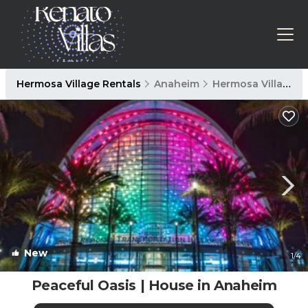
Hermosa Village Rentals
Anaheim
Hermosa Village
New
1
/4
Peaceful Oasis | House in Anaheim