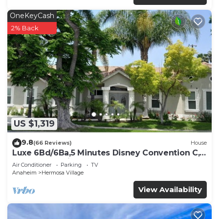
OneKeyCash
2% Back
US $1,319
9.8
(66 Reviews)
House
Luxe 6Bd/6Ba,5 Minutes Disney Convention C,
Beaches 20minutes
Air Conditioner
Parking
TV
Anaheim
Hermosa Village
View Availability