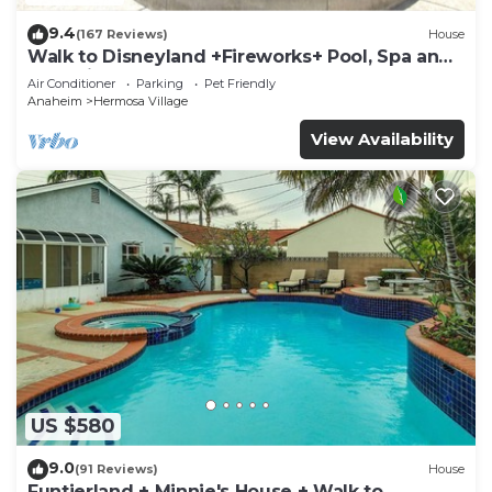
9.4
(167 Reviews)
House
Walk to Disneyland +Fireworks+ Pool, Spa and
Rockslide
Air Conditioner
Parking
Pet Friendly
Anaheim
Hermosa Village
View Availability
US $580
9.0
(91 Reviews)
House
Funtierland + Minnie's House + Walk to