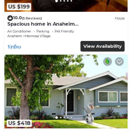
US $199
10.0
(5 Reviews)
House
Spacious home in Anaheim
2bedrooms,2.5bathrooms -Ideal for corporate
Air Conditioner
Parking
Pet Friendly
housing
Anaheim
Hermosa Village
View Availability
US $418