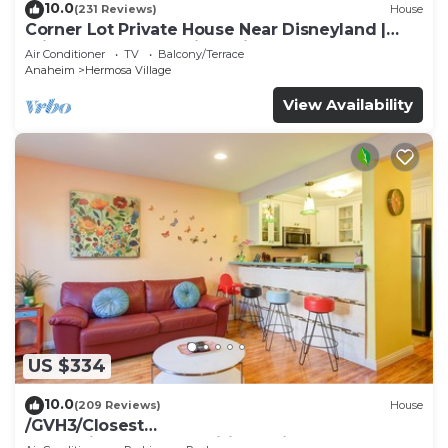
10.0
(231 Reviews)
House
Corner Lot Private House Near Disneyland |
Private Hot Tub | Quiet Neighborhood
Air Conditioner
TV
Balcony/Terrace
Anaheim
Hermosa Village
View Availability
US $334
10.0
(209 Reviews)
House
/GVH3/Closest
Walk2Disney+CUTE+Wifi+Netflix+Pool+Spa+ 2