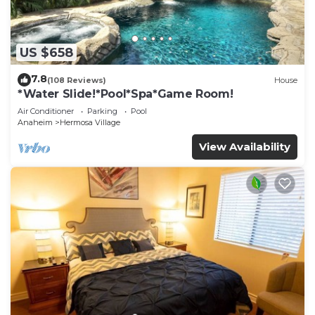
US $658
7.8
(108 Reviews)
House
*Water Slide!*Pool*Spa*Game Room!
Air Conditioner
Parking
Pool
Anaheim
Hermosa Village
View Availability