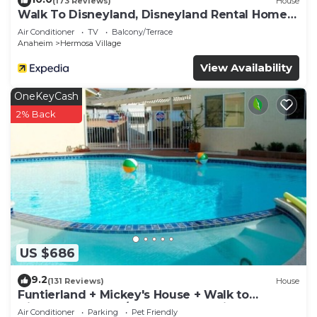
(173 Reviews)
House
Walk To Disneyland, Disneyland Rental Home
2.
Air Conditioner
TV
Balcony/Terrace
Anaheim
Hermosa Village
View Availability
OneKeyCash
2% Back
US $686
9.2
(131 Reviews)
House
Funtierland + Mickey's House + Walk to
Disneyland + Pool/Hot Tub + Pet Friendly
Air Conditioner
Parking
Pet Friendly