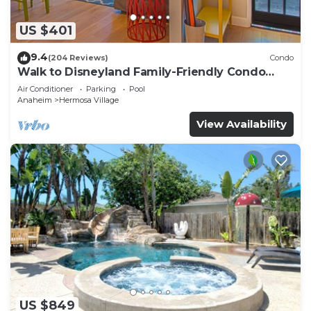
US $401
9.4
(204 Reviews)
Condo
Walk to Disneyland Family-Friendly Condo
Pool Access
Air Conditioner
Parking
Pool
Anaheim
Hermosa Village
View Availability
US $849