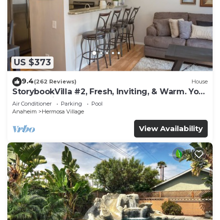
US $373
9.4
(262 Reviews)
House
StorybookVilla #2, Fresh, Inviting, & Warm. You
Walk to Disney. Proven Brand
Air Conditioner
Parking
Pool
Anaheim
Hermosa Village
View Availability