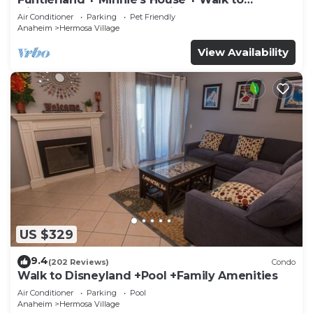
Disneyland + Pool + Pet Friendly
Air Conditioner
Parking
Pet Friendly
Anaheim
Hermosa Village
View Availability
US $329
9.4
(202 Reviews)
Condo
Walk to Disneyland +Pool +Family Amenities
Air Conditioner
Parking
Pool
Anaheim
Hermosa Village