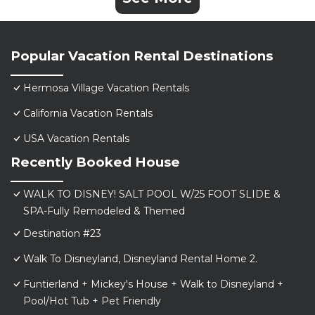
Popular Vacation Rental Destinations
Hermosa Village Vacation Rentals
California Vacation Rentals
USA Vacation Rentals
Recently Booked House
WALK TO DISNEY! SALT POOL W/25 FOOT SLIDE &
SPA-Fully Remodeled & Themed
Destination #23
Walk To Disneyland, Disneyland Rental Home 2.
Funtierland + Mickey's House + Walk to Disneyland +
Pool/Hot Tub + Pet Friendly