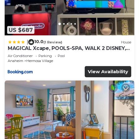
US $687
10.0
|
(1 Review)
House
MAGICAL Xcape, POOLS-SPA, WALK 2 DISNEY,
CENTRAL AC-HEAT, FULLY EQUIPPED, 2 FREE
Air Conditioner
Parking
Pool
PARKING SPACES, OWNER MGMT
Anaheim
Hermosa Village
View Availability