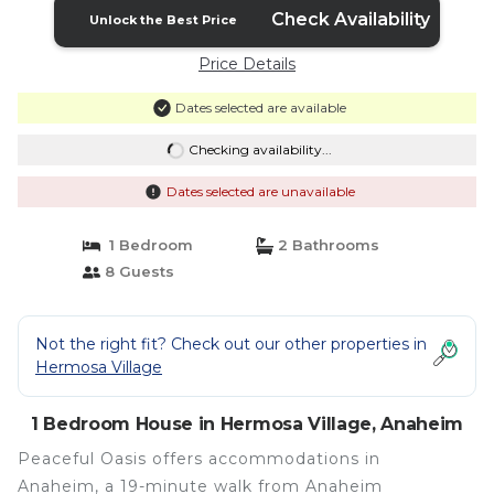
Check Availability
Unlock the Best Price
Price Details
Dates selected are available
Checking availability...
Dates selected are unavailable
1 Bedroom
2 Bathrooms
8 Guests
Not the right fit? Check out our other properties in
Hermosa Village
1 Bedroom House in Hermosa Village, Anaheim
Peaceful Oasis offers accommodations in
Anaheim, a 19-minute walk from Anaheim