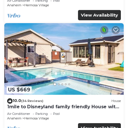
Air Conditioner
Parking
Pool
Parking
Anaheim
Hermosa Village
View Availability
US $669
10.0
(34 Reviews)
House
1mile to Disneyland family friendly House with
a pool, hot tub, and game room
Air Conditioner
Parking
Pool
Anaheim
Hermosa Village