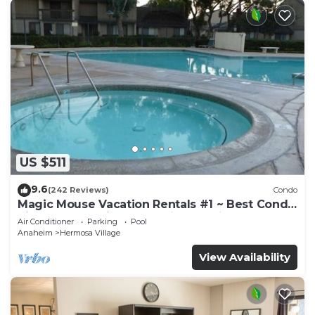
US $511
9.6
(242 Reviews)
Condo
Magic Mouse Vacation Rentals #1 ~ Best Condo
Right Next to Disneyland ☆5 Stars☆
Air Conditioner
Parking
Pool
Anaheim
Hermosa Village
View Availability