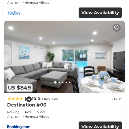
Anaheim
Hermosa Village
View Availability
US $849
10.0
|
(1 Review)
House
Destination #06
Parking
Pool
View
Anaheim
Hermosa Village
View Availability