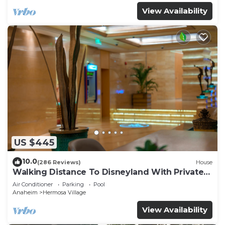
View Availability
US $445
10.0
(286 Reviews)
House
Walking Distance To Disneyland With Private
Pool, Game Room, and Hot Tub!
Air Conditioner
Parking
Pool
Anaheim
Hermosa Village
View Availability