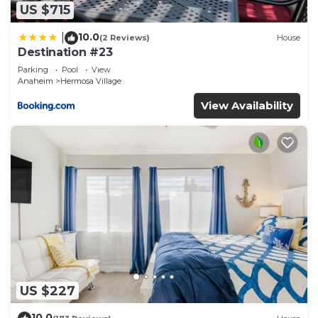
US $715
10.0
|
(2 Reviews)
House
Destination #23
Parking
Pool
View
Anaheim
Hermosa Village
View Availability
US $227
10.0