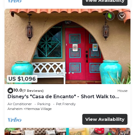
View Availability
US $1,096
10.0
(7 Reviews)
House
Disney's "Casa de Encanto" - Short Walk to
Disney with Central A/C, Pool & Spa!
Air Conditioner
Parking
Pet Friendly
Anaheim
Hermosa Village
View Availability