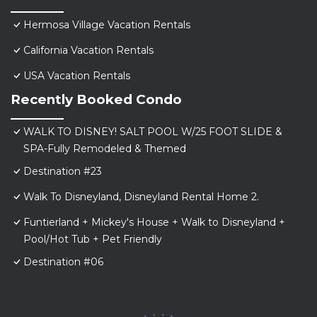
Hermosa Village Vacation Rentals
California Vacation Rentals
USA Vacation Rentals
Recently Booked Condo
WALK TO DISNEY! SALT POOL W/25 FOOT SLIDE &
SPA-Fully Remodeled & Themed
Destination #23
Walk To Disneyland, Disneyland Rental Home 2.
Funtierland + Mickey's House + Walk to Disneyland +
Pool/Hot Tub + Pet Friendly
Destination #06