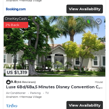
Anaheim
Hermosa Village
View Availability
OneKeyCash
2% Back
US $1,319
9.8
(66 Reviews)
House
Luxe 6Bd/6Ba,5 Minutes Disney Convention C,
Beaches 20minutes
Air Conditioner
Parking
TV
Anaheim
Hermosa Village
View Availability