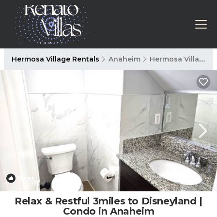
Hermosa Village Rentals
Anaheim
Hermosa Village
New
1
/4
Relax & Restful 3miles to Disneyland |
Condo in Anaheim