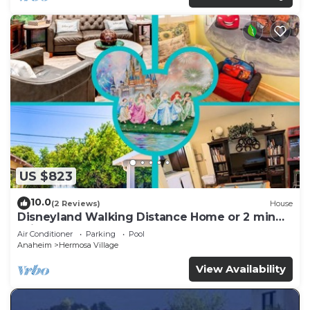
US $823
10.0
(2 Reviews)
House
Disneyland Walking Distance Home or 2 min
Drive.
Air Conditioner
Parking
Pool
Anaheim
Hermosa Village
View Availability