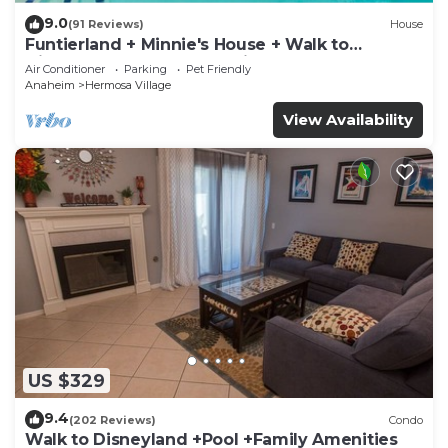
9.0
(91 Reviews)
House
Funtierland + Minnie's House + Walk to
Disneyland + Pool + Pet Friendly
Air Conditioner
Parking
Pet Friendly
Anaheim
Hermosa Village
View Availability
US $329
9.4
(202 Reviews)
Condo
Walk to Disneyland +Pool +Family Amenities