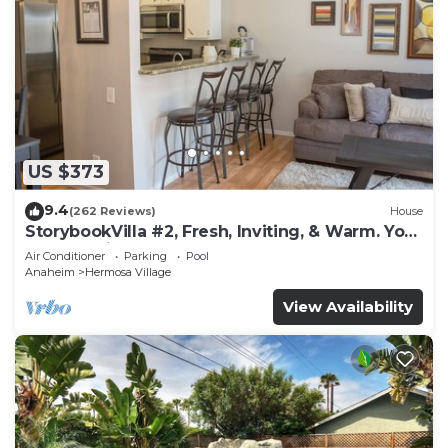
US $373
9.4
(262 Reviews)
House
StorybookVilla #2, Fresh, Inviting, & Warm. You
Walk to Disney. Proven Brand
Air Conditioner
Parking
Pool
Anaheim
Hermosa Village
View Availability