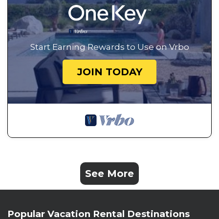
Start Earning Rewards to Use on Vrbo
JOIN TODAY
See More
Popular Vacation Rental Destinations