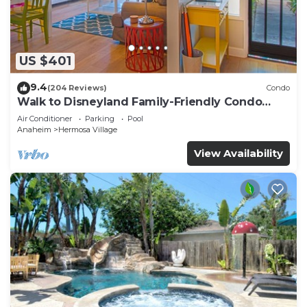
US $401
9.4
(204 Reviews)
Condo
Walk to Disneyland Family-Friendly Condo
Pool Access
Air Conditioner
Parking
Pool
Anaheim
Hermosa Village
View Availability