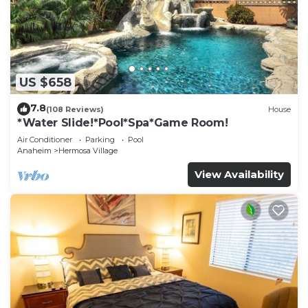
US $658
7.8
(108 Reviews)
House
*Water Slide!*Pool*Spa*Game Room!
Air Conditioner
Parking
Pool
Anaheim
Hermosa Village
View Availability