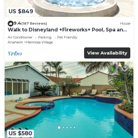
US $849
9.4
(167 Reviews)
House
Walk to Disneyland +Fireworks+ Pool, Spa and
Rockslide
Air Conditioner
Parking
Pet Friendly
Anaheim
Hermosa Village
View Availability
US $580