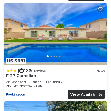
US $691
10.0
|
(1 Review)
House
F-27 Carnelian
Air Conditioner
Parking
Pet Friendly
Anaheim
Hermosa Village
View Availability