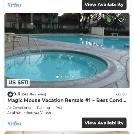
View Availability
US $511
9.6
(242 Reviews)
Condo
Magic Mouse Vacation Rentals #1 ~ Best Condo
Right Next to Disneyland ☆5 Stars☆
Air Conditioner
Parking
Pool
Anaheim
Hermosa Village
View Availability