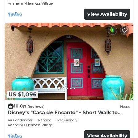
Anaheim
Hermosa Village
View Availability
US $1,096
10.0
(7 Reviews)
House
Disney's "Casa de Encanto" - Short Walk to
Disney with Central A/C, Pool & Spa!
Air Conditioner
Parking
Pet Friendly
Anaheim
Hermosa Village
View Availability