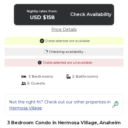
Nightly rates from:
Check Availability
USD $158
Price Details
Dates selected are available
Checking availability...
Dates selected are unavailable
3 Bedrooms
2 Bathrooms
6 Guests
Not the right fit? Check out our other properties in
Hermosa Village
3 Bedroom Condo in Hermosa Village, Anaheim