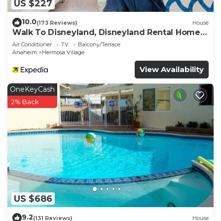
US $227
10.0
(173 Reviews)
House
Walk To Disneyland, Disneyland Rental Home
2.
Air Conditioner
TV
Balcony/Terrace
Anaheim
Hermosa Village
View Availability
OneKeyCash
2% Back
US $686
9.2
(131 Reviews)
House