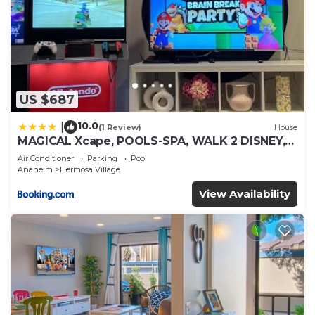
US $687
10.0
|
(1 Review)
House
MAGICAL Xcape, POOLS-SPA, WALK 2 DISNEY,
CENTRAL AC-HEAT, FULLY EQUIPPED, 2 FREE
Air Conditioner
Parking
Pool
PARKING SPACES, OWNER MGMT
Anaheim
Hermosa Village
View Availability