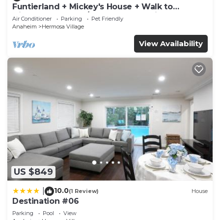
Funtierland + Mickey's House + Walk to
Disneyland + Pool/Hot Tub + Pet Friendly
Air Conditioner
Parking
Pet Friendly
Anaheim
Hermosa Village
View Availability
US $849
10.0
|
(1 Review)
House
Destination #06
Parking
Pool
View