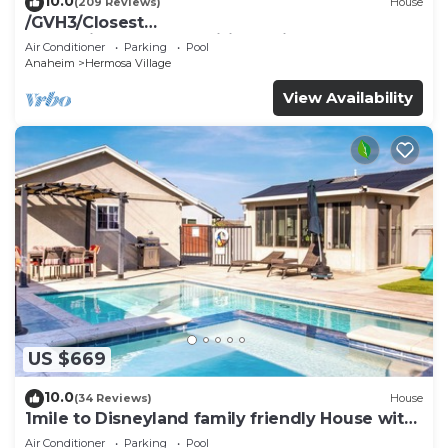
10.0
(209 Reviews)
House
/GVH3/Closest
Walk2Disney+CUTE+Wifi+Netflix+Pool+Spa+ 2
Air Conditioner
Parking
Pool
Parking
Anaheim
Hermosa Village
View Availability
US $669
10.0
(34 Reviews)
House
1mile to Disneyland family friendly House with
a pool, hot tub, and game room
Air Conditioner
Parking
Pool