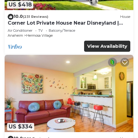
US $418
10.0
(231 Reviews)
House
Corner Lot Private House Near Disneyland |
Private Hot Tub | Quiet Neighborhood
Air Conditioner
TV
Balcony/Terrace
Anaheim
Hermosa Village
View Availability
US $334