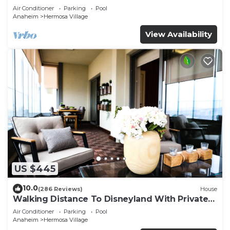
Air Conditioner
Parking
Pool
Anaheim
Hermosa Village
View Availability
US $445
10.0
(286 Reviews)
House
Walking Distance To Disneyland With Private
Pool, Game Room, and Hot Tub!
Air Conditioner
Parking
Pool
Anaheim
Hermosa Village