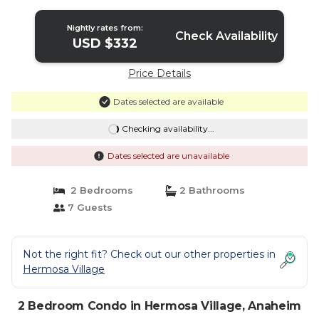
Nightly rates from:
Check Availability
USD $332
Price Details
Dates selected are available
Checking availability...
Dates selected are unavailable
2 Bedrooms
2 Bathrooms
7 Guests
Not the right fit? Check out our other properties in
Hermosa Village
2 Bedroom Condo in Hermosa Village, Anaheim