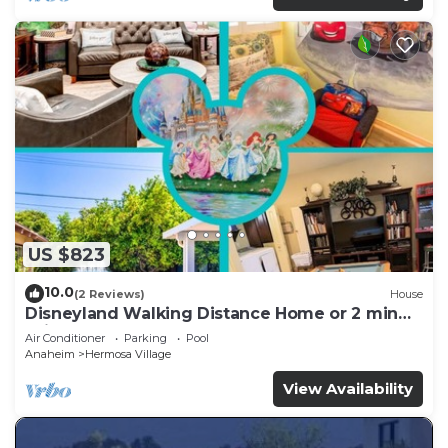
US $823
10.0
(2 Reviews)
House
Disneyland Walking Distance Home or 2 min
Drive.
Air Conditioner
Parking
Pool
Anaheim
Hermosa Village
View Availability