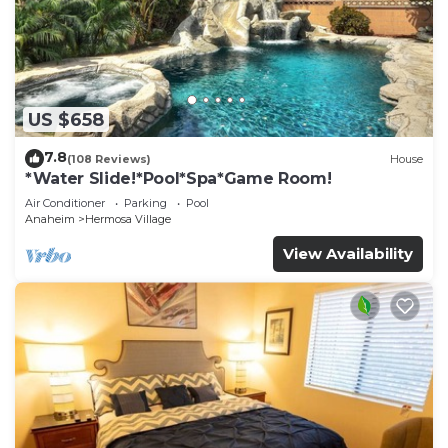
US $658
7.8
(108 Reviews)
House
*Water Slide!*Pool*Spa*Game Room!
Air Conditioner
Parking
Pool
Anaheim
Hermosa Village
View Availability