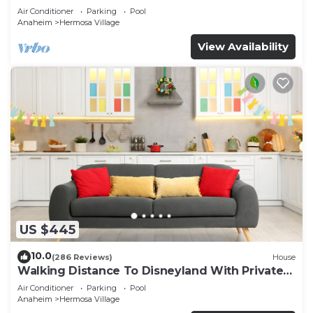
Air Conditioner
Parking
Pool
Anaheim
Hermosa Village
View Availability
US $445
10.0
(286 Reviews)
House
Walking Distance To Disneyland With Private
Pool, Game Room, and Hot Tub!
Air Conditioner
Parking
Pool
Anaheim
Hermosa Village