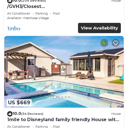
10.0
(209 Reviews)
House
/GVH3/Closest
Walk2Disney+CUTE+Wifi+Netflix+Pool+Spa+ 2
Air Conditioner
Parking
Pool
Parking
Anaheim
Hermosa Village
View Availability
US $669
10.0
(34 Reviews)
House
1mile to Disneyland family friendly House with
a pool, hot tub, and game room
Air Conditioner
Parking
Pool