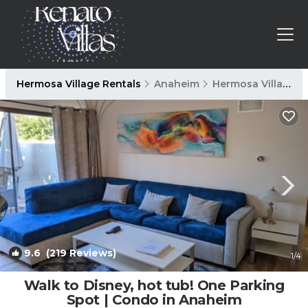
Hermosa Village Rentals
Anaheim
Hermosa Village
9.6
(219 Reviews)
1
/4
Walk to Disney, hot tub! One Parking
Spot | Condo in Anaheim