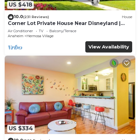
US $418
10.0
(231 Reviews)
House
Corner Lot Private House Near Disneyland |
Private Hot Tub | Quiet Neighborhood
Air Conditioner
TV
Balcony/Terrace
Anaheim
Hermosa Village
View Availability
US $334