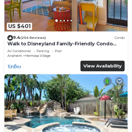
US $401
9.4
(204 Reviews)
Condo
Walk to Disneyland Family-Friendly Condo
Pool Access
Air Conditioner
Parking
Pool
Anaheim
Hermosa Village
View Availability