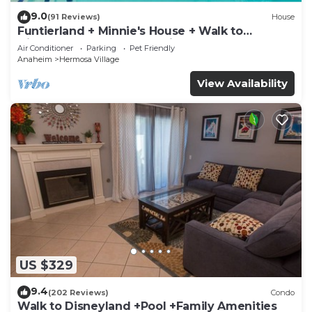
9.0
(91 Reviews)
House
Funtierland + Minnie's House + Walk to
Disneyland + Pool + Pet Friendly
Air Conditioner
Parking
Pet Friendly
Anaheim
Hermosa Village
View Availability
US $329
9.4
(202 Reviews)
Condo
Walk to Disneyland +Pool +Family Amenities