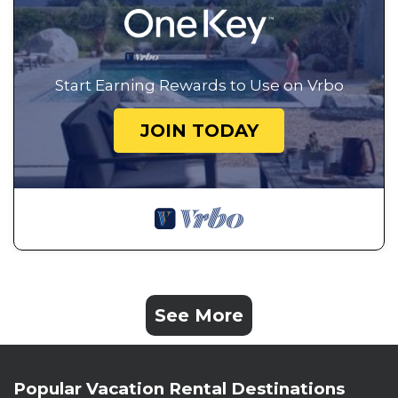
Start Earning Rewards to Use on Vrbo
JOIN TODAY
See More
Popular Vacation Rental Destinations