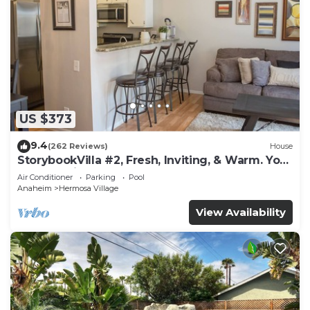
US $373
9.4
(262 Reviews)
House
StorybookVilla #2, Fresh, Inviting, & Warm. You
Walk to Disney. Proven Brand
Air Conditioner
Parking
Pool
Anaheim
Hermosa Village
View Availability