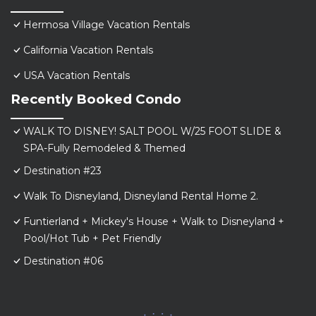
Hermosa Village Vacation Rentals
California Vacation Rentals
USA Vacation Rentals
Recently Booked Condo
WALK TO DISNEY! SALT POOL W/25 FOOT SLIDE &
SPA-Fully Remodeled & Themed
Destination #23
Walk To Disneyland, Disneyland Rental Home 2.
Funtierland + Mickey's House + Walk to Disneyland +
Pool/Hot Tub + Pet Friendly
Destination #06