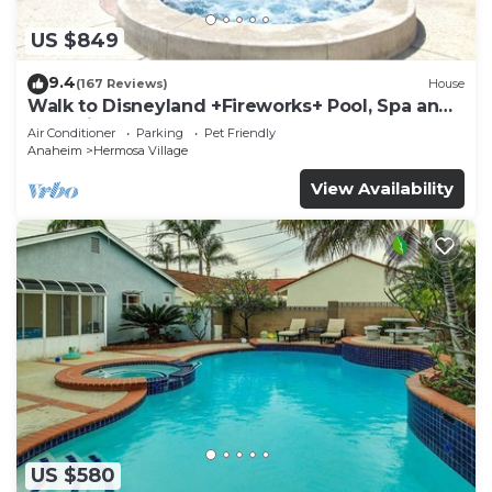
US $849
9.4
(167 Reviews)
House
Walk to Disneyland +Fireworks+ Pool, Spa and
Rockslide
Air Conditioner
Parking
Pet Friendly
Anaheim
Hermosa Village
View Availability
US $580