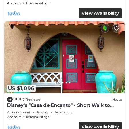
Anaheim
Hermosa Village
View Availability
US $1,096
10.0
(7 Reviews)
House
Disney's "Casa de Encanto" - Short Walk to
Disney with Central A/C, Pool & Spa!
Air Conditioner
Parking
Pet Friendly
Anaheim
Hermosa Village
View Availability