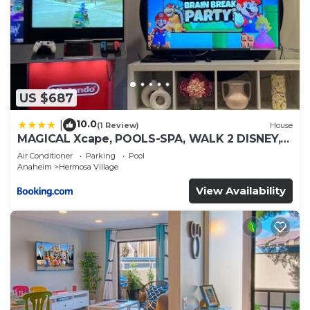
US $687
10.0
|
(1 Review)
House
MAGICAL Xcape, POOLS-SPA, WALK 2 DISNEY,
CENTRAL AC-HEAT, FULLY EQUIPPED, 2 FREE
Air Conditioner
Parking
Pool
PARKING SPACES, OWNER MGMT
Anaheim
Hermosa Village
View Availability