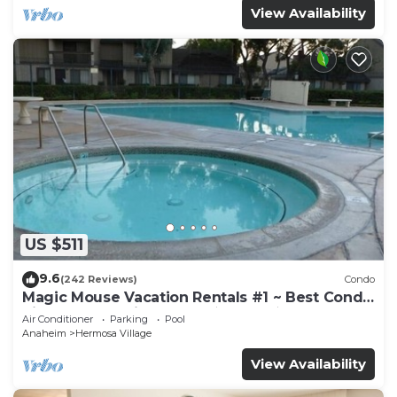
View Availability
US $511
9.6
(242 Reviews)
Condo
Magic Mouse Vacation Rentals #1 ~ Best Condo
Right Next to Disneyland ☆5 Stars☆
Air Conditioner
Parking
Pool
Anaheim
Hermosa Village
View Availability