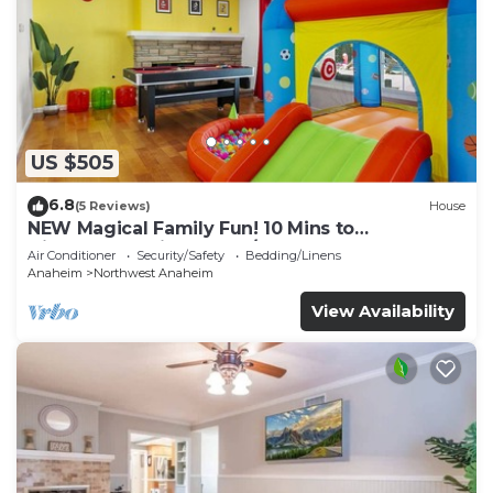
US $505
6.8
(5 Reviews)
House
NEW Magical Family Fun! 10 Mins to
Disneyland, Private Pool/Bounce House!
Air Conditioner
Security/Safety
Bedding/Linens
Anaheim
Northwest Anaheim
View Availability