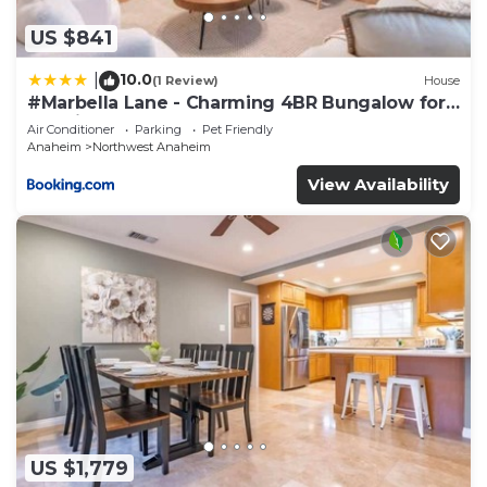
US $841
10.0
|
(1 Review)
House
#Marbella Lane - Charming 4BR Bungalow for
Relaxing Retreat
Air Conditioner
Parking
Pet Friendly
Anaheim
Northwest Anaheim
View Availability
US $1,779