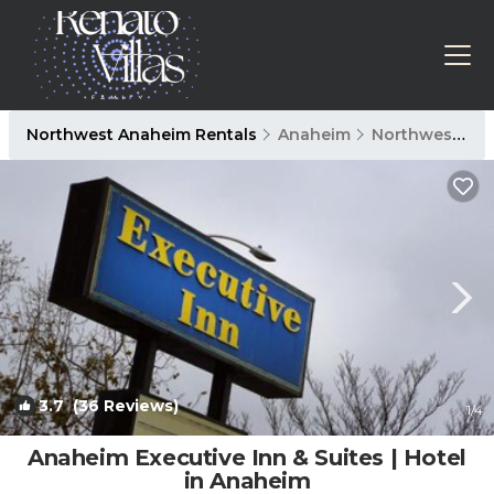
Northwest Anaheim Rentals
Anaheim
Northwest Anaheim
3.7
(36 Reviews)
1
/4
Anaheim Executive Inn & Suites | Hotel
in Anaheim