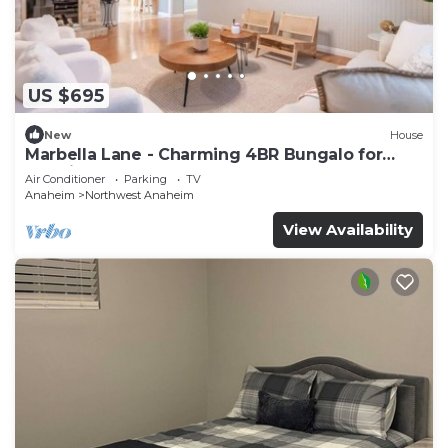
US $695
New
House
Marbella Lane - Charming 4BR Bungalo for
Relaxing Retreat
Air Conditioner
Parking
TV
Anaheim
Northwest Anaheim
View Availability