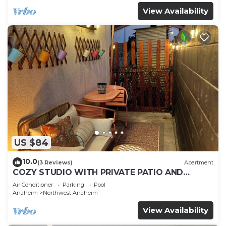
View Availability
US $84
10.0
(3 Reviews)
Apartment
COZY STUDIO WITH PRIVATE PATIO AND
HEATED POOL
Air Conditioner
Parking
Pool
Anaheim
Northwest Anaheim
View Availability