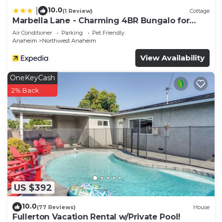
10.0
|
(1 Review)
Cottage
Marbella Lane - Charming 4BR Bungalo for
Relaxing Retreat
Air Conditioner
Parking
Pet Friendly
Anaheim
Northwest Anaheim
View Availability
OneKeyCash
2% Back
US $392
10.0
(77 Reviews)
House
Fullerton Vacation Rental w/Private Pool!