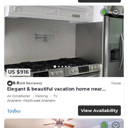
US $916
8.6
(49 Reviews)
House
Elegant & beautiful vacation home near
Disneyland
Air Conditioner
Parking
TV
Anaheim
Northwest Anaheim
View Availability