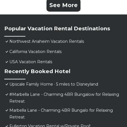
See More
Popular Vacation Rental Destinations
Northwest Anaheim Vacation Rentals
California Vacation Rentals
USA Vacation Rentals
Recently Booked Hotel
Upscale Family Home · 5 miles to Disneyland
#Marbella Lane - Charming 4BR Bungalow for Relaxing
Retreat
Marbella Lane - Charming 4BR Bungalo for Relaxing
Retreat
Fullerton Vacation Rental w/Private Pool!