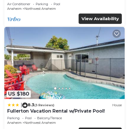
Air Conditioner
Parking
Pool
Anaheim
Northwest Anaheim
View Availability
US $180
8.3
|
(3 Reviews)
House
Fullerton Vacation Rental w/Private Pool!
Parking
Pool
Balcony/Terrace
Anaheim
Northwest Anaheim