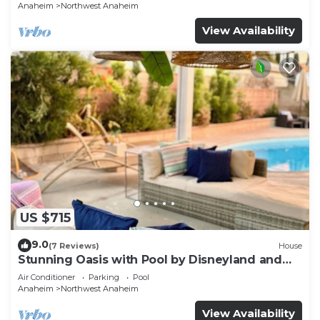
p61
Anaheim
Northwest Anaheim
View Availability
US $715
9.0
(7 Reviews)
House
Stunning Oasis with Pool by Disneyland and
Knotts.
Air Conditioner
Parking
Pool
Anaheim
Northwest Anaheim
View Availability