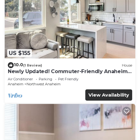
US $155
10.0
(1 Review)
House
Newly Updated! Commuter-Friendly Anaheim
Home
Air Conditioner
Parking
Pet Friendly
Anaheim
Northwest Anaheim
View Availability