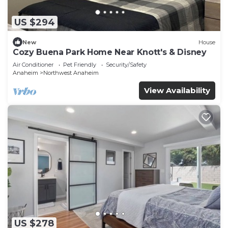
US $294
New
House
Cozy Buena Park Home Near Knott's & Disney
Air Conditioner
Pet Friendly
Security/Safety
Anaheim
Northwest Anaheim
View Availability
US $278