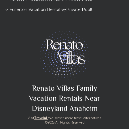
Fullerton Vacation Rental w/Private Pool!
Renato Villas Family
Vacation Rentals Near
Disneyland Anaheim
Visit
TravelAI
to discover more travel alternatives
©2025 All Rights Reserved