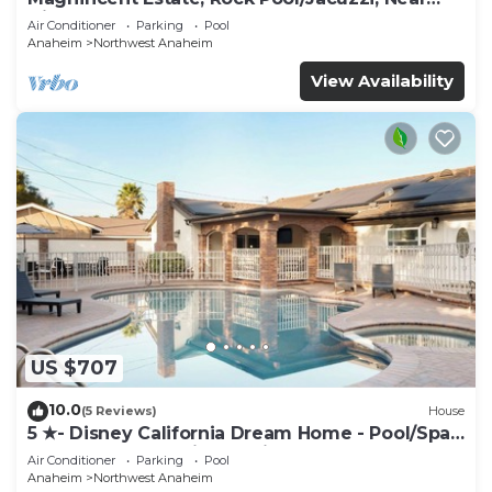
Disney
Air Conditioner
Parking
Pool
Anaheim
Northwest Anaheim
View Availability
US $707
10.0
(5 Reviews)
House
5 ★- Disney California Dream Home - Pool/Spa -
Game Room - 2 mins to Disney
Air Conditioner
Parking
Pool
Anaheim
Northwest Anaheim