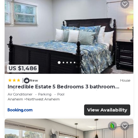
US $1,486
|
New
House
Incredible Estate 5 Bedrooms 3 bathroom
w/Resort Style Rock Pool & Jacuzzi
Air Conditioner
Parking
Pool
Anaheim
Northwest Anaheim
View Availability