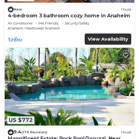
New
House
4-bedroom 3 bathroom cozy home in Anaheim
Air Conditioner
Pet Friendly
Security/Safety
Anaheim
Northwest Anaheim
View Availability
US $772
9.4
(179 Reviews)
House
Magnificent Estate; Rock Pool/Jacuzzi, Near