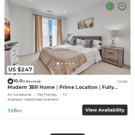
US $247
10.0
(1 Review)
Condo
Modern 3BR Home｜Prime Location｜Fully
Furnished｜Garage Access｜Wifi｜#42270
Air Conditioner
Pet Friendly
TV
Anaheim
Northwest Anaheim
View Availability