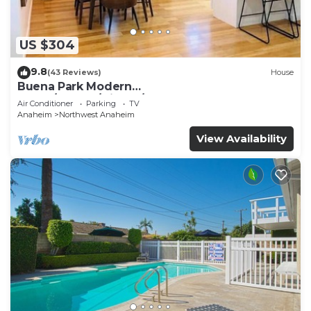
US $304
9.8
(43 Reviews)
House
Buena Park Modern
Home/Knott's/Disney/Beach
Air Conditioner
Parking
TV
Anaheim
Northwest Anaheim
View Availability