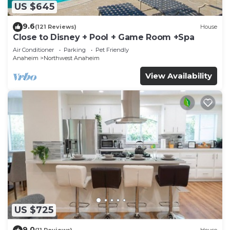
US $645
9.6
(121 Reviews)
House
Close to Disney + Pool + Game Room +Spa
Air Conditioner
Parking
Pet Friendly
Anaheim
Northwest Anaheim
View Availability
US $725
9.0