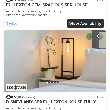
(11 Reviews)
House
FULLERTON GEM: SPACIOUS 3BR HOUSE
w/GARAGE & FENCED YARD/PATIO p56
Air Conditioner
Parking
Pet Friendly
Anaheim
Northwest Anaheim
View Availability
US $738
9.0
(10 Reviews)
House
DISNEYLAND! 5BR FULLERTON HOUSE FULLY
REMODELED 2023 w/GARAGE & FENCED YARD
Air Conditioner
Parking
Pet Friendly