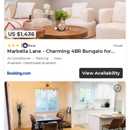
US $1,436
|
New
House
Marbella Lane - Charming 4BR Bungalo for
Relaxing Retreat
Air Conditioner
Parking
View
Anaheim
Northwest Anaheim
View Availability