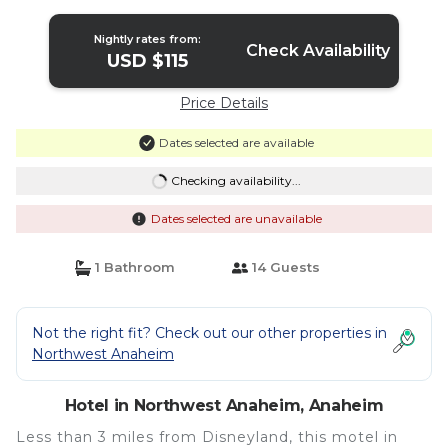
Nightly rates from:
Check Availability
USD $115
Price Details
Dates selected are available
Checking availability...
Dates selected are unavailable
1 Bathroom
14 Guests
Not the right fit? Check out our other properties in
Northwest Anaheim
Hotel in Northwest Anaheim, Anaheim
Less than 3 miles from Disneyland, this motel in