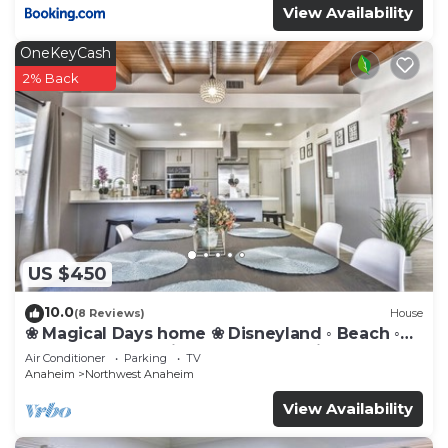
View Availability
OneKeyCash
2% Back
US $450
10.0
(8 Reviews)
House
❀ Magical Days home ❀ Disneyland ◦ Beach ◦
Fast WIFI ◦ Anaheim ◦ Games ◦ Family
Air Conditioner
Parking
TV
Anaheim
Northwest Anaheim
View Availability