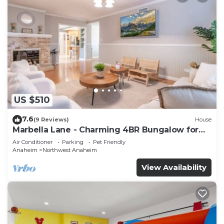
US $510
7.6
(9 Reviews)
House
Marbella Lane - Charming 4BR Bungalow for
Relaxing Retreat
Air Conditioner
Parking
Pet Friendly
Anaheim
Northwest Anaheim
View Availability