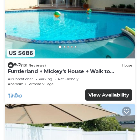
US $686
9.2
(131 Reviews)
House
Funtierland + Mickey's House + Walk to
Disneyland + Pool/Hot Tub + Pet Friendly
Air Conditioner
Parking
Pet Friendly
Anaheim
Hermosa Village
View Availability