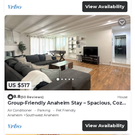
View Availability
US $517
8.8
(50 Reviews)
House
Group-Friendly Anaheim Stay – Spacious, Cozy,
and Close to Disneyland BOOK NOW!
Air Conditioner
Parking
Pet Friendly
Anaheim
Southwest Anaheim
View Availability