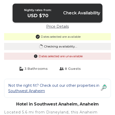
Nightly rates from:
Check Availability
USD $70
Price Details
Dates selected are available
Checking availability...
Dates selected are unavailable
3 Bathrooms
8 Guests
Not the right fit? Check out our other properties in
Southwest Anaheim
Hotel in Southwest Anaheim, Anaheim
Located 5.6 mi from Disneyland, this Anaheim