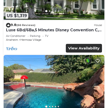
US $1,319
9.8
(66 Reviews)
House
Luxe 6Bd/6Ba,5 Minutes Disney Convention C,
Beaches 20minutes
Air Conditioner
Parking
TV
Anaheim
Hermosa Village
View Availability