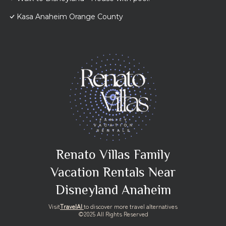
Kasa Anaheim Orange County
Renato Villas Family
Vacation Rentals Near
Disneyland Anaheim
Visit
TravelAI
to discover more travel alternatives
©2025 All Rights Reserved