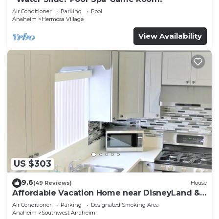
Air Conditioner
Parking
Pool
Anaheim
Hermosa Village
View Availability
US $303
9.6
(49 Reviews)
House
Affordable Vacation Home near DisneyLand &
Beaches
Air Conditioner
Parking
Designated Smoking Area
Anaheim
Southwest Anaheim