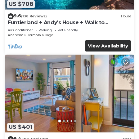
US $708
9.6
(138 Reviews)
House
Funtierland + Andy's House + Walk to
Disneyland + Pool + Rock slide
Air Conditioner
Parking
Pet Friendly
Anaheim
Hermosa Village
View Availability
US $401
9.4