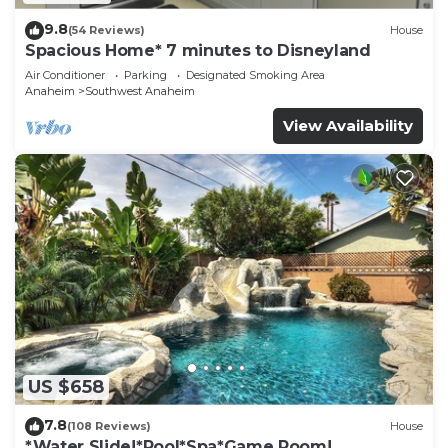
9.8
(54 Reviews)
House
Spacious Home* 7 minutes to Disneyland
Air Conditioner
Parking
Designated Smoking Area
Anaheim
Southwest Anaheim
View Availability
US $658
7.8
(108 Reviews)
House
*Water Slide!*Pool*Spa*Game Room!