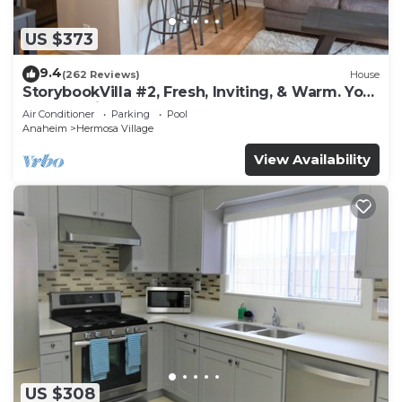
US $373
9.4
(262 Reviews)
House
StorybookVilla #2, Fresh, Inviting, & Warm. You
Walk to Disney. Proven Brand
Air Conditioner
Parking
Pool
Anaheim
Hermosa Village
View Availability
US $308