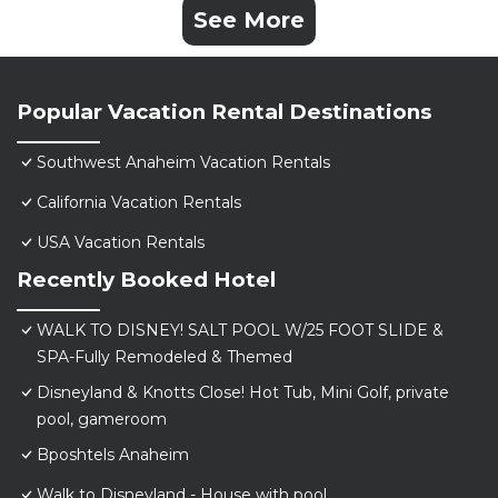
See More
Popular Vacation Rental Destinations
Southwest Anaheim Vacation Rentals
California Vacation Rentals
USA Vacation Rentals
Recently Booked Hotel
WALK TO DISNEY! SALT POOL W/25 FOOT SLIDE &
SPA-Fully Remodeled & Themed
Disneyland & Knotts Close! Hot Tub, Mini Golf, private
pool, gameroom
Bposhtels Anaheim
Walk to Disneyland - House with pool.