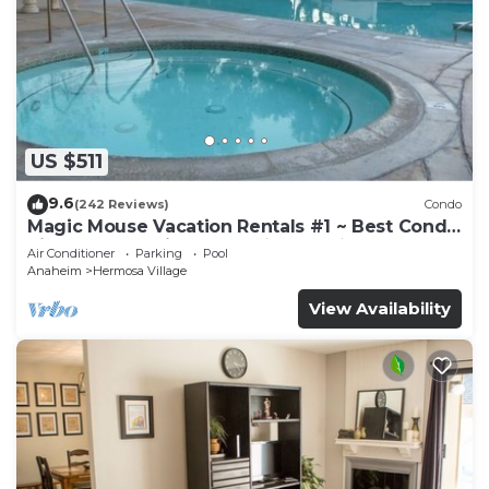
US $511
9.6
(242 Reviews)
Condo
Magic Mouse Vacation Rentals #1 ~ Best Condo
Right Next to Disneyland ☆5 Stars☆
Air Conditioner
Parking
Pool
Anaheim
Hermosa Village
View Availability