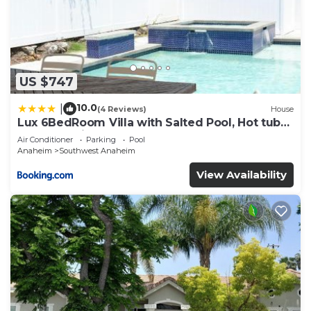
US $747
10.0
|
(4 Reviews)
House
Lux 6BedRoom Villa with Salted Pool, Hot tub
and near Disneyland
Air Conditioner
Parking
Pool
Anaheim
Southwest Anaheim
View Availability