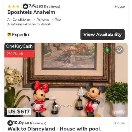
7.6
|
(283 Reviews)
House
Bposhtels Anaheim
Air Conditioner
Parking
Pool
Anaheim
Anaheim Resort
View Availability
OneKeyCash
2% Back
US $617
10.0
(148 Reviews)
House
Walk to Disneyland - House with pool.