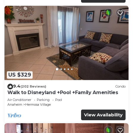
US $329
9.4
(202 Reviews)
Condo
Walk to Disneyland +Pool +Family Amenities
Air Conditioner
Parking
Pool
Anaheim
Hermosa Village
View Availability