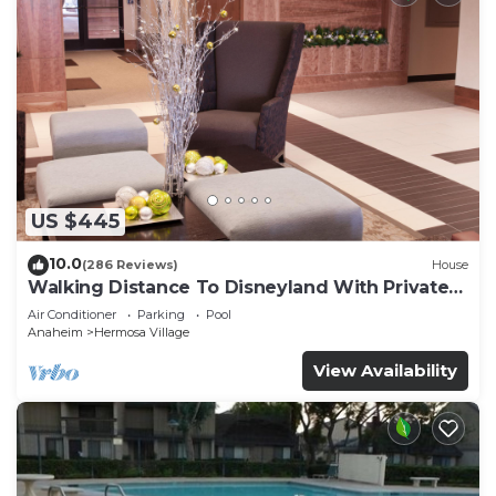
US $445
10.0
(286 Reviews)
House
Walking Distance To Disneyland With Private
Pool, Game Room, and Hot Tub!
Air Conditioner
Parking
Pool
Anaheim
Hermosa Village
View Availability