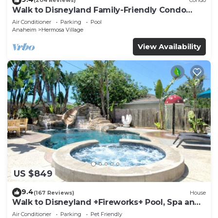
(204 Reviews)
Condo
Walk to Disneyland Family-Friendly Condo
Pool Access
Air Conditioner
Parking
Pool
Anaheim
Hermosa Village
View Availability
US $849
9.4
(167 Reviews)
House
Walk to Disneyland +Fireworks+ Pool, Spa and
Rockslide
Air Conditioner
Parking
Pet Friendly