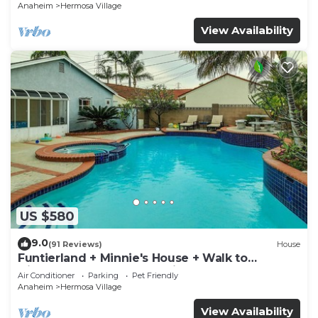
Anaheim
Hermosa Village
View Availability
US $580
9.0
(91 Reviews)
House
Funtierland + Minnie's House + Walk to
Disneyland + Pool + Pet Friendly
Air Conditioner
Parking
Pet Friendly
Anaheim
Hermosa Village
View Availability