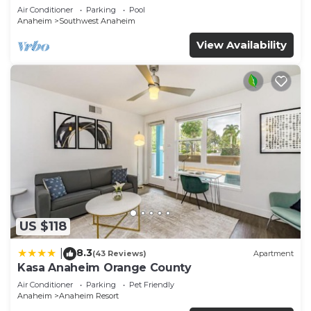
Air Conditioner
Parking
Pool
Anaheim
Southwest Anaheim
View Availability
US $118
8.3
|
(43 Reviews)
Apartment
Kasa Anaheim Orange County
Air Conditioner
Parking
Pet Friendly
Anaheim
Anaheim Resort