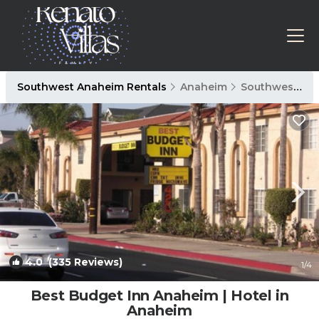
Southwest Anaheim Rentals
Anaheim
Southwest Anaheim
4.0
(335 Reviews)
1
/4
Best Budget Inn Anaheim | Hotel in
Anaheim