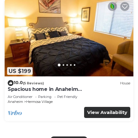
US $199
10.0
(5 Reviews)
House
Spacious home in Anaheim
2bedrooms,2.5bathrooms -Ideal for corporate
Air Conditioner
Parking
Pet Friendly
housing
Anaheim
Hermosa Village
View Availability