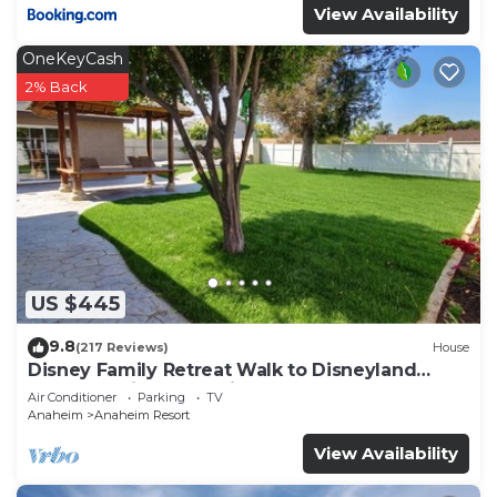
View Availability
OneKeyCash
2% Back
US $445
9.8
(217 Reviews)
House
Disney Family Retreat Walk to Disneyland
Backyard Fireworks View
Air Conditioner
Parking
TV
Anaheim
Anaheim Resort
View Availability