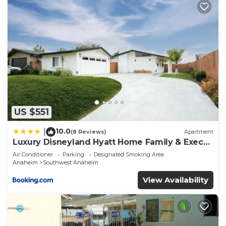
US $551
10.0
|
(8 Reviews)
Apartment
Luxury Disneyland Hyatt Home Family & Exec
friendly
Air Conditioner
Parking
Designated Smoking Area
Anaheim
Southwest Anaheim
View Availability