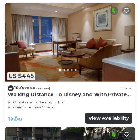
US $445
10.0
(286 Reviews)
House
Walking Distance To Disneyland With Private
Pool, Game Room, and Hot Tub!
Air Conditioner
Parking
Pool
Anaheim
Hermosa Village
View Availability