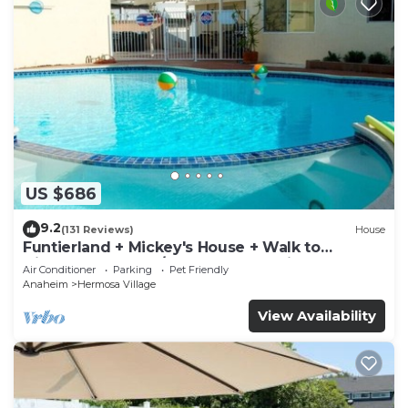
US $686
9.2
(131 Reviews)
House
Funtierland + Mickey's House + Walk to
Disneyland + Pool/Hot Tub + Pet Friendly
Air Conditioner
Parking
Pet Friendly
Anaheim
Hermosa Village
View Availability