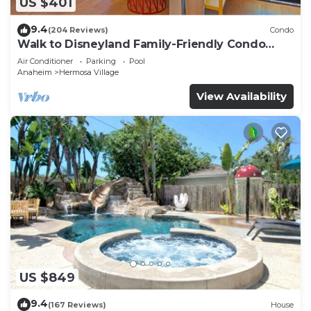
US $401
9.4
(204 Reviews)
Condo
Walk to Disneyland Family-Friendly Condo
Pool Access
Air Conditioner
Parking
Pool
Anaheim
Hermosa Village
View Availability
US $849
9.4
(167 Reviews)
House