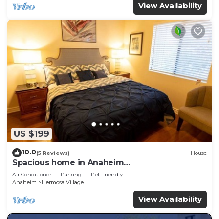
View Availability
US $199
10.0
(5 Reviews)
House
Spacious home in Anaheim
2bedrooms,2.5bathrooms -Ideal for corporate
Air Conditioner
Parking
Pet Friendly
housing
Anaheim
Hermosa Village
View Availability