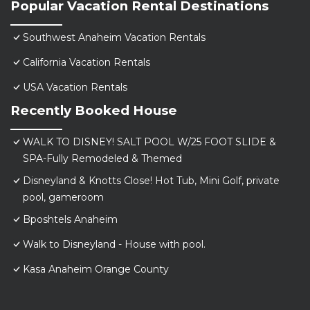
Popular Vacation Rental Destinations
Southwest Anaheim Vacation Rentals
California Vacation Rentals
USA Vacation Rentals
Recently Booked House
WALK TO DISNEY! SALT POOL W/25 FOOT SLIDE &
SPA-Fully Remodeled & Themed
Disneyland & Knotts Close! Hot Tub, Mini Golf, private
pool, gameroom
Bposhtels Anaheim
Walk to Disneyland - House with pool.
Kasa Anaheim Orange County