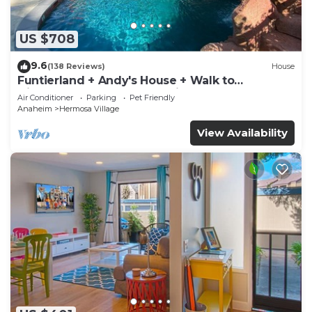
US $708
9.6
(138 Reviews)
House
Funtierland + Andy's House + Walk to
Disneyland + Pool + Rock slide
Air Conditioner
Parking
Pet Friendly
Anaheim
Hermosa Village
View Availability