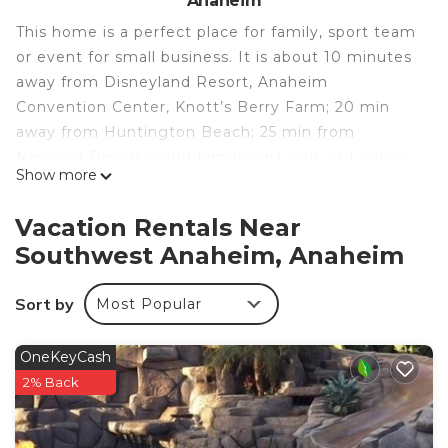
Anaheim
This home is a perfect place for family, sport team
or event for small business. It is about 10 minutes
away from Disneyland Resort, Anaheim
Convention Center, Knott’s Berry Farm; 20 min
away from Huntington Beach; 25 min from
Newport Beach, world famous art walk of Laguna
Show more
Beach, Long Beach Aquarium and 30 to 45 min
away from Universal Studio, Los Angeles.
Vacation Rentals Near
Specious and contemporary style, this home has 4
Southwest Anaheim, Anaheim
spacious bedrooms, 3 full bathrooms can sleep 10.
This gorgeous one story remodeled home is
Sort by
Most Popular
furnished with brand-new furniture, tiles and hard
wood floor throughout the house.
With approximate 2,000 square feet of living
OneKeyCash
space on a quite neighborhood in the Cul -de-sac .
2% Back
There is an entertainment space and the cathedral
ceiling living room.