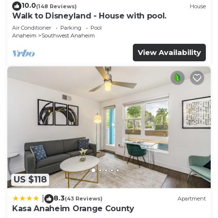
10.0
(148 Reviews)
House
Walk to Disneyland - House with pool.
Air Conditioner
Parking
Pool
Anaheim
Southwest Anaheim
View Availability
US $118
8.3
|
(43 Reviews)
Apartment
Kasa Anaheim Orange County