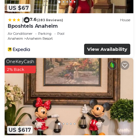
more about the House in Southwest Anaheim,
US $67
such as places to visit and things to do nearby, you
can check below to learn more.
7.6
|
(283 Reviews)
House
Bposhtels Anaheim
Air Conditioner
Parking
Pool
Anaheim
Anaheim Resort
View Availability
OneKeyCash
2% Back
US $617