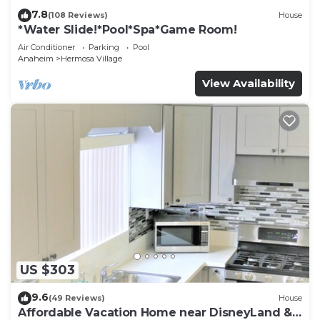
7.8
(108 Reviews)
House
*Water Slide!*Pool*Spa*Game Room!
Air Conditioner
Parking
Pool
Anaheim
Hermosa Village
View Availability
US $303
9.6
(49 Reviews)
House
Affordable Vacation Home near DisneyLand &