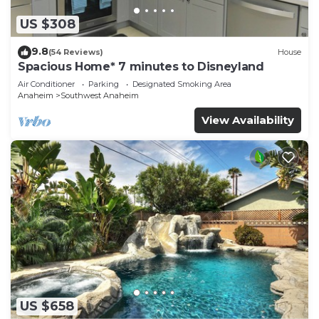
US $308
9.8
(54 Reviews)
House
Spacious Home* 7 minutes to Disneyland
Air Conditioner
Parking
Designated Smoking Area
Anaheim
Southwest Anaheim
View Availability
US $658