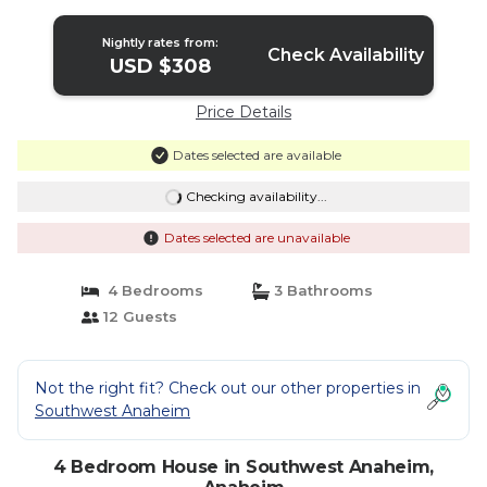
Nightly rates from:
Check Availability
USD $308
Price Details
Dates selected are available
Checking availability...
Dates selected are unavailable
4 Bedrooms
3 Bathrooms
12 Guests
Not the right fit? Check out our other properties in
Southwest Anaheim
4 Bedroom House in Southwest Anaheim,