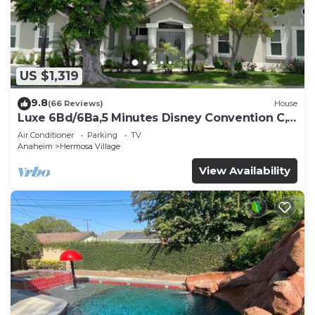
US $1,319
9.8
(66 Reviews)
House
Luxe 6Bd/6Ba,5 Minutes Disney Convention C,
Beaches 20minutes
Air Conditioner
Parking
TV
Anaheim
Hermosa Village
View Availability