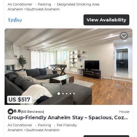
Beaches
Air Conditioner
Parking
Designated Smoking Area
Anaheim
Southwest Anaheim
View Availability
US $517
8.8
(50 Reviews)
House
Group-Friendly Anaheim Stay – Spacious, Cozy,
and Close to Disneyland BOOK NOW!
Air Conditioner
Parking
Pet Friendly
Anaheim
Southwest Anaheim