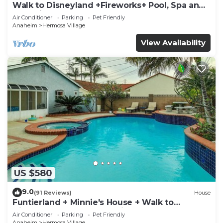
Walk to Disneyland +Fireworks+ Pool, Spa and
Rockslide
Air Conditioner
Parking
Pet Friendly
Anaheim
Hermosa Village
View Availability
US $580
9.0
(91 Reviews)
House
Funtierland + Minnie's House + Walk to
Disneyland + Pool + Pet Friendly
Air Conditioner
Parking
Pet Friendly
Anaheim
Hermosa Village