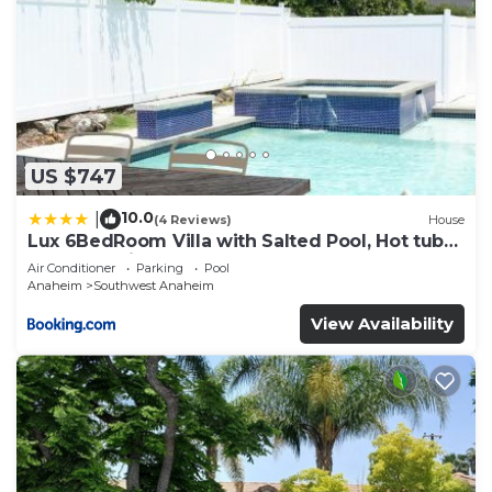
US $747
10.0
|
(4 Reviews)
House
Lux 6BedRoom Villa with Salted Pool, Hot tub
and near Disneyland
Air Conditioner
Parking
Pool
Anaheim
Southwest Anaheim
View Availability