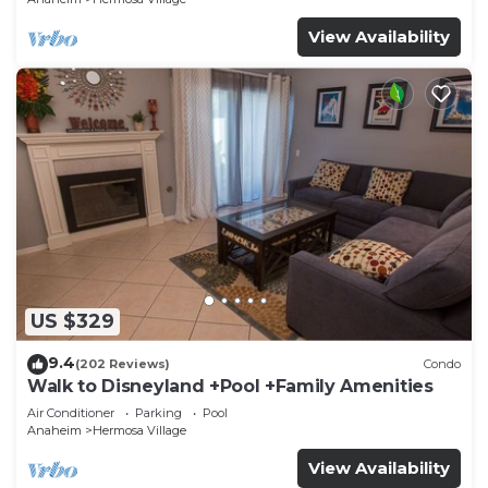
View Availability
US $329
9.4
(202 Reviews)
Condo
Walk to Disneyland +Pool +Family Amenities
Air Conditioner
Parking
Pool
Anaheim
Hermosa Village
View Availability