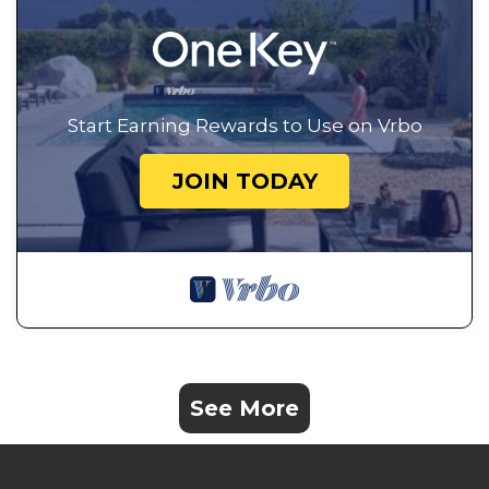
Start Earning Rewards to Use on Vrbo
JOIN TODAY
See More