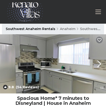
Southwest Anaheim Rentals
Anaheim
Southwest Anaheim
9.8
(54 Reviews)
1
/4
Spacious Home* 7 minutes to
Disneyland | House in Anaheim