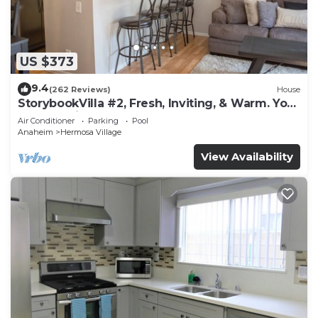
US $373
9.4
(262 Reviews)
House
StorybookVilla #2, Fresh, Inviting, & Warm. You
Walk to Disney. Proven Brand
Air Conditioner
Parking
Pool
Anaheim
Hermosa Village
View Availability