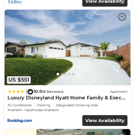
View Availability
US $551
10.0
|
(8 Reviews)
Apartment
Luxury Disneyland Hyatt Home Family & Exec
friendly
Air Conditioner
Parking
Designated Smoking Area
Anaheim
Southwest Anaheim
View Availability