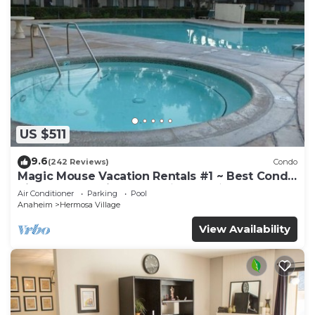
US $511
9.6
(242 Reviews)
Condo
Magic Mouse Vacation Rentals #1 ~ Best Condo
Right Next to Disneyland ☆5 Stars☆
Air Conditioner
Parking
Pool
Anaheim
Hermosa Village
View Availability