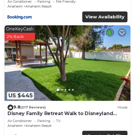
Air Conditioner
Parking
Pet Friendly
Anaheim
Anaheim Resort
View Availability
OneKeyCash
2% Back
US $445
9.8
(217 Reviews)
House
Disney Family Retreat Walk to Disneyland
Backyard Fireworks View
Air Conditioner
Parking
TV
Anaheim
Anaheim Resort