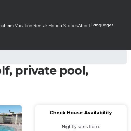
naheim Vacation Rentals
Florida Stories
About
Languages
f, private pool,
Check House Availability
Nightly rates from: