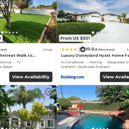
5
From US $551
10.0
|
ews)
House
(8 Reviews)
A
 Retreat Walk to
Luxury Disneyland Hyatt Home Fa
ckyard Fireworks View
Exec friendly
Parking
TV
Air Conditioner
Parking
Designated S
 Resort
Anaheim
Southwest Anaheim
View Availability
View Availa