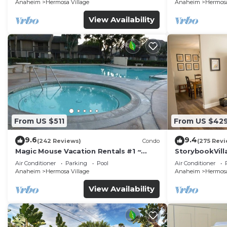
Anaheim
Hermosa Village
Anaheim
Hermosa
View Availability
From US $511
From US $42
9.6
9.4
(242 Reviews)
Condo
(275 Revi
Magic Mouse Vacation Rentals #1 ~
StorybookVilla
Best Condo Right Next to Disneyland
Walk to Disne
Air Conditioner
Parking
Pool
Air Conditioner
☆5 Stars☆
Anaheim
Hermosa Village
Anaheim
Hermosa
View Availability