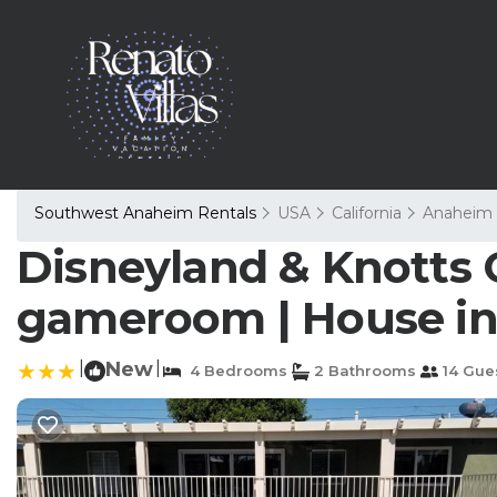
Southwest Anaheim Rentals
USA
California
Anaheim
Disneyland & Knotts C
gameroom | House i
|
New
|
4 Bedrooms
2 Bathrooms
14 Gue