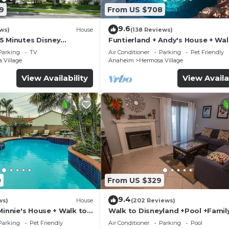
9
From US $708
9.6
ws)
House
(138 Reviews)
5 Minutes Disney
Funtierland + Andy's House + Wal
 Beaches 20minutes
Disneyland + Pool + Rock slide
Parking
TV
Air Conditioner
Parking
Pet Friendly
 Village
Anaheim
Hermosa Village
View Availability
View Availa
0
From US $329
9.4
ws)
House
(202 Reviews)
Minnie's House + Walk to
Walk to Disneyland +Pool +Famil
ool + Pet Friendly
Amenities
Parking
Pet Friendly
Air Conditioner
Parking
Pool