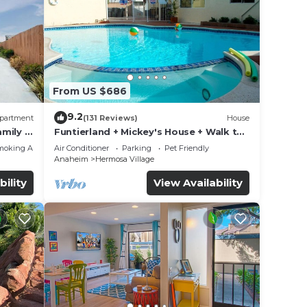
From US $686
9.2
partment
(131 Reviews)
House
mily &
Funtierland + Mickey's House + Walk to
Disneyland + Pool/Hot Tub + Pet
moking Area
Air Conditioner
Parking
Pet Friendly
Friendly
Anaheim
Hermosa Village
bility
View Availability