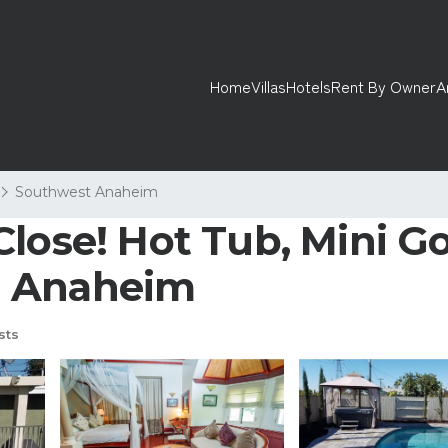
Home
Villas
Hotels
Rent By Owner
A
Southwest Anaheim
lose! Hot Tub, Mini Gol
n Anaheim
sts