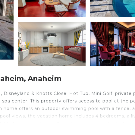
naheim, Anaheim
Disneyland & Knotts Close! Hot Tub, Mini Golf, private p
a center. This property offers access to pool at the p
ion home offers an outdoor swimming pool with a fence, a
d pool views, the vacation home includes 4 bedrooms, a li
d 2 bathrooms with a walk-in shower and a hot tub. The a
 dressing room. The vacation home offers bed linen, towe