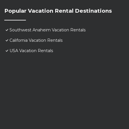
Popular Vacation Rental Destinations
Southwest Anaheim Vacation Rentals
California Vacation Rentals
USA Vacation Rentals