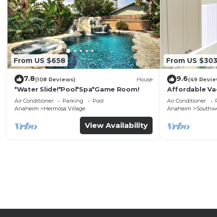
From US $658
From US $30
7.8
9.6
(108 Reviews)
House
(49 Revie
*Water Slide!*Pool*Spa*Game Room!
Affordable Va
DisneyLand &
Air Conditioner
Parking
Pool
Air Conditioner
Anaheim
Hermosa Village
Anaheim
Southw
View Availability