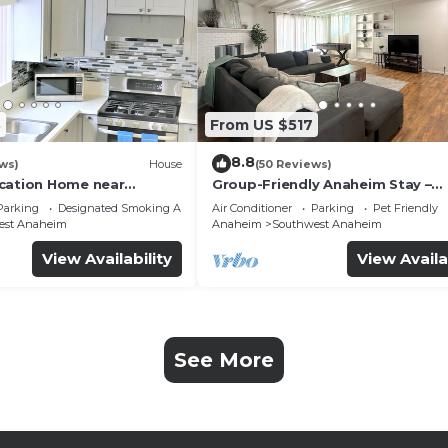
3
From US $517
8.8
ws)
House
(50 Reviews)
cation Home near
Group-Friendly Anaheim Stay –
 Beaches
Spacious, Cozy, and Close to
Parking
Designated Smoking Area
Air Conditioner
Parking
Pet Friendly
Disneyland BOOK NOW!
est Anaheim
Anaheim
Southwest Anaheim
View Availability
View Availa
See More