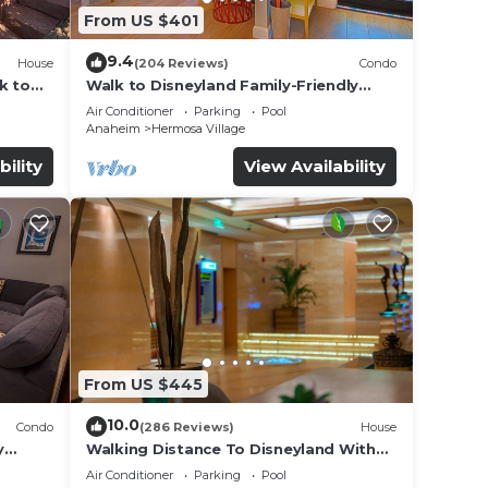
From US $401
9.4
House
(204 Reviews)
Condo
k to
Walk to Disneyland Family-Friendly
Condo Pool Access
Air Conditioner
Parking
Pool
Anaheim
Hermosa Village
bility
View Availability
From US $445
10.0
Condo
(286 Reviews)
House
y
Walking Distance To Disneyland With
Private Pool, Game Room, and Hot Tub!
Air Conditioner
Parking
Pool