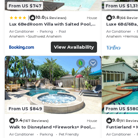
From US $747
From US $1,31
10.0
9.8
|
(4 Reviews)
House
(66 Revie
Lux 6BedRoom Villa with Salted Pool,
Luxe 6Bd/6Ba,
Hot tub and near Disneyland
Convention C,
Air Conditioner
Parking
Pool
Air Conditioner
Anaheim
Southwest Anaheim
Anaheim
Hermosa
View Availability
From US $849
From US $58
9.4
9.0
(167 Reviews)
House
(91 Revie
Walk to Disneyland +Fireworks+ Pool,
Funtierland + 
Spa and Rockslide
Disneyland + P
Air Conditioner
Parking
Pet Friendly
Air Conditioner