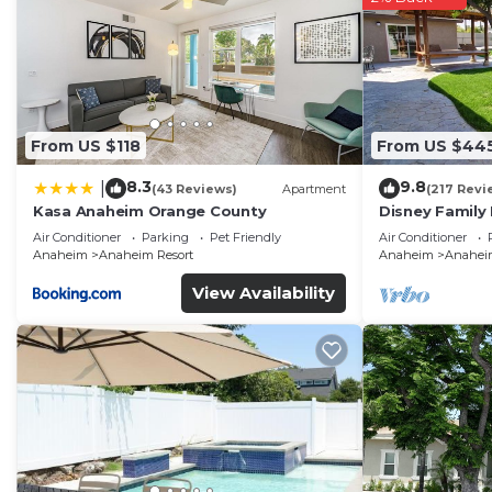
From US $118
From US $44
8.3
9.8
|
(43 Reviews)
Apartment
(217 Revi
Kasa Anaheim Orange County
Disney Family
Disneyland Ba
Air Conditioner
Parking
Pet Friendly
Air Conditioner
Anaheim
Anaheim Resort
Anaheim
Anaheim
View Availability