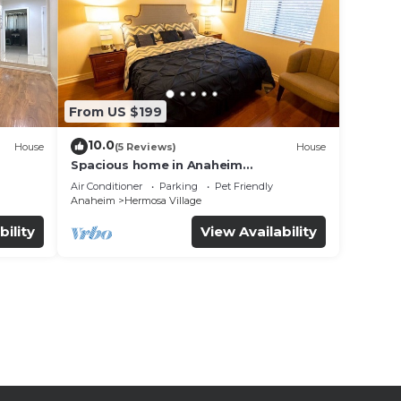
From US $199
10.0
House
(5 Reviews)
House
Spacious home in Anaheim
2bedrooms,2.5bathrooms -Ideal for
Air Conditioner
Parking
Pet Friendly
corporate housing
Anaheim
Hermosa Village
bility
View Availability