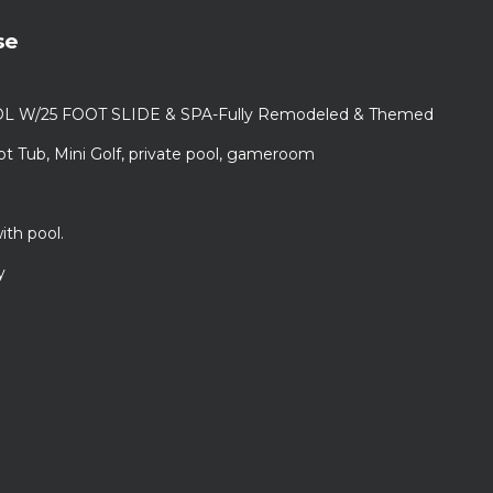
se
L W/25 FOOT SLIDE & SPA-Fully Remodeled & Themed
ot Tub, Mini Golf, private pool, gameroom
ith pool.
y