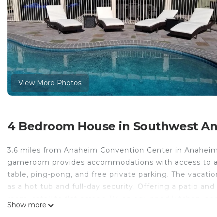
View More Photos
4 Bedroom House in Southwest A
3.6 miles from Anaheim Convention Center in Anaheim, 
gameroom provides accommodations with access to a sp
table, ping-pong, and free private parking. The vacat
as a hot tub and full-day security. Offering a patio an
room, satellite flat-screen TV, an equipped kitchen, an
Show more
conditioned unit at the property features a bath and a