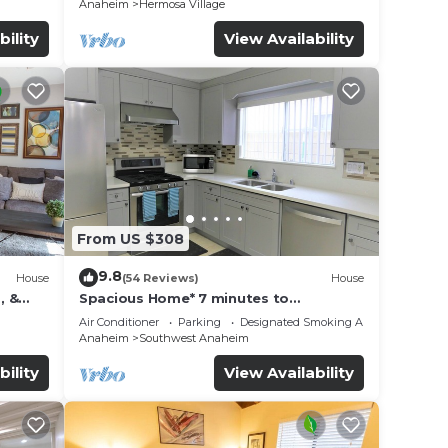
Anaheim
Hermosa Village
bility
View Availability
From US $308
9.8
House
(54 Reviews)
House
, &
Spacious Home* 7 minutes to
n
Disneyland
Air Conditioner
Parking
Designated Smoking Area
Anaheim
Southwest Anaheim
bility
View Availability