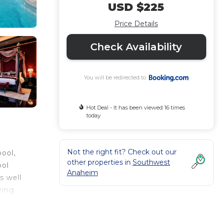
USD $225
Price Details
Check Availability
You will be redirected to
Hot Deal - It has been viewed 16 times
today
Not the right fit? Check out our
ool,
other properties in
Southwest
ool
Anaheim
s well
ving
ir-
ls,