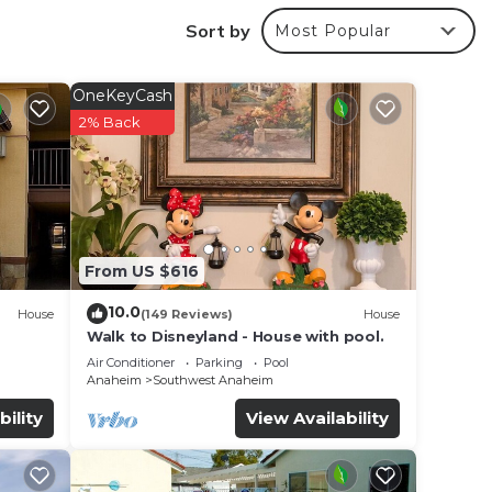
ax in
Sort by
Most Popular
 Golf,
OneKeyCash
2% Back
r
rated
s
From US $616
e in
10.0
House
(149 Reviews)
House
Walk to Disneyland - House with pool.
 all
Air Conditioner
Parking
Pool
Anaheim
Southwest Anaheim
listed
 and
bility
View Availability