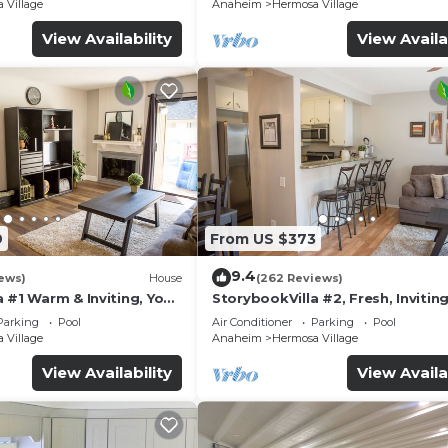
 Village
Anaheim
Hermosa Village
View Availability
View Availa
9
From US $373
9.4
ews)
House
(262 Reviews)
 #1 Warm & Inviting, You
StorybookVilla #2, Fresh, Inviting
y, 100+ Reviews
Warm. You Walk to Disney. Prove
Parking
Pool
Air Conditioner
Parking
Pool
Brand
 Village
Anaheim
Hermosa Village
View Availability
View Availa