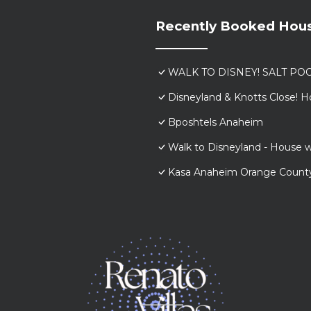
Recently Booked Hou
WALK TO DISNEY! SALT POO
Disneyland & Knotts Close! H
Bposhtels Anaheim
Walk to Disneyland - House w
Kasa Anaheim Orange Count