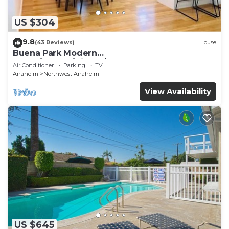
US $304
9.8
(43 Reviews)
House
Buena Park Modern
Home/Knott's/Disney/Beach
Air Conditioner
Parking
TV
Anaheim
Northwest Anaheim
View Availability
US $645