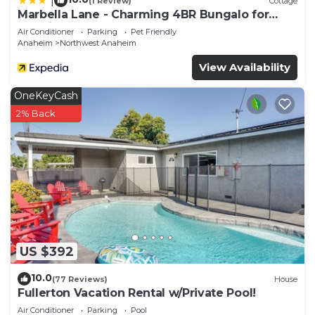
|
(1 Review)
Cottage
Marbella Lane - Charming 4BR Bungalo for
Relaxing Retreat
Air Conditioner
Parking
Pet Friendly
Anaheim
Northwest Anaheim
View Availability
OneKeyCash
2% Back
US $392
10.0
(77 Reviews)
House
Fullerton Vacation Rental w/Private Pool!
Air Conditioner
Parking
Pool