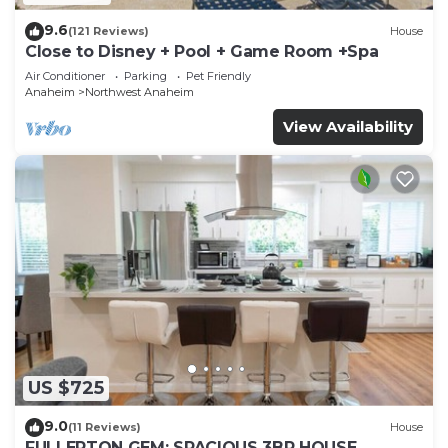
9.6
(121 Reviews)
House
Close to Disney + Pool + Game Room +Spa
Air Conditioner
Parking
Pet Friendly
Anaheim
Northwest Anaheim
View Availability
US $725
9.0
(11 Reviews)
House
FULLERTON GEM: SPACIOUS 3BR HOUSE