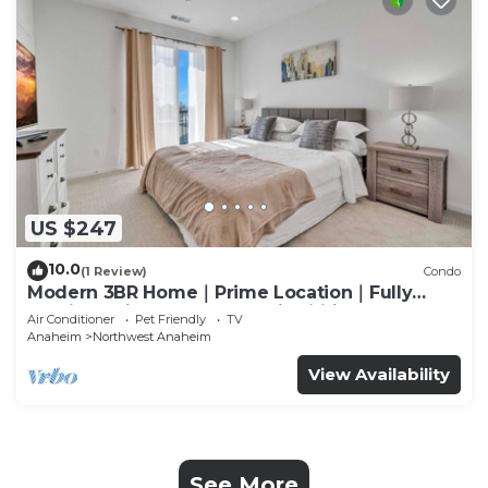
US $247
10.0
(1 Review)
Condo
Modern 3BR Home｜Prime Location｜Fully
Furnished｜Garage Access｜Wifi｜#42270
Air Conditioner
Pet Friendly
TV
Anaheim
Northwest Anaheim
View Availability
See More