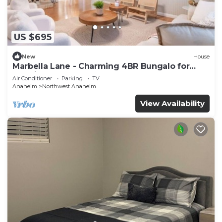
US $695
New
House
Marbella Lane - Charming 4BR Bungalo for
Relaxing Retreat
Air Conditioner
Parking
TV
Anaheim
Northwest Anaheim
View Availability