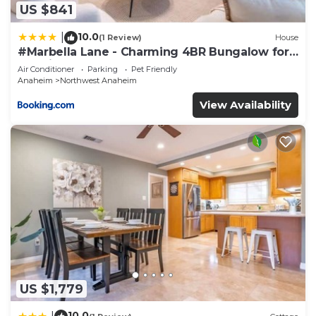
US $841
10.0
|
(1 Review)
House
#Marbella Lane - Charming 4BR Bungalow for
Relaxing Retreat
Air Conditioner
Parking
Pet Friendly
Anaheim
Northwest Anaheim
View Availability
US $1,779
10.0