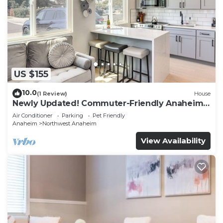
US $155
10.0
(1 Review)
House
Newly Updated! Commuter-Friendly Anaheim
Home
Air Conditioner
Parking
Pet Friendly
Anaheim
Northwest Anaheim
View Availability