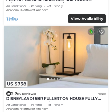
w/GARAGE & FENCED YARD/PATIO p56
Air Conditioner
Parking
Pet Friendly
Anaheim
Northwest Anaheim
View Availability
US $738
9.0
(10 Reviews)
House
DISNEYLAND! 5BR FULLERTON HOUSE FULLY
REMODELED 2023 w/GARAGE & FENCED YARD
Air Conditioner
Parking
Pet Friendly
p61
Anaheim
Northwest Anaheim