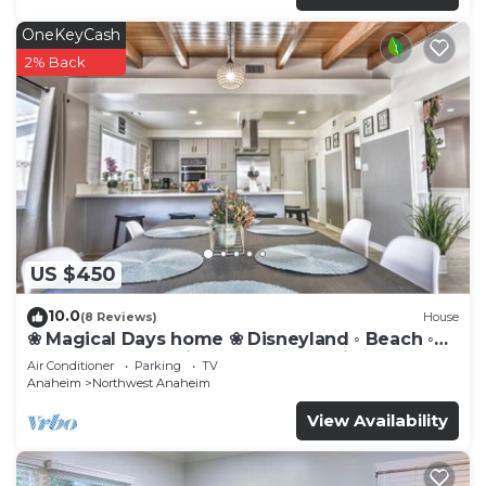
OneKeyCash
2% Back
US $450
10.0
(8 Reviews)
House
❀ Magical Days home ❀ Disneyland ◦ Beach ◦
Fast WIFI ◦ Anaheim ◦ Games ◦ Family
Air Conditioner
Parking
TV
Anaheim
Northwest Anaheim
View Availability