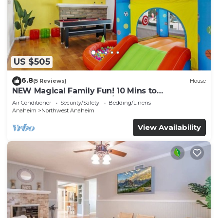
US $505
6.8
(5 Reviews)
House
NEW Magical Family Fun! 10 Mins to
Disneyland, Private Pool/Bounce House!
Air Conditioner
Security/Safety
Bedding/Linens
Anaheim
Northwest Anaheim
View Availability