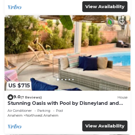
View Availability
US $715
9.0
(7 Reviews)
House
Stunning Oasis with Pool by Disneyland and
Knotts.
Air Conditioner
Parking
Pool
Anaheim
Northwest Anaheim
View Availability