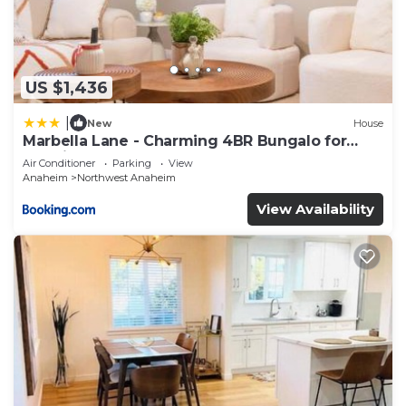
US $1,436
|
New
House
Marbella Lane - Charming 4BR Bungalo for
Relaxing Retreat
Air Conditioner
Parking
View
Anaheim
Northwest Anaheim
View Availability