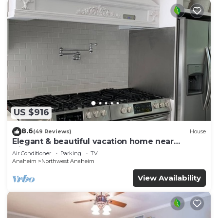
US $916
8.6
(49 Reviews)
House
Elegant & beautiful vacation home near
Disneyland
Air Conditioner
Parking
TV
Anaheim
Northwest Anaheim
View Availability