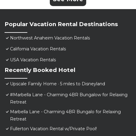
Popular Vacation Rental Destinations
Northwest Anaheim Vacation Rentals
California Vacation Rentals
USA Vacation Rentals
Recently Booked Hotel
Upscale Family Home · 5 miles to Disneyland
#Marbella Lane - Charming 4BR Bungalow for Relaxing
Retreat
Marbella Lane - Charming 4BR Bungalo for Relaxing
Retreat
Fullerton Vacation Rental w/Private Pool!