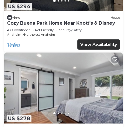
US $294
New
House
Cozy Buena Park Home Near Knott's & Disney
Air Conditioner
Pet Friendly
Security/Safety
Anaheim
Northwest Anaheim
View Availability
US $278