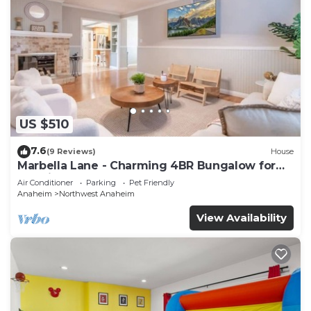
US $510
7.6
(9 Reviews)
House
Marbella Lane - Charming 4BR Bungalow for
Relaxing Retreat
Air Conditioner
Parking
Pet Friendly
Anaheim
Northwest Anaheim
View Availability