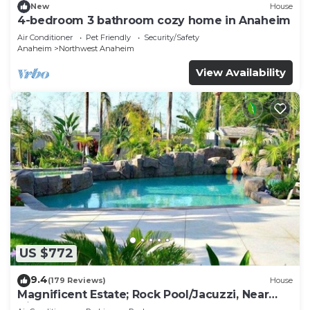
New
House
4-bedroom 3 bathroom cozy home in Anaheim
Air Conditioner
Pet Friendly
Security/Safety
Anaheim
Northwest Anaheim
View Availability
US $772
9.4
(179 Reviews)
House
Magnificent Estate; Rock Pool/Jacuzzi, Near
Disney