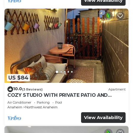
View Availability
US $84
10.0
(3 Reviews)
Apartment
COZY STUDIO WITH PRIVATE PATIO AND
HEATED POOL
Air Conditioner
Parking
Pool
Anaheim
Northwest Anaheim
View Availability