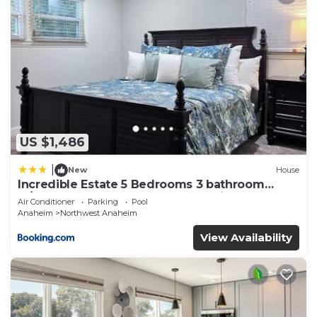
US $1,486
|
New
House
Incredible Estate 5 Bedrooms 3 bathroom
w/Resort Style Rock Pool & Jacuzzi
Air Conditioner
Parking
Pool
Anaheim
Northwest Anaheim
View Availability