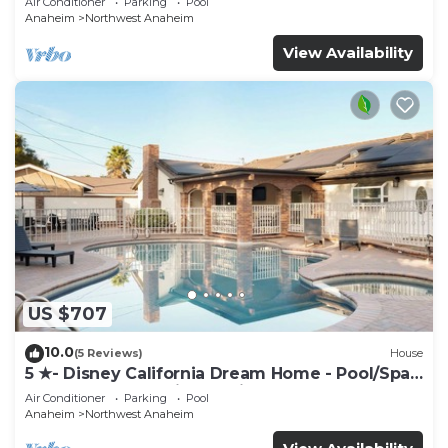
Air Conditioner
Parking
Pool
Anaheim
Northwest Anaheim
View Availability
US $707
10.0
(5 Reviews)
House
5 ★- Disney California Dream Home - Pool/Spa -
Game Room - 2 mins to Disney
Air Conditioner
Parking
Pool
Anaheim
Northwest Anaheim