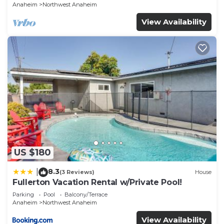
Anaheim
Northwest Anaheim
View Availability
US $180
8.3
|
(3 Reviews)
House
Fullerton Vacation Rental w/Private Pool!
Parking
Pool
Balcony/Terrace
Anaheim
Northwest Anaheim
View Availability