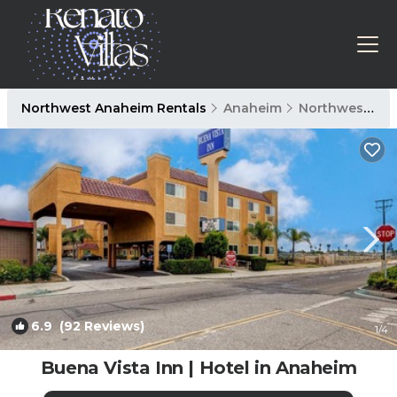
Northwest Anaheim Rentals
Anaheim
Northwest Anaheim
6.9
(92 Reviews)
1
/4
Buena Vista Inn | Hotel in Anaheim