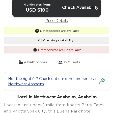
Nightly rates from:
Check Availability
USD $100
Price Details
Dates selected are available
Checking availability...
Dates selected are unavailable
4 Bathrooms
15 Guests
Not the right fit? Check out our other properties in
Northwest Anaheim
Hotel in Northwest Anaheim, Anaheim
Located just under 1 mile from Knotts Berry Farm
and Knotts Soak City, this Buena Park hotel