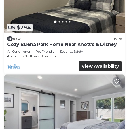
US $294
New
House
Cozy Buena Park Home Near Knott's & Disney
Air Conditioner
Pet Friendly
Security/Safety
Anaheim
Northwest Anaheim
View Availability