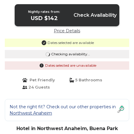
Nightly rates from:
Check Availability
USD $142
Price Details
Dates selected are available
Checking availability...
Dates selected are unavailable
Pet Friendly
5 Bathrooms
24 Guests
Not the right fit? Check out our other properties in
Northwest Anaheim
Hotel in Northwest Anaheim, Buena Park