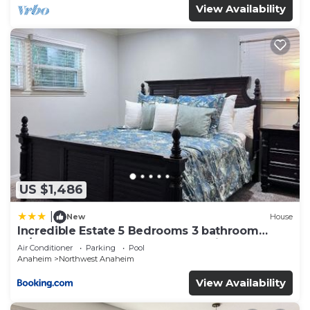
View Availability
US $1,486
|
New
House
Incredible Estate 5 Bedrooms 3 bathroom
w/Resort Style Rock Pool & Jacuzzi
Air Conditioner
Parking
Pool
Anaheim
Northwest Anaheim
View Availability