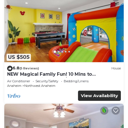
US $505
6.8
(5 Reviews)
House
NEW Magical Family Fun! 10 Mins to
Disneyland, Private Pool/Bounce House!
Air Conditioner
Security/Safety
Bedding/Linens
Anaheim
Northwest Anaheim
View Availability