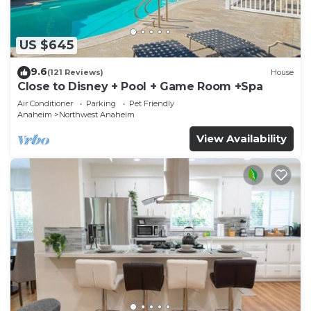
US $645
9.6
(121 Reviews)
House
Close to Disney + Pool + Game Room +Spa
Air Conditioner
Parking
Pet Friendly
Anaheim
Northwest Anaheim
View Availability