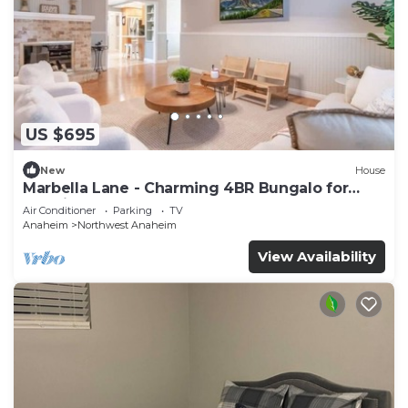
US $695
New
House
Marbella Lane - Charming 4BR Bungalo for
Relaxing Retreat
Air Conditioner
Parking
TV
Anaheim
Northwest Anaheim
View Availability