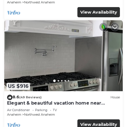
Anaheim
Northwest Anaheim
View Availability
US $916
8.6
(49 Reviews)
House
Elegant & beautiful vacation home near
Disneyland
Air Conditioner
Parking
TV
Anaheim
Northwest Anaheim
View Availability