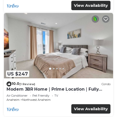
View Availability
US $247
10.0
(1 Review)
Condo
Modern 3BR Home｜Prime Location｜Fully
Furnished｜Garage Access｜Wifi｜#42270
Air Conditioner
Pet Friendly
TV
Anaheim
Northwest Anaheim
View Availability