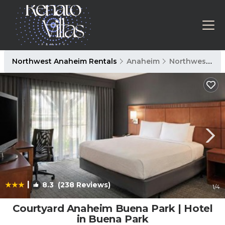
Northwest Anaheim Rentals
Anaheim
Northwest Anaheim
|
8.3
(238 Reviews)
1
/4
Courtyard Anaheim Buena Park | Hotel
in Buena Park