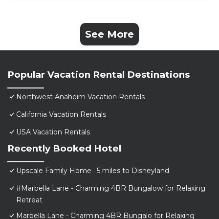
See More
Popular Vacation Rental Destinations
Northwest Anaheim Vacation Rentals
California Vacation Rentals
USA Vacation Rentals
Recently Booked Hotel
Upscale Family Home · 5 miles to Disneyland
#Marbella Lane - Charming 4BR Bungalow for Relaxing
Retreat
Marbella Lane - Charming 4BR Bungalo for Relaxing