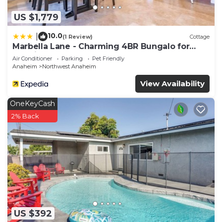
US $1,779
10.0
|
(1 Review)
Cottage
Marbella Lane - Charming 4BR Bungalo for
Relaxing Retreat
Air Conditioner
Parking
Pet Friendly
Anaheim
Northwest Anaheim
View Availability
OneKeyCash
2% Back
US $392