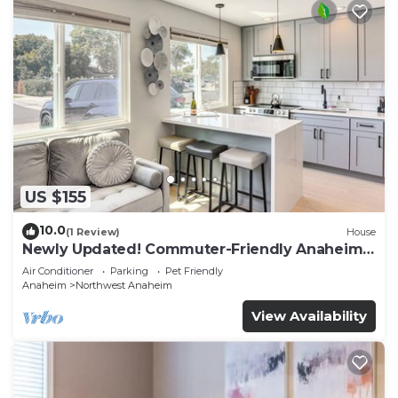
US $155
10.0
(1 Review)
House
Newly Updated! Commuter-Friendly Anaheim
Home
Air Conditioner
Parking
Pet Friendly
Anaheim
Northwest Anaheim
View Availability