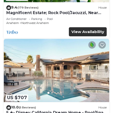
9.4
(179 Reviews)
House
Magnificent Estate; Rock Pool/Jacuzzi, Near
Disney
Air Conditioner
Parking
Pool
Anaheim
Northwest Anaheim
View Availability
US $707
10.0
(5 Reviews)
House
5 ★- Disney California Dream Home - Pool/Spa -