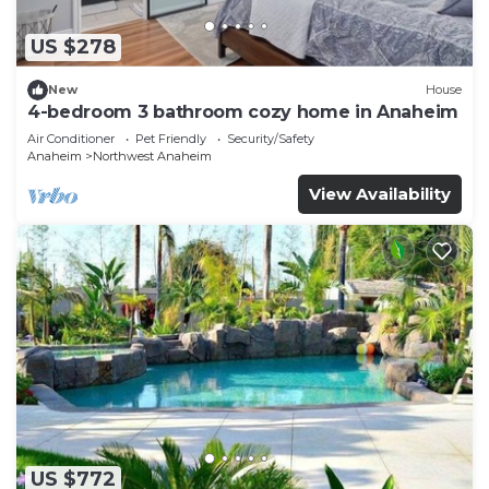
US $278
New
House
4-bedroom 3 bathroom cozy home in Anaheim
Air Conditioner
Pet Friendly
Security/Safety
Anaheim
Northwest Anaheim
View Availability
US $772