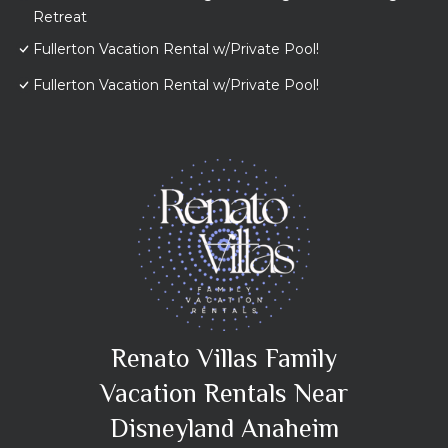
Retreat
Fullerton Vacation Rental w/Private Pool!
Fullerton Vacation Rental w/Private Pool!
Renato Villas Family
Vacation Rentals Near
Disneyland Anaheim