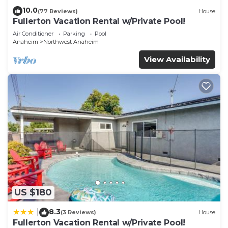
10.0
(77 Reviews)
House
Fullerton Vacation Rental w/Private Pool!
Air Conditioner
Parking
Pool
Anaheim
Northwest Anaheim
View Availability
US $180
8.3
|
(3 Reviews)
House
Fullerton Vacation Rental w/Private Pool!