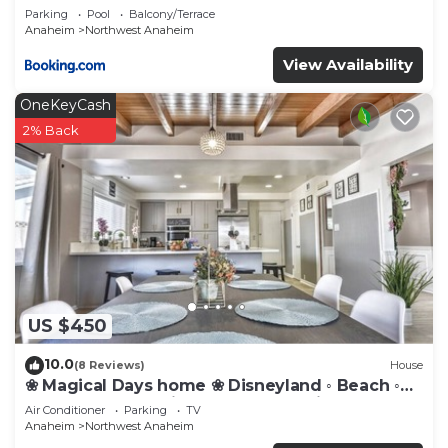
Parking
Pool
Balcony/Terrace
Anaheim
Northwest Anaheim
View Availability
OneKeyCash
2% Back
US $450
10.0
(8 Reviews)
House
❀ Magical Days home ❀ Disneyland ◦ Beach ◦
Fast WIFI ◦ Anaheim ◦ Games ◦ Family
Air Conditioner
Parking
TV
Anaheim
Northwest Anaheim