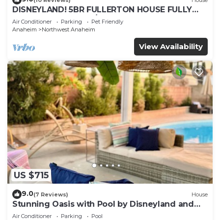
DISNEYLAND! 5BR FULLERTON HOUSE FULLY
REMODELED 2023 w/GARAGE & FENCED YARD
Air Conditioner
Parking
Pet Friendly
p61
Anaheim
Northwest Anaheim
View Availability
US $715
9.0
(7 Reviews)
House
Stunning Oasis with Pool by Disneyland and
Knotts.
Air Conditioner
Parking
Pool