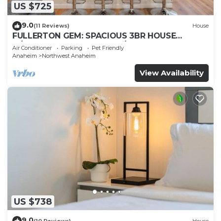
US $725
9.0
(11 Reviews)
House
FULLERTON GEM: SPACIOUS 3BR HOUSE
w/GARAGE & FENCED YARD/PATIO p56
Air Conditioner
Parking
Pet Friendly
Anaheim
Northwest Anaheim
View Availability
US $738
9.0
(10 Reviews)
House