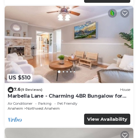
US $510
7.6
(9 Reviews)
House
Marbella Lane - Charming 4BR Bungalow for
Relaxing Retreat
Air Conditioner
Parking
Pet Friendly
Anaheim
Northwest Anaheim
View Availability