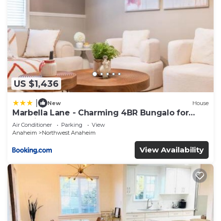
US $1,436
|
New
House
Marbella Lane - Charming 4BR Bungalo for
Relaxing Retreat
Air Conditioner
Parking
View
Anaheim
Northwest Anaheim
View Availability