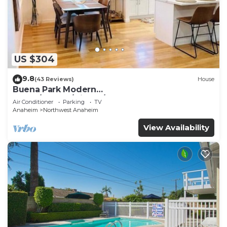
US $304
9.8
(43 Reviews)
House
Buena Park Modern
Home/Knott's/Disney/Beach
Air Conditioner
Parking
TV
Anaheim
Northwest Anaheim
View Availability