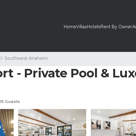
Home
Villas
Hotels
Rent By Owner
A
Southwest Anaheim
t - Private Pool & Luxe 
15 Guests