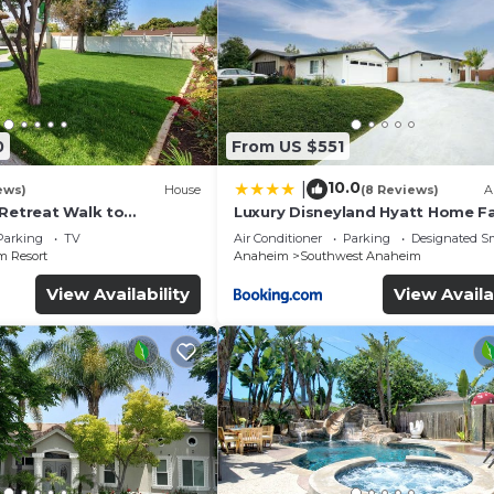
0
From US $551
10.0
|
ews)
House
(8 Reviews)
A
 Retreat Walk to
Luxury Disneyland Hyatt Home Fa
ckyard Fireworks View
Exec friendly
Parking
TV
Air Conditioner
Parking
Designated S
 Resort
Anaheim
Southwest Anaheim
View Availability
View Availa
inking Water
mfort