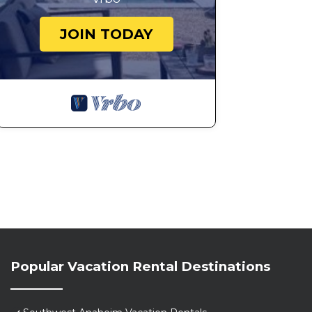
JOIN TODAY
Popular Vacation Rental Destinations