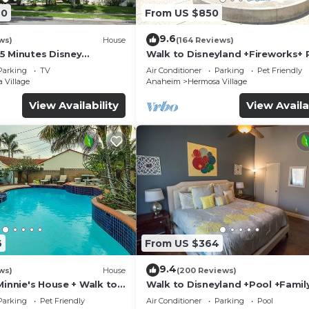
20
From US $850
rs – perfect for movie nights
9.6
ws)
House
(164 Reviews)
5 Minutes Disney
Walk to Disneyland +Fireworks+ 
ace to unwind or entertain
 Beaches 20minutes
Spa and Rockslide
Parking
TV
Air Conditioner
Parking
Pet Friendly
 Village
Anaheim
Hermosa Village
View Availability
View Availa
6
From US $364
9.4
suite
ws)
House
(200 Reviews)
Minnie's House + Walk to
Walk to Disneyland +Pool +Famil
ool + Pet Friendly
Amenities
Parking
Pet Friendly
Air Conditioner
Parking
Pool