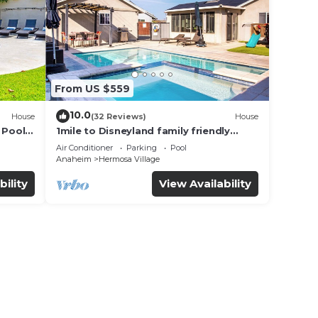
s a
bout
more.
From US $559
10.0
House
(32 Reviews)
House
 Pool
1mile to Disneyland family friendly
House with a pool, hot tub, and game
Air Conditioner
Parking
Pool
room
Anaheim
Hermosa Village
bility
View Availability