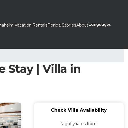
naheim Vacation Rentals
Florida Stories
About
Languages
Stay | Villa in
Check Villa Availability
Nightly rates from: