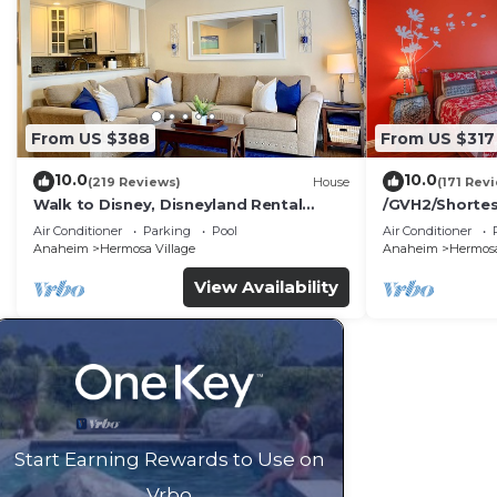
Most families or guests that use it recommend it to th
friendly neighborhood, and the Southwest Anaheim has 
the Villa in Southwest Anaheim, such as places to visi
From US $388
From US $317
10.0
10.0
(219 Reviews)
House
(171 Rev
Walk to Disney, Disneyland Rental
/GVH2/Shorte
Home.
Walk2Disney+S
Air Conditioner
Parking
Pool
Air Conditioner
tflix+2 Parkin
Anaheim
Hermosa Village
Anaheim
Hermosa
View Availability
Start Earning Rewards to Use on
Vrbo