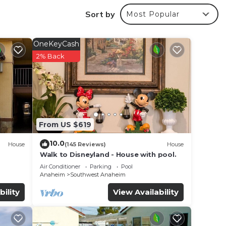
Sort by
Most Popular
hroom
12
OneKeyCash
er,
2% Back
From US $619
eas.
10.0
House
(145 Reviews)
House
Walk to Disneyland - House with pool.
Air Conditioner
Parking
Pool
Anaheim
Southwest Anaheim
bility
View Availability