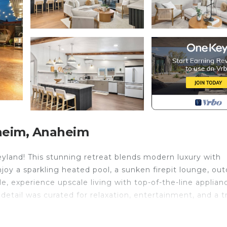
heim, Anaheim
eyland! This stunning retreat blends modern luxury with
njoy a sparkling heated pool, a sunken firepit lounge, ou
de, experience upscale living with top-of-the-line applian
etail was curated for relaxation, entertainment, and a t