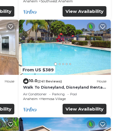
Anaheim
Southwest Anaheim
bility
View Availability
al
From US $389
10.0
dly,
House
(241 Reviews)
House
Walk To Disneyland, Disneyland Rental
ble
Home 2.
Air Conditioner
Parking
Pool
Anaheim
Hermosa Village
ople.
bility
View Availability
ying.
ces
s.