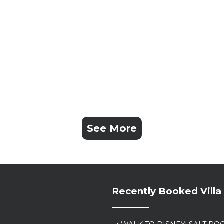
See More
Recently Booked Villa