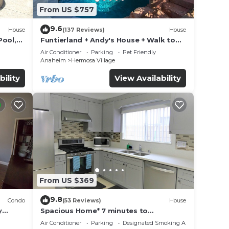
From US $757
9.6
House
(137 Reviews)
House
Pool,
Funtierland + Andy's House + Walk to
Disneyland + Pool + Rock slide
Air Conditioner
Parking
Pet Friendly
Anaheim
Hermosa Village
bility
View Availability
From US $369
9.8
Condo
(53 Reviews)
House
y
Spacious Home* 7 minutes to
Disneyland
Air Conditioner
Parking
Designated Smoking Area