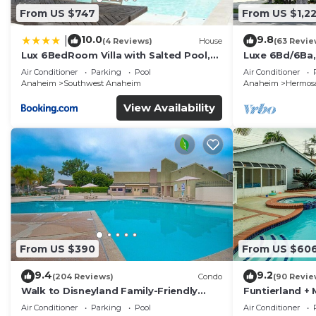
From US $747
From US $1,2
Private Home Theater with 100” screen & plush recline
10.0
9.8
|
(4 Reviews)
House
(63 Revie
Lux 6BedRoom Villa with Salted Pool,
Luxe 6Bd/6Ba,
High-speed Wi-Fi, Smart TVs each room, and ample sp
Hot tub and near Disneyland
Convention C,
Air Conditioner
Parking
Pool
Air Conditioner
Anaheim
Southwest Anaheim
Anaheim
Hermosa
Sleeping Arrangements:
View Availability
Primary Suite: California King with private ensuite
Bedroom 2: Queen Bed
Bedroom 3: Two Queen Beds
Bedroom 4: Queen Bed
From US $390
From US $60
9.4
9.2
Bedroom 5: Two Queen Beds + Two Twin Beds with en
(204 Reviews)
Condo
(90 Revie
Walk to Disneyland Family-Friendly
Funtierland + 
Condo Pool Access
Disneyland + P
Air Conditioner
Parking
Pool
Air Conditioner
Family-Friendly Touches: