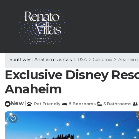
Southwest Anaheim Rentals
USA
California
Anaheim
Exclusive Disney Resor
Anaheim
New
|
Pet Friendly
5 Bedrooms
3 Bathrooms