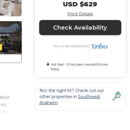
USD $629
Price Details
Check Availability
You will be redirected to
Hot Deal - It has been viewed 8 times
today
Not the right fit? Check out our
other properties in
Southwest
tdoor
Anaheim
ces,
ruly