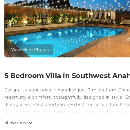
View More Photos
5 Bedroom Villa in Southwest Ana
Escape to your private paradise just 3 miles from Disn
resort-style comfort, thoughtfully designed in style. E
dining area, BBQ courtyard perfect for family fun. Insi
handpicked designer furnishings, home theater. Every d
magical Southern California stay.
Show more
The space l