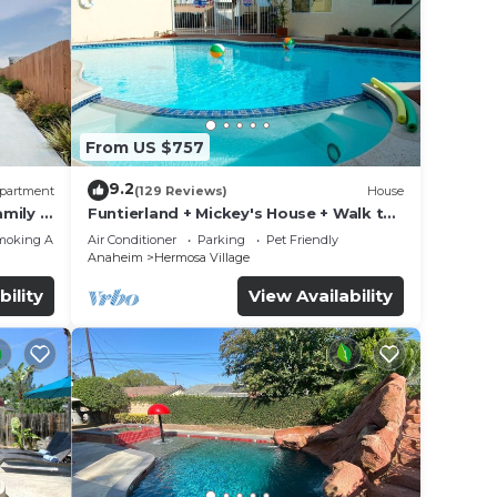
From US $757
9.2
partment
(129 Reviews)
House
mily &
Funtierland + Mickey's House + Walk to
Disneyland + Pool/Hot Tub + Pet
moking Area
Air Conditioner
Parking
Pet Friendly
Friendly
Anaheim
Hermosa Village
bility
View Availability