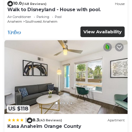
10.0
(148 Reviews)
House
Walk to Disneyland - House with pool.
Air Conditioner
Parking
Pool
Anaheim
Southwest Anaheim
View Availability
US $118
8.3
|
(43 Reviews)
Apartment
Kasa Anaheim Orange County