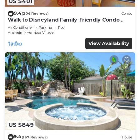
US $401
9.4
(204 Reviews)
Condo
Walk to Disneyland Family-Friendly Condo
Pool Access
Air Conditioner
Parking
Pool
Anaheim
Hermosa Village
View Availability
US $849
9.4
(167 Reviews)
House