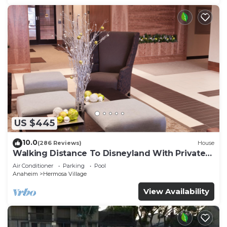
US $445
10.0
(286 Reviews)
House
Walking Distance To Disneyland With Private
Pool, Game Room, and Hot Tub!
Air Conditioner
Parking
Pool
Anaheim
Hermosa Village
View Availability