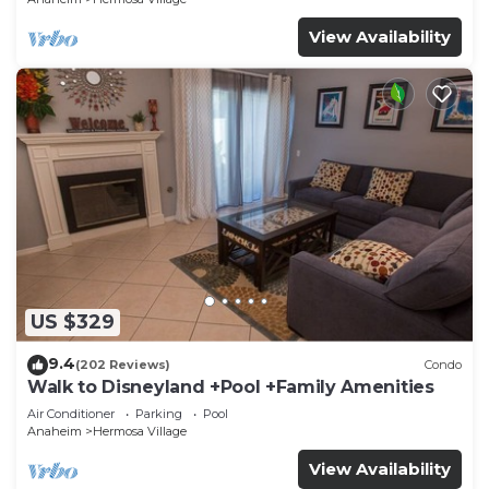
View Availability
US $329
9.4
(202 Reviews)
Condo
Walk to Disneyland +Pool +Family Amenities
Air Conditioner
Parking
Pool
Anaheim
Hermosa Village
View Availability