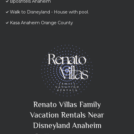
Bposhtels Anaheim
Walk to Disneyland - House with pool.
Kasa Anaheim Orange County
Renato Villas Family
Vacation Rentals Near
Disneyland Anaheim