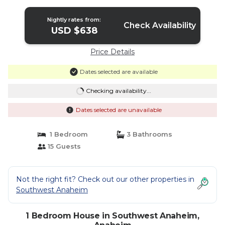
Nightly rates from:
Check Availability
USD $638
Price Details
Dates selected are available
Checking availability...
Dates selected are unavailable
1 Bedroom
3 Bathrooms
15 Guests
Not the right fit? Check out our other properties in
Southwest Anaheim
1 Bedroom House in Southwest Anaheim,