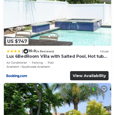
US $747
10.0
|
(4 Reviews)
House
Lux 6BedRoom Villa with Salted Pool, Hot tub
and near Disneyland
Air Conditioner
Parking
Pool
Anaheim
Southwest Anaheim
View Availability