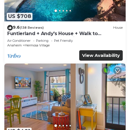
US $708
9.6
(138 Reviews)
House
Funtierland + Andy's House + Walk to
Disneyland + Pool + Rock slide
Air Conditioner
Parking
Pet Friendly
Anaheim
Hermosa Village
View Availability