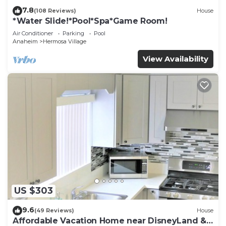
7.8
(108 Reviews)
House
*Water Slide!*Pool*Spa*Game Room!
Air Conditioner
Parking
Pool
Anaheim
Hermosa Village
View Availability
US $303
9.6
(49 Reviews)
House
Affordable Vacation Home near DisneyLand &