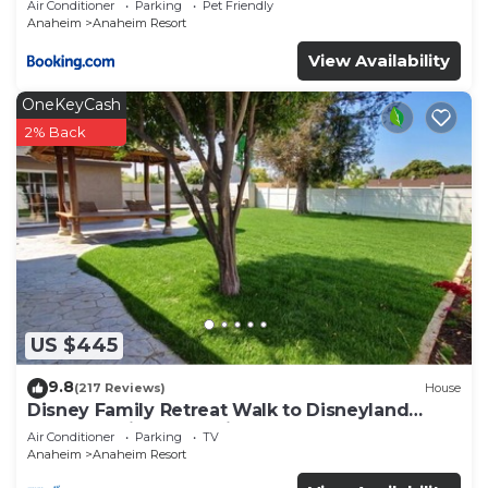
Air Conditioner
Parking
Pet Friendly
Anaheim
Anaheim Resort
View Availability
OneKeyCash
2% Back
US $445
9.8
(217 Reviews)
House
Disney Family Retreat Walk to Disneyland
Backyard Fireworks View
Air Conditioner
Parking
TV
Anaheim
Anaheim Resort