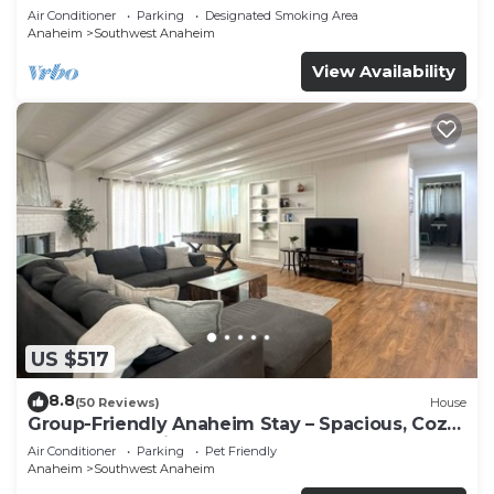
Beaches
Air Conditioner
Parking
Designated Smoking Area
Anaheim
Southwest Anaheim
View Availability
US $517
8.8
(50 Reviews)
House
Group-Friendly Anaheim Stay – Spacious, Cozy,
and Close to Disneyland BOOK NOW!
Air Conditioner
Parking
Pet Friendly
Anaheim
Southwest Anaheim