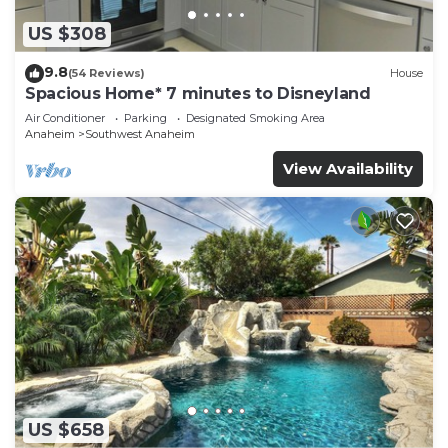
US $308
9.8
(54 Reviews)
House
Spacious Home* 7 minutes to Disneyland
Air Conditioner
Parking
Designated Smoking Area
Anaheim
Southwest Anaheim
View Availability
US $658