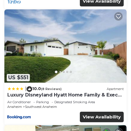
View Availability
US $551
10.0
|
(8 Reviews)
Apartment
Luxury Disneyland Hyatt Home Family & Exec
friendly
Air Conditioner
Parking
Designated Smoking Area
Anaheim
Southwest Anaheim
View Availability