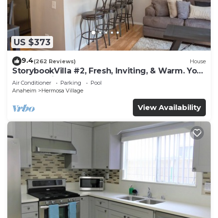
US $373
9.4
(262 Reviews)
House
StorybookVilla #2, Fresh, Inviting, & Warm. You
Walk to Disney. Proven Brand
Air Conditioner
Parking
Pool
Anaheim
Hermosa Village
View Availability