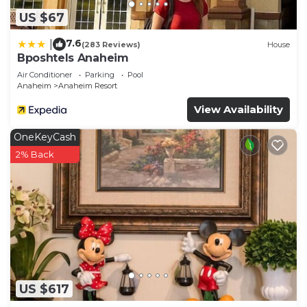
US $67
7.6
|
(283 Reviews)
House
Bposhtels Anaheim
Air Conditioner
Parking
Pool
Anaheim
Anaheim Resort
View Availability
OneKeyCash
2% Back
US $617