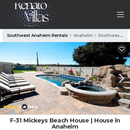
Southwest Anaheim Rentals
Anaheim
Southwest Anaheim
|
New
1
/4
F-31 Mickeys Beach House | House in
Anaheim