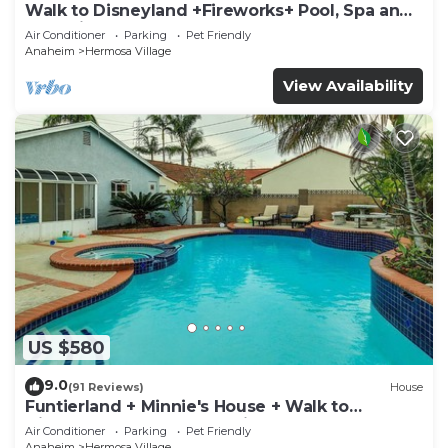
Walk to Disneyland +Fireworks+ Pool, Spa and
Rockslide
Air Conditioner
Parking
Pet Friendly
Anaheim
Hermosa Village
View Availability
US $580
9.0
(91 Reviews)
House
Funtierland + Minnie's House + Walk to
Disneyland + Pool + Pet Friendly
Air Conditioner
Parking
Pet Friendly
Anaheim
Hermosa Village