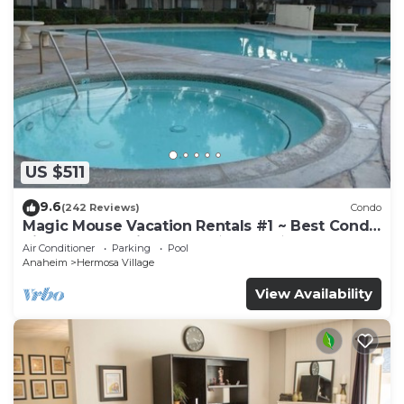
US $511
9.6
(242 Reviews)
Condo
Magic Mouse Vacation Rentals #1 ~ Best Condo
Right Next to Disneyland ☆5 Stars☆
Air Conditioner
Parking
Pool
Anaheim
Hermosa Village
View Availability