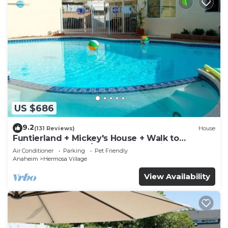
US $686
9.2
(131 Reviews)
House
Funtierland + Mickey's House + Walk to
Disneyland + Pool/Hot Tub + Pet Friendly
Air Conditioner
Parking
Pet Friendly
Anaheim
Hermosa Village
View Availability