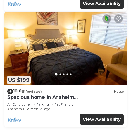
View Availability
US $199
10.0
(5 Reviews)
House
Spacious home in Anaheim
2bedrooms,2.5bathrooms -Ideal for corporate
Air Conditioner
Parking
Pet Friendly
housing
Anaheim
Hermosa Village
View Availability