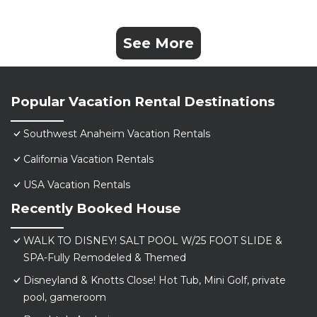
See More
Popular Vacation Rental Destinations
Southwest Anaheim Vacation Rentals
California Vacation Rentals
USA Vacation Rentals
Recently Booked House
WALK TO DISNEY! SALT POOL W/25 FOOT SLIDE &
SPA-Fully Remodeled & Themed
Disneyland & Knotts Close! Hot Tub, Mini Golf, private
pool, gameroom