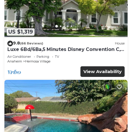
US $1,319
9.8
(66 Reviews)
House
Luxe 6Bd/6Ba,5 Minutes Disney Convention C,
Beaches 20minutes
Air Conditioner
Parking
TV
Anaheim
Hermosa Village
View Availability