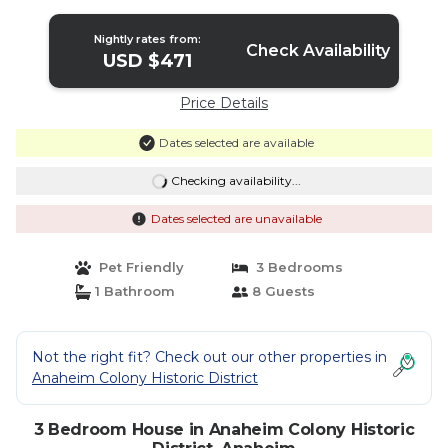
Nightly rates from:
Check Availability
USD $471
Price Details
Dates selected are available
Checking availability...
Dates selected are unavailable
Pet Friendly
3 Bedrooms
1 Bathroom
8 Guests
Not the right fit? Check out our other properties in
Anaheim Colony Historic District
3 Bedroom House in Anaheim Colony Historic