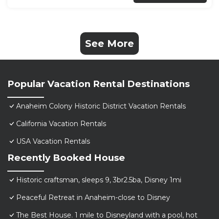
See More
Popular Vacation Rental Destinations
Anaheim Colony Historic District Vacation Rentals
California Vacation Rentals
USA Vacation Rentals
Recently Booked House
Historic craftsman, sleeps 9, 3br2.5ba, Disney 1mi
Peaceful Retreat in Anaheim-close to Disney
The Best House. 1 mile to Disneyland with a pool, hot