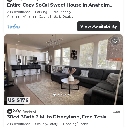
Entire Cozy SoCal Sweet House in Anaheim
Historical Colony - 31 nights minimum
Air Conditioner
Parking
Pet Friendly
Anaheim
Anaheim Colony Historic District
View Availability
US $176
2.0
(1 Review)
House
3Bed 3Bath 2 Mi to Disneyland, Free Tesla
Charging!
Air Conditioner
Security/Safety
Bedding/Linens