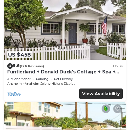
US $458
9.6
(126 Reviews)
House
Funtierland + Donald Duck's Cottage + Spa +
Wifi +Historic District
Air Conditioner
Parking
Pet Friendly
Anaheim
Anaheim Colony Historic District
View Availability