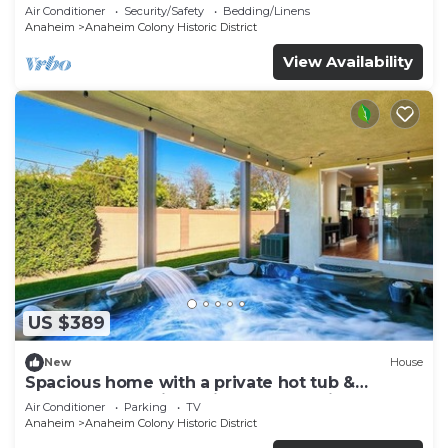
Air Conditioner
Security/Safety
Bedding/Linens
Anaheim
Anaheim Colony Historic District
View Availability
US $389
New
House
Spacious home with a private hot tub &
enclosed yard - just minutes from Disney
Air Conditioner
Parking
TV
Anaheim
Anaheim Colony Historic District