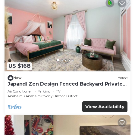
US $168
New
House
Japandi Zen Design Fenced Backyard Private
Parking
Air Conditioner
Parking
TV
Anaheim
Anaheim Colony Historic District
View Availability