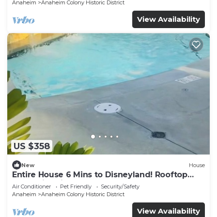
Anaheim
Anaheim Colony Historic District
View Availability
US $358
New
House
Entire House 6 Mins to Disneyland! Rooftop
and Swimming Pool!
Air Conditioner
Pet Friendly
Security/Safety
Anaheim
Anaheim Colony Historic District
View Availability