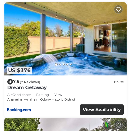
US $376
7.8
(7 Reviews)
House
Dream Getaway
Air Conditioner
Parking
View
Anaheim
Anaheim Colony Historic District
View Availability