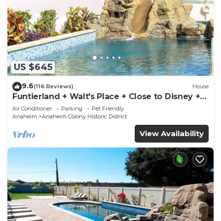
US $645
9.6
(116 Reviews)
House
Funtierland + Walt's Place + Close to Disney +
Shared Pool and Splash Pad
Air Conditioner
Parking
Pet Friendly
Anaheim
Anaheim Colony Historic District
View Availability