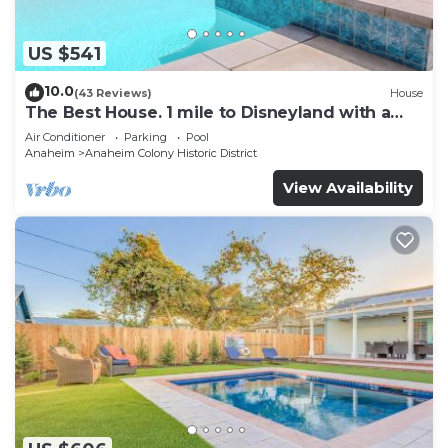
US $541
10.0
(43 Reviews)
House
The Best House. 1 mile to Disneyland with a
pool, hot tub, and game room.
Air Conditioner
Parking
Pool
Anaheim
Anaheim Colony Historic District
View Availability