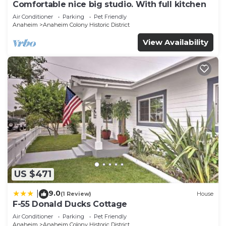
Comfortable nice big studio. With full kitchen
Air Conditioner
Parking
Pet Friendly
Anaheim
Anaheim Colony Historic District
View Availability
US $471
9.0
|
(1 Review)
House
F-55 Donald Ducks Cottage
Air Conditioner
Parking
Pet Friendly
Anaheim
Anaheim Colony Historic District