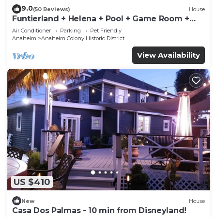
9.0
(50 Reviews)
House
Funtierland + Helena + Pool + Game Room +
Wifi
Air Conditioner
Parking
Pet Friendly
Anaheim
Anaheim Colony Historic District
View Availability
US $410
New
House
Casa Dos Palmas - 10 min from Disneyland!