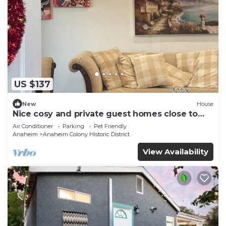
US $137
New
House
Nice cosy and private guest homes close to
disneyland
Air Conditioner
Parking
Pet Friendly
Anaheim
Anaheim Colony Historic District
View Availability