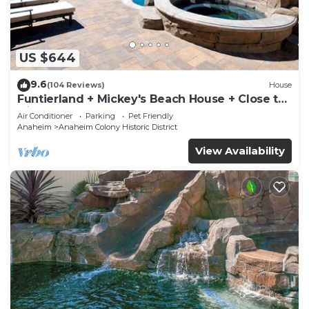
US $644
9.6
(104 Reviews)
House
Funtierland + Mickey's Beach House + Close to
Disney + Shared pool and Splash Pa
Air Conditioner
Parking
Pet Friendly
Anaheim
Anaheim Colony Historic District
View Availability