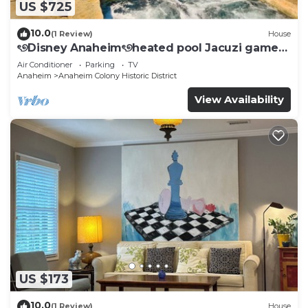
US $725
10.0
(1 Review)
House
ৎ୭Disney Anaheimৎ୭heated pool Jacuzi games
& more
Air Conditioner
Parking
TV
Anaheim
Anaheim Colony Historic District
View Availability
US $173
10.0
(1 Review)
House