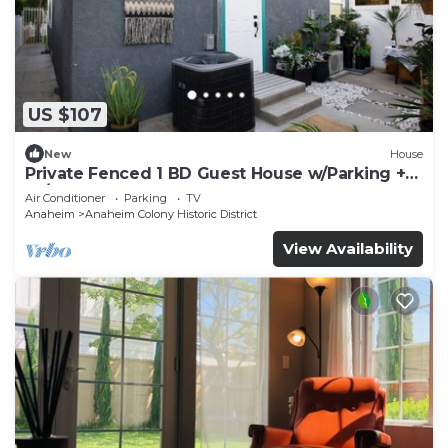
US $107
New
House
Private Fenced 1 BD Guest House w/Parking +
W/D
Air Conditioner
Parking
TV
Anaheim
Anaheim Colony Historic District
View Availability