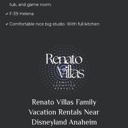
tub, and game room.
F-39 Helena
Comfortable nice big studio. With full kitchen
Renato Villas Family
Vacation Rentals Near
Disneyland Anaheim