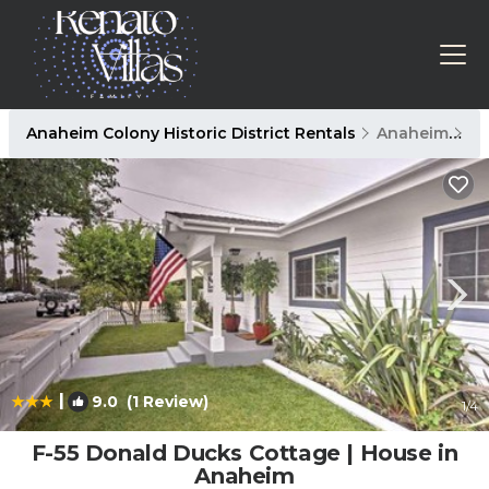
Anaheim Colony Historic District Rentals
Anaheim
An
|
9.0
(1 Review)
1
/4
F-55 Donald Ducks Cottage | House in
Anaheim