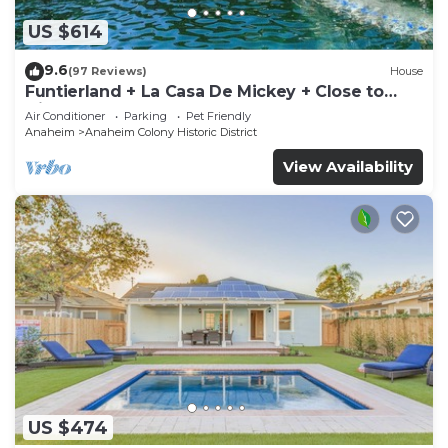
US $614
9.6
(97 Reviews)
House
Funtierland + La Casa De Mickey + Close to
Disney + Shared Pool and Splash Pad +
Air Conditioner
Parking
Pet Friendly
Anaheim
Anaheim Colony Historic District
View Availability
US $474