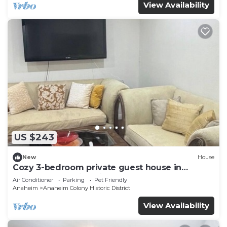
View Availability
US $243
New
House
Cozy 3-bedroom private guest house in
fabulous Anaheim with cool AC
Air Conditioner
Parking
Pet Friendly
Anaheim
Anaheim Colony Historic District
View Availability