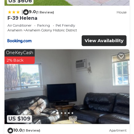
US $606
9.0
|
(1 Review)
House
F-39 Helena
Air Conditioner
Parking
Pet Friendly
Anaheim
Anaheim Colony Historic District
View Availability
OneKeyCash
2% Back
US $109
10.0
(1 Review)
Apartment