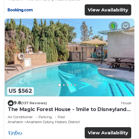
View Availability
US $562
9.8
(137 Reviews)
House
The Magic Forest House - 1mile to Disneyland
family friendly House with a pool.
Air Conditioner
Parking
Pool
Anaheim
Anaheim Colony Historic District
View Availability