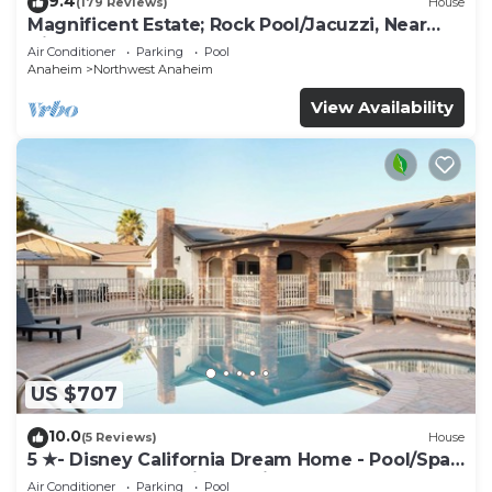
9.4
(179 Reviews)
House
Magnificent Estate; Rock Pool/Jacuzzi, Near
Disney
Air Conditioner
Parking
Pool
Anaheim
Northwest Anaheim
View Availability
US $707
10.0
(5 Reviews)
House
5 ★- Disney California Dream Home - Pool/Spa -
Game Room - 2 mins to Disney
Air Conditioner
Parking
Pool