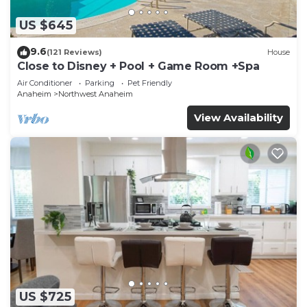
US $645
9.6
(121 Reviews)
House
Close to Disney + Pool + Game Room +Spa
Air Conditioner
Parking
Pet Friendly
Anaheim
Northwest Anaheim
View Availability
US $725