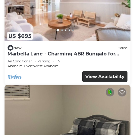
US $695
New
House
Marbella Lane - Charming 4BR Bungalo for
Relaxing Retreat
Air Conditioner
Parking
TV
Anaheim
Northwest Anaheim
View Availability