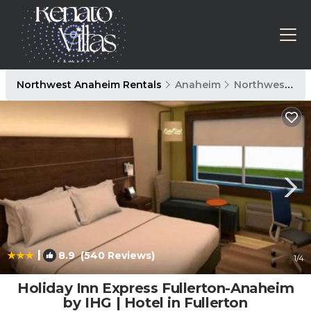
Northwest Anaheim Rentals
Anaheim
Northwest Anaheim
|
8.9
(540 Reviews)
1
/4
Holiday Inn Express Fullerton-Anaheim
by IHG | Hotel in Fullerton