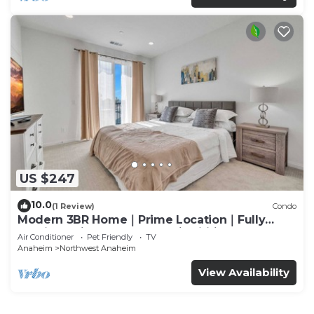
US $247
10.0
(1 Review)
Condo
Modern 3BR Home｜Prime Location｜Fully
Furnished｜Garage Access｜Wifi｜#42270
Air Conditioner
Pet Friendly
TV
Anaheim
Northwest Anaheim
View Availability