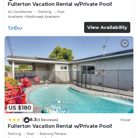
Fullerton Vacation Rental w/Private Pool!
Air Conditioner
Parking
Pool
Anaheim
Northwest Anaheim
View Availability
US $180
8.3
|
(3 Reviews)
House
Fullerton Vacation Rental w/Private Pool!
Parking
Pool
Balcony/Terrace