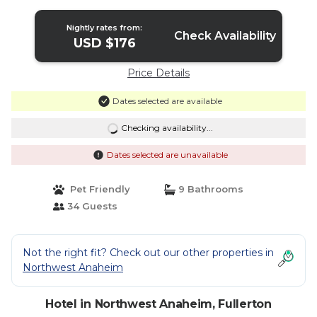
Nightly rates from:
Check Availability
USD $176
Price Details
Dates selected are available
Checking availability...
Dates selected are unavailable
Pet Friendly
9 Bathrooms
34 Guests
Not the right fit? Check out our other properties in
Northwest Anaheim
Hotel in Northwest Anaheim, Fullerton