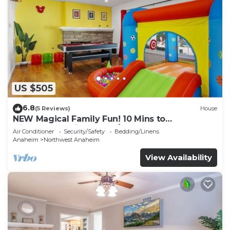
US $505
6.8
(5 Reviews)
House
NEW Magical Family Fun! 10 Mins to
Disneyland, Private Pool/Bounce House!
Air Conditioner
Security/Safety
Bedding/Linens
Anaheim
Northwest Anaheim
View Availability