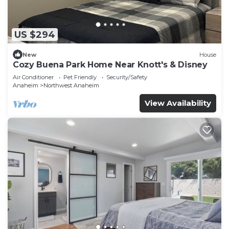
US $294
New
House
Cozy Buena Park Home Near Knott's & Disney
Air Conditioner
Pet Friendly
Security/Safety
Anaheim
Northwest Anaheim
View Availability