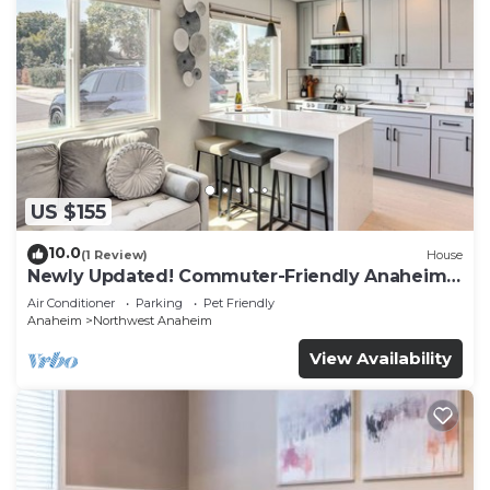
US $155
10.0
(1 Review)
House
Newly Updated! Commuter-Friendly Anaheim
Home
Air Conditioner
Parking
Pet Friendly
Anaheim
Northwest Anaheim
View Availability