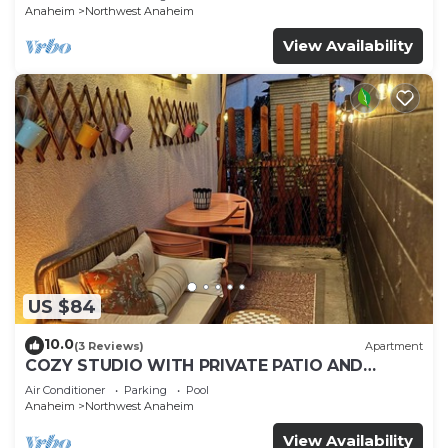
Anaheim
Northwest Anaheim
View Availability
US $84
10.0
(3 Reviews)
Apartment
COZY STUDIO WITH PRIVATE PATIO AND
HEATED POOL
Air Conditioner
Parking
Pool
Anaheim
Northwest Anaheim
View Availability