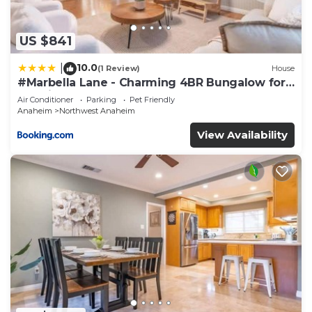
Anaheim by IHG”. We solely rely on their shared
details and are regarded as “accurate”. If you have
any concerns about the information or accuracy
US $841
describing this Hotel, please let us know.
10.0
|
(1 Review)
House
#Marbella Lane - Charming 4BR Bungalow for
Relaxing Retreat
Air Conditioner
Parking
Pet Friendly
Anaheim
Northwest Anaheim
View Availability