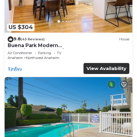
US $304
9.8
(43 Reviews)
House
Buena Park Modern
Home/Knott's/Disney/Beach
Air Conditioner
Parking
TV
Anaheim
Northwest Anaheim
View Availability