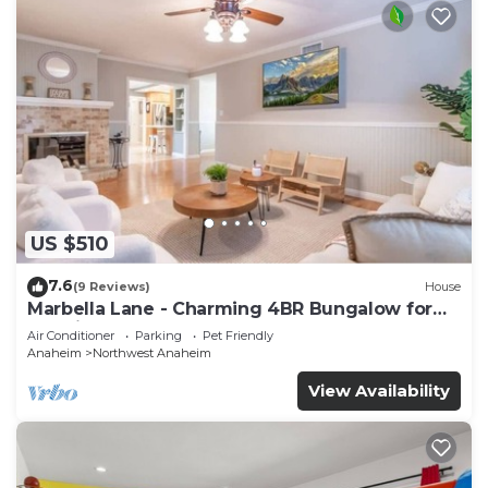
US $510
7.6
(9 Reviews)
House
Marbella Lane - Charming 4BR Bungalow for
Relaxing Retreat
Air Conditioner
Parking
Pet Friendly
Anaheim
Northwest Anaheim
View Availability