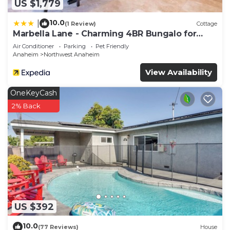
US $1,779
10.0
|
(1 Review)
Cottage
Marbella Lane - Charming 4BR Bungalo for
Relaxing Retreat
Air Conditioner
Parking
Pet Friendly
Anaheim
Northwest Anaheim
View Availability
OneKeyCash
2% Back
US $392
10.0
(77 Reviews)
House