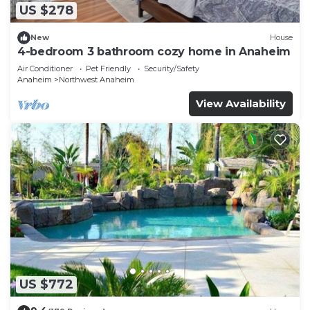
US $278
New
House
4-bedroom 3 bathroom cozy home in Anaheim
Air Conditioner
Pet Friendly
Security/Safety
Anaheim
Northwest Anaheim
View Availability
US $772