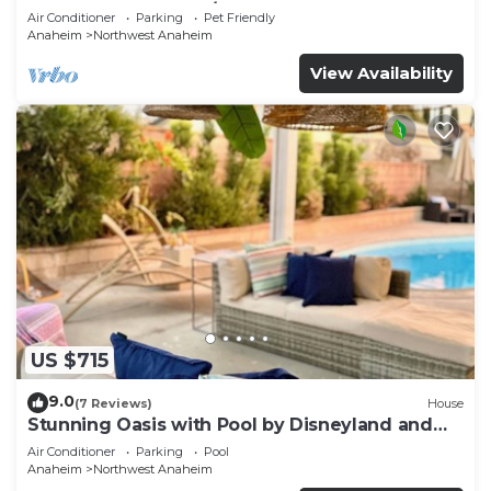
REMODELED 2023 w/GARAGE & FENCED YARD
Air Conditioner
Parking
Pet Friendly
p61
Anaheim
Northwest Anaheim
View Availability
US $715
9.0
(7 Reviews)
House
Stunning Oasis with Pool by Disneyland and
Knotts.
Air Conditioner
Parking
Pool
Anaheim
Northwest Anaheim