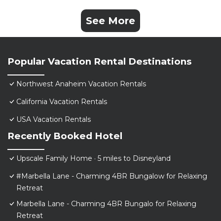
See More
Popular Vacation Rental Destinations
Northwest Anaheim Vacation Rentals
California Vacation Rentals
USA Vacation Rentals
Recently Booked Hotel
Upscale Family Home · 5 miles to Disneyland
#Marbella Lane - Charming 4BR Bungalow for Relaxing
Retreat
Marbella Lane - Charming 4BR Bungalo for Relaxing
Retreat