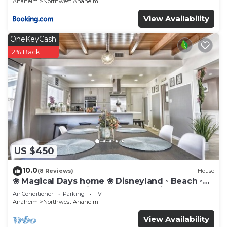
Anaheim
Northwest Anaheim
View Availability
OneKeyCash
2% Back
US $450
10.0
(8 Reviews)
House
❀ Magical Days home ❀ Disneyland ◦ Beach ◦
Fast WIFI ◦ Anaheim ◦ Games ◦ Family
Air Conditioner
Parking
TV
Anaheim
Northwest Anaheim
View Availability