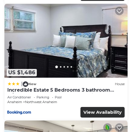
US $1,486
|
New
House
Incredible Estate 5 Bedrooms 3 bathroom
w/Resort Style Rock Pool & Jacuzzi
Air Conditioner
Parking
Pool
Anaheim
Northwest Anaheim
View Availability