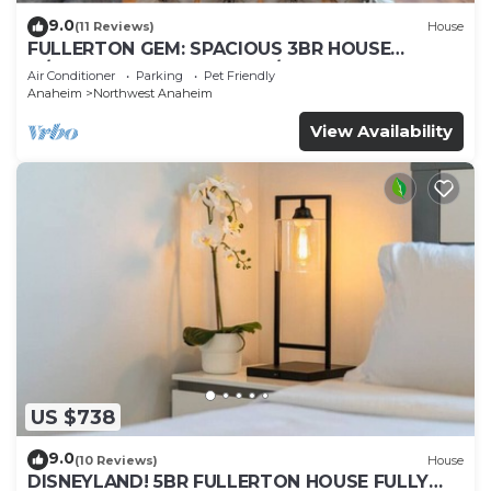
9.0
(11 Reviews)
House
FULLERTON GEM: SPACIOUS 3BR HOUSE
w/GARAGE & FENCED YARD/PATIO p56
Air Conditioner
Parking
Pet Friendly
Anaheim
Northwest Anaheim
View Availability
US $738
9.0
(10 Reviews)
House
DISNEYLAND! 5BR FULLERTON HOUSE FULLY