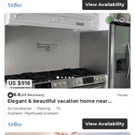
View Availability
US $916
8.6
(49 Reviews)
House
Elegant & beautiful vacation home near
Disneyland
Air Conditioner
Parking
TV
Anaheim
Northwest Anaheim
View Availability