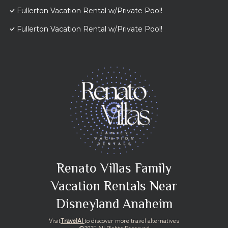
Fullerton Vacation Rental w/Private Pool!
Fullerton Vacation Rental w/Private Pool!
Renato Villas Family
Vacation Rentals Near
Disneyland Anaheim
Visit
TravelAI
to discover more travel alternatives
©2025 All Rights Reserved