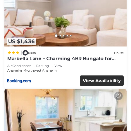
US $1,436
|
New
House
Marbella Lane - Charming 4BR Bungalo for
Relaxing Retreat
Air Conditioner
Parking
View
Anaheim
Northwest Anaheim
View Availability