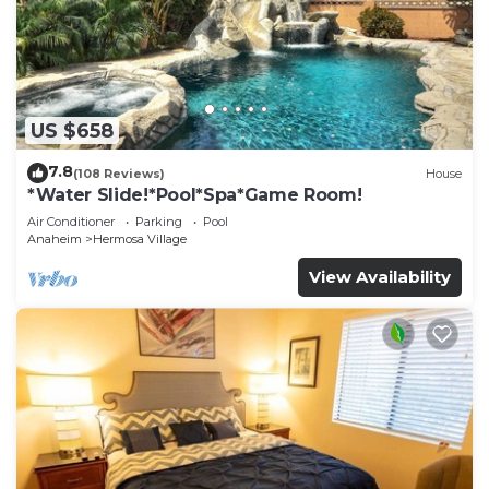
US $658
7.8
(108 Reviews)
House
*Water Slide!*Pool*Spa*Game Room!
Air Conditioner
Parking
Pool
Anaheim
Hermosa Village
View Availability