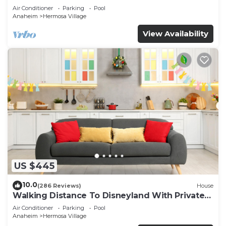
Air Conditioner
Parking
Pool
Anaheim
Hermosa Village
View Availability
US $445
10.0
(286 Reviews)
House
Walking Distance To Disneyland With Private
Pool, Game Room, and Hot Tub!
Air Conditioner
Parking
Pool
Anaheim
Hermosa Village