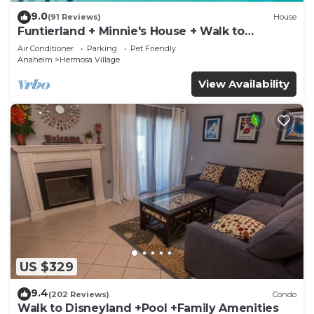
9.0
(91 Reviews)
House
Funtierland + Minnie's House + Walk to
Disneyland + Pool + Pet Friendly
Air Conditioner
Parking
Pet Friendly
Anaheim
Hermosa Village
View Availability
US $329
9.4
(202 Reviews)
Condo
Walk to Disneyland +Pool +Family Amenities