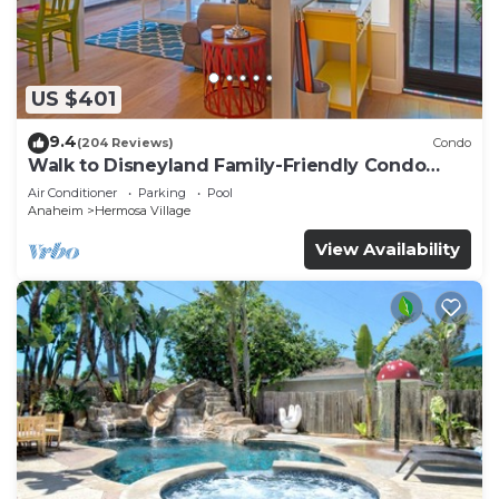
US $401
9.4
(204 Reviews)
Condo
Walk to Disneyland Family-Friendly Condo
Pool Access
Air Conditioner
Parking
Pool
Anaheim
Hermosa Village
View Availability