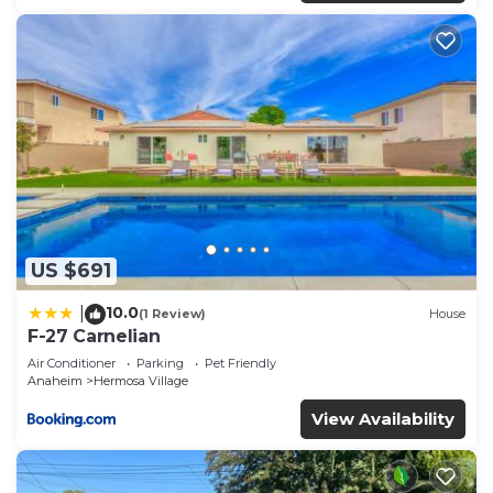
US $691
10.0
|
(1 Review)
House
F-27 Carnelian
Air Conditioner
Parking
Pet Friendly
Anaheim
Hermosa Village
View Availability