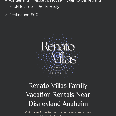
Funtierland + Mickey's House + Walk to Disneyland +
Pool/Hot Tub + Pet Friendly
Destination #06
Renato Villas Family
Vacation Rentals Near
Disneyland Anaheim
Visit
TravelAI
to discover more travel alternatives
©2025 All Rights Reserved