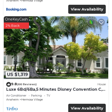
Anaheim
Hermosa Village
View Availability
OneKeyCash
2% Back
US $1,319
9.8
(66 Reviews)
House
Luxe 6Bd/6Ba,5 Minutes Disney Convention C,
Beaches 20minutes
Air Conditioner
Parking
TV
Anaheim
Hermosa Village
View Availability