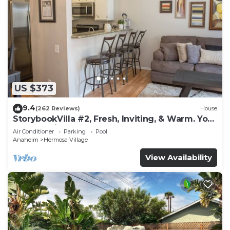
US $373
9.4
(262 Reviews)
House
StorybookVilla #2, Fresh, Inviting, & Warm. You
Walk to Disney. Proven Brand
Air Conditioner
Parking
Pool
Anaheim
Hermosa Village
View Availability