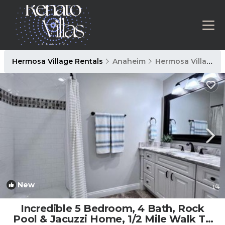
Hermosa Village Rentals
Anaheim
Hermosa Village
New
1
/4
Incredible 5 Bedroom, 4 Bath, Rock
Pool & Jacuzzi Home, 1/2 Mile Walk To