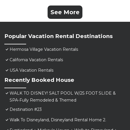
See More
Popular Vacation Rental Destinations
Hermosa Village Vacation Rentals
California Vacation Rentals
USA Vacation Rentals
Recently Booked House
WALK TO DISNEY! SALT POOL W/25 FOOT SLIDE &
SPA-Fully Remodeled & Themed
Destination #23
Walk To Disneyland, Disneyland Rental Home 2.