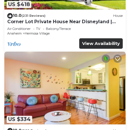
US $418
10.0
(231 Reviews)
House
Corner Lot Private House Near Disneyland |
Private Hot Tub | Quiet Neighborhood
Air Conditioner
TV
Balcony/Terrace
Anaheim
Hermosa Village
View Availability
US $334