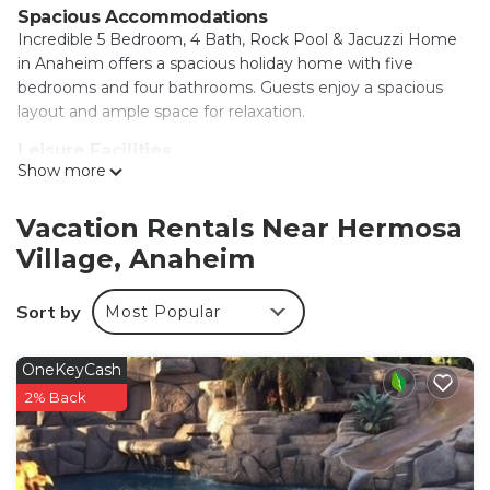
Spacious Accommodations
Incredible 5 Bedroom, 4 Bath, Rock Pool & Jacuzzi Home
in Anaheim offers a spacious holiday home with five
bedrooms and four bathrooms. Guests enjoy a spacious
layout and ample space for relaxation.
Leisure Facilities
Show more
The property features spa facilities, a hot tub, indoor play
area, outdoor seating area, and a games room. Free WiFi is
available throughout the home, ensuring connectivity for
Vacation Rentals Near Hermosa
all guests.
Village, Anaheim
Convenient Location
Disneyland is located 1.2 mi away, while Anaheim
Sort by
Most Popular
Convention Center is 1.5 mi nearby. Other attractions
include Disney California Adventure (2.1 mi) and Knotts
OneKeyCash
Berry Farm (6.8 mi). Long Beach Airport is 12 mi from the
2% Back
property.
Local Activities
The surrounding area offers an ice-skating rink, kayaking,
and canoeing, providing entertainment options for all