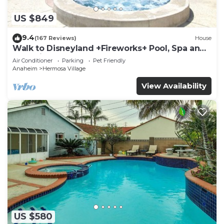
US $849
9.4
(167 Reviews)
House
Walk to Disneyland +Fireworks+ Pool, Spa and
Rockslide
Air Conditioner
Parking
Pet Friendly
Anaheim
Hermosa Village
View Availability
US $580