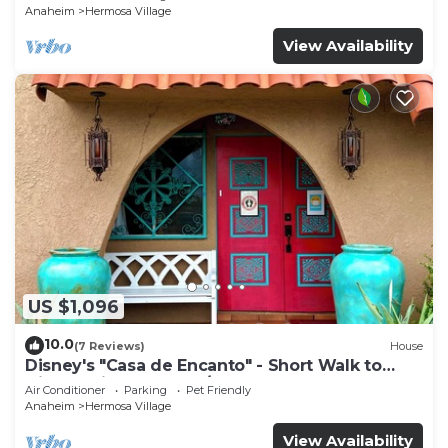
Anaheim
Hermosa Village
View Availability
US $1,096
10.0
(7 Reviews)
House
Disney's "Casa de Encanto" - Short Walk to
Disney with Central A/C, Pool & Spa!
Air Conditioner
Parking
Pet Friendly
Anaheim
Hermosa Village
View Availability