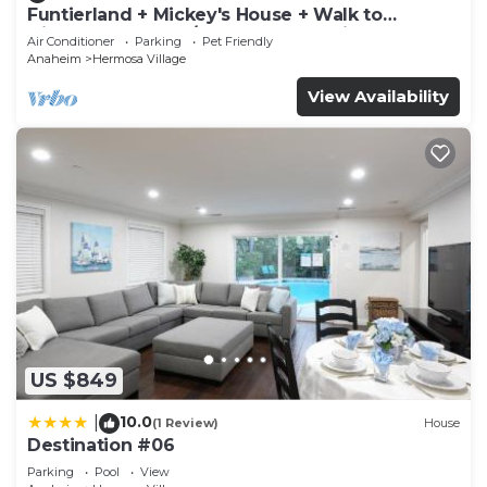
Funtierland + Mickey's House + Walk to
Disneyland + Pool/Hot Tub + Pet Friendly
Air Conditioner
Parking
Pet Friendly
Anaheim
Hermosa Village
View Availability
US $849
10.0
|
(1 Review)
House
Destination #06
Parking
Pool
View