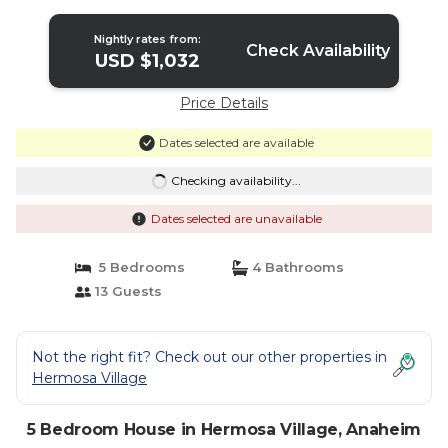
Disney | House in Anaheim
Nightly rates from:
Check Availability
USD $1,032
Price Details
Dates selected are available
Checking availability...
Dates selected are unavailable
5 Bedrooms
4 Bathrooms
13 Guests
Not the right fit? Check out our other properties in
Hermosa Village
5 Bedroom House in Hermosa Village, Anaheim