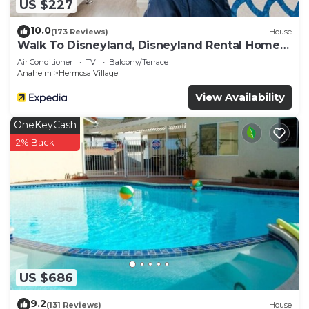
US $227
10.0
(173 Reviews)
House
Walk To Disneyland, Disneyland Rental Home
2.
Air Conditioner
TV
Balcony/Terrace
Anaheim
Hermosa Village
View Availability
OneKeyCash
2% Back
US $686
9.2
(131 Reviews)
House