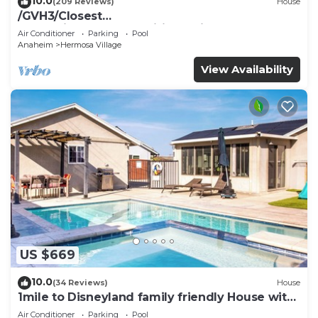
10.0
(209 Reviews)
House
/GVH3/Closest
Walk2Disney+CUTE+Wifi+Netflix+Pool+Spa+ 2
Air Conditioner
Parking
Pool
Parking
Anaheim
Hermosa Village
View Availability
US $669
10.0
(34 Reviews)
House
1mile to Disneyland family friendly House with
a pool, hot tub, and game room
Air Conditioner
Parking
Pool