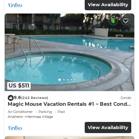
View Availability
US $511
9.6
(242 Reviews)
Condo
Magic Mouse Vacation Rentals #1 ~ Best Condo
Right Next to Disneyland ☆5 Stars☆
Air Conditioner
Parking
Pool
Anaheim
Hermosa Village
View Availability