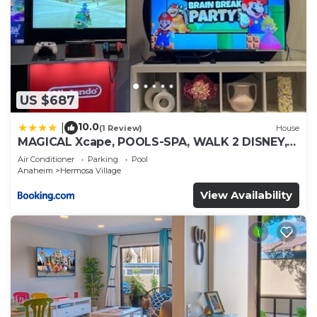
US $687
10.0
|
(1 Review)
House
MAGICAL Xcape, POOLS-SPA, WALK 2 DISNEY,
CENTRAL AC-HEAT, FULLY EQUIPPED, 2 FREE
Air Conditioner
Parking
Pool
PARKING SPACES, OWNER MGMT
Anaheim
Hermosa Village
View Availability