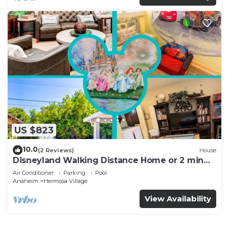
US $823
10.0
(2 Reviews)
House
Disneyland Walking Distance Home or 2 min
Drive.
Air Conditioner
Parking
Pool
Anaheim
Hermosa Village
View Availability