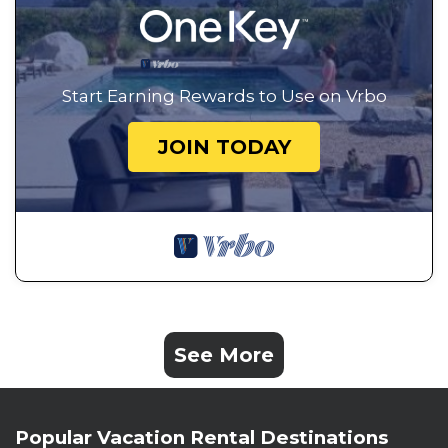
Start Earning Rewards to Use on Vrbo
JOIN TODAY
See More
Popular Vacation Rental Destinations