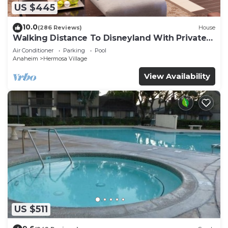
US $445
10.0
(286 Reviews)
House
Walking Distance To Disneyland With Private
Pool, Game Room, and Hot Tub!
Air Conditioner
Parking
Pool
Anaheim
Hermosa Village
View Availability
US $511