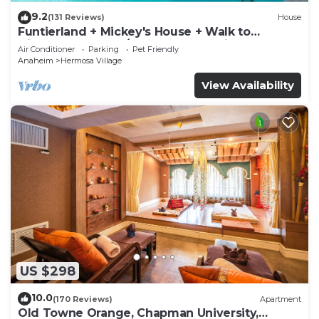
9.2
(131 Reviews)
House
Funtierland + Mickey's House + Walk to
Disneyland + Pool/Hot Tub + Pet Friendly
Air Conditioner
Parking
Pet Friendly
Anaheim
Hermosa Village
View Availability
US $298
10.0
(170 Reviews)
Apartment
Old Towne Orange, Chapman University,