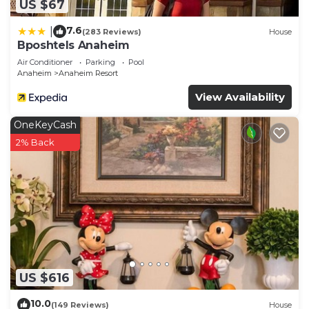
US $67
7.6
|
(283 Reviews)
House
Bposhtels Anaheim
Air Conditioner
Parking
Pool
Anaheim
Anaheim Resort
View Availability
OneKeyCash
2% Back
US $616
10.0
(149 Reviews)
House