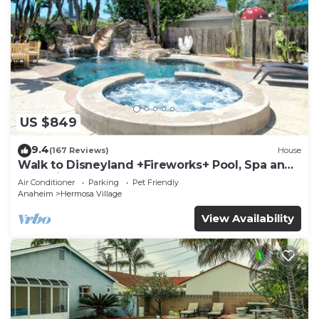
US $849
9.4
(167 Reviews)
House
Walk to Disneyland +Fireworks+ Pool, Spa and
Rockslide
Air Conditioner
Parking
Pet Friendly
Anaheim
Hermosa Village
View Availability