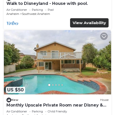
Walk to Disneyland - House with pool.
Air Conditioner
Parking
Pool
Anaheim
Southwest Anaheim
View Availability
US $50
New
House
Monthly Upscale Private Room near Disney &
free parking
Air Conditioner
Parking
Child Friendly