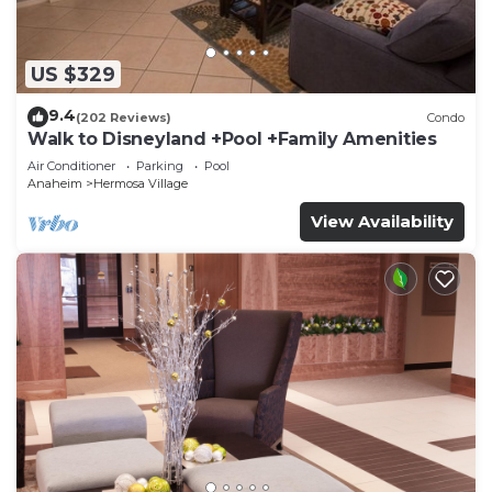
US $329
9.4
(202 Reviews)
Condo
Walk to Disneyland +Pool +Family Amenities
Air Conditioner
Parking
Pool
Anaheim
Hermosa Village
View Availability