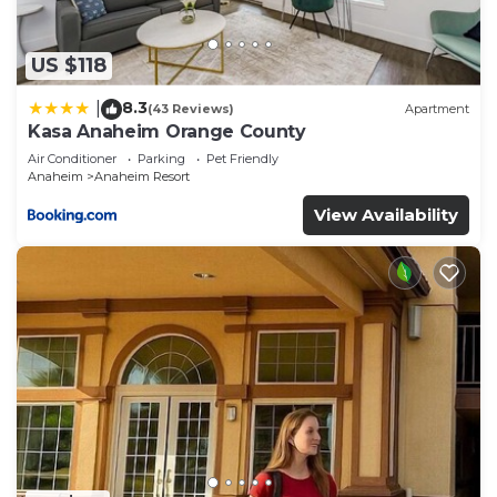
check below to learn more.
US $118
8.3
|
(43 Reviews)
Apartment
Kasa Anaheim Orange County
Air Conditioner
Parking
Pet Friendly
Anaheim
Anaheim Resort
View Availability