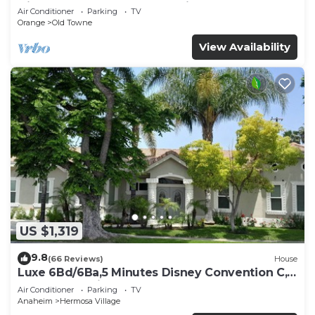
Disneyland and the Convention Center
Air Conditioner
Parking
TV
Orange
Old Towne
View Availability
US $1,319
9.8
(66 Reviews)
House
Luxe 6Bd/6Ba,5 Minutes Disney Convention C,
Beaches 20minutes
Air Conditioner
Parking
TV
Anaheim
Hermosa Village