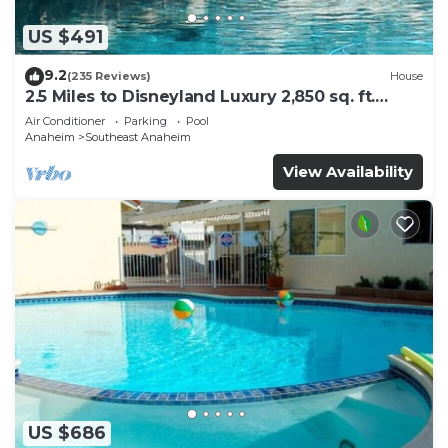
US $491
9.2
(235 Reviews)
House
2.5 Miles to Disneyland Luxury 2,850 sq. ft.
HEATED SPA REG2015-00090
Air Conditioner
Parking
Pool
Anaheim
Southeast Anaheim
View Availability
US $686