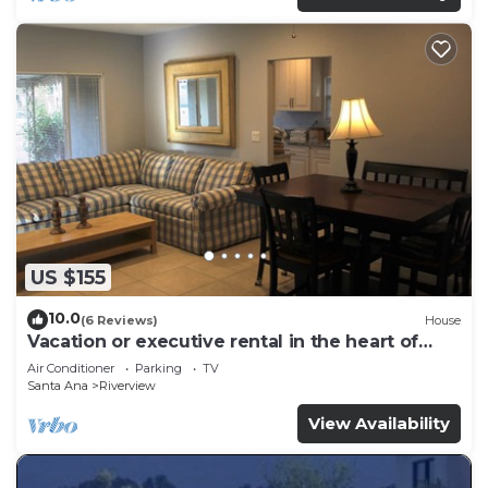
US $155
10.0
(6 Reviews)
House
Vacation or executive rental in the heart of
Orange County
Air Conditioner
Parking
TV
Santa Ana
Riverview
View Availability