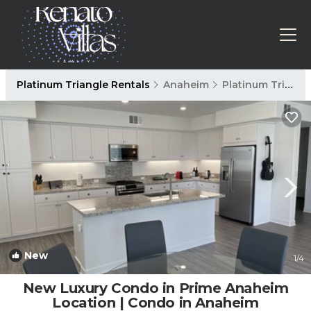
Platinum Triangle Rentals
Anaheim
Platinum Triangle
New
1
/4
New Luxury Condo in Prime Anaheim
Location | Condo in Anaheim