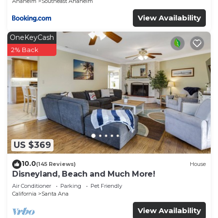
Anaheim
Southeast Anaheim
View Availability
OneKeyCash
2% Back
US $369
10.0
(145 Reviews)
House
Disneyland, Beach and Much More!
Air Conditioner
Parking
Pet Friendly
California
Santa Ana
View Availability