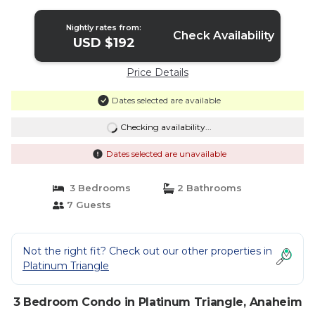
Nightly rates from:
Check Availability
USD $192
Price Details
Dates selected are available
Checking availability...
Dates selected are unavailable
3 Bedrooms
2 Bathrooms
7 Guests
Not the right fit? Check out our other properties in
Platinum Triangle
3 Bedroom Condo in Platinum Triangle, Anaheim