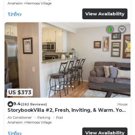
Anaheim
Hermosa Village
View Availability
US $373
9.4
(262 Reviews)
House
StorybookVilla #2, Fresh, Inviting, & Warm. You
Walk to Disney. Proven Brand
Air Conditioner
Parking
Pool
Anaheim
Hermosa Village
View Availability