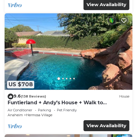
View Availability
US $708
9.6
(138 Reviews)
House
Funtierland + Andy's House + Walk to
Disneyland + Pool + Rock slide
Air Conditioner
Parking
Pet Friendly
Anaheim
Hermosa Village
View Availability