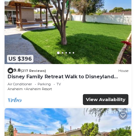
US $396
9.8
(217 Reviews)
House
Disney Family Retreat Walk to Disneyland
Backyard Fireworks View
Air Conditioner
Parking
TV
Anaheim
Anaheim Resort
View Availability