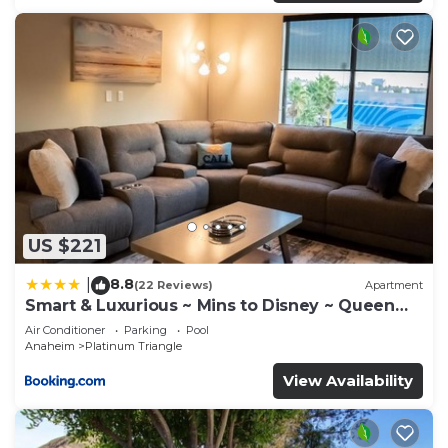
US $221
8.8
|
(22 Reviews)
Apartment
Smart & Luxurious ~ Mins to Disney ~ Queen
Beds
Air Conditioner
Parking
Pool
Anaheim
Platinum Triangle
View Availability