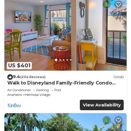
US $401
9.4
(204 Reviews)
Condo
Walk to Disneyland Family-Friendly Condo
Pool Access
Air Conditioner
Parking
Pool
Anaheim
Hermosa Village
View Availability