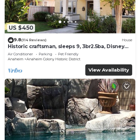
US $450
9.8
(114 Reviews)
House
Historic craftsman, sleeps 9, 3br2.5ba, Disney
1mi
Air Conditioner
Parking
Pet Friendly
Anaheim
Anaheim Colony Historic District
View Availability