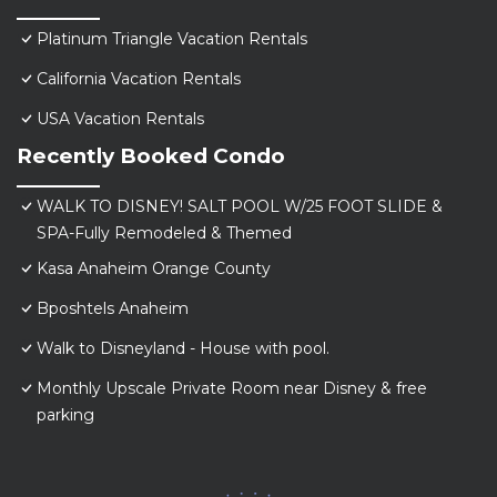
Platinum Triangle Vacation Rentals
California Vacation Rentals
USA Vacation Rentals
Recently Booked Condo
WALK TO DISNEY! SALT POOL W/25 FOOT SLIDE &
SPA-Fully Remodeled & Themed
Kasa Anaheim Orange County
Bposhtels Anaheim
Walk to Disneyland - House with pool.
Monthly Upscale Private Room near Disney & free
parking