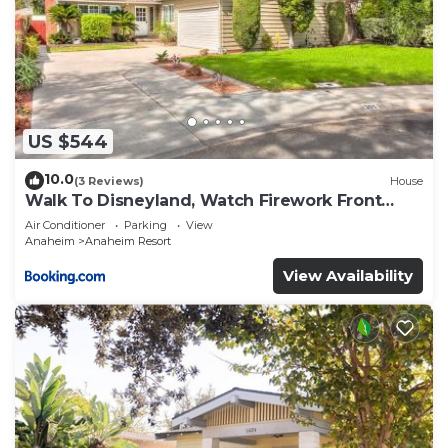
US $544
10.0
(3 Reviews)
House
Walk To Disneyland, Watch Firework Front
Yard, SPA
Air Conditioner
Parking
View
Anaheim
Anaheim Resort
View Availability