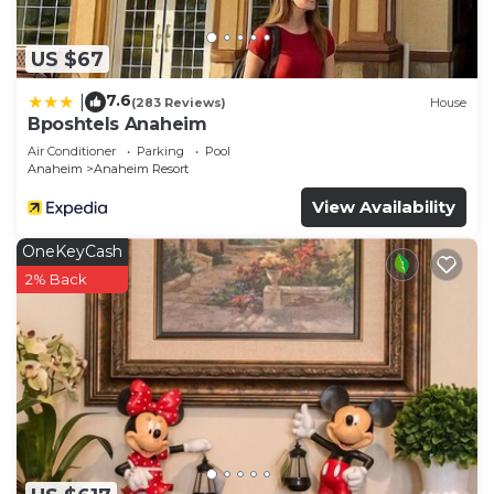
US $67
7.6
|
(283 Reviews)
House
Bposhtels Anaheim
Air Conditioner
Parking
Pool
Anaheim
Anaheim Resort
View Availability
OneKeyCash
2% Back