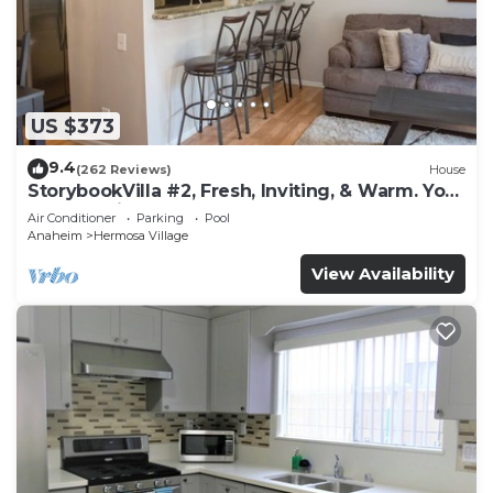
US $373
9.4
(262 Reviews)
House
StorybookVilla #2, Fresh, Inviting, & Warm. You
Walk to Disney. Proven Brand
Air Conditioner
Parking
Pool
Anaheim
Hermosa Village
View Availability