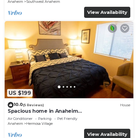
Anaheim
Southwest Anaheim
View Availability
US $199
10.0
(5 Reviews)
House
Spacious home in Anaheim
2bedrooms,2.5bathrooms -Ideal for corporate
Air Conditioner
Parking
Pet Friendly
housing
Anaheim
Hermosa Village
View Availability