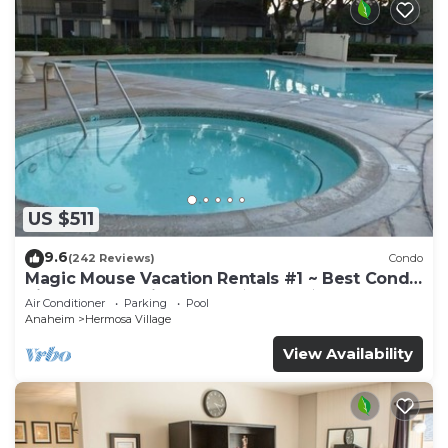
US $511
9.6
(242 Reviews)
Condo
Magic Mouse Vacation Rentals #1 ~ Best Condo
Right Next to Disneyland ☆5 Stars☆
Air Conditioner
Parking
Pool
Anaheim
Hermosa Village
View Availability