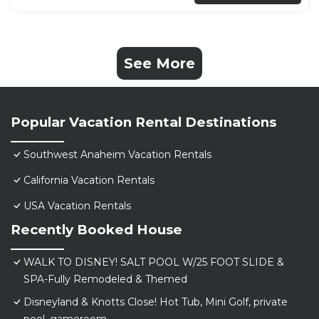
See More
Popular Vacation Rental Destinations
Southwest Anaheim Vacation Rentals
California Vacation Rentals
USA Vacation Rentals
Recently Booked House
WALK TO DISNEY! SALT POOL W/25 FOOT SLIDE &
SPA-Fully Remodeled & Themed
Disneyland & Knotts Close! Hot Tub, Mini Golf, private