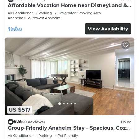
Affordable Vacation Home near DisneyLand &
Beaches
Air Conditioner
Parking
Designated Smoking Area
Anaheim
Southwest Anaheim
View Availability
US $517
8.8
(50 Reviews)
House
Group-Friendly Anaheim Stay – Spacious, Cozy,
and Close to Disneyland BOOK NOW!
Air Conditioner
Parking
Pet Friendly