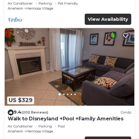
Disneyland + Pool + Pet Friendly
Air Conditioner
Parking
Pet Friendly
Anaheim
Hermosa Village
View Availability
US $329
9.4
(202 Reviews)
Condo
Walk to Disneyland +Pool +Family Amenities
Air Conditioner
Parking
Pool
Anaheim
Hermosa Village