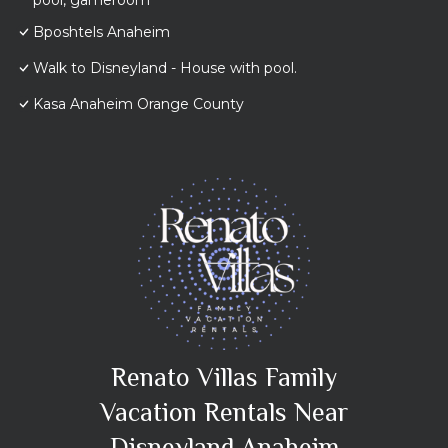
pool, gameroom
Bposhtels Anaheim
Walk to Disneyland - House with pool.
Kasa Anaheim Orange County
Renato Villas Family
Vacation Rentals Near
Disneyland Anaheim