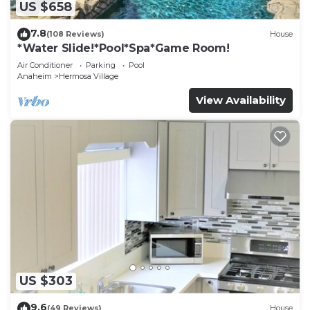
US $658
7.8
(108 Reviews)
House
*Water Slide!*Pool*Spa*Game Room!
Air Conditioner
Parking
Pool
Anaheim
Hermosa Village
View Availability
US $303
9.6
(49 Reviews)
House