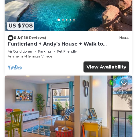
US $708
9.6
(138 Reviews)
House
Funtierland + Andy's House + Walk to
Disneyland + Pool + Rock slide
Air Conditioner
Parking
Pet Friendly
Anaheim
Hermosa Village
View Availability