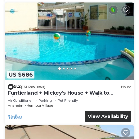
US $686
9.2
(131 Reviews)
House
Funtierland + Mickey's House + Walk to
Disneyland + Pool/Hot Tub + Pet Friendly
Air Conditioner
Parking
Pet Friendly
Anaheim
Hermosa Village
View Availability