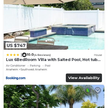
US $747
10.0
|
(4 Reviews)
House
Lux 6BedRoom Villa with Salted Pool, Hot tub
and near Disneyland
Air Conditioner
Parking
Pool
Anaheim
Southwest Anaheim
View Availability