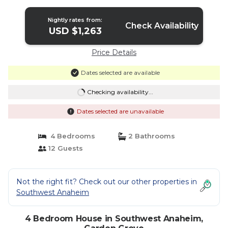
Nightly rates from:
Check Availability
USD $1,263
Price Details
Dates selected are available
Checking availability...
Dates selected are unavailable
4 Bedrooms
2 Bathrooms
12 Guests
Not the right fit? Check out our other properties in
Southwest Anaheim
4 Bedroom House in Southwest Anaheim,