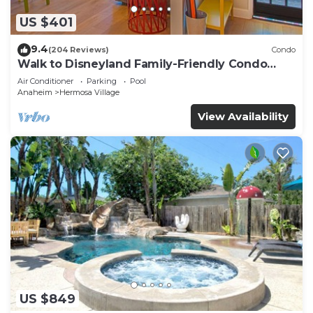
US $401
9.4
(204 Reviews)
Condo
Walk to Disneyland Family-Friendly Condo
Pool Access
Air Conditioner
Parking
Pool
Anaheim
Hermosa Village
View Availability
US $849