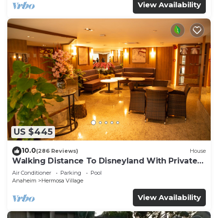
View Availability
US $445
10.0
(286 Reviews)
House
Walking Distance To Disneyland With Private
Pool, Game Room, and Hot Tub!
Air Conditioner
Parking
Pool
Anaheim
Hermosa Village
View Availability