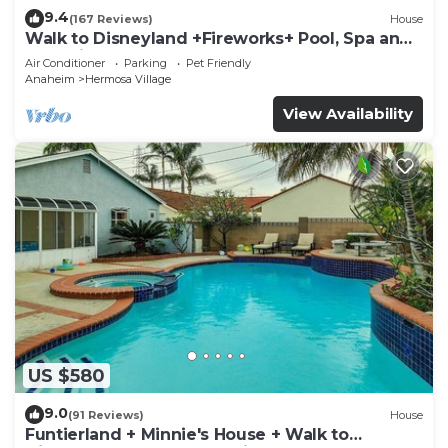
9.4
(167 Reviews)
House
Walk to Disneyland +Fireworks+ Pool, Spa and
Rockslide
Air Conditioner
Parking
Pet Friendly
Anaheim
Hermosa Village
View Availability
US $580
9.0
(91 Reviews)
House
Funtierland + Minnie's House + Walk to