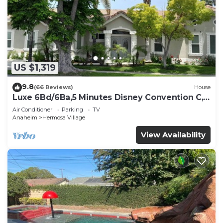
US $1,319
9.8
(66 Reviews)
House
Luxe 6Bd/6Ba,5 Minutes Disney Convention C,
Beaches 20minutes
Air Conditioner
Parking
TV
Anaheim
Hermosa Village
View Availability