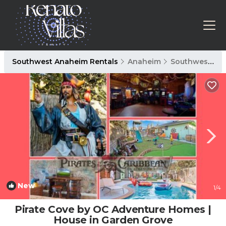
Southwest Anaheim Rentals
Anaheim
Southwest Anaheim
New
1
/4
Pirate Cove by OC Adventure Homes |
House in Garden Grove