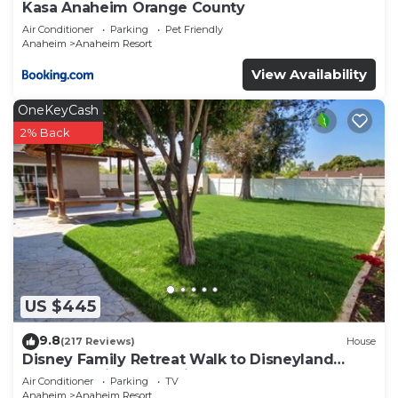
Kasa Anaheim Orange County
Air Conditioner
Parking
Pet Friendly
Anaheim
Anaheim Resort
View Availability
OneKeyCash
2% Back
US $445
9.8
(217 Reviews)
House
Disney Family Retreat Walk to Disneyland
Backyard Fireworks View
Air Conditioner
Parking
TV
Anaheim
Anaheim Resort