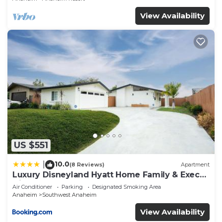
View Availability
US $551
10.0
|
(8 Reviews)
Apartment
Luxury Disneyland Hyatt Home Family & Exec
friendly
Air Conditioner
Parking
Designated Smoking Area
Anaheim
Southwest Anaheim
View Availability