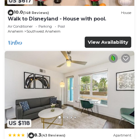
US $617
10.0
(148 Reviews)
House
Walk to Disneyland - House with pool.
Air Conditioner
Parking
Pool
Anaheim
Southwest Anaheim
View Availability
US $118
8.3
|
(43 Reviews)
Apartment