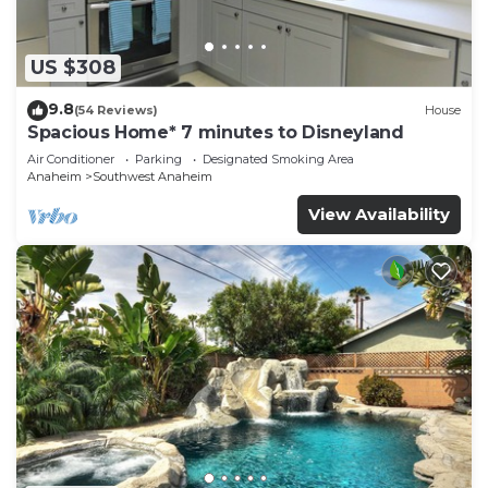
US $308
9.8
(54 Reviews)
House
Spacious Home* 7 minutes to Disneyland
Air Conditioner
Parking
Designated Smoking Area
Anaheim
Southwest Anaheim
View Availability