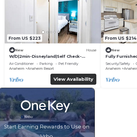
From US $223
From US $214
New
House
New
W/D|2min-Disneyland|Self Check-
Fully Furnish
In|King|Smart TV
Utilities Incl
Air Conditioner
Parking
Pet Friendly
Security/Safety
Anaheim
Anaheim Resort
Anaheim
Anaheim
View Availability
Start Earning Rewards to Use on
Vrbo