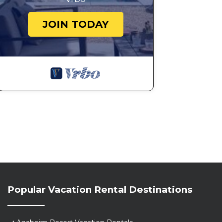
JOIN TODAY
Popular Vacation Rental Destinations