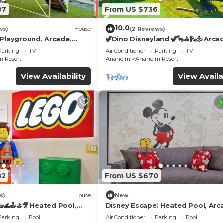
87
From US $736
10.0
ws)
House
(2 Reviews)
 Playground, Arcade,
🦖Dino Disneyland 🦖🦕⛳️🛝🕹 Arca
Playground & More!
Parking
TV
Air Conditioner
Parking
TV
 Resort
Anaheim
Anaheim Resort
View Availability
View Availa
82
From US $670
s)
House
New
🌊🕹️⛳🎥 Heated Pool,
Disney Escape: Heated Pool, Arc
de, & more!
Karaoke, and More!
Parking
Pool
Air Conditioner
Parking
Pool