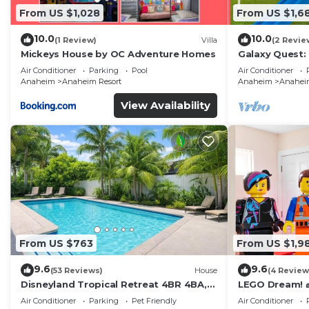
From US $1,028
From US $1,6
10.0
10.0
(1 Review)
Villa
(2 Revie
Mickeys House by OC Adventure Homes
Galaxy Quest:
Endless Fun
Air Conditioner
Parking
Pool
Air Conditioner
Anaheim
Anaheim Resort
Anaheim
Anaheim
View Availability
From US $763
From US $1,9
9.6
9.6
(53 Reviews)
House
(4 Review
Disneyland Tropical Retreat 4BR 4BA,
LEGO Dream! 🧱
Pool/Hot Tub
Theater, Arca
Air Conditioner
Parking
Pet Friendly
Air Conditioner