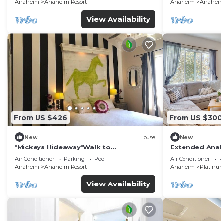
Anaheim
Anaheim Resort
Anaheim
Anaheim
View Availability
From US $426
From US $30
New
House
New
*Mickeys Hideaway*Walk to
Extended Anah
Disneyland*Summer Fun!
Disney!
Air Conditioner
Parking
Pool
Air Conditioner
Anaheim
Anaheim Resort
Anaheim
Platinu
View Availability