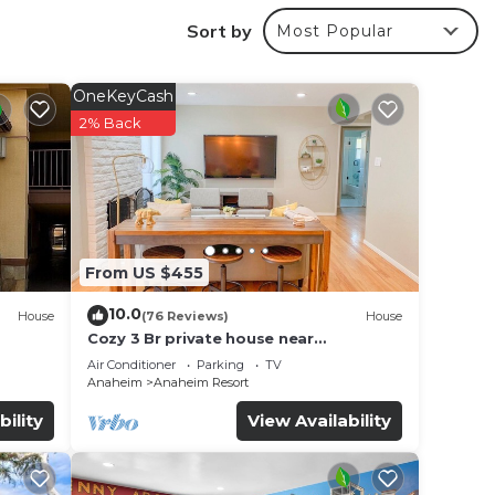
Sort by
Most Popular
OneKeyCash
2% Back
From US $455
10.0
House
(76 Reviews)
House
Cozy 3 Br private house near
Disneyland, Anaheim Convention, Old
Air Conditioner
Parking
TV
ages
town Orange
Anaheim
Anaheim Resort
bility
View Availability