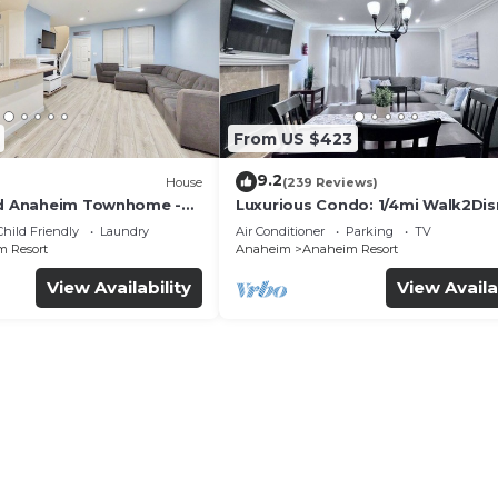
From US $423
9.2
House
(239 Reviews)
ed Anaheim Townhome -
Luxurious Condo: 1/4mi Walk2Dis
uded - Gated Community
Comm. Pool/Spa
Child Friendly
Laundry
Air Conditioner
Parking
TV
 Resort
Anaheim
Anaheim Resort
View Availability
View Availa