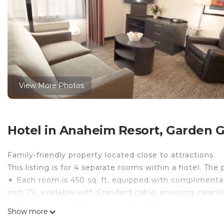
View More Photos
Hotel in Anaheim Resort, Garden 
Family-friendly property located close to attractions
This listing is for 4 separate rooms within a hotel. The 
✦ Each room is 450 sq. ft, equipped with complimentary
inch TV, available with Standard cable, ensuring clean
✦ Rooms are not adjoining and possibly not next to ea
Show more
availability.