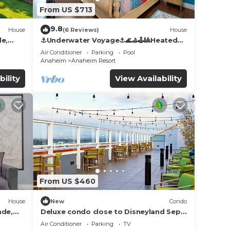
From US $713
9.8
House
(6 Reviews)
House
de,
⚓️Underwater Voyage⚓️🌊⛳️🕹🎱Heated
Pool, Arcade, more!
Air Conditioner
Parking
Pool
Anaheim
Anaheim Resort
bility
View Availability
From US $460
House
New
Condo
ade,
Deluxe condo close to Disneyland Sept
3 thru Sept 7
Air Conditioner
Parking
TV