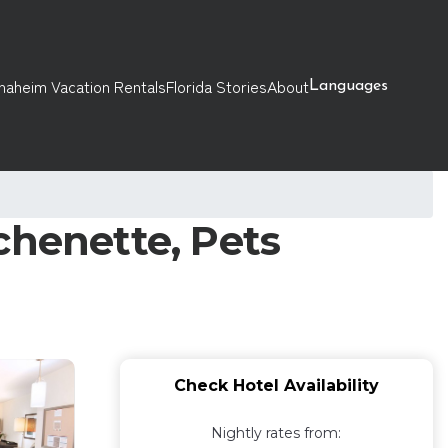
naheim Vacation Rentals
Florida Stories
About
Languages
chenette, Pets
Check Hotel Availability
Nightly rates from: