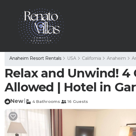
Anaheim Resort Rentals
USA
California
Anaheim
A
Relax and Unwind! 4 
Allowed | Hotel in G
New
|
4 Bathrooms
16 Guests