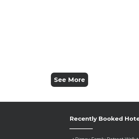
See More
Recently Booked Hote