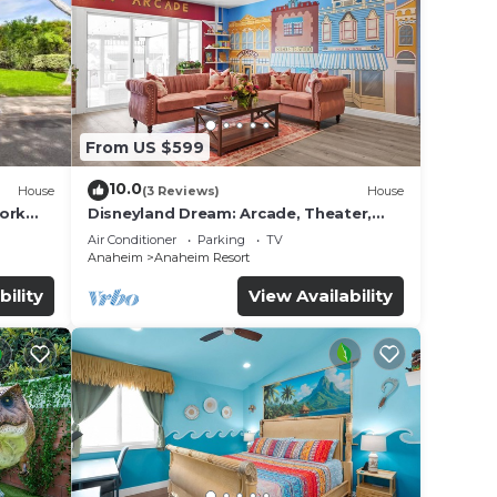
wind!
From US $599
10.0
House
(3 Reviews)
House
work
Disneyland Dream: Arcade, Theater,
e
Playground, Minigolf, and more!
Air Conditioner
Parking
TV
Anaheim
Anaheim Resort
ded
bility
View Availability
 of
sit.
you