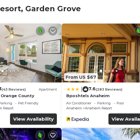
stay
esort, Garden Grove
book:
ld.
 is mandatory for entry.
 and amenities according to the following schedule:
in the property.
.
From US $67
3
7.6
|
(43 Reviews)
Apartment
(283 Reviews)
 Orange County
Bposhtels Anaheim
Parking
Pet Friendly
Air Conditioner
Parking
Pool
00 refundable deposit, returned after check-out if no dam
 Resort
Anaheim
Anaheim Resort
View Availability
View Availa
stays, dogs only
 may have small differences.
and fees.