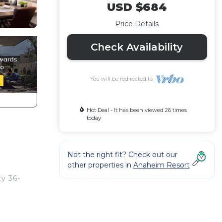
USD $684
Price Details
Check Availability
You will be redirected to
Hot Deal - It has been viewed 26 times
today
Not the right fit? Check out our
other properties in
Anaheim Resort
ty 36-