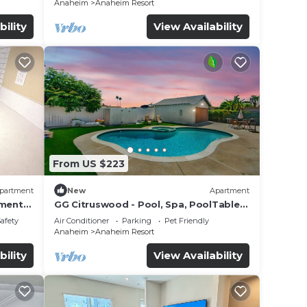
Anaheim
Anaheim Resort
bility
View Availability
From US $223
partment
New
Apartment
tment
GG Citruswood - Pool, Spa, PoolTable,
tation
PuttingGreen, Near Disney
Safety
Air Conditioner
Parking
Pet Friendly
Anaheim
Anaheim Resort
bility
View Availability