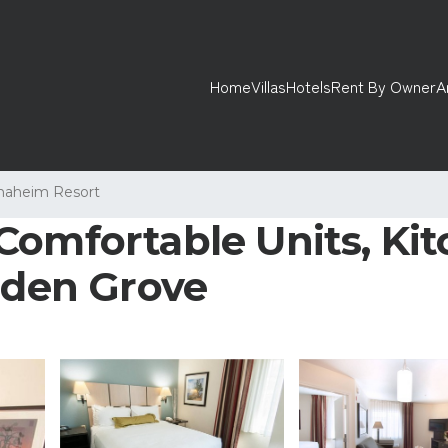
Home
Villas
Hotels
Rent By Owner
A
naheim Resort
Comfortable Units, Kit
arden Grove