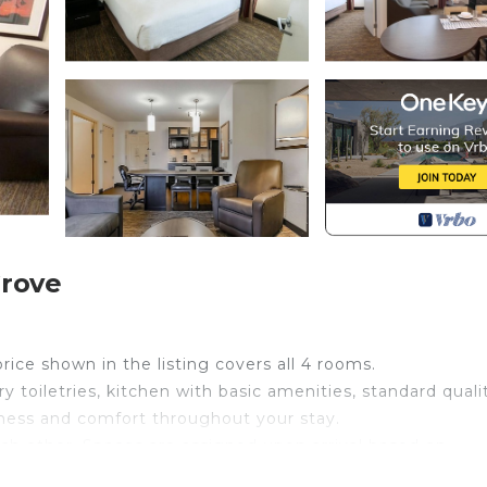
Grove
price shown in the listing covers all 4 rooms.
 toiletries, kitchen with basic amenities, standard quali
liness and comfort throughout your stay.
ch other. Spaces are assigned upon arrival based on