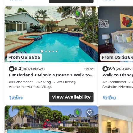
From US $606
From US $36
9.2
9.4
(90 Reviews)
House
(200 Rev
Funtierland + Minnie's House + Walk to
Walk to Disne
Disneyland + Pool + Pet Friendly
Amenities
Air Conditioner
Parking
Pet Friendly
Air Conditioner
Anaheim
Hermosa Village
Anaheim
Hermosa
View Availability