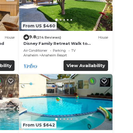
From US $460
9.8
House
(214 Reviews)
House
nd
Disney Family Retreat Walk to
Disneyland Backyard Fireworks View
Air Conditioner
Parking
TV
Anaheim
Anaheim Resort
bility
View Availability
From US $642