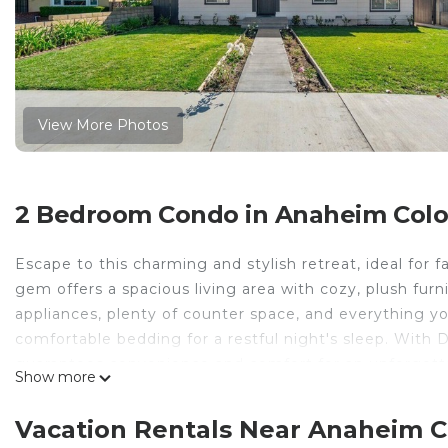
View More Photos
2 Bedroom Condo in Anaheim Colony
Escape to this charming and stylish retreat, ideal for 
gem offers a spacious living area with cozy, plush fur
appliances, plenty of counter space, and everything y
comfortable bedding for a restful night's sleep. With 
guarantees convenience and comfort for an unforgetta
Show more
Spacious New 2 BR Near Disney is located in Anaheim 
provides accommodation, featuring TV, Bedding/Linen
Vacation Rentals Near Anaheim Co