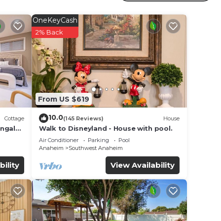
m
OneKeyCash
2% Back
dered
t
earn
 can
From US $619
10.0
Cottage
(145 Reviews)
House
ungalo
Walk to Disneyland - House with pool.
Air Conditioner
Parking
Pool
Anaheim
Southwest Anaheim
bility
View Availability