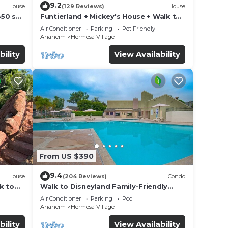
9.2
House
(129 Reviews)
House
850 sq.
Funtierland + Mickey's House + Walk to
Disneyland + Pool/Hot Tub + Pet
Air Conditioner
Parking
Pet Friendly
Friendly
Anaheim
Hermosa Village
bility
View Availability
From US $390
9.4
House
(204 Reviews)
Condo
k to
Walk to Disneyland Family-Friendly
Condo Pool Access
Air Conditioner
Parking
Pool
Anaheim
Hermosa Village
bility
View Availability