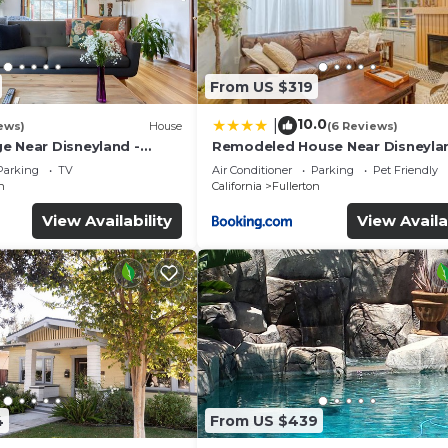
From US $319
10.0
|
ews)
House
(6 Reviews)
e Near Disneyland -
Remodeled House Near Disneyla
ery Trip
Parking
TV
Air Conditioner
Parking
Pet Friendly
n
California
Fullerton
View Availability
View Availa
4
From US $439