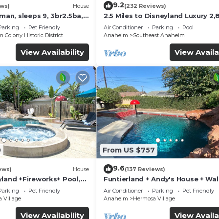
9.2
ews)
House
(232 Reviews)
sman, sleeps 9, 3br2.5ba,
2.5 Miles to Disneyland Luxury 2,
ft. HEATED SPA REG2015-00090
Parking
Pet Friendly
Air Conditioner
Parking
Pool
Colony Historic District
Anaheim
Southeast Anaheim
View Availability
View Availa
0
From US $757
9.6
ews)
House
(137 Reviews)
yland +Fireworks+ Pool,
Funtierland + Andy's House + Wal
lide
Disneyland + Pool + Rock slide
Parking
Pet Friendly
Air Conditioner
Parking
Pet Friendly
 Village
Anaheim
Hermosa Village
View Availability
View Availa