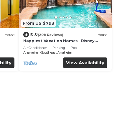
From US $793
10.0
House
(208 Reviews)
House
Happiest Vacation Homes -Disney
+Pool+
Getaway | Pool, Mini-Golf, Themed
Air Conditioner
Parking
Pool
Rooms
Anaheim
Southeast Anaheim
bility
View Availability