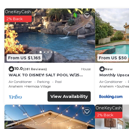
features Air Conditioner, Parking and TV to make your
Spacious New 2 BR Near Disney has 2 Bedrooms , 2 B
OneKeyCash
rental for this property is 1 nights, but this can cha
2% Back
guests have given good rated it, and VRBO labeled it 
by the owner or manager of this Condo, and has consis
families or guests that use it recommend it to their 
friendly neighborhood, and the Anaheim Colony Historic 
more about the Condo in Anaheim Colony Historic Distri
From US $1,165
From US $50
check below to learn more.
10.0
(281 Reviews)
House
New
WALK TO DISNEY! SALT POOL W/25
Monthly Upsca
FOOT SLIDE & SPA-Fully Remodeled &
Disney & free 
Air Conditioner
Parking
Pool
Air Conditioner
Themed
Anaheim
Hermosa Village
Anaheim
Southe
View Availability
OneKeyCash
2% Back