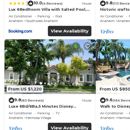
10.0
9.8
|
(4 Reviews)
House
(113 Revi
Lux 6BedRoom Villa with Salted Pool,
Historic craft
Hot tub and near Disneyland
Disney 1mi
Air Conditioner
Parking
Pool
Air Conditioner
Anaheim
Southwest Anaheim
Anaheim
Anaheim 
View Availability
From US $1,220
From US $85
9.8
9.6
(63 Reviews)
House
(164 Revi
Luxe 6Bd/6Ba,5 Minutes Disney
Walk to Disne
Convention C, Beaches 20minutes
Spa and Rocks
Air Conditioner
Parking
TV
Air Conditioner
Anaheim
Hermosa Village
Anaheim
Hermosa
View Availability