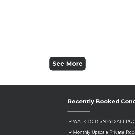
See More
Recently Booked Con
WALK TO DISNEY! SALT POO
Monthly Upscale Private Roo