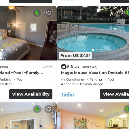
4
From US $451
9.6
iews)
Condo
(241 Reviews)
yland +Pool +Family
Magic Mouse Vacation Rentals #1
Best Condo Right Next to Disney
Parking
Pool
Air Conditioner
Parking
Pool
☆5 Stars☆
 Village
Anaheim
Hermosa Village
View Availability
View Availa