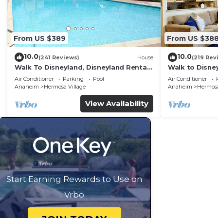
From US $389
From US $38
10.0
10.0
(241 Reviews)
House
(219 Rev
Walk To Disneyland, Disneyland Rental
Walk to Disney
Home 2.
Home.
Air Conditioner
Parking
Pool
Air Conditioner
Anaheim
Hermosa Village
Anaheim
Hermosa
View Availability
Start Earning Rewards to Use on
Vrbo