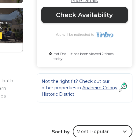
Price Details
Check Availability
You will be redirected to
Hot Deal - It has been viewed 2 times
today
5-bath
Not the right fit? Check out our
other properties in
Anaheim Colony
ern
Historic District
des
y
o
Sort by
Most Popular