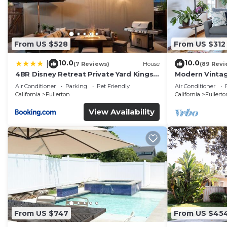
From US $528
From US $312
10.0
10.0
|
(7 Reviews)
House
(89 Revi
4BR Disney Retreat Private Yard Kings
Modern Vintag
Beds Pets OK
Perfect For Ev
Air Conditioner
Parking
Pet Friendly
Air Conditioner
California
Fullerton
California
Fullerto
View Availability
From US $747
From US $45