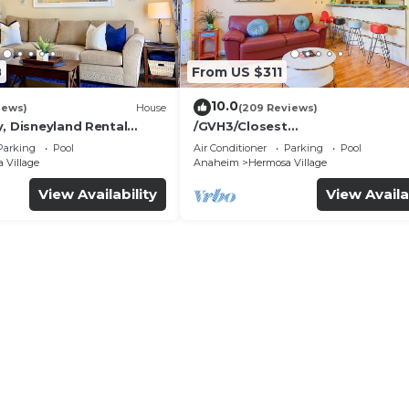
8
From US $311
10.0
iews)
House
(209 Reviews)
, Disneyland Rental
/GVH3/Closest
Walk2Disney+CUTE+Wifi+Netflix
Parking
Pool
Air Conditioner
Parking
Pool
Spa+ 2 Parking
 Village
Anaheim
Hermosa Village
View Availability
View Availa