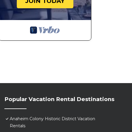
JOIN TODAY
Popular Vacation Rental Destinations
Anaheim Colony Historic District Vacation
Rentals