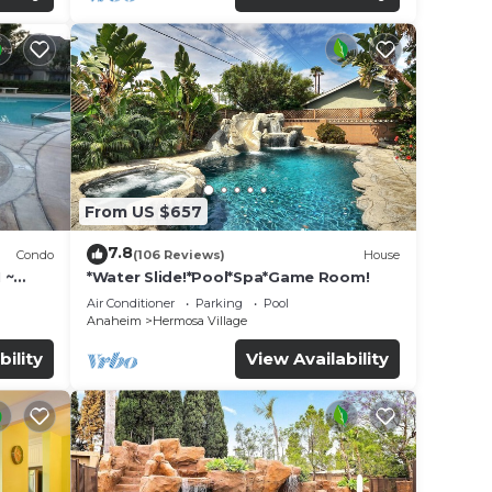
From US $657
7.8
Condo
(106 Reviews)
House
 ~
*Water Slide!*Pool*Spa*Game Room!
land
Air Conditioner
Parking
Pool
Anaheim
Hermosa Village
bility
View Availability