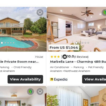
 stay a comfortable one.
athrooms, and max occupancy of 5 people. The minimu
nge depending on the season you plan on staying. Previous
a top-rated Condo because of the excellent services ren
tently provided great experiences for their guests. Mos
friends and some of them are repeat guests. Condo has a
District has interesting places to visit. If you want to l
ct, such as places to visit and things to do nearby, you
From US $1,044
10.0
|
House
(1 Review)
le Private Room near
Marbella Lane - Charming 4BR B
parking
for Relaxing Retreat
Parking
Child Friendly
Air Conditioner
Parking
Pet Friendly
ast Anaheim
Anaheim
Northwest Anaheim
View Availability
View Availa