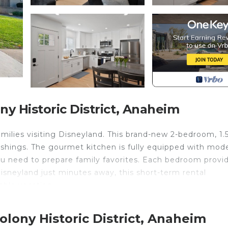
 Historic District, Anaheim
families visiting Disneyland. This brand-new 2-bedroom, 1.
nishings. The gourmet kitchen is fully equipped with mod
ou need to prepare family favorites. Each bedroom provi
Disneyland just minutes away, this short-term rental
ble vacation.
Colony Historic District. Spacious New 2 BR Near Disne
s, Fireplace/Heating, among other amenities. This Cond
lony Historic District, Anaheim