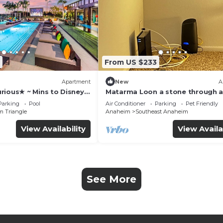
From US $233
Apartment
New
A
rious★ ~ Mins to Disney ~
Matarma Loon a stone through 
from downtown Disney
Parking
Pool
Air Conditioner
Parking
Pet Friendly
m Triangle
Anaheim
Southeast Anaheim
View Availability
View Availa
See More