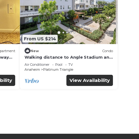
From US $214
partment
New
Condo
away
Walking distance to Angle Stadium and
Near Disneyland
Air Conditioner
Pool
TV
Anaheim
Platinum Triangle
bility
View Availability