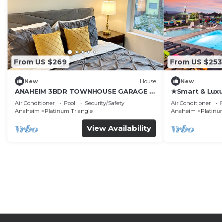
From US $269
From US $253
New
House
New
ANAHEIM 3BDR TOWNHOUSE GARAGE 2
★Smart & Luxu
CARS
♛Queen beds
Air Conditioner
Pool
Security/Safety
Air Conditioner
Anaheim
Platinum Triangle
Anaheim
Platinu
View Availability