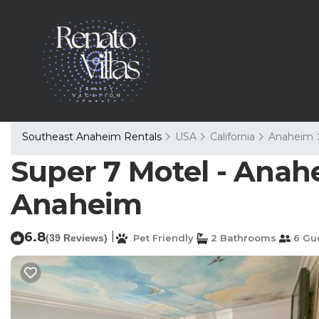
Southeast Anaheim Rentals
USA
California
Anaheim
Super 7 Motel - Anahe
Anaheim
6.8
|
(39 Reviews)
Pet Friendly
2 Bathrooms
6 Gu