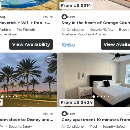
From US $314
ws)
House
New
Maverick + Wifi + Pool +
Stay in the heart of Orange Coun
Minute to Disneyland, Little Saig
Parking
Pet Friendly
Air Conditioner
Security/Safety
Beddin
ast Anaheim
Anaheim
Southeast Anaheim
View Availability
View Availa
7
From US $434
House
New
A
oom close to Disney and
Cozy apartment 10 minutes fro
Disney and Angel’s Arena
TV
Security/Safety
Air Conditioner
Pool
Security/Safety