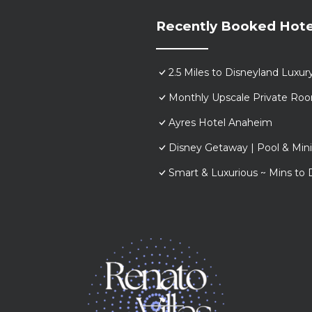
Recently Booked Hote
2.5 Miles to Disneyland Lux
Monthly Upscale Private Roo
Ayres Hotel Anaheim
Disney Getaway | Pool & Min
Smart & Luxurious ~ Mins to