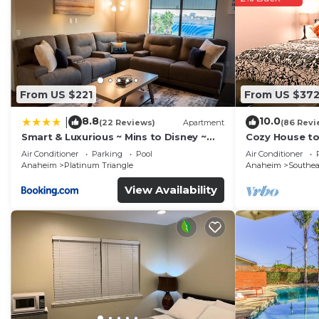
From US $221
From US $37
8.8
10.0
|
(22 Reviews)
Apartment
(86 Revi
Smart & Luxurious ~ Mins to Disney ~
Cozy House t
Queen Beds
Disney/Knott'
Air Conditioner
Parking
Pool
Air Conditioner
Diego/Univers
Anaheim
Platinum Triangle
Anaheim
Southe
View Availability