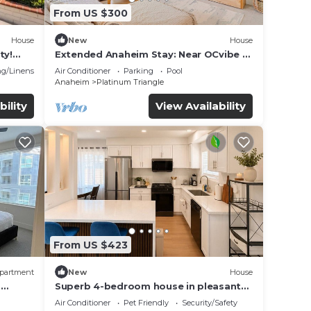
From US $300
House
New
House
ty!
Extended Anaheim Stay: Near OCvibe &
on
Disney!
g/Linens
Air Conditioner
Parking
Pool
Anaheim
Platinum Triangle
bility
View Availability
From US $423
partment
New
House
m
Superb 4-bedroom house in pleasant
Anaheim neighborhood by Disneyland
Air Conditioner
Pet Friendly
Security/Safety