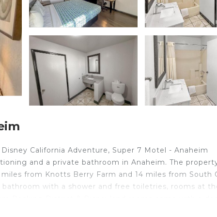
eim
f Disney California Adventure, Super 7 Motel - Anaheim
itioning and a private bathroom in Anaheim. The property
 miles from Knotts Berry Farm and 14 miles from South 
 bathroom with a shower and free toiletries, rooms at th
heim Packing District & Disneyland rooms come with a de
ff will be happy to provide guests with practical advice 