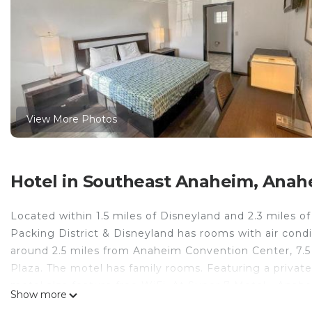
View More Photos
Hotel in Southeast Anaheim, Anah
Located within 1.5 miles of Disneyland and 2.3 miles o
Packing District & Disneyland has rooms with air cond
around 2.5 miles from Anaheim Convention Center, 7.5
Plaza. The motel has family rooms. Featuring a private
motel also feature free WiFi. At Super 7 Motel - Ana
Show more
and a flat-screen TV. Speaking English and Spanish, sta