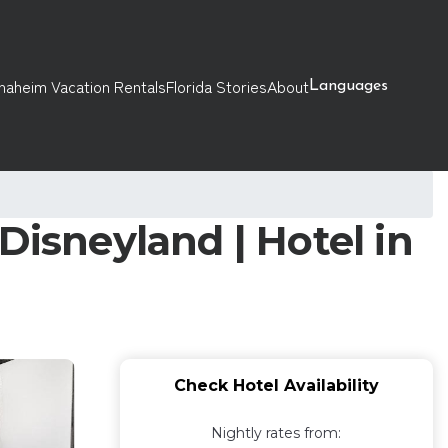
naheim Vacation Rentals
Florida Stories
About
Languages
Disneyland | Hotel in
Check Hotel Availability
Nightly rates from: