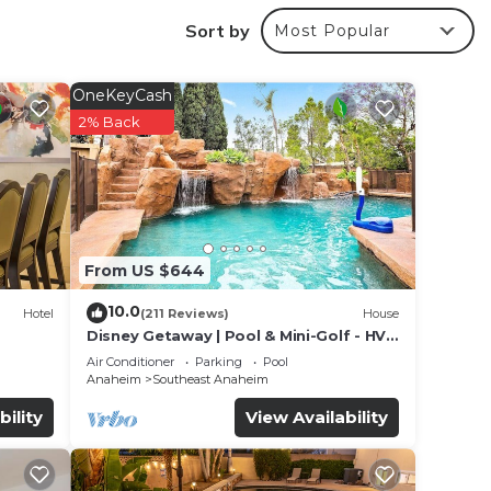
rom
Sort by
Most Popular
OneKeyCash
r
2% Back
good
place
 in
From US $644
at
10.0
Hotel
(211 Reviews)
House
 7
Disney Getaway | Pool & Mini-Golf - HVH
Ames
Air Conditioner
Parking
Pool
Anaheim
Southeast Anaheim
w.
bility
View Availability