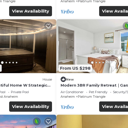
m Triangle
Anaheim
Platinum Triangle
View Availability
View Availa
6
From US $298
House
New
tiful Home W Strategic
Modern 3BR Family Retreat｜Gar
Access｜Pet-Friendly｜ Dedicate
Pool
Private Pool
Air Conditioner
Pet Friendly
Security/
Workspace #41823
ast Anaheim
Anaheim
Platinum Triangle
View Availability
View Availa