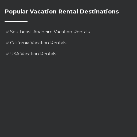
Popular Vacation Rental Destinations
Southeast Anaheim Vacation Rentals
California Vacation Rentals
USA Vacation Rentals