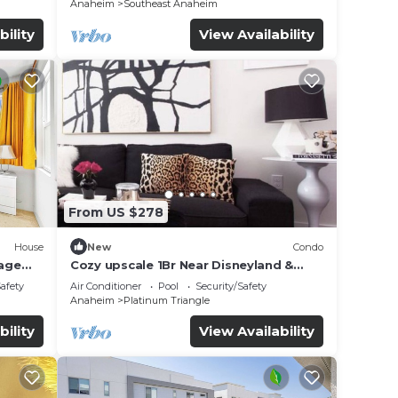
Anaheim
Southeast Anaheim
bility
View Availability
From US $278
House
New
Condo
age
Cozy upscale 1Br Near Disneyland &
d
Angel Stadium
Safety
Air Conditioner
Pool
Security/Safety
Anaheim
Platinum Triangle
bility
View Availability