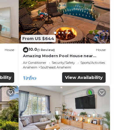
From US $644
10.0
House
(1 Review)
House
Amazing Modern Pool House near
Disneyland
Air Conditioner
Security/Safety
Sports/Activities
Anaheim
Southeast Anaheim
bility
View Availability