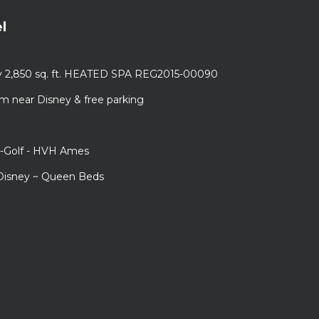
l
ury 2,850 sq. ft. HEATED SPA REG2015-00090
m near Disney & free parking
i-Golf - HVH Ames
 Disney ~ Queen Beds