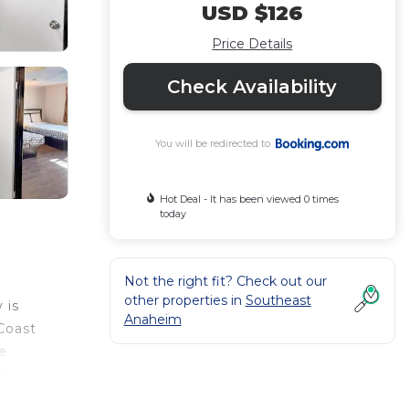
USD $126
Price Details
Check Availability
You will be redirected to
Hot Deal - It has been viewed 0 times
today
Not the right fit? Check out our
other properties in
Southeast
 is
Anaheim
Coast
e
sk
on the