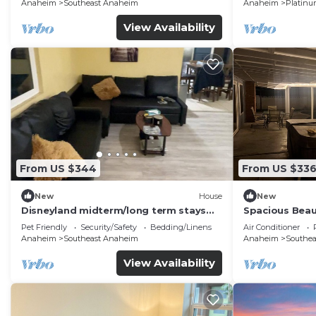
Anaheim
Southeast Anaheim
Anaheim
Platinu
View Availability
From US $344
From US $33
New
House
New
Disneyland midterm/long term stays
Spacious Beau
welcome budget friendly 5 beds/2bath
location
Pet Friendly
Security/Safety
Bedding/Linens
Air Conditioner
Anaheim
Southeast Anaheim
Anaheim
Southe
View Availability