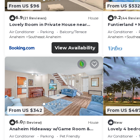
From US $96
From US $532
6.9
9.2
(21 Reviews)
House
(44 Revie
Lovely Room in Private House near
Funtierland + 
Disneyland
Pet Friendly
Air Conditioner
Parking
Balcony/Terrace
Air Conditioner
Anaheim
Southeast Anaheim
Anaheim
Southe
View Availability
From US $342
From US $48
6.0
(1 Review)
House
New
Anaheim Hideaway w/Game Room &
Lovely 4 bedr
Outdoor Relaxation
Stadiums
Air Conditioner
Parking
Pet Friendly
Air Conditioner