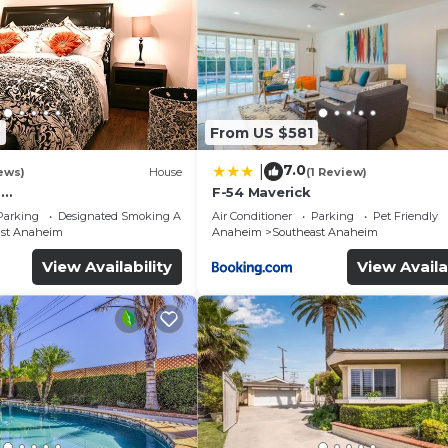
2
From US $581
7.0
|
ews)
House
(1 Review)
o
F-54 Maverick
s/Hollywood/San
Parking
Designated Smoking Area
Air Conditioner
Parking
Pet Friendly
al Studio/Beaches
ast Anaheim
Anaheim
Southeast Anaheim
View Availability
View Availa