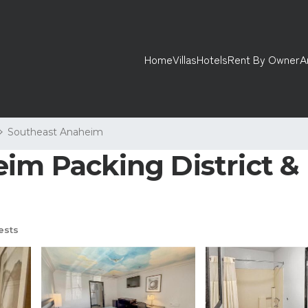
Home
Villas
Hotels
Rent By Owner
A
Southeast Anaheim
im Packing District & 
ests