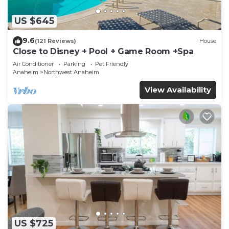
US $645
9.6
(121 Reviews)
House
Close to Disney + Pool + Game Room +Spa
Air Conditioner
Parking
Pet Friendly
Anaheim
Northwest Anaheim
View Availability
US $725