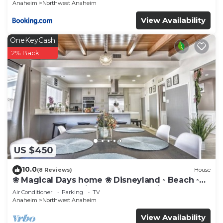
Anaheim
Northwest Anaheim
View Availability
OneKeyCash
2% Back
US $450
10.0
(8 Reviews)
House
❀ Magical Days home ❀ Disneyland ◦ Beach ◦
Fast WIFI ◦ Anaheim ◦ Games ◦ Family
Air Conditioner
Parking
TV
Anaheim
Northwest Anaheim
View Availability