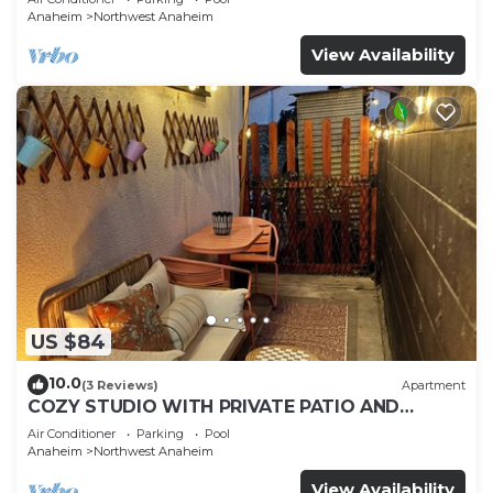
Anaheim
Northwest Anaheim
View Availability
US $84
10.0
(3 Reviews)
Apartment
COZY STUDIO WITH PRIVATE PATIO AND
HEATED POOL
Air Conditioner
Parking
Pool
Anaheim
Northwest Anaheim
View Availability