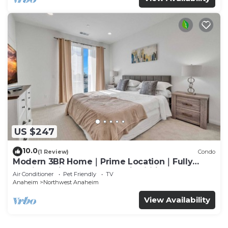
US $247
10.0
(1 Review)
Condo
Modern 3BR Home｜Prime Location｜Fully
Furnished｜Garage Access｜Wifi｜#42270
Air Conditioner
Pet Friendly
TV
Anaheim
Northwest Anaheim
View Availability