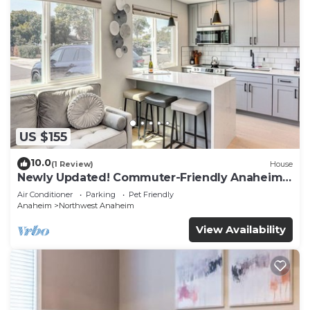
US $155
10.0
(1 Review)
House
Newly Updated! Commuter-Friendly Anaheim
Home
Air Conditioner
Parking
Pet Friendly
Anaheim
Northwest Anaheim
View Availability