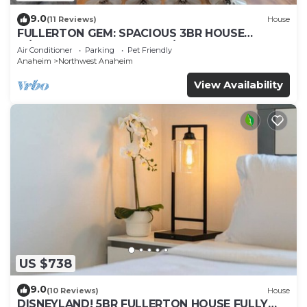
9.0
(11 Reviews)
House
FULLERTON GEM: SPACIOUS 3BR HOUSE
w/GARAGE & FENCED YARD/PATIO p56
Air Conditioner
Parking
Pet Friendly
Anaheim
Northwest Anaheim
View Availability
US $738
9.0
(10 Reviews)
House
DISNEYLAND! 5BR FULLERTON HOUSE FULLY