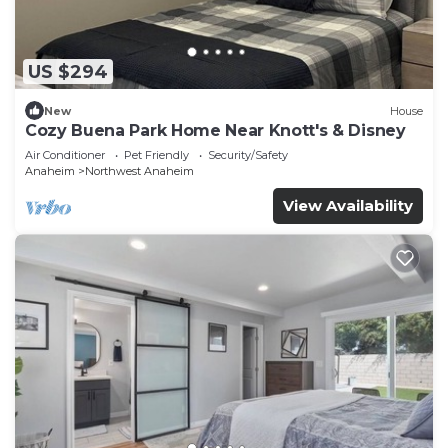
US $294
New
House
Cozy Buena Park Home Near Knott's & Disney
Air Conditioner
Pet Friendly
Security/Safety
Anaheim
Northwest Anaheim
View Availability