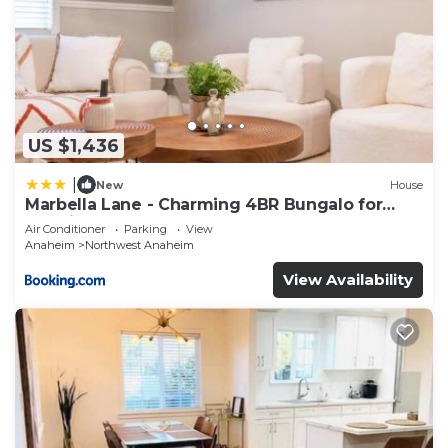
US $1,436
|
New
House
Marbella Lane - Charming 4BR Bungalo for
Relaxing Retreat
Air Conditioner
Parking
View
Anaheim
Northwest Anaheim
View Availability