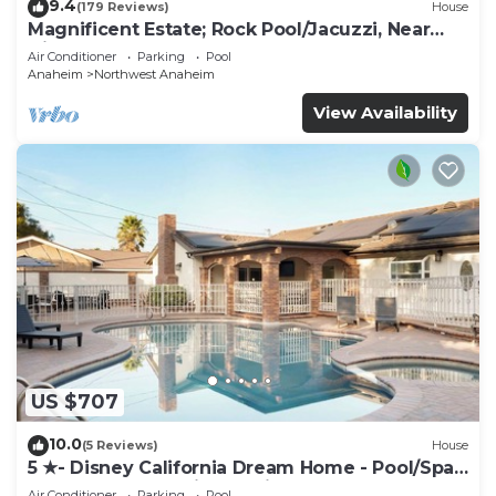
9.4
(179 Reviews)
House
Magnificent Estate; Rock Pool/Jacuzzi, Near
Disney
Air Conditioner
Parking
Pool
Anaheim
Northwest Anaheim
View Availability
US $707
10.0
(5 Reviews)
House
5 ★- Disney California Dream Home - Pool/Spa -
Game Room - 2 mins to Disney
Air Conditioner
Parking
Pool