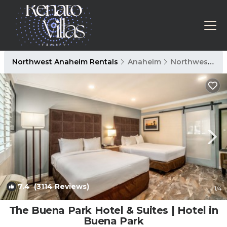
Northwest Anaheim Rentals
Anaheim
Northwest Anaheim
7.4
(3114 Reviews)
1
/4
The Buena Park Hotel & Suites | Hotel in
Buena Park