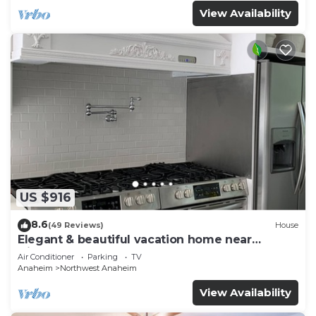
View Availability
US $916
8.6
(49 Reviews)
House
Elegant & beautiful vacation home near
Disneyland
Air Conditioner
Parking
TV
Anaheim
Northwest Anaheim
View Availability