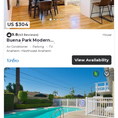
US $304
9.8
(43 Reviews)
House
Buena Park Modern
Home/Knott's/Disney/Beach
Air Conditioner
Parking
TV
Anaheim
Northwest Anaheim
View Availability