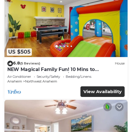
US $505
6.8
(5 Reviews)
House
NEW Magical Family Fun! 10 Mins to
Disneyland, Private Pool/Bounce House!
Air Conditioner
Security/Safety
Bedding/Linens
Anaheim
Northwest Anaheim
View Availability