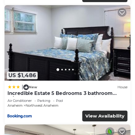
US $1,486
|
New
House
Incredible Estate 5 Bedrooms 3 bathroom
w/Resort Style Rock Pool & Jacuzzi
Air Conditioner
Parking
Pool
Anaheim
Northwest Anaheim
View Availability