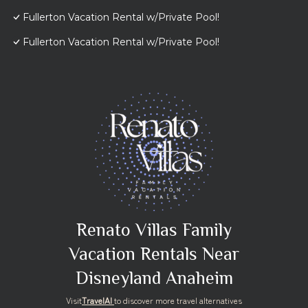
Fullerton Vacation Rental w/Private Pool!
Fullerton Vacation Rental w/Private Pool!
Renato Villas Family
Vacation Rentals Near
Disneyland Anaheim
Visit
TravelAI
to discover more travel alternatives