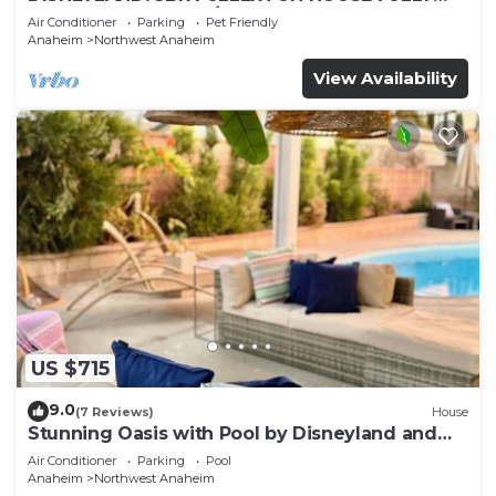
REMODELED 2023 w/GARAGE & FENCED YARD
Air Conditioner
Parking
Pet Friendly
p61
Anaheim
Northwest Anaheim
View Availability
US $715
9.0
(7 Reviews)
House
Stunning Oasis with Pool by Disneyland and
Knotts.
Air Conditioner
Parking
Pool
Anaheim
Northwest Anaheim