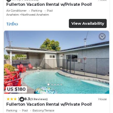
Fullerton Vacation Rental w/Private Pool!
Air Conditioner
Parking
Pool
Anaheim
Northwest Anaheim
View Availability
US $180
8.3
|
(3 Reviews)
House
Fullerton Vacation Rental w/Private Pool!
Parking
Pool
Balcony/Terrace