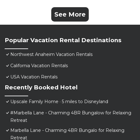
See More
Popular Vacation Rental Destinations
Northwest Anaheim Vacation Rentals
California Vacation Rentals
USA Vacation Rentals
Recently Booked Hotel
Upscale Family Home · 5 miles to Disneyland
#Marbella Lane - Charming 4BR Bungalow for Relaxing
Retreat
Marbella Lane - Charming 4BR Bungalo for Relaxing
Retreat