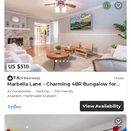
US $510
7.6
(9 Reviews)
House
Marbella Lane - Charming 4BR Bungalow for
Relaxing Retreat
Air Conditioner
Parking
Pet Friendly
Anaheim
Northwest Anaheim
View Availability