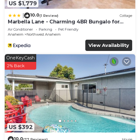
US $1,779
10.0
|
(1 Review)
Cottage
Marbella Lane - Charming 4BR Bungalo for
Relaxing Retreat
Air Conditioner
Parking
Pet Friendly
Anaheim
Northwest Anaheim
View Availability
OneKeyCash
2% Back
US $392
10.0
(77 Reviews)
House