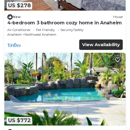
US $278
New
House
4-bedroom 3 bathroom cozy home in Anaheim
Air Conditioner
Pet Friendly
Security/Safety
Anaheim
Northwest Anaheim
View Availability
US $772