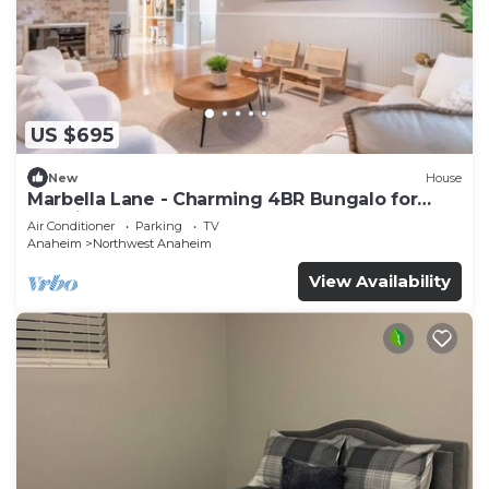
US $695
New
House
Marbella Lane - Charming 4BR Bungalo for
Relaxing Retreat
Air Conditioner
Parking
TV
Anaheim
Northwest Anaheim
View Availability