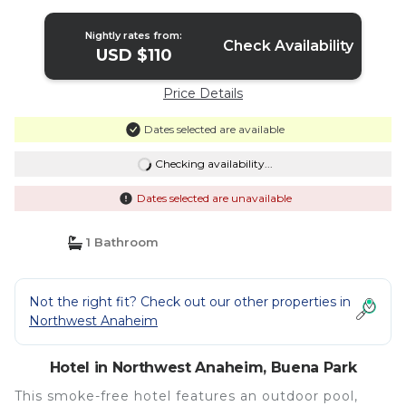
Nightly rates from:
Check Availability
USD $110
Price Details
Dates selected are available
Checking availability...
Dates selected are unavailable
1 Bathroom
Not the right fit? Check out our other properties in
Northwest Anaheim
Hotel in Northwest Anaheim, Buena Park
This smoke-free hotel features an outdoor pool,