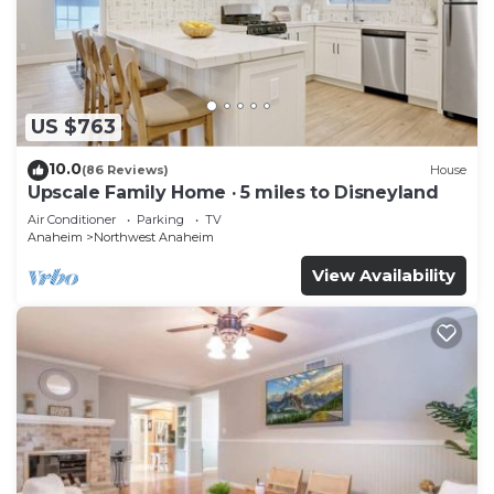
Housekeeping is provided on request.
Recreational amenities at the hotel include an outdoor
pool.
US $763
10.0
(86 Reviews)
House
Upscale Family Home · 5 miles to Disneyland
Air Conditioner
Parking
TV
Anaheim
Northwest Anaheim
View Availability