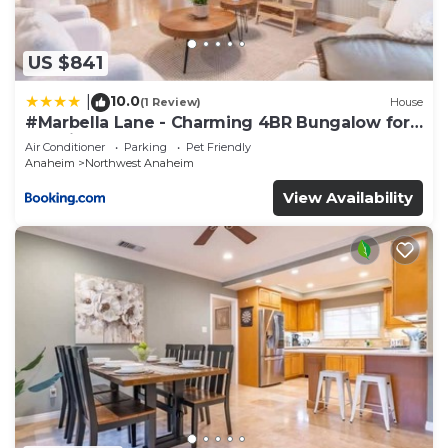
US $841
10.0
|
(1 Review)
House
#Marbella Lane - Charming 4BR Bungalow for
Relaxing Retreat
Air Conditioner
Parking
Pet Friendly
Anaheim
Northwest Anaheim
View Availability