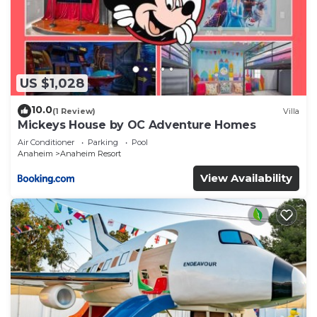
US $1,028
10.0
(1 Review)
Villa
Mickeys House by OC Adventure Homes
Air Conditioner
Parking
Pool
Anaheim
Anaheim Resort
View Availability