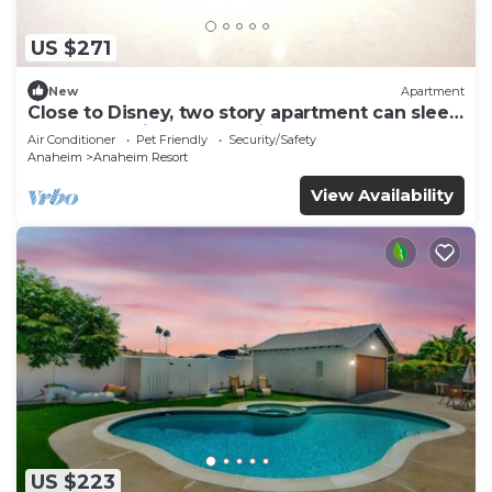
US $271
New
Apartment
Close to Disney, two story apartment can sleep
6 or more, with work station ps5
Air Conditioner
Pet Friendly
Security/Safety
Anaheim
Anaheim Resort
View Availability
US $223