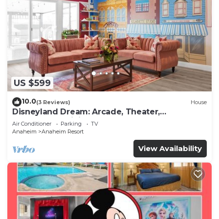
US $599
10.0
(3 Reviews)
House
Disneyland Dream: Arcade, Theater,
Playground, Minigolf, and more!
Air Conditioner
Parking
TV
Anaheim
Anaheim Resort
View Availability