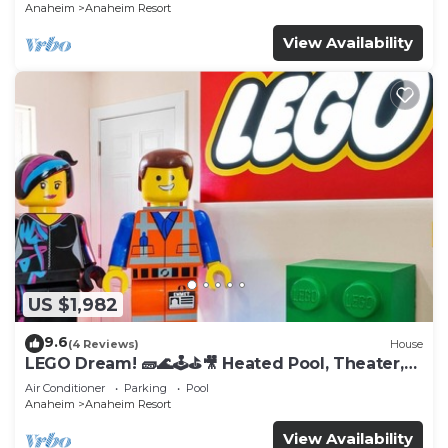
Anaheim
Anaheim Resort
View Availability
US $1,982
9.6
(4 Reviews)
House
LEGO Dream! 🧱🌊🕹️⛳🎥 Heated Pool, Theater,
Arcade, & more!
Air Conditioner
Parking
Pool
Anaheim
Anaheim Resort
View Availability