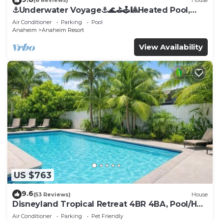
(6 Reviews)
House
⚓️Underwater Voyage⚓️🌊⛳️🕹🎱Heated Pool,
Arcade, more!
Air Conditioner
Parking
Pool
Anaheim
Anaheim Resort
View Availability
US $763
9.6
(53 Reviews)
House
Disneyland Tropical Retreat 4BR 4BA, Pool/Hot
Tub
Air Conditioner
Parking
Pet Friendly