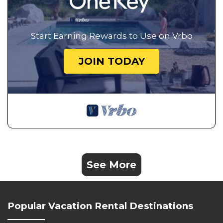
Start Earning Rewards to Use on Vrbo
JOIN TODAY
See More
Popular Vacation Rental Destinations