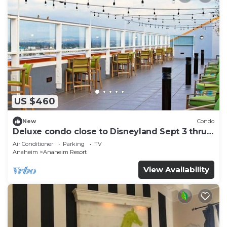
US $460
New
Condo
Deluxe condo close to Disneyland Sept 3 thru
Sept 7
Air Conditioner
Parking
TV
Anaheim
Anaheim Resort
View Availability