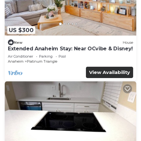
US $300
New
House
Extended Anaheim Stay: Near OCvibe & Disney!
Air Conditioner
Parking
Pool
Anaheim
Platinum Triangle
View Availability