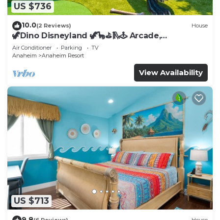
US $736
10.0
(2 Reviews)
House
🦖Dino Disneyland 🦖🦕⛳️🛝🕹 Arcade,
Playground & More!
Air Conditioner
Parking
TV
Anaheim
Anaheim Resort
View Availability
US $713
9.8