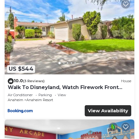
US $544
10.0
(3 Reviews)
House
Walk To Disneyland, Watch Firework Front
Yard, SPA
Air Conditioner
Parking
View
Anaheim
Anaheim Resort
View Availability