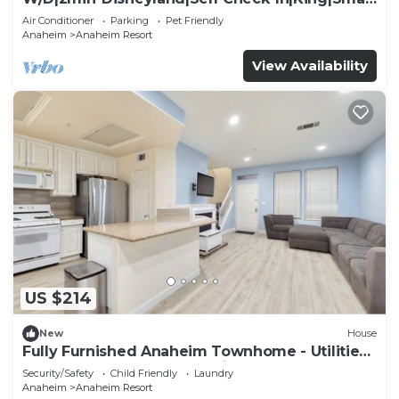
TV
Air Conditioner
Parking
Pet Friendly
Anaheim
Anaheim Resort
View Availability
US $214
New
House
Fully Furnished Anaheim Townhome - Utilities
Included - Gated Community
Security/Safety
Child Friendly
Laundry
Anaheim
Anaheim Resort