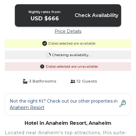
Nightly rates from:
Check Availability
USD $666
Price Details
Dates selected are available
Checking availability...
Dates selected are unavailable
3 Bathrooms
12 Guests
Not the right fit? Check out our other properties in
Anaheim Resort
Hotel in Anaheim Resort, Anaheim
Located near Anaheim’s top attractions, this suite-