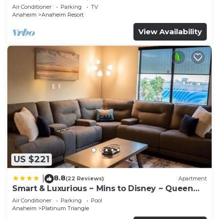
Anaheim Convention, Old town Orange
Air Conditioner
Parking
TV
more about the Hotel in Anaheim Resort, such as
Anaheim
Anaheim Resort
places to visit and things to do nearby, you can
View Availability
check below to learn more.
US $221
8.8
|
(22 Reviews)
Apartment
Smart & Luxurious ~ Mins to Disney ~ Queen
Beds
Air Conditioner
Parking
Pool
Anaheim
Platinum Triangle