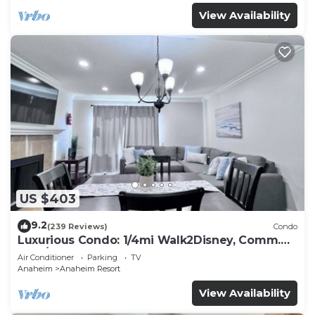
View Availability
US $403
9.2
(239 Reviews)
Condo
Luxurious Condo: 1/4mi Walk2Disney, Comm.
Pool/Spa
Air Conditioner
Parking
TV
Anaheim
Anaheim Resort
View Availability