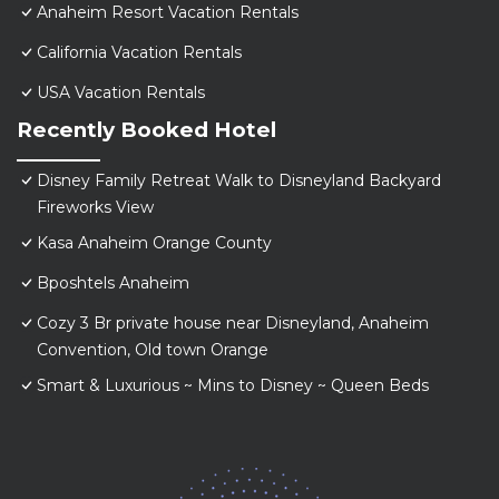
Anaheim Resort Vacation Rentals
California Vacation Rentals
USA Vacation Rentals
Recently Booked Hotel
Disney Family Retreat Walk to Disneyland Backyard
Fireworks View
Kasa Anaheim Orange County
Bposhtels Anaheim
Cozy 3 Br private house near Disneyland, Anaheim
Convention, Old town Orange
Smart & Luxurious ~ Mins to Disney ~ Queen Beds