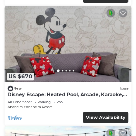
US $670
New
House
Disney Escape: Heated Pool, Arcade, Karaoke,
and More!
Air Conditioner
Parking
Pool
Anaheim
Anaheim Resort
View Availability