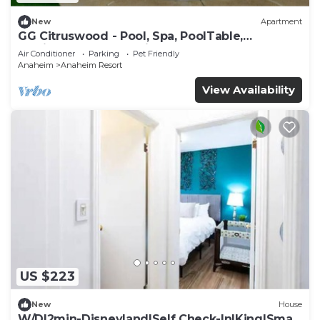
New
Apartment
GG Citruswood - Pool, Spa, PoolTable,
PuttingGreen, Near Disney
Air Conditioner
Parking
Pet Friendly
Anaheim
Anaheim Resort
View Availability
US $223
New
House
W/D|2min-Disneyland|Self Check-In|King|Smart