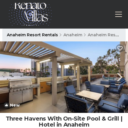
Anaheim Resort Rentals
Anaheim
Anaheim Resort
New
1
/4
Three Havens With On-Site Pool & Grill |
Hotel in Anaheim