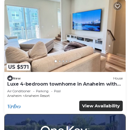
US $571
New
House
Luxe 4-bedroom townhome in Anaheim with
WiFi, EV, Pool, Rooftop & Disneyland
Air Conditioner
Parking
Pool
Anaheim
Anaheim Resort
View Availability