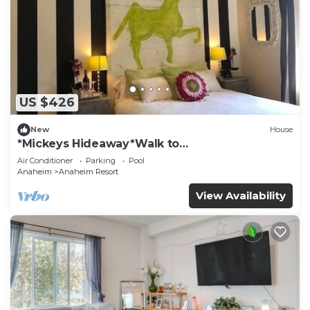
US $426
New
House
*Mickeys Hideaway*Walk to
Disneyland*Summer Fun!
Air Conditioner
Parking
Pool
Anaheim
Anaheim Resort
View Availability