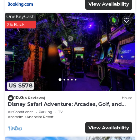
View Availability
OneKeyCash
2% Back
US $578
10.0
(4 Reviews)
House
Disney Safari Adventure: Arcades, Golf, and
More
Air Conditioner
Parking
TV
Anaheim
Anaheim Resort
View Availability