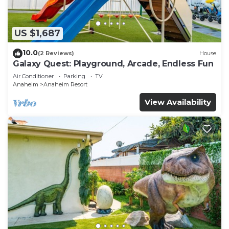
US $1,687
10.0
(2 Reviews)
House
Galaxy Quest: Playground, Arcade, Endless Fun
Air Conditioner
Parking
TV
Anaheim
Anaheim Resort
View Availability