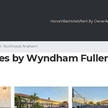
Home
Villas
Hotels
Rent By Owner
A
Northwest Anaheim
tes by Wyndham Fullert