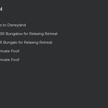
l
s to Disneyland
BR Bungalow for Relaxing Retreat
R Bungalo for Relaxing Retreat
rivate Pool!
rivate Pool!