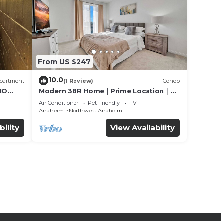
From US $247
10.0
partment
(1 Review)
Condo
IO
Modern 3BR Home｜Prime Location｜
Fully Furnished｜Garage Access｜Wifi｜
Air Conditioner
Pet Friendly
TV
#42270
Anaheim
Northwest Anaheim
bility
View Availability