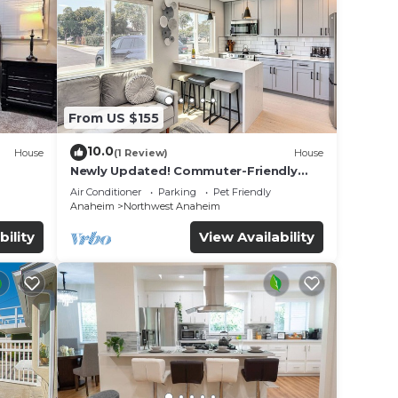
From US $155
10.0
House
(1 Review)
House
Newly Updated! Commuter-Friendly
ool &
Anaheim Home
Air Conditioner
Parking
Pet Friendly
Anaheim
Northwest Anaheim
bility
View Availability