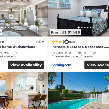
0
From US $1,486
|
ws)
House
New
s home ❀ Disneyland ◦
Incredible Estate 5 Bedrooms 3
IFI ◦ Anaheim ◦ Games ◦
bathroom w/Resort Style Rock P
Parking
TV
Air Conditioner
Parking
Pool
Jacuzzi
est Anaheim
Anaheim
Northwest Anaheim
View Availability
View Availa