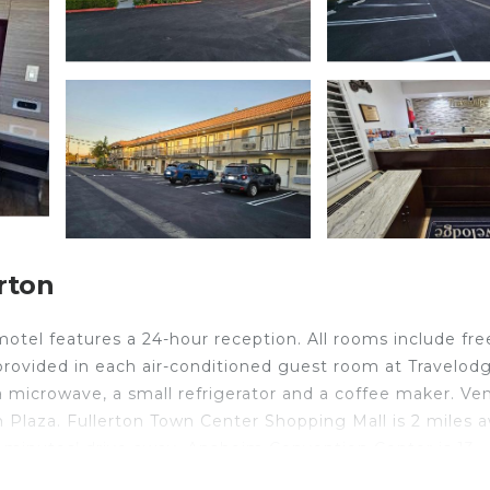
rton
otel features a 24-hour reception. All rooms include fre
s provided in each air-conditioned guest room at Travelod
 microwave, a small refrigerator and a coffee maker. Ve
on Plaza. Fullerton Town Center Shopping Mall is 2 miles 
 7 minutes’ drive away. Anaheim Convention Center is 13