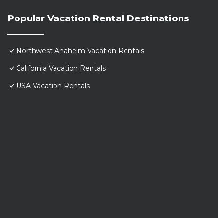
Popular Vacation Rental Destinations
Northwest Anaheim Vacation Rentals
California Vacation Rentals
USA Vacation Rentals