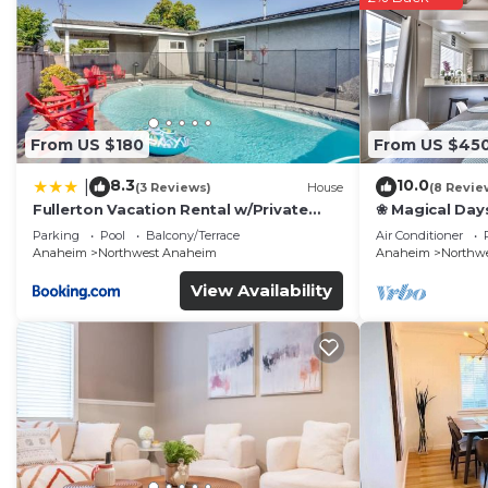
From US $180
From US $45
8.3
10.0
|
(3 Reviews)
House
(8 Revie
Fullerton Vacation Rental w/Private
❀ Magical Day
Pool!
Beach ◦ Fast W
Parking
Pool
Balcony/Terrace
Air Conditioner
Family
Anaheim
Northwest Anaheim
Anaheim
Northw
View Availability