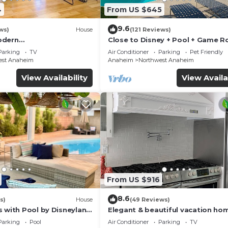
4
From US $645
9.6
ws)
House
(121 Reviews)
odern
Close to Disney + Pool + Game 
/Disney/Beach
+Spa
Parking
TV
Air Conditioner
Parking
Pet Friendly
est Anaheim
Anaheim
Northwest Anaheim
View Availability
View Availa
From US $916
8.6
s)
House
(49 Reviews)
s with Pool by Disneyland
Elegant & beautiful vacation ho
Disneyland
Parking
Pool
Air Conditioner
Parking
TV