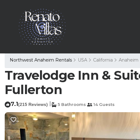
Northwest Anaheim Rentals
USA
California
Anaheim
Travelodge Inn & Sui
Fullerton
7.1
|
(215 Reviews)
5 Bathrooms
14 Guests