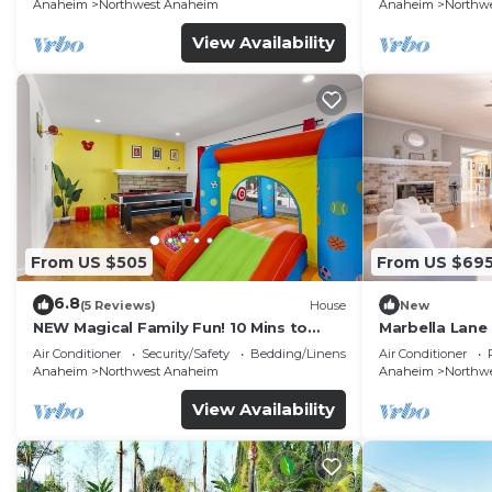
FENCED YARD p61
Anaheim
Northwest Anaheim
Anaheim
Northw
View Availability
From US $505
From US $69
6.8
(5 Reviews)
House
New
NEW Magical Family Fun! 10 Mins to
Marbella Lane
Disneyland, Private Pool/Bounce House!
for Relaxing R
Air Conditioner
Security/Safety
Bedding/Linens
Air Conditioner
Anaheim
Northwest Anaheim
Anaheim
Northw
View Availability