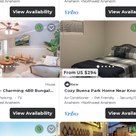
est Anaheim
Anaheim
Northwest Anaheim
View Availability
View Availa
5
From US $294
House
New
 - Charming 4BR Bungalo
Cozy Buena Park Home Near Knot
etreat
Disney
Parking
TV
Air Conditioner
Pet Friendly
Security/
est Anaheim
Anaheim
Northwest Anaheim
View Availability
View Availa