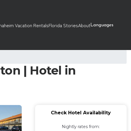
naheim Vacation Rentals
Florida Stories
About
Languages
on | Hotel in
Check Hotel Availability
Nightly rates from: