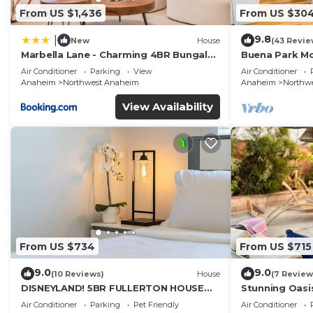
From US $1,436
From US $30
9.8
|
New
House
(43 Revie
Marbella Lane - Charming 4BR Bungalo
Buena Park M
for Relaxing Retreat
Home/Knott's
Air Conditioner
Parking
View
Air Conditioner
Anaheim
Northwest Anaheim
Anaheim
Northw
View Availability
From US $734
From US $715
9.0
9.0
(10 Reviews)
House
(7 Review
DISNEYLAND! 5BR FULLERTON HOUSE
Stunning Oasi
FULLY REMODELED 2023 w/GARAGE &
and Knotts.
Air Conditioner
Parking
Pet Friendly
Air Conditioner