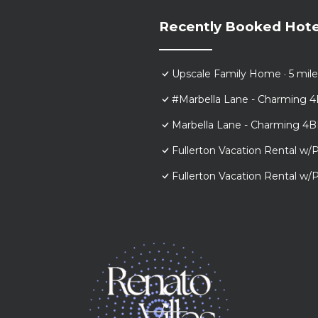
Recently Booked Hote
Upscale Family Home · 5 mile
#Marbella Lane - Charming 4
Marbella Lane - Charming 4B
Fullerton Vacation Rental w/P
Fullerton Vacation Rental w/P