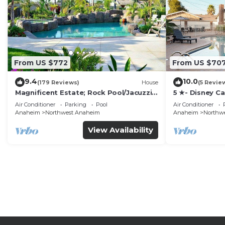
From US $772
From US $70
9.4
10.0
(179 Reviews)
House
(5 Revie
Magnificent Estate; Rock Pool/Jacuzzi,
5 ★- Disney C
Near Disney
Pool/Spa - Ga
Air Conditioner
Parking
Pool
Air Conditioner
Disney
Anaheim
Northwest Anaheim
Anaheim
Northw
View Availability