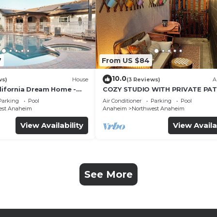
7
From US $84
10.0
ws)
House
(3 Reviews)
A
alifornia Dream Home -
COZY STUDIO WITH PRIVATE PAT
me Room - 2 mins to
AND HEATED POOL
Parking
Pool
Air Conditioner
Parking
Pool
est Anaheim
Anaheim
Northwest Anaheim
View Availability
View Availa
See More