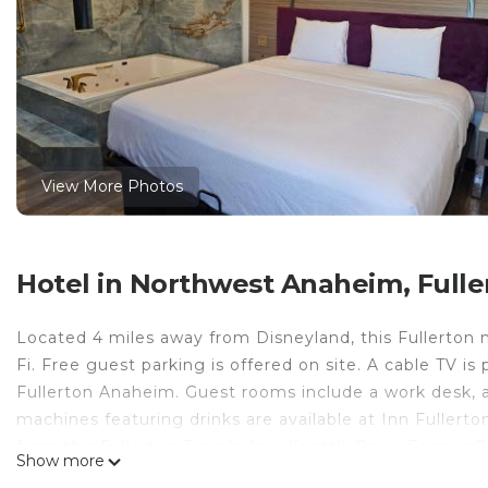
View More Photos
Hotel in Northwest Anaheim, Fulle
Located 4 miles away from Disneyland, this Fullerton m
Fi. Free guest parking is offered on site. A cable TV i
Fullerton Anaheim. Guest rooms include a work desk, a
machines featuring drinks are available at Inn Fullert
from this Fullerton Travelodge. Knott’s Berry Farm is
Show more
minutes’ drive away.