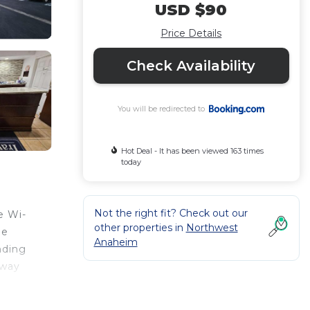
USD $90
Price Details
Check Availability
You will be redirected to
Hot Deal - It has been viewed 163 times
today
Not the right fit? Check out our
e Wi-
other properties in
Northwest
ge
Anaheim
nding
away