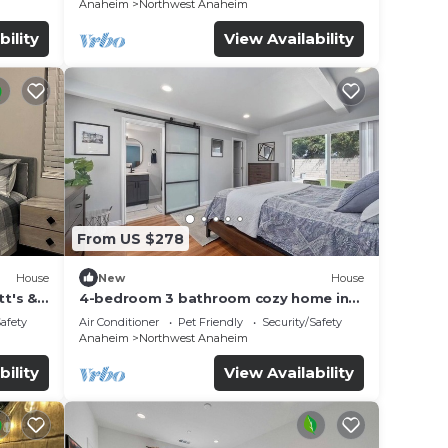
Anaheim
Northwest Anaheim
bility
View Availability
From US $278
House
New
House
t's &
4-bedroom 3 bathroom cozy home in
Anaheim
Safety
Air Conditioner
Pet Friendly
Security/Safety
Anaheim
Northwest Anaheim
bility
View Availability