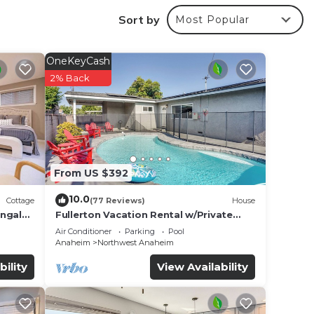
Sort by
Most Popular
r
ted
OneKeyCash
tay?
2% Back
e in
e been
From US $392
ve any
10.0
Cottage
(77 Reviews)
House
ungalo
Fullerton Vacation Rental w/Private
Pool!
Air Conditioner
Parking
Pool
Anaheim
Northwest Anaheim
bility
View Availability