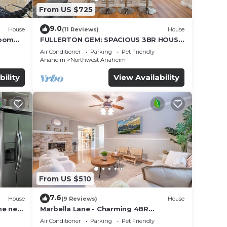
From US $725
9.0
House
(11 Reviews)
House
Room
FULLERTON GEM: SPACIOUS 3BR HOUSE
w/GARAGE & FENCED YARD/PATIO p56
Air Conditioner
Parking
Pet Friendly
Anaheim
Northwest Anaheim
bility
View Availability
From US $510
7.6
House
(9 Reviews)
House
me near
Marbella Lane - Charming 4BR
Bungalow for Relaxing Retreat
Air Conditioner
Parking
Pet Friendly