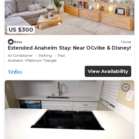
US $300
New
House
Extended Anaheim Stay: Near OCvibe & Disney!
Air Conditioner
Parking
Pool
Anaheim
Platinum Triangle
View Availability