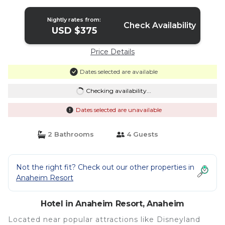
in Anaheim
Nightly rates from:
Check Availability
USD $375
Price Details
Dates selected are available
Checking availability...
Dates selected are unavailable
2 Bathrooms
4 Guests
Not the right fit? Check out our other properties in
Anaheim Resort
Hotel in Anaheim Resort, Anaheim
Located near popular attractions like Disneyland