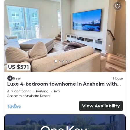
US $571
New
House
Luxe 4-bedroom townhome in Anaheim with
WiFi, EV, Pool, Rooftop & Disneyland
Air Conditioner
Parking
Pool
Anaheim
Anaheim Resort
View Availability