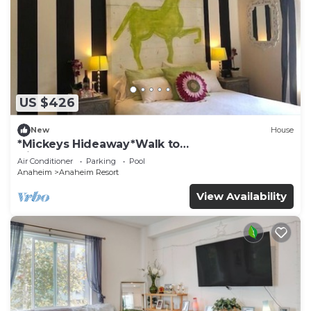
US $426
New
House
*Mickeys Hideaway*Walk to
Disneyland*Summer Fun!
Air Conditioner
Parking
Pool
Anaheim
Anaheim Resort
View Availability