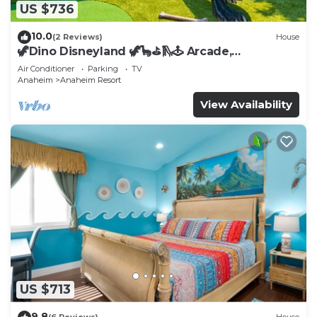
US $736
10.0
(2 Reviews)
House
🦖Dino Disneyland 🦖🦕⛳️🛝🕹 Arcade,
Playground & More!
Air Conditioner
Parking
TV
Anaheim
Anaheim Resort
View Availability
US $713
9.8