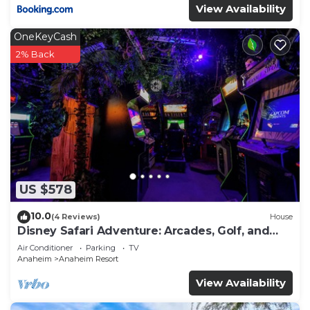
View Availability
OneKeyCash
2% Back
US $578
10.0
(4 Reviews)
House
Disney Safari Adventure: Arcades, Golf, and
More
Air Conditioner
Parking
TV
Anaheim
Anaheim Resort
View Availability