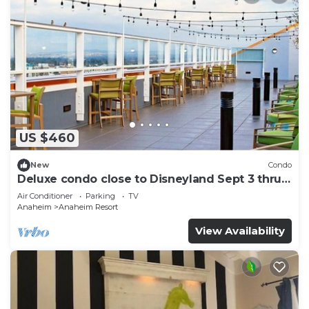
US $460
New
Condo
Deluxe condo close to Disneyland Sept 3 thru
Sept 7
Air Conditioner
Parking
TV
Anaheim
Anaheim Resort
View Availability