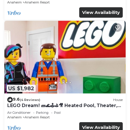
Anaheim
Anaheim Resort
View Availability
US $1,982
9.6
(4 Reviews)
House
LEGO Dream! 🧱🌊🕹️⛳🎥 Heated Pool, Theater,
Arcade, & more!
Air Conditioner
Parking
Pool
Anaheim
Anaheim Resort
View Availability