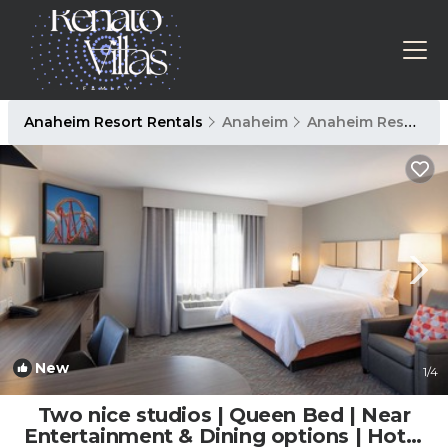
Anaheim Resort Rentals
Anaheim
Anaheim Resort
New
1
/4
Two nice studios | Queen Bed | Near
Entertainment & Dining options | Hotel