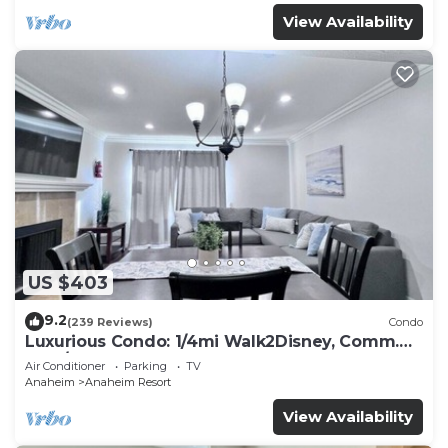
View Availability
US $403
9.2
(239 Reviews)
Condo
Luxurious Condo: 1/4mi Walk2Disney, Comm.
Pool/Spa
Air Conditioner
Parking
TV
Anaheim
Anaheim Resort
View Availability