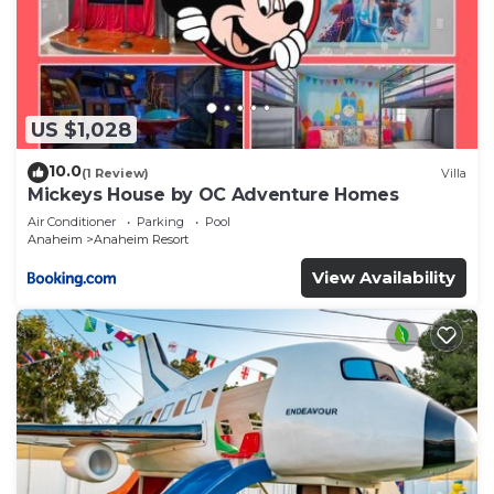
US $1,028
10.0
(1 Review)
Villa
Mickeys House by OC Adventure Homes
Air Conditioner
Parking
Pool
Anaheim
Anaheim Resort
View Availability