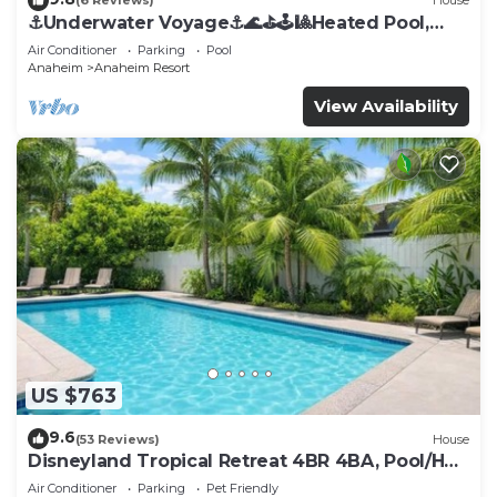
(6 Reviews)
House
⚓️Underwater Voyage⚓️🌊⛳️🕹🎱Heated Pool,
Arcade, more!
Air Conditioner
Parking
Pool
Anaheim
Anaheim Resort
View Availability
US $763
9.6
(53 Reviews)
House
Disneyland Tropical Retreat 4BR 4BA, Pool/Hot
Tub
Air Conditioner
Parking
Pet Friendly