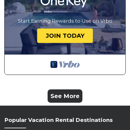
Start Earning Rewards to Use on Vrbo
JOIN TODAY
See More
Popular Vacation Rental Destinations