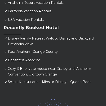
Anaheim Resort Vacation Rentals
California Vacation Rentals
USA Vacation Rentals
Recently Booked Hotel
Disney Family Retreat Walk to Disneyland Backyard
Fireworks View
Kasa Anaheim Orange County
Bposhtels Anaheim
Cozy 3 Br private house near Disneyland, Anaheim
Convention, Old town Orange
Smart & Luxurious ~ Mins to Disney ~ Queen Beds