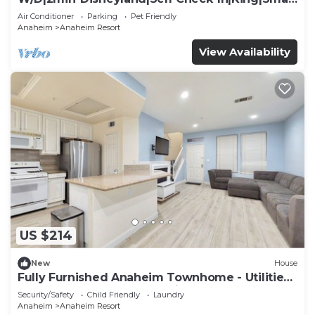
TV
Air Conditioner
Parking
Pet Friendly
Anaheim
Anaheim Resort
View Availability
US $214
New
House
Fully Furnished Anaheim Townhome - Utilities
Included - Gated Community
Security/Safety
Child Friendly
Laundry
Anaheim
Anaheim Resort