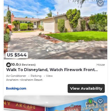
US $544
10.0
(3 Reviews)
House
Walk To Disneyland, Watch Firework Front
Yard, SPA
Air Conditioner
Parking
View
Anaheim
Anaheim Resort
View Availability