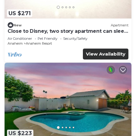
US $271
New
Apartment
Close to Disney, two story apartment can sleep
6 or more, with work station ps5
Air Conditioner
Pet Friendly
Security/Safety
Anaheim
Anaheim Resort
View Availability
US $223