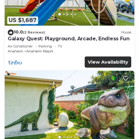
US $1,687
10.0
(2 Reviews)
House
Galaxy Quest: Playground, Arcade, Endless Fun
Air Conditioner
Parking
TV
Anaheim
Anaheim Resort
View Availability