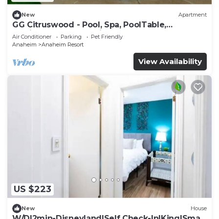
New
Apartment
GG Citruswood - Pool, Spa, PoolTable,
PuttingGreen, Near Disney
Air Conditioner
Parking
Pet Friendly
Anaheim
Anaheim Resort
View Availability
US $223
New
House
W/D|2min-Disneyland|Self Check-In|King|Smart