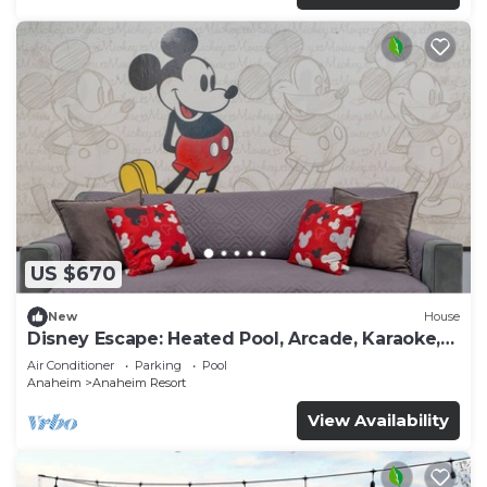
US $670
New
House
Disney Escape: Heated Pool, Arcade, Karaoke,
and More!
Air Conditioner
Parking
Pool
Anaheim
Anaheim Resort
View Availability