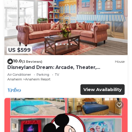
US $599
10.0
(3 Reviews)
House
Disneyland Dream: Arcade, Theater,
Playground, Minigolf, and more!
Air Conditioner
Parking
TV
Anaheim
Anaheim Resort
View Availability