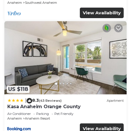
Anaheim
Southwest Anaheim
View Availability
US $118
8.3
|
(43 Reviews)
Apartment
Kasa Anaheim Orange County
Air Conditioner
Parking
Pet Friendly
Anaheim
Anaheim Resort
View Availability