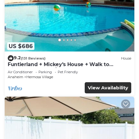
US $686
9.2
(131 Reviews)
House
Funtierland + Mickey's House + Walk to
Disneyland + Pool/Hot Tub + Pet Friendly
Air Conditioner
Parking
Pet Friendly
Anaheim
Hermosa Village
View Availability