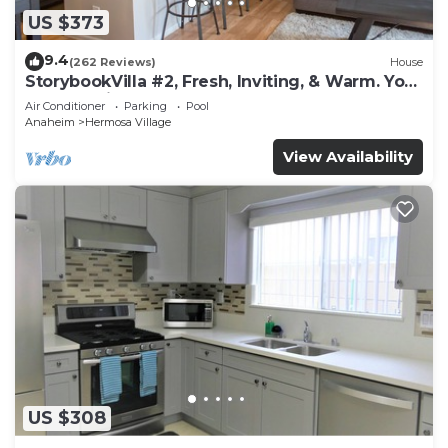
US $373
9.4
(262 Reviews)
House
StorybookVilla #2, Fresh, Inviting, & Warm. You
Walk to Disney. Proven Brand
Air Conditioner
Parking
Pool
Anaheim
Hermosa Village
View Availability
US $308