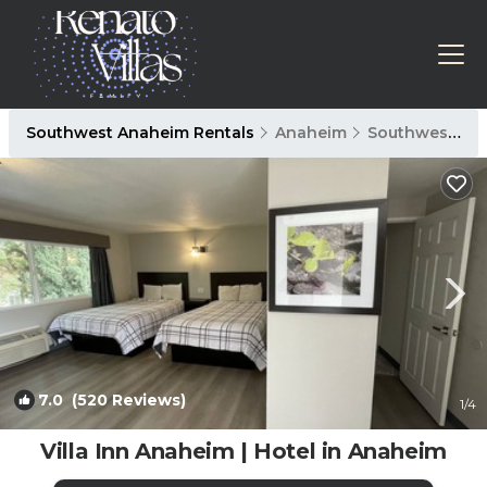
Southwest Anaheim Rentals
Anaheim
Southwest Anaheim
7.0
(520 Reviews)
1
/4
Villa Inn Anaheim | Hotel in Anaheim