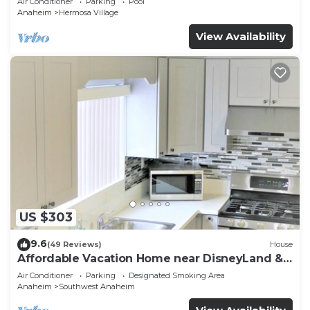
Air Conditioner
Parking
Pool
Anaheim
Hermosa Village
View Availability
US $303
9.6
(49 Reviews)
House
Affordable Vacation Home near DisneyLand &
Beaches
Air Conditioner
Parking
Designated Smoking Area
Anaheim
Southwest Anaheim