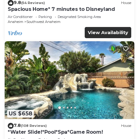
9.8
(54 Reviews)
House
Spacious Home* 7 minutes to Disneyland
Air Conditioner
Parking
Designated Smoking Area
Anaheim
Southwest Anaheim
View Availability
US $658
7.8
(108 Reviews)
House
*Water Slide!*Pool*Spa*Game Room!