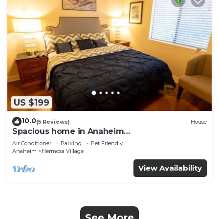
US $199
10.0
(5 Reviews)
House
Spacious home in Anaheim
2bedrooms,2.5bathrooms -Ideal for corporate
Air Conditioner
Parking
Pet Friendly
housing
Anaheim
Hermosa Village
View Availability
See More