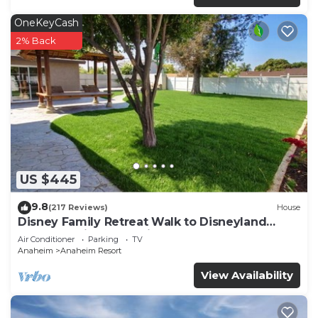
OneKeyCash
2% Back
US $445
9.8
(217 Reviews)
House
Disney Family Retreat Walk to Disneyland
Backyard Fireworks View
Air Conditioner
Parking
TV
Anaheim
Anaheim Resort
View Availability