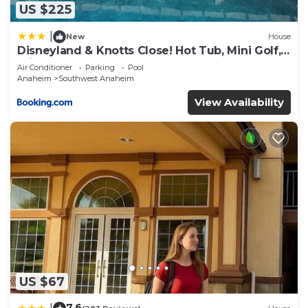
US $225
|
New
House
Disneyland & Knotts Close! Hot Tub, Mini Golf,
private pool, gameroom
Air Conditioner
Parking
Pool
Anaheim
Southwest Anaheim
View Availability
US $67
7.6