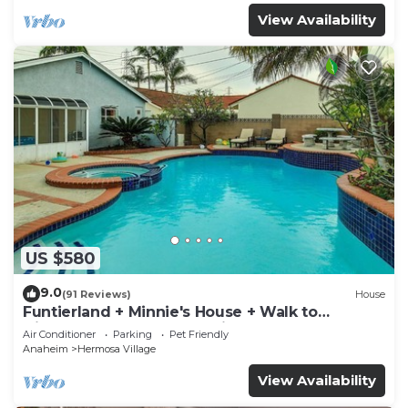
View Availability
US $580
9.0
(91 Reviews)
House
Funtierland + Minnie's House + Walk to
Disneyland + Pool + Pet Friendly
Air Conditioner
Parking
Pet Friendly
Anaheim
Hermosa Village
View Availability