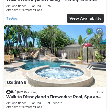
Pool Access
Air Conditioner
Parking
Pool
Anaheim
Hermosa Village
View Availability
US $849
9.4
(167 Reviews)
House
Walk to Disneyland +Fireworks+ Pool, Spa and
Rockslide
Air Conditioner
Parking
Pet Friendly
Anaheim
Hermosa Village