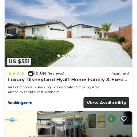
US $551
10.0
|
(8 Reviews)
Apartment
Luxury Disneyland Hyatt Home Family & Exec
friendly
Air Conditioner
Parking
Designated Smoking Area
Anaheim
Southwest Anaheim
View Availability