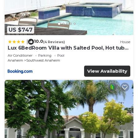
US $747
10.0
|
(4 Reviews)
House
Lux 6BedRoom Villa with Salted Pool, Hot tub
and near Disneyland
Air Conditioner
Parking
Pool
Anaheim
Southwest Anaheim
View Availability