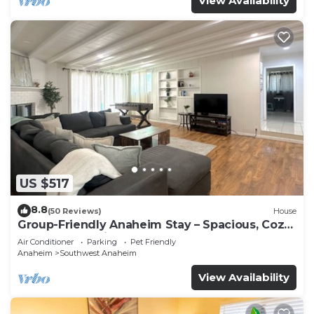
View Availability
US $517
8.8
(50 Reviews)
House
Group-Friendly Anaheim Stay – Spacious, Cozy,
and Close to Disneyland BOOK NOW!
Air Conditioner
Parking
Pet Friendly
Anaheim
Southwest Anaheim
View Availability