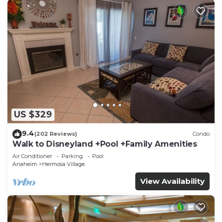
US $329
9.4
(202 Reviews)
Condo
Walk to Disneyland +Pool +Family Amenities
Air Conditioner
Parking
Pool
Anaheim
Hermosa Village
View Availability