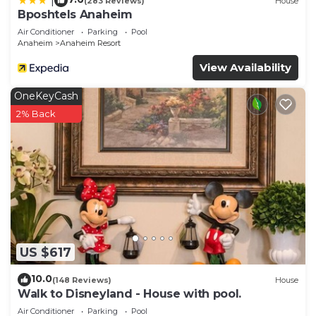
|
(283 Reviews)
House
Bposhtels Anaheim
Air Conditioner
Parking
Pool
Anaheim
Anaheim Resort
View Availability
OneKeyCash
2% Back
US $617
10.0
(148 Reviews)
House
Walk to Disneyland - House with pool.
Air Conditioner
Parking
Pool