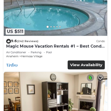
US $511
9.6
(242 Reviews)
Condo
Magic Mouse Vacation Rentals #1 ~ Best Condo
Right Next to Disneyland ☆5 Stars☆
Air Conditioner
Parking
Pool
Anaheim
Hermosa Village
View Availability