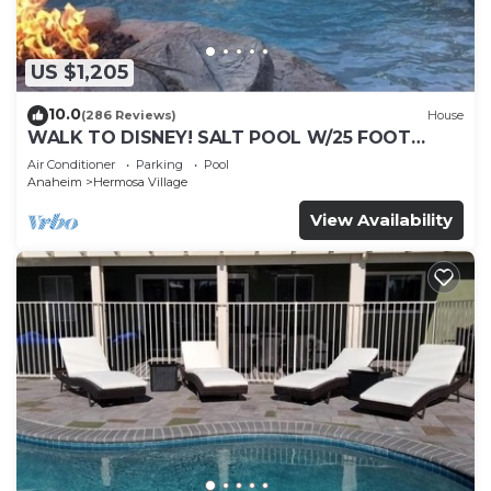
US $1,205
10.0
(286 Reviews)
House
WALK TO DISNEY! SALT POOL W/25 FOOT
SLIDE & SPA-Fully Remodeled & Themed
Air Conditioner
Parking
Pool
Anaheim
Hermosa Village
View Availability