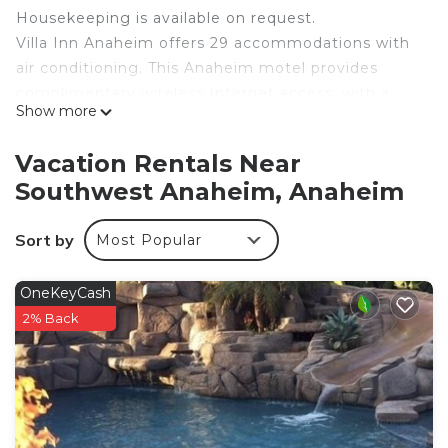
Housekeeping is available on request.
Villa Inn Anaheim offers 29 accommodations with
air conditioning. This Anaheim motel provides
complimentary wireless Internet access, with a
Show more
speed of 25+ Mbps. Housekeeping is provided on
request.
Vacation Rentals Near
Southwest Anaheim, Anaheim
Sort by
Most Popular
OneKeyCash
2% Back