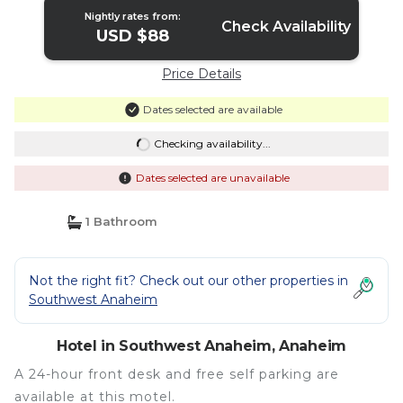
Nightly rates from:
Check Availability
USD $88
Price Details
Dates selected are available
Checking availability...
Dates selected are unavailable
1 Bathroom
Not the right fit? Check out our other properties in
Southwest Anaheim
Hotel in Southwest Anaheim, Anaheim
A 24-hour front desk and free self parking are
available at this motel.