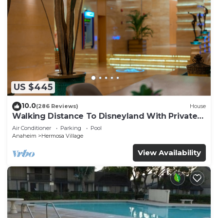
US $445
10.0
(286 Reviews)
House
Walking Distance To Disneyland With Private
Pool, Game Room, and Hot Tub!
Air Conditioner
Parking
Pool
Anaheim
Hermosa Village
View Availability