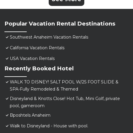
Popular Vacation Rental Destinations
Southwest Anaheim Vacation Rentals
California Vacation Rentals
USA Vacation Rentals
Recently Booked Hotel
WALK TO DISNEY! SALT POOL W/25 FOOT SLIDE &
SPA-Fully Remodeled & Themed
Disneyland & Knotts Close! Hot Tub, Mini Golf, private
pool, gameroom
Bposhtels Anaheim
Walk to Disneyland - House with pool.