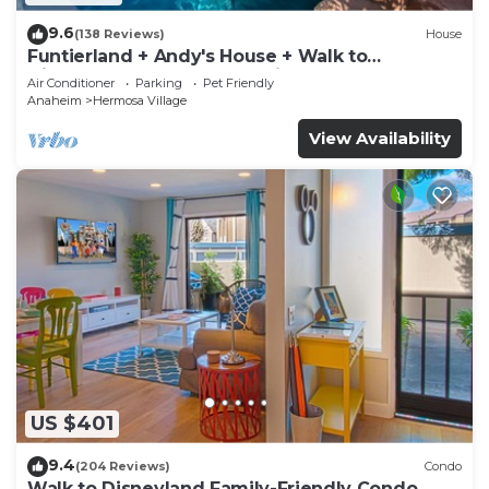
9.6
(138 Reviews)
House
Funtierland + Andy's House + Walk to
Disneyland + Pool + Rock slide
Air Conditioner
Parking
Pet Friendly
Anaheim
Hermosa Village
View Availability
US $401
9.4
(204 Reviews)
Condo
Walk to Disneyland Family-Friendly Condo