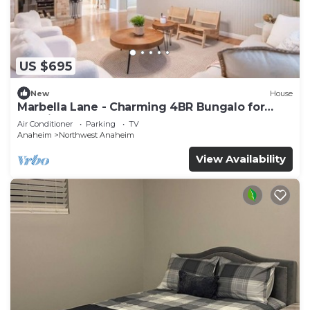
US $695
New
House
Marbella Lane - Charming 4BR Bungalo for
Relaxing Retreat
Air Conditioner
Parking
TV
Anaheim
Northwest Anaheim
View Availability