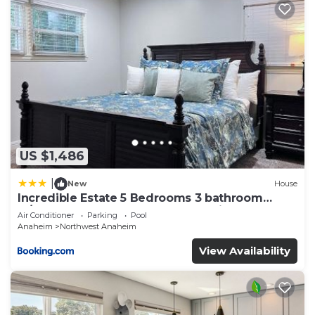
US $1,486
|
New
House
Incredible Estate 5 Bedrooms 3 bathroom
w/Resort Style Rock Pool & Jacuzzi
Air Conditioner
Parking
Pool
Anaheim
Northwest Anaheim
View Availability