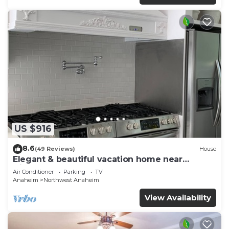
US $916
8.6
(49 Reviews)
House
Elegant & beautiful vacation home near
Disneyland
Air Conditioner
Parking
TV
Anaheim
Northwest Anaheim
View Availability