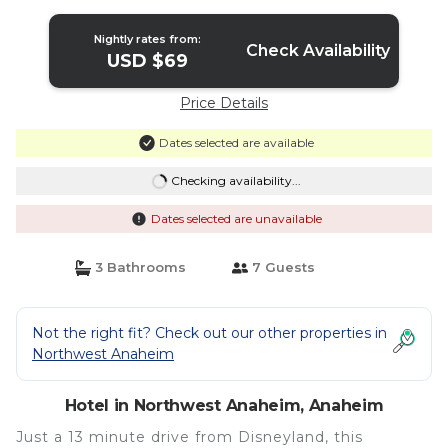
Nightly rates from:
Check Availability
USD $69
Price Details
Dates selected are available
Checking availability...
Dates selected are unavailable
3 Bathrooms
7 Guests
Not the right fit? Check out our other properties in
Northwest Anaheim
Hotel in Northwest Anaheim, Anaheim
Just a 13 minute drive from Disneyland, this