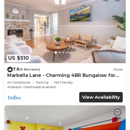
US $510
7.6
(9 Reviews)
House
Marbella Lane - Charming 4BR Bungalow for
Relaxing Retreat
Air Conditioner
Parking
Pet Friendly
Anaheim
Northwest Anaheim
View Availability