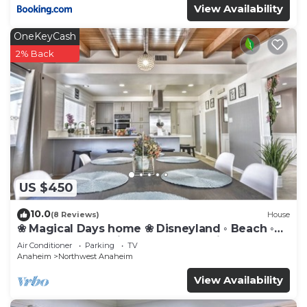
View Availability
OneKeyCash
2% Back
US $450
10.0
(8 Reviews)
House
❀ Magical Days home ❀ Disneyland ◦ Beach ◦
Fast WIFI ◦ Anaheim ◦ Games ◦ Family
Air Conditioner
Parking
TV
Anaheim
Northwest Anaheim
View Availability