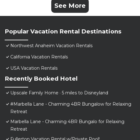
See More
Popular Vacation Rental Destinations
Northwest Anaheim Vacation Rentals
California Vacation Rentals
USA Vacation Rentals
Recently Booked Hotel
Upscale Family Home · 5 miles to Disneyland
#Marbella Lane - Charming 4BR Bungalow for Relaxing
Retreat
Marbella Lane - Charming 4BR Bungalo for Relaxing
Retreat
Fullerton Vacation Rental w/Private Pool!