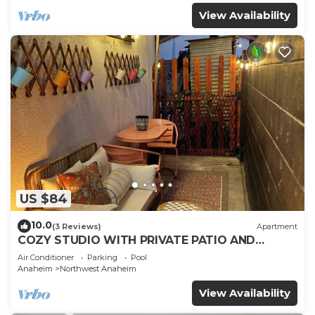
View Availability
US $84
10.0
(3 Reviews)
Apartment
COZY STUDIO WITH PRIVATE PATIO AND
HEATED POOL
Air Conditioner
Parking
Pool
Anaheim
Northwest Anaheim
View Availability