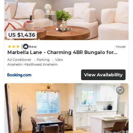
US $1,436
|
New
House
Marbella Lane - Charming 4BR Bungalo for
Relaxing Retreat
Air Conditioner
Parking
View
Anaheim
Northwest Anaheim
View Availability