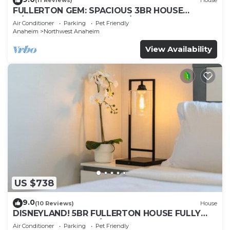
(11 Reviews)
House
FULLERTON GEM: SPACIOUS 3BR HOUSE
w/GARAGE & FENCED YARD/PATIO p56
Air Conditioner
Parking
Pet Friendly
Anaheim
Northwest Anaheim
View Availability
US $738
9.0
(10 Reviews)
House
DISNEYLAND! 5BR FULLERTON HOUSE FULLY
REMODELED 2023 w/GARAGE & FENCED YARD
Air Conditioner
Parking
Pet Friendly