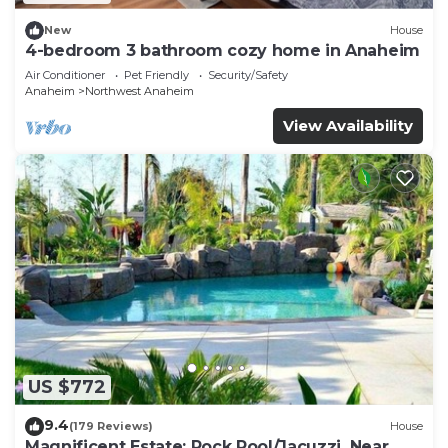
New
House
4-bedroom 3 bathroom cozy home in Anaheim
Air Conditioner
Pet Friendly
Security/Safety
Anaheim
Northwest Anaheim
View Availability
US $772
9.4
(179 Reviews)
House
Magnificent Estate; Rock Pool/Jacuzzi, Near