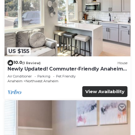
US $155
10.0
(1 Review)
House
Newly Updated! Commuter-Friendly Anaheim
Home
Air Conditioner
Parking
Pet Friendly
Anaheim
Northwest Anaheim
View Availability