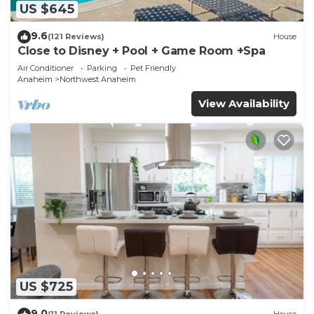
US $645
9.6
(121 Reviews)
House
Close to Disney + Pool + Game Room +Spa
Air Conditioner
Parking
Pet Friendly
Anaheim
Northwest Anaheim
View Availability
US $725
9.0