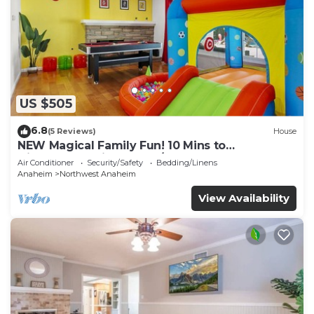
US $505
6.8
(5 Reviews)
House
NEW Magical Family Fun! 10 Mins to
Disneyland, Private Pool/Bounce House!
Air Conditioner
Security/Safety
Bedding/Linens
Anaheim
Northwest Anaheim
View Availability