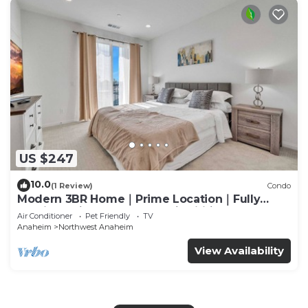
US $247
10.0
(1 Review)
Condo
Modern 3BR Home｜Prime Location｜Fully
Furnished｜Garage Access｜Wifi｜#42270
Air Conditioner
Pet Friendly
TV
Anaheim
Northwest Anaheim
View Availability