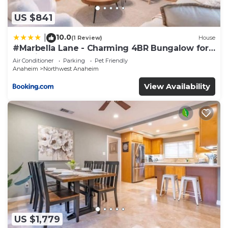
“accurate”. If you have any concerns about the
information or accuracy describing this Hotel,
US $841
please let us know.
10.0
|
(1 Review)
House
#Marbella Lane - Charming 4BR Bungalow for
Relaxing Retreat
Air Conditioner
Parking
Pet Friendly
Anaheim
Northwest Anaheim
View Availability
US $1,779