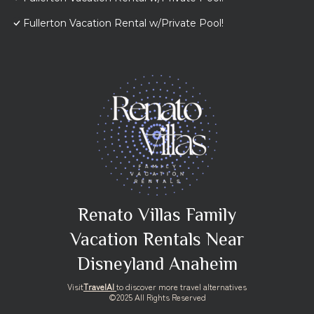
Fullerton Vacation Rental w/Private Pool!
Renato Villas Family
Vacation Rentals Near
Disneyland Anaheim
Visit
TravelAI
to discover more travel alternatives
©2025 All Rights Reserved