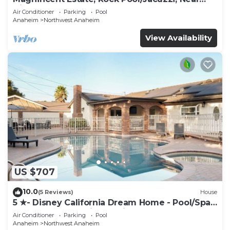
Disney
Air Conditioner
Parking
Pool
Anaheim
Northwest Anaheim
View Availability
US $707
10.0
(5 Reviews)
House
5 ★- Disney California Dream Home - Pool/Spa -
Game Room - 2 mins to Disney
Air Conditioner
Parking
Pool
Anaheim
Northwest Anaheim