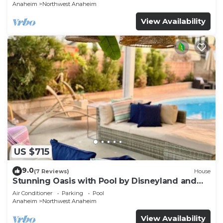
p61
Anaheim
Northwest Anaheim
View Availability
US $715
9.0
(7 Reviews)
House
Stunning Oasis with Pool by Disneyland and
Knotts.
Air Conditioner
Parking
Pool
Anaheim
Northwest Anaheim
View Availability