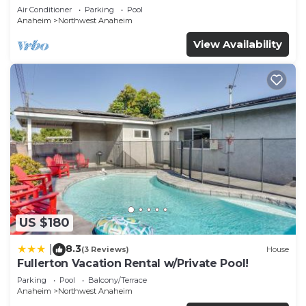
Air Conditioner
Parking
Pool
Anaheim
Northwest Anaheim
View Availability
US $180
8.3
|
(3 Reviews)
House
Fullerton Vacation Rental w/Private Pool!
Parking
Pool
Balcony/Terrace
Anaheim
Northwest Anaheim