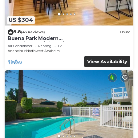
US $304
9.8
(43 Reviews)
House
Buena Park Modern
Home/Knott's/Disney/Beach
Air Conditioner
Parking
TV
Anaheim
Northwest Anaheim
View Availability