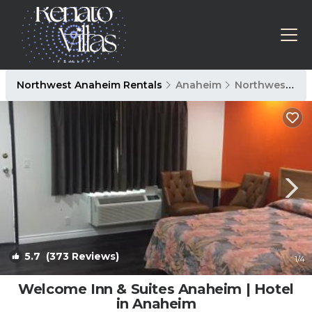
Northwest Anaheim Rentals
Anaheim
Northwest Anaheim
5.7
(373 Reviews)
1
/4
Welcome Inn & Suites Anaheim | Hotel
in Anaheim