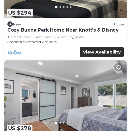
US $294
New
House
Cozy Buena Park Home Near Knott's & Disney
Air Conditioner
Pet Friendly
Security/Safety
Anaheim
Northwest Anaheim
View Availability
US $278