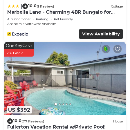
10.0
|
(1 Review)
Cottage
Marbella Lane - Charming 4BR Bungalo for
Relaxing Retreat
Air Conditioner
Parking
Pet Friendly
Anaheim
Northwest Anaheim
View Availability
OneKeyCash
2% Back
US $392
10.0
(77 Reviews)
House
Fullerton Vacation Rental w/Private Pool!