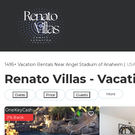
1495+
Vacation Rentals Near Angel Stadium of Anaheim |
US
Renato Villas - Vaca
More
Dates
Price
Guests
OneKeyCash
2% Back