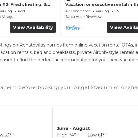
 #2, Fresh, Inviting, &
Vacation or executive rental in t
k to Disney. Proven
heart of Orange County
Parking
Pool
Air Conditioner
Parking
TV
 Village
Santa Ana
Riverview
View Availability
View Availa
istings on Renatovillas homes from online vacation rental OTAs,
cation rentals, bed and breakfasts, private Airbnb-style rentals ava
e it easier to find the perfect accommodation for your next vacati
naheim before booking your Angel Stadium of Anahei
June - August
w 53°F
High 74°F Low 61°F