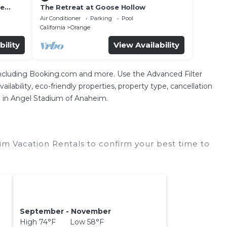
he
The Retreat at Goose Hollow
Air Conditioner
Parking
Pool
California
Orange
bility
View Availability
 including Booking.com and more. Use the Advanced Filter
ilability, eco-friendly properties, property type, cancellation
on in Angel Stadium of Anaheim.
m Vacation Rentals to confirm your best time to
September - November
High 74°F Low 58°F