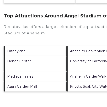
Top Attractions Around Angel Stadium o
Renatovillas offers a large selection of top attrac
Stadium of Anaheim
.
Disneyland
Anaheim Convention 
Honda Center
University of California
Medieval Times
Anaheim GardenWalk
Asian Garden Mall
Knott's Soak City Wat