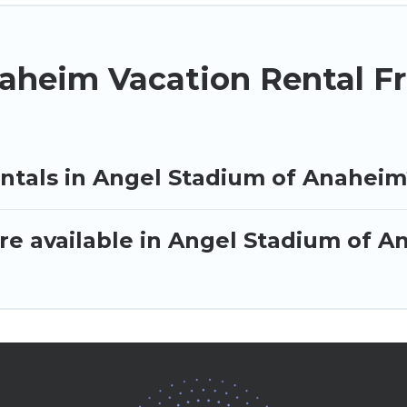
aheim Vacation Rental F
entals in Angel Stadium of Anaheim
re available in Angel Stadium of 