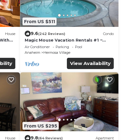
From US $511
9.6
House
(242 Reviews)
Condo
With
Magic Mouse Vacation Rentals #1 ~
ot Tub!
Best Condo Right Next to Disneyland
Air Conditioner
Parking
Pool
☆5 Stars☆
Anaheim
Hermosa Village
bility
View Availability
From US $295
9.8
House
(64 Reviews)
Apartment