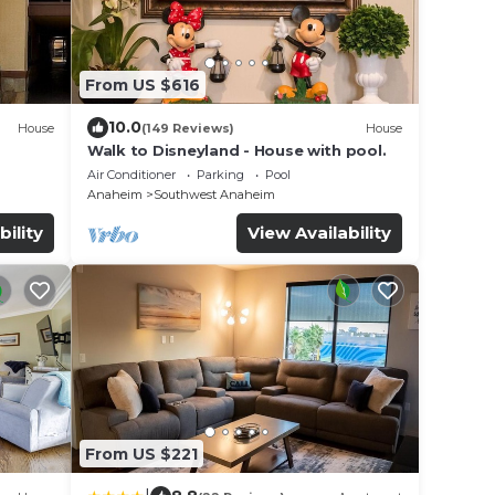
From US $616
10.0
House
(149 Reviews)
House
Walk to Disneyland - House with pool.
Air Conditioner
Parking
Pool
Anaheim
Southwest Anaheim
bility
View Availability
From US $221