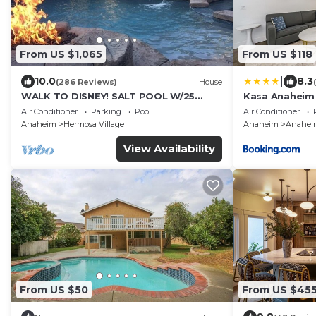
From US $1,065
From US $118
|
10.0
8.3
(286 Reviews)
House
WALK TO DISNEY! SALT POOL W/25
Kasa Anaheim
FOOT SLIDE & SPA-Fully Remodeled &
Air Conditioner
Parking
Pool
Air Conditioner
Themed
Anaheim
Hermosa Village
Anaheim
Anaheim
View Availability
From US $50
From US $45