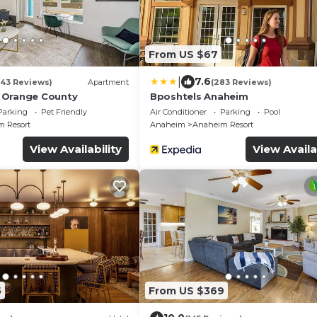
From US $67
|
7.6
(43 Reviews)
Apartment
(283 Reviews)
 Orange County
Bposhtels Anaheim
Parking
Pet Friendly
Air Conditioner
Parking
Pool
 Resort
Anaheim
Anaheim Resort
View Availability
View Availa
5
From US $369