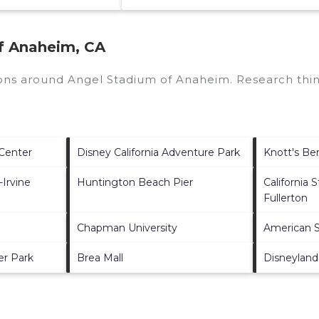
f Anaheim, CA
tions around
Angel Stadium of Anaheim.
Research thin
Center
Disney California Adventure Park
Knott's Be
-Irvine
Huntington Beach Pier
California 
Fullerton
Chapman University
American S
er Park
Brea Mall
Disneyland