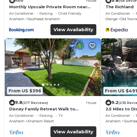
9.8
New
House
(48 Revie
Monthly Upscale Private Room near
The Richland
Disney & free parking
Air Conditioner
Parking
Child Friendly
Air Conditioner
Anaheim
Southeast Anaheim
Orange
Old Town
View Availability
From US $396
From US $491
9.8
9.2
(217 Reviews)
House
(235 Revi
Disney Family Retreat Walk to
2.5 Miles to D
Disneyland Backyard Fireworks View
ft. HEATED S
Air Conditioner
Parking
TV
Air Conditioner
Anaheim
Anaheim Resort
Anaheim
Southe
View Availability