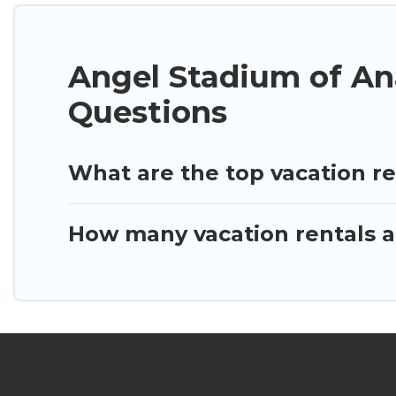
Angel Stadium of An
Questions
What are the top vacation r
How many vacation rentals a