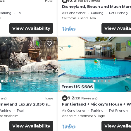
10.0
ws)
Hotel
(145 Reviews)
Disneyland, Beach and Much Mor
Parking
TV
Air Conditioner
Parking
Pet Friendly
e
California
Santa Ana
View Availability
View Availa
From US $686
9.2
ews)
House
(131 Reviews)
isneyland Luxury 2,850 sq.
Funtierland + Mickey's House + W
PA REG2015-00090
Disneyland + Pool/Hot Tub + Pet
Parking
Pool
Air Conditioner
Parking
Pet Friendly
Friendly
ast Anaheim
Anaheim
Hermosa Village
View Availability
View Availa