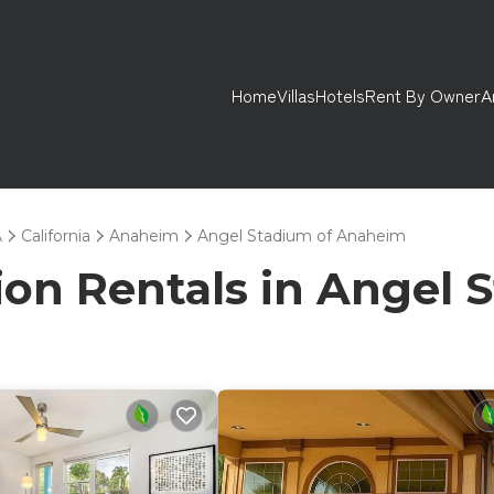
Home
Villas
Hotels
Rent By Owner
A
A
California
Anaheim
Angel Stadium of Anaheim
tion Rentals in Angel