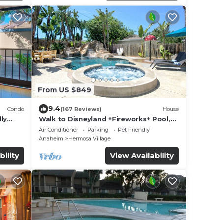
From US $849
9.4
Condo
(167 Reviews)
House
ly
Walk to Disneyland +Fireworks+ Pool,
Spa and Rockslide
Air Conditioner
Parking
Pet Friendly
Anaheim
Hermosa Village
bility
View Availability