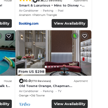
|
8.8
House
(22 Reviews)
Apartment
e!
Smart & Luxurious ~ Mins to Disney ~
Queen Beds
Air Conditioner
Parking
Pool
Anaheim
Platinum Triangle
bility
View Availability
From US $298
10.0
House
(170 Reviews)
Apartment
alk to
Old Towne Orange, Chapman
University, Disneyland and the
Air Conditioner
Parking
TV
Convention Center
Orange
Old Towne
bility
View Availability