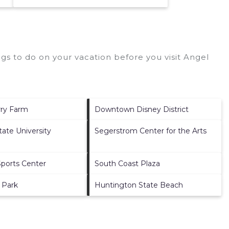
gs to do on your vacation before you visit
Angel
rry Farm
Downtown Disney District
State University
Segerstrom Center for the Arts
ports Center
South Coast Plaza
 Park
Huntington State Beach