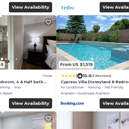
View Availability
View Availab
45
From US $1,519
|
10.0
House
(3 Reviews)
edroom, 4 & Half bath
Cypress Villa Disneyland 8 Bedr
r Suites), pool home
4Bath Pool Game
arking
Pool
Air Conditioner
Parking
Pet Friendly
 Resort
Anaheim
Southwest Anaheim
View Availability
View Availab