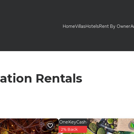
Home
Villas
Hotels
Rent By Owner
A
ation Rentals
OneKeyCash
2% Back