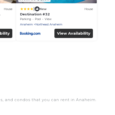
|
House
New
House
Destination #32
 to
Parking
Pool
View
Anaheim
Northeast Anaheim
ility
View Availability
es, and condos that you can rent in Anaheim.
houses, lake homes, beachfront resorts, villas, and