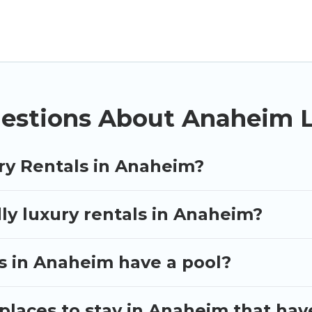
ther you are traveling with families or groups, hosti
operties in Anaheim are located in the top places an
vate pools, hot tubs, home theatres, amazing views, a
estions About Anaheim L
ry Rentals in Anaheim?
ly luxury rentals in Anaheim?
as in Anaheim have a pool?
places to stay in Anaheim that hav