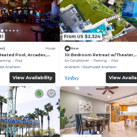
31
From US $2,324
ws)
House
New
Heated Pool, Arcades,
10-Bedroom Retreat w/Theater,
d more!
Pickleball & Pool
arking
Pool
Air Conditioner
Parking
Pool
est Anaheim
Anaheim
Southwest Anaheim
View Availability
View Availab