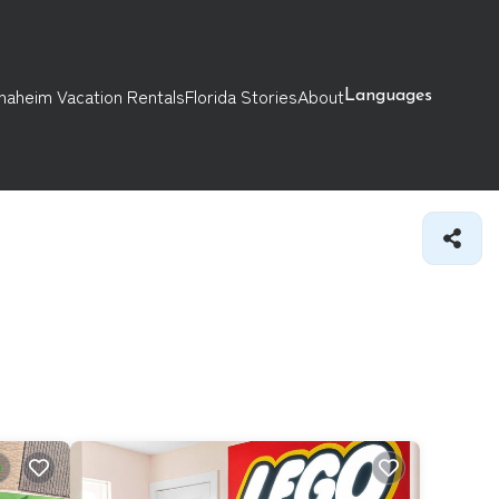
naheim Vacation Rentals
Florida Stories
About
Languages