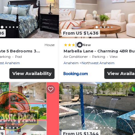
86
From US $1,436
|
House
New
tate 5 Bedrooms 3
Marbella Lane - Charming 4BR B
sort Style Rock Pool &
for Relaxing Retreat
arking
Pool
Air Conditioner
Parking
View
est Anaheim
Anaheim
Northwest Anaheim
View Availability
View Availab
79
From US $1,344