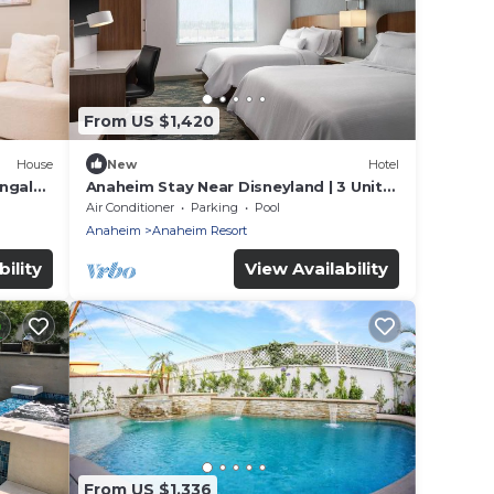
From US $1,420
House
New
Hotel
ungalo
Anaheim Stay Near Disneyland | 3 Units
w/Kitchen & Pool Access | Pets Allowed
Air Conditioner
Parking
Pool
Anaheim
Anaheim Resort
ility
View Availability
From US $1,336