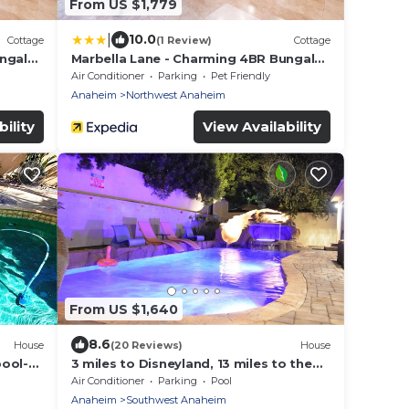
From US $1,779
|
10.0
Cottage
(1 Review)
Cottage
ungalo
Marbella Lane - Charming 4BR Bungalo
for Relaxing Retreat
Air Conditioner
Parking
Pet Friendly
Anaheim
Northwest Anaheim
ility
View Availability
From US $1,640
8.6
House
(20 Reviews)
House
pool-
3 miles to Disneyland, 13 miles to the
beach, ideal for a big group or families!
Air Conditioner
Parking
Pool
st
Anaheim
Southwest Anaheim