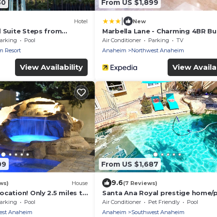
30
From US $1,899
|
Hotel
New
d Suite Steps from
Marbella Lane - Charming 4BR B
ining Spots | 4 Units
for Relaxing Retreat
arking
Pool
Air Conditioner
Parking
TV
 Resort
Anaheim
Northwest Anaheim
View Availability
View Availab
09
From US $1,687
9.6
ws)
House
(7 Reviews)
cation! Only 2.5 miles to
Santa Ana Royal prestige home/
 miles to Huntington
spa resort
arking
Pool
Air Conditioner
Pet Friendly
Pool
style/Disneyland/Beaches/16gue
est Anaheim
Anaheim
Southwest Anaheim