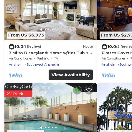
From US $6,973
From US $2,7
10.0
10.0
(1 Review)
House
(2 Revie
3 Mi to Disneyland: Home w/Hot Tub +
Pirates Cove: 
Game Room
Playground an
Air Conditioner
Parking
TV
Air Conditioner
P
Anaheim
Southwest Anaheim
Anaheim
Southw
View Availability
OneKeyCash
2% Back