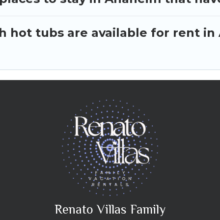
 hot tubs are available for rent i
Renato Villas Family