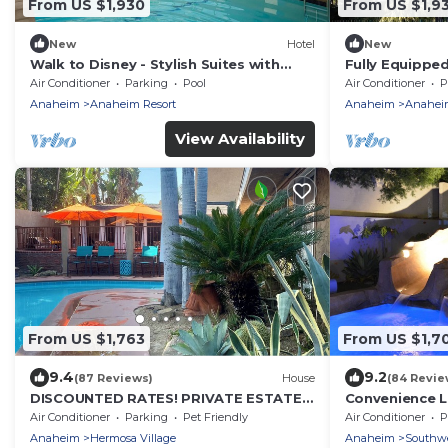
From US $1,930
From US $1,9
New
Hotel
New
Walk to Disney - Stylish Suites with
Fully Equippe
Pool, Free Wi-Fi and Breakfast | 4 Units
Disneyland & D
Air Conditioner
Parking
Pool
Air Conditioner
P
Anaheim
Anaheim Resort
Anaheim
Anaheim
View Availability
From US $1,763
From US $1,7
9.4
9.2
(87 Reviews)
House
(84 Revie
DISCOUNTED RATES! PRIVATE ESTATE
Convenience Lo
SHORT WALK TO DISNEY POOL/SPA 4
Disneyland, 13
Air Conditioner
Parking
Pet Friendly
Air Conditioner
P
MIN TO CON CRT
Beach
Anaheim
Hermosa Village
Anaheim
Southw