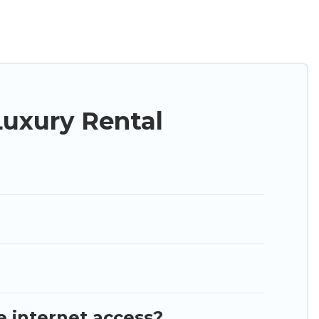
ng a get-together, or a cocktail party, we have the
d they come with luxury features throughout the
nd plenty of space to relax.
uxury Rental
e internet access?