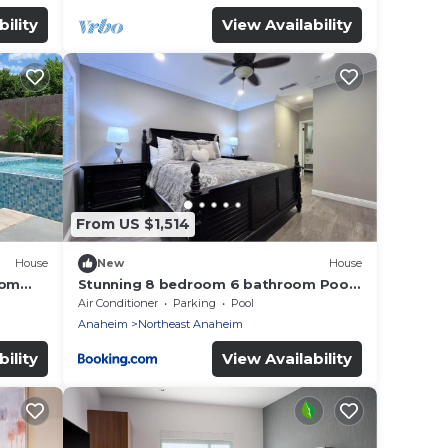
ility
View Availability
From US $1,514
House
New
House
oom
Stunning 8 bedroom 6 bathroom Pool
Home
Air Conditioner
Parking
Pool
Anaheim
Northeast Anaheim
ility
View Availability