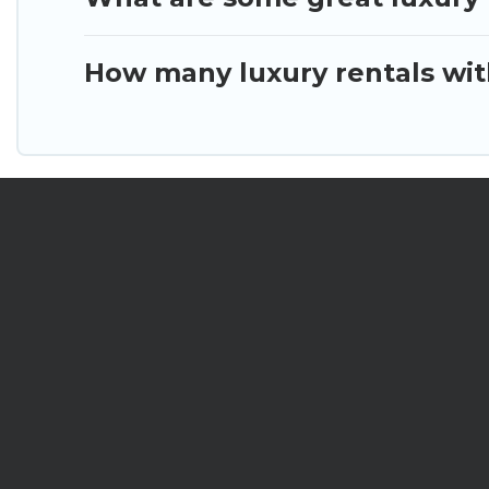
How many luxury rentals with