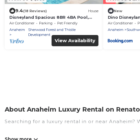
9.4
(18 Reviews)
House
New
Disneyland Spacious 8BR 4BA Pool,
Dino Disneyla
HotTub, Large Parking
Homes
Air Conditioner
Parking
Pet Friendly
Air Conditioner
P
Anaheim
Sherwood Forest and Thistle
Anaheim
Southw
Development
View Availability
About Anaheim Luxury Rental on Renato 
Searching for a luxury rental in or near Anaheim?
Renato Villas has a variety of luxury rentals, incl