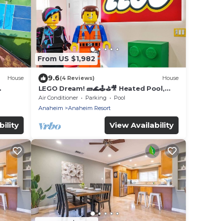
From US $1,982
9.6
House
(4 Reviews)
House
LEGO Dream! 🧱🌊🕹️⛳🎥 Heated Pool,
Theater, Arcade, & more!
Air Conditioner
Parking
Pool
Anaheim
Anaheim Resort
ility
View Availability