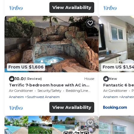
View Availability
From US $1,606
From US $1,5
10.0
(1 Review)
House
New
Terrific 7-bedroom house with AC in
Fantastic 6 b
sunny Anaheim
home (4 maste
Air Conditioner
Security/Safety
Bedding/Linens
Air Conditioner
P
Anaheim
Southwest Anaheim
Anaheim
Anaheim
View Availability