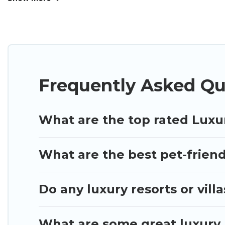
many luxury lifestyle options, many in Anaheim. Whe
perfect place for your travel plans. Our rental pr
living areas, kitchens, and bedrooms, including pri
Frequently Asked Qu
What are the top rated Luxu
What are the best pet-friend
Do any luxury resorts or vill
What are some great luxury 