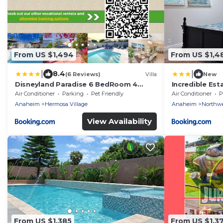
From US $1,494
From US $1,4
|
|
8.4
(6 Reviews)
Villa
New
Disneyland Paradise 6 BedRoom 4
Incredible Es
Bathroom Pool Spa Games
bathroom w/Re
Air Conditioner
Parking
Pet Friendly
Air Conditioner
P
Jacuzzi
Anaheim
Hermosa Village
Anaheim
Northw
View Availability
From US $1,385
From US $1,3