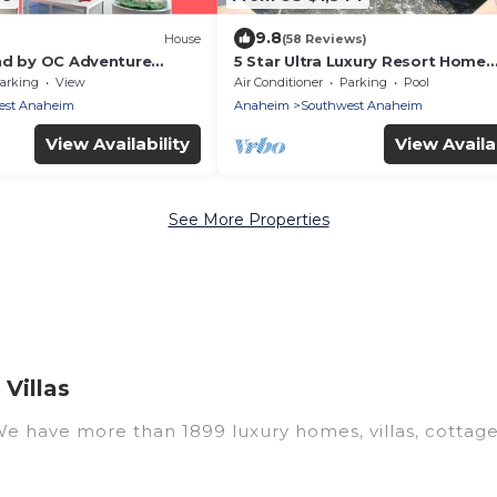
9.8
House
(58 Reviews)
nd by OC Adventure
5 Star Ultra Luxury Resort Home
W/Water Resort Back Yard - next
arking
View
Air Conditioner
Parking
Pool
Disneyland
est Anaheim
Anaheim
Southwest Anaheim
View Availability
View Availab
See More Properties
Villas
 We have more than 1899 luxury homes, villas, cottag
uding vacation homes, apartments, chalets, luxury pent