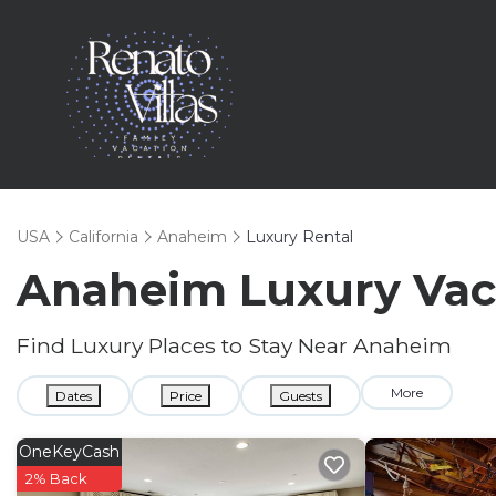
USA
California
Anaheim
Luxury Rental
Anaheim
Luxury Vac
Find Luxury Places to Stay Near
Anaheim
More
Dates
Price
Guests
OneKeyCash
2% Back