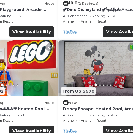
10.0
ws)
House
(2 Reviews)
 Playground, Arcade,
🦖Dino Disneyland 🦖🦕⛳️🛝🕹 Arca
Playground & More!
Parking
TV
Air Conditioner
Parking
TV
 Resort
Anaheim
Anaheim Resort
View Availability
View Availa
82
From US $670
s)
House
New
🌊🕹️⛳🎥 Heated Pool,
Disney Escape: Heated Pool, Arc
de, & more!
Karaoke, and More!
Parking
Pool
Air Conditioner
Parking
Pool
 Resort
Anaheim
Anaheim Resort
View Availability
View Availa