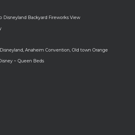
to Disneyland Backyard Fireworks View
y
r Disneyland, Anaheim Convention, Old town Orange
 Disney ~ Queen Beds