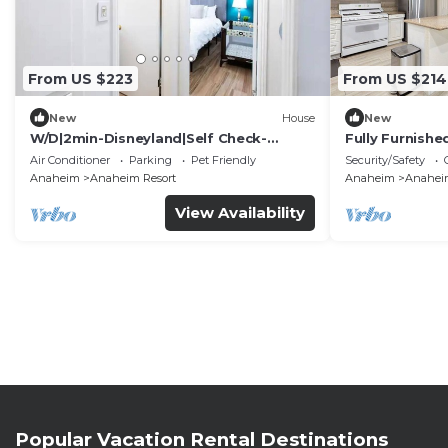
From US $223
From US $214
New
House
New
W/D|2min-Disneyland|Self Check-
Fully Furnish
In|King|Smart TV
Utilities Incl
Air Conditioner
Parking
Pet Friendly
Security/Safety
Anaheim
Anaheim Resort
Anaheim
Anaheim
View Availability
Popular Vacation Rental Destinations