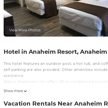
View More Photos
Hotel in Anaheim Resort, Anaheim
This hotel features an outdoor pool, a hot tub, and co
self parking are also provided. Other amenities include 
assistance.
Abby's Anaheimer Inn offers 28 air-conditioned accomm
come with cable channels. Refrigerators and microwa
Show more
and complimentary toiletries.
Guests can surf the web using the complimentary wirel
Vacation Rentals Near Anaheim 