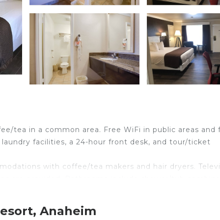
ffee/tea in a common area. Free WiFi in public areas and 
laundry facilities, a 24-hour front desk, and tour/ticket
odations with coffee/tea makers and hair dryers. Telev
ves are provided. Bathrooms include shower/tub combina
ess Internet access. Business-friendly amenities includ
Resort, Anaheim