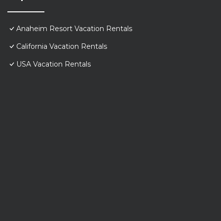
Anaheim Resort Vacation Rentals
California Vacation Rentals
USA Vacation Rentals