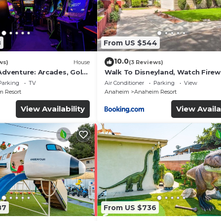
8
From US $544
10.0
ws)
House
(3 Reviews)
Adventure: Arcades, Golf,
Walk To Disneyland, Watch Fire
Front Yard, SPA
Parking
TV
Air Conditioner
Parking
View
 Resort
Anaheim
Anaheim Resort
View Availability
View Availa
87
From US $736