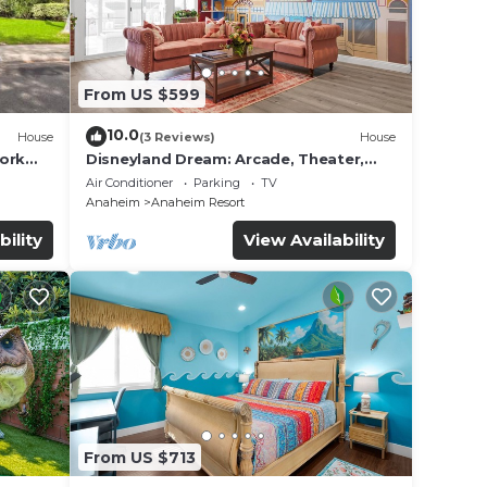
From US $599
10.0
House
(3 Reviews)
House
work
Disneyland Dream: Arcade, Theater,
Playground, Minigolf, and more!
Air Conditioner
Parking
TV
Anaheim
Anaheim Resort
bility
View Availability
From US $713