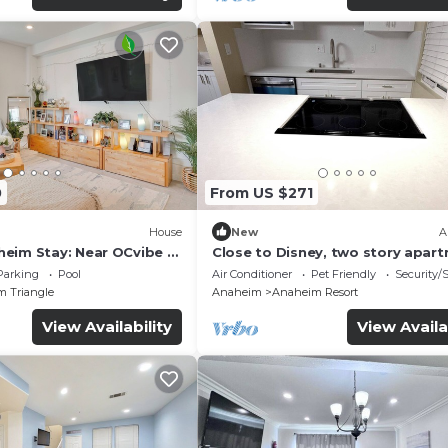
0
From US $271
House
New
A
eim Stay: Near OCvibe &
Close to Disney, two story apar
can sleep 6 or more, with work s
Parking
Pool
Air Conditioner
Pet Friendly
Security/
ps5
m Triangle
Anaheim
Anaheim Resort
View Availability
View Availa