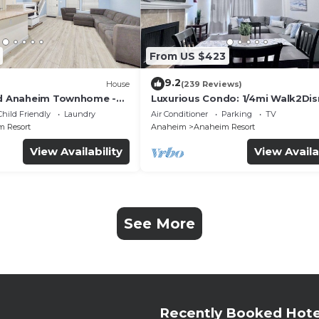
From US $423
9.2
House
(239 Reviews)
ed Anaheim Townhome -
Luxurious Condo: 1/4mi Walk2Dis
uded - Gated Community
Comm. Pool/Spa
Child Friendly
Laundry
Air Conditioner
Parking
TV
 Resort
Anaheim
Anaheim Resort
View Availability
View Availa
See More
Recently Booked Hote