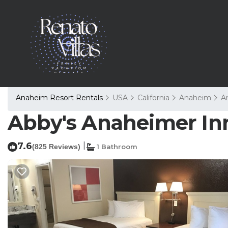
Anaheim Resort Rentals
USA
California
Anaheim
A
Abby's Anaheimer Inn
7.6
|
(825 Reviews)
1 Bathroom