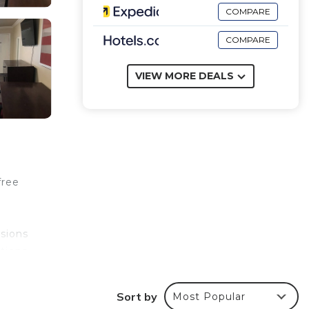
COMPARE
COMPARE
VIEW MORE DEALS
free
isions
tions
e
Sort by
Most Popular