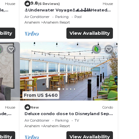
9.8
House
(6 Reviews)
House
de,
⚓️Underwater Voyage⚓️🌊⛳️🕹🎱Heated
Pool, Arcade, more!
Air Conditioner
Parking
Pool
Anaheim
Anaheim Resort
bility
View Availability
From US $460
House
New
Condo
ade,
Deluxe condo close to Disneyland Sept
3 thru Sept 7
Air Conditioner
Parking
TV
Anaheim
Anaheim Resort
bility
View Availability