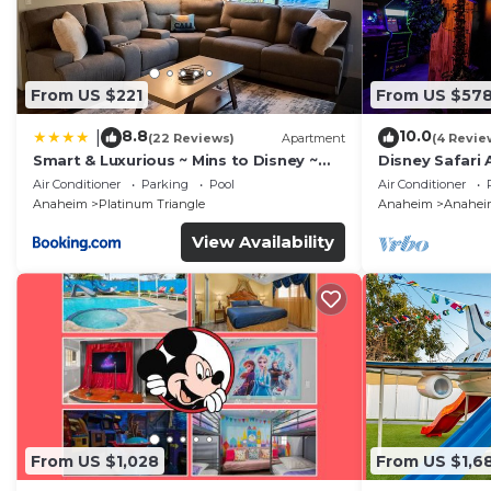
From US $221
From US $57
8.8
10.0
|
(22 Reviews)
Apartment
(4 Revie
Smart & Luxurious ~ Mins to Disney ~
Disney Safari 
Queen Beds
and More
Air Conditioner
Parking
Pool
Air Conditioner
Anaheim
Platinum Triangle
Anaheim
Anaheim
View Availability
From US $1,028
From US $1,6