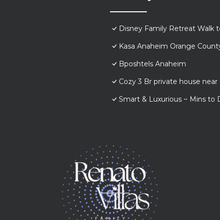
Disney Family Retreat Walk 
Kasa Anaheim Orange Count
Bposhtels Anaheim
Cozy 3 Br private house nea
Smart & Luxurious ~ Mins to