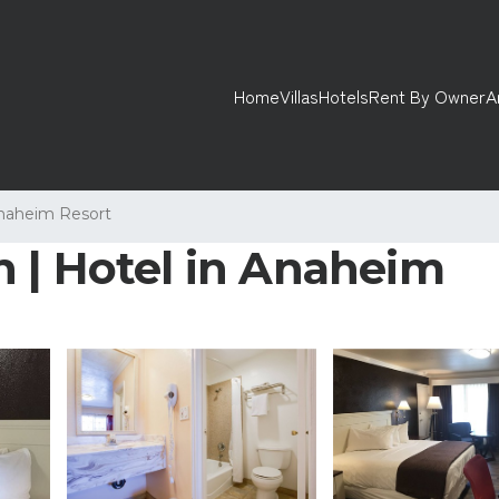
Home
Villas
Hotels
Rent By Owner
A
naheim Resort
 | Hotel in Anaheim