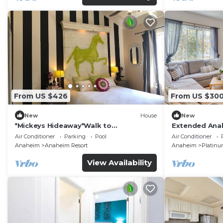
From US $426
From US $30
New
House
New
*Mickeys Hideaway*Walk to
Extended Anah
Disneyland*Summer Fun!
Disney!
Air Conditioner
Parking
Pool
Air Conditioner
Anaheim
Anaheim Resort
Anaheim
Platinu
View Availability