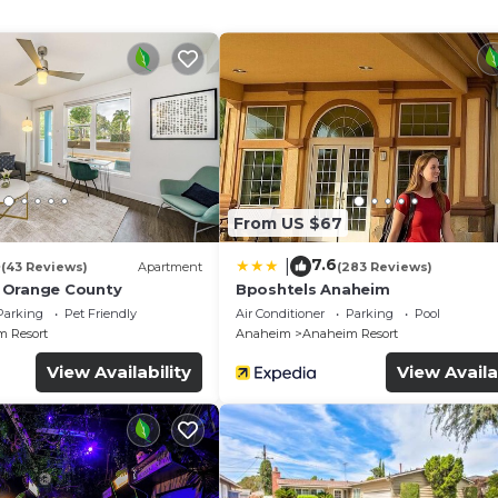
rons/ironing boards can be requested.
From US $67
3
7.6
|
(43 Reviews)
Apartment
(283 Reviews)
 Orange County
Bposhtels Anaheim
Parking
Pet Friendly
Air Conditioner
Parking
Pool
 Resort
Anaheim
Anaheim Resort
View Availability
View Availa