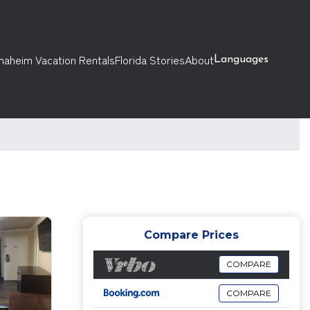
naheim Vacation Rentals
Florida Stories
About
Languages
Compare Prices
COMPARE
COMPARE