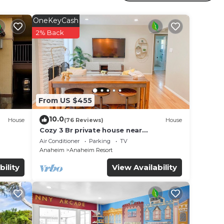
OneKeyCash
2% Back
From US $455
10.0
House
(76 Reviews)
House
Cozy 3 Br private house near
Disneyland, Anaheim Convention, Old
Air Conditioner
Parking
TV
town Orange
Anaheim
Anaheim Resort
bility
View Availability