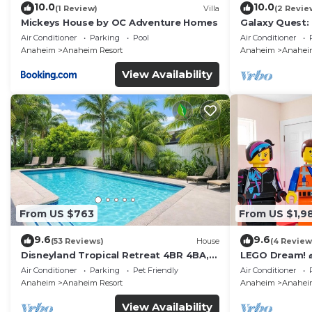
10.0
10.0
(1 Review)
Villa
(2 Revie
Mickeys House by OC Adventure Homes
Galaxy Quest:
Endless Fun
Air Conditioner
Parking
Pool
Air Conditioner
Anaheim
Anaheim Resort
Anaheim
Anaheim
View Availability
From US $763
From US $1,9
9.6
9.6
(53 Reviews)
House
(4 Review
Disneyland Tropical Retreat 4BR 4BA,
LEGO Dream! 🧱
Pool/Hot Tub
Theater, Arca
Air Conditioner
Parking
Pet Friendly
Air Conditioner
Anaheim
Anaheim Resort
Anaheim
Anaheim
View Availability