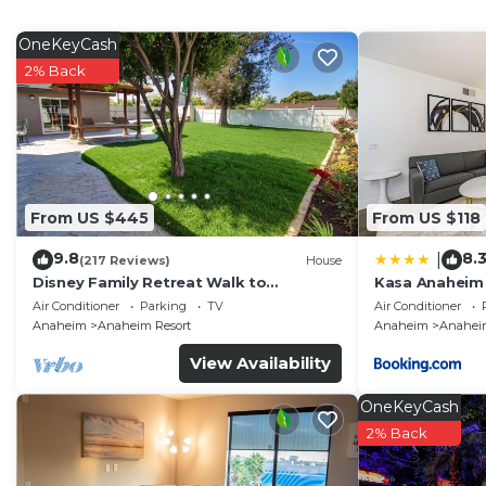
desks and phones. Housekeeping is offered daily and i
OneKeyCash
An outdoor pool and a hot tub are on site.
2% Back
From US $445
From US $118
9.8
8.
|
(217 Reviews)
House
Disney Family Retreat Walk to
Kasa Anaheim
Disneyland Backyard Fireworks View
Air Conditioner
Parking
TV
Air Conditioner
Anaheim
Anaheim Resort
Anaheim
Anaheim
View Availability
OneKeyCash
2% Back