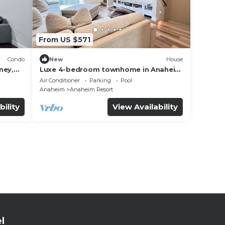
From US $571
Condo
New
House
ney,
Luxe 4-bedroom townhome in Anaheim
with WiFi, EV, Pool, Rooftop &
Air Conditioner
Parking
Pool
Disneyland
Anaheim
Anaheim Resort
bility
View Availability
l