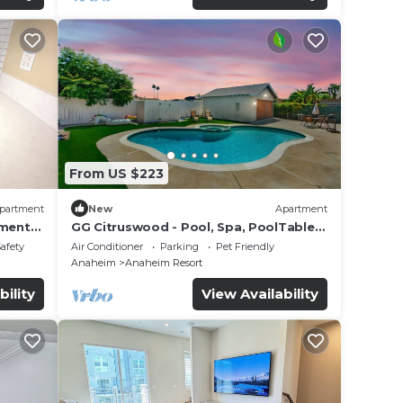
From US $223
partment
New
Apartment
tment
GG Citruswood - Pool, Spa, PoolTable,
tation
PuttingGreen, Near Disney
Safety
Air Conditioner
Parking
Pet Friendly
Anaheim
Anaheim Resort
bility
View Availability