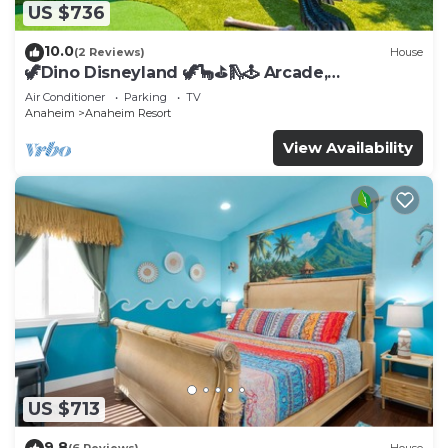
US $736
10.0
(2 Reviews)
House
🦖Dino Disneyland 🦖🦕⛳️🛝🕹 Arcade,
Playground & More!
Air Conditioner
Parking
TV
Anaheim
Anaheim Resort
View Availability
US $713
9.8