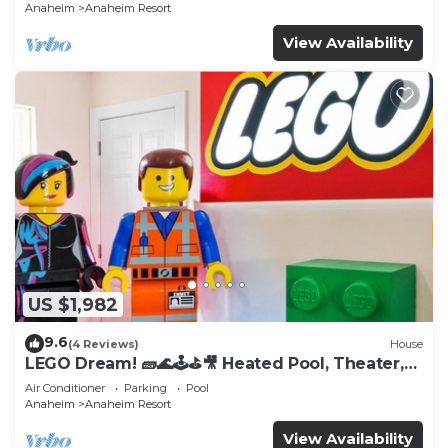
Anaheim
Anaheim Resort
View Availability
US $1,982
9.6
(4 Reviews)
House
LEGO Dream! 🧱🌊🕹️⛳🎥 Heated Pool, Theater,
Arcade, & more!
Air Conditioner
Parking
Pool
Anaheim
Anaheim Resort
View Availability