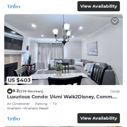
View Availability
US $403
9.2
(239 Reviews)
Condo
Luxurious Condo: 1/4mi Walk2Disney, Comm.
Pool/Spa
Air Conditioner
Parking
TV
Anaheim
Anaheim Resort
View Availability