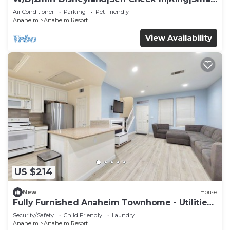
TV
Air Conditioner
Parking
Pet Friendly
Anaheim
Anaheim Resort
View Availability
US $214
New
House
Fully Furnished Anaheim Townhome - Utilities
Included - Gated Community
Security/Safety
Child Friendly
Laundry
Anaheim
Anaheim Resort