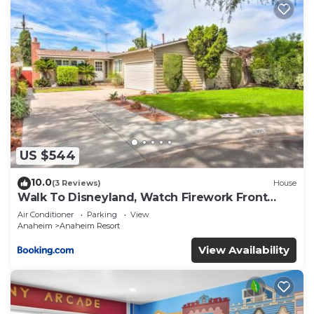
US $544
10.0
(3 Reviews)
House
Walk To Disneyland, Watch Firework Front
Yard, SPA
Air Conditioner
Parking
View
Anaheim
Anaheim Resort
View Availability