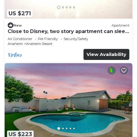
US $271
New
Apartment
Close to Disney, two story apartment can sleep
6 or more, with work station ps5
Air Conditioner
Pet Friendly
Security/Safety
Anaheim
Anaheim Resort
View Availability
US $223