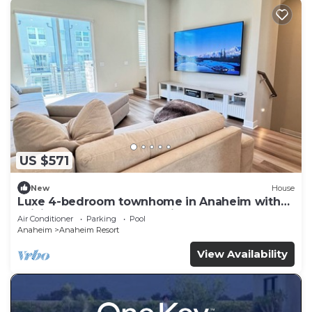
US $571
New
House
Luxe 4-bedroom townhome in Anaheim with
WiFi, EV, Pool, Rooftop & Disneyland
Air Conditioner
Parking
Pool
Anaheim
Anaheim Resort
View Availability