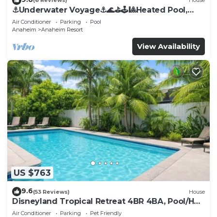
(6 Reviews)
House
⚓️Underwater Voyage⚓️🌊⛳️🕹🎱Heated Pool,
Arcade, more!
Air Conditioner
Parking
Pool
Anaheim
Anaheim Resort
View Availability
US $763
9.6
(53 Reviews)
House
Disneyland Tropical Retreat 4BR 4BA, Pool/Hot
Tub
Air Conditioner
Parking
Pet Friendly