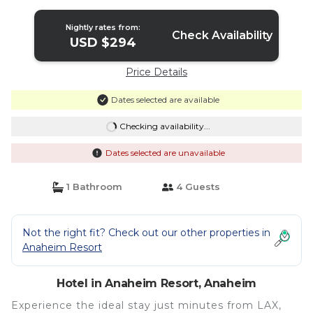
Anaheim
Nightly rates from:
Check Availability
USD $294
Price Details
Dates selected are available
Checking availability...
Dates selected are unavailable
1 Bathroom
4 Guests
Not the right fit? Check out our other properties in
Anaheim Resort
Hotel in Anaheim Resort, Anaheim
Experience the ideal stay just minutes from LAX,