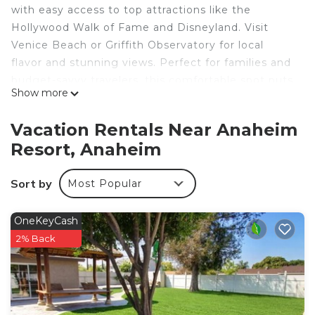
with easy access to top attractions like the
Hollywood Walk of Fame and Disneyland. Visit
Venice Beach or Griffith Observatory for local
flavor and stunning views. Perfect for families and
budget-savvy travelers, this comfortable spot puts
Show more
you near the best of Southern California. Your
adventure starts here!
Vacation Rentals Near Anaheim
Resort, Anaheim
This listing is for a room within a hotel.
Sort by
Most Popular
✦ Your room equipped with complimentary
toiletries, TV, available with Standard cable, and
Premium cable.
OneKeyCash
2% Back
✦ Daily cleaning services included in the nightly
price.
There are a few additional details to know before