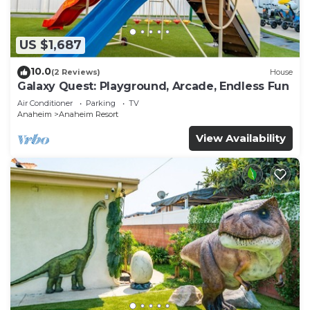
US $1,687
10.0
(2 Reviews)
House
Galaxy Quest: Playground, Arcade, Endless Fun
Air Conditioner
Parking
TV
Anaheim
Anaheim Resort
View Availability