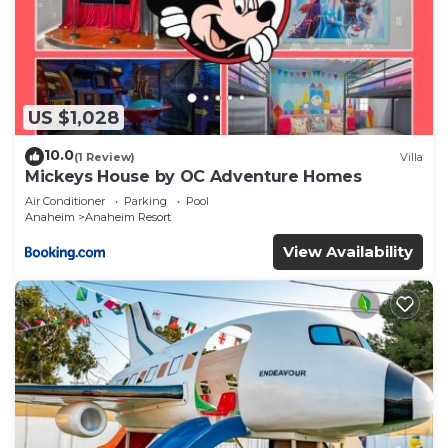
US $1,028
10.0
(1 Review)
Villa
Mickeys House by OC Adventure Homes
Air Conditioner
Parking
Pool
Anaheim
Anaheim Resort
View Availability