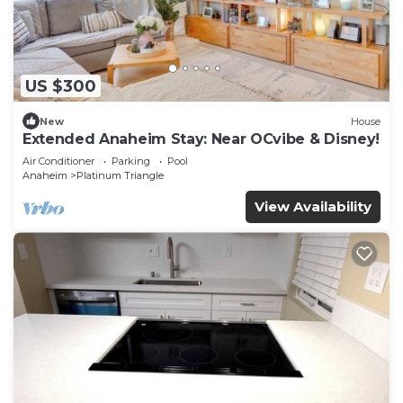
US $300
New
House
Extended Anaheim Stay: Near OCvibe & Disney!
Air Conditioner
Parking
Pool
Anaheim
Platinum Triangle
View Availability