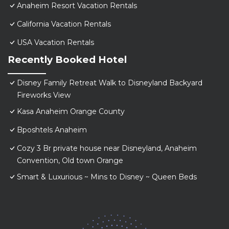
Anaheim Resort Vacation Rentals
California Vacation Rentals
USA Vacation Rentals
Recently Booked Hotel
Disney Family Retreat Walk to Disneyland Backyard
Fireworks View
Kasa Anaheim Orange County
Bposhtels Anaheim
Cozy 3 Br private house near Disneyland, Anaheim
Convention, Old town Orange
Smart & Luxurious ~ Mins to Disney ~ Queen Beds