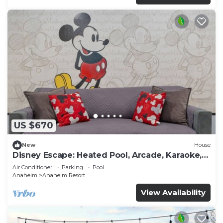
US $670
New
House
Disney Escape: Heated Pool, Arcade, Karaoke,
and More!
Air Conditioner
Parking
Pool
Anaheim
Anaheim Resort
View Availability