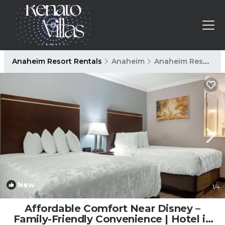
Anaheim Resort Rentals
Anaheim
Anaheim Resort
New
1
/4
Affordable Comfort Near Disney –
Family-Friendly Convenience | Hotel in