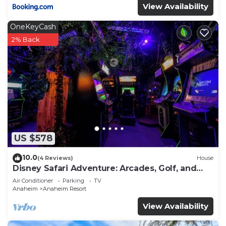
View Availability
OneKeyCash
2% Back
US $578
10.0
(4 Reviews)
House
Disney Safari Adventure: Arcades, Golf, and
More
Air Conditioner
Parking
TV
Anaheim
Anaheim Resort
View Availability