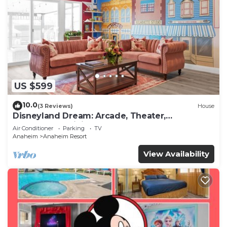
US $599
10.0
(3 Reviews)
House
Disneyland Dream: Arcade, Theater,
Playground, Minigolf, and more!
Air Conditioner
Parking
TV
Anaheim
Anaheim Resort
View Availability