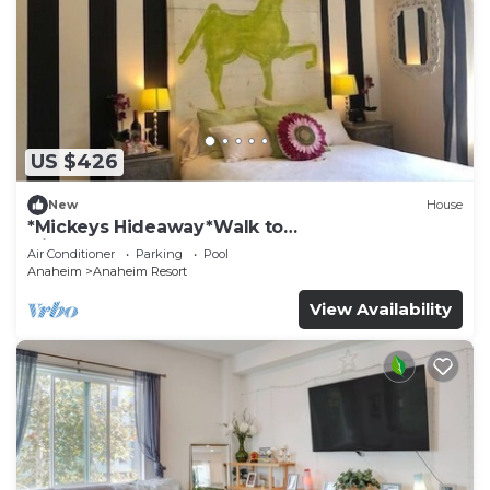
US $426
New
House
*Mickeys Hideaway*Walk to
Disneyland*Summer Fun!
Air Conditioner
Parking
Pool
Anaheim
Anaheim Resort
View Availability