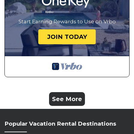
Start Earning Rewards to Use on Vrbo
JOIN TODAY
See More
Popular Vacation Rental Destinations