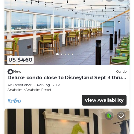
US $460
New
Condo
Deluxe condo close to Disneyland Sept 3 thru
Sept 7
Air Conditioner
Parking
TV
Anaheim
Anaheim Resort
View Availability