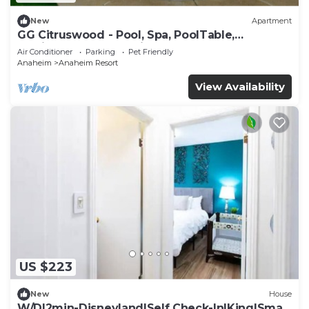
New
Apartment
GG Citruswood - Pool, Spa, PoolTable,
PuttingGreen, Near Disney
Air Conditioner
Parking
Pet Friendly
Anaheim
Anaheim Resort
View Availability
US $223
New
House
W/D|2min-Disneyland|Self Check-In|King|Smart