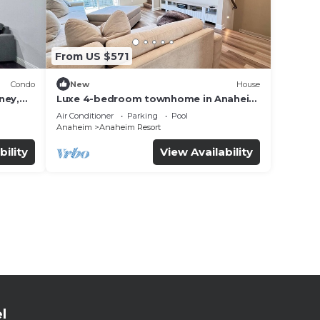
From US $571
Condo
New
House
ney,
Luxe 4-bedroom townhome in Anaheim
with WiFi, EV, Pool, Rooftop &
Air Conditioner
Parking
Pool
Disneyland
Anaheim
Anaheim Resort
bility
View Availability
l