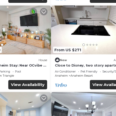
0
From US $271
House
New
A
eim Stay: Near OCvibe &
Close to Disney, two story apar
can sleep 6 or more, with work s
Parking
Pool
Air Conditioner
Pet Friendly
Security/
ps5
m Triangle
Anaheim
Anaheim Resort
View Availability
View Availa