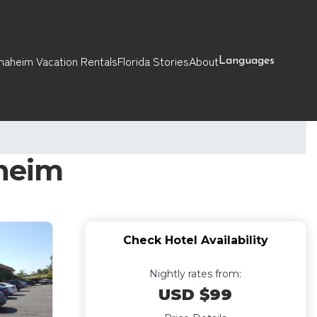
naheim Vacation Rentals
Florida Stories
About
Languages
aheim
Check Hotel Availability
Nightly rates from:
USD $99