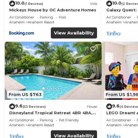
10.0
10.0
(1 Review)
Villa
(2 Revie
Mickeys House by OC Adventure Homes
Galaxy Quest:
Endless Fun
Air Conditioner
Parking
Pool
Air Conditioner
Anaheim
Anaheim Resort
Anaheim
Anaheim
View Availability
From US $763
From US $1,9
9.6
9.6
(53 Reviews)
House
(4 Review
Disneyland Tropical Retreat 4BR 4BA,
LEGO Dream! 🧱
Pool/Hot Tub
Theater, Arca
Air Conditioner
Parking
Pet Friendly
Air Conditioner
Anaheim
Anaheim Resort
Anaheim
Anaheim
View Availability