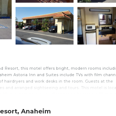
d Resort, this motel offers bright, modern rooms includ
aheim Astoria Inn and Suites include TVs with film chann
f hairdryers and work desks in the room. Guests at the
es and arranged sightseeing and tours. This motel is loc
 10 minutes' drive away. Central Los Angeles is 35 minu
Resort, Anaheim