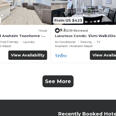
From US $423
9.2
House
(239 Reviews)
ed Anaheim Townhome -
Luxurious Condo: 1/4mi Walk2Dis
uded - Gated Community
Comm. Pool/Spa
Child Friendly
Laundry
Air Conditioner
Parking
TV
 Resort
Anaheim
Anaheim Resort
View Availability
View Availa
See More
Recently Booked Hote