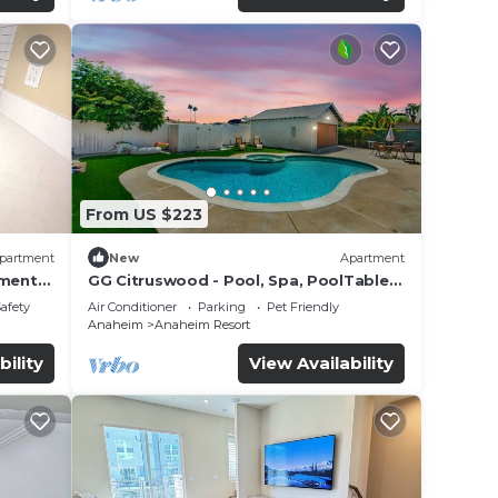
From US $223
partment
New
Apartment
tment
GG Citruswood - Pool, Spa, PoolTable,
tation
PuttingGreen, Near Disney
Safety
Air Conditioner
Parking
Pet Friendly
Anaheim
Anaheim Resort
bility
View Availability