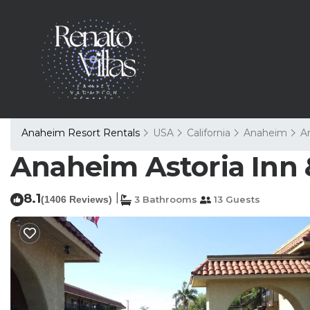
Anaheim Resort Rentals
USA
California
Anaheim
A
Anaheim Astoria Inn 
8.1
|
(1406 Reviews)
3 Bathrooms
13 Guests