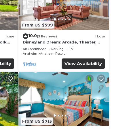
From US $599
10.0
House
(3 Reviews)
House
work
Disneyland Dream: Arcade, Theater,
Playground, Minigolf, and more!
Air Conditioner
Parking
TV
Anaheim
Anaheim Resort
bility
View Availability
From US $713