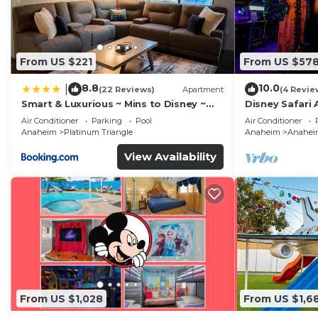
From US $221
From US $57
8.8
10.0
|
(22 Reviews)
Apartment
(4 Revie
Smart & Luxurious ~ Mins to Disney ~
Disney Safari 
Queen Beds
and More
Air Conditioner
Parking
Pool
Air Conditioner
Anaheim
Platinum Triangle
Anaheim
Anaheim
View Availability
From US $1,028
From US $1,6