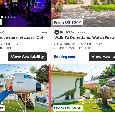
8
From US $544
10.0
ws)
House
(3 Reviews)
Adventure: Arcades, Golf,
Walk To Disneyland, Watch Fire
Front Yard, SPA
Parking
TV
Air Conditioner
Parking
View
 Resort
Anaheim
Anaheim Resort
View Availability
View Availa
87
From US $736