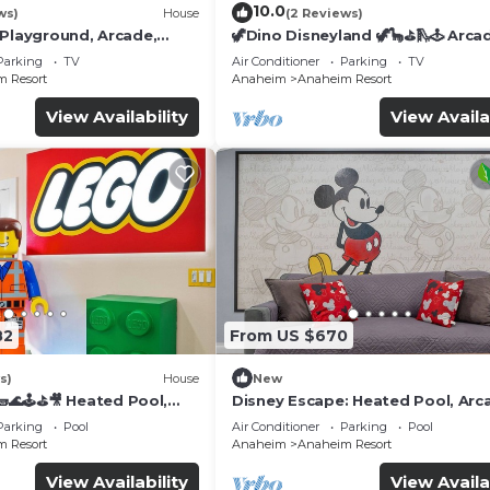
10.0
ws)
House
(2 Reviews)
 Playground, Arcade,
🦖Dino Disneyland 🦖🦕⛳️🛝🕹 Arca
Playground & More!
Parking
TV
Air Conditioner
Parking
TV
 Resort
Anaheim
Anaheim Resort
View Availability
View Availa
82
From US $670
s)
House
New
🌊🕹️⛳🎥 Heated Pool,
Disney Escape: Heated Pool, Arc
de, & more!
Karaoke, and More!
Parking
Pool
Air Conditioner
Parking
Pool
 Resort
Anaheim
Anaheim Resort
View Availability
View Availa