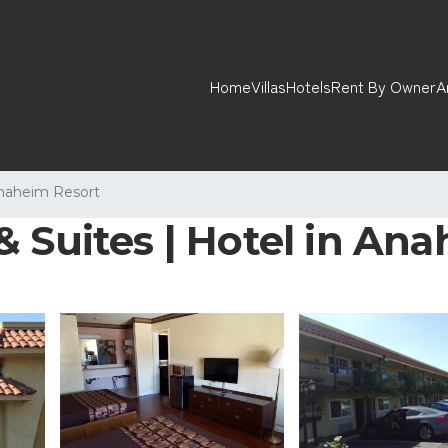
Home
Villas
Hotels
Rent By Owner
A
naheim Resort
& Suites | Hotel in An