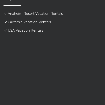
Anaheim Resort Vacation Rentals
California Vacation Rentals
USA Vacation Rentals