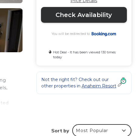
Price Details
Check Availability
You will be redirected to
Hot Deal - It has been viewed 130 times
today
Not the right fit? Check out our
ing
other properties in
Anaheim Resort
els,
ated
tes'
Sort by
Most Popular