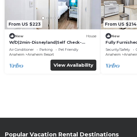
From US $223
From US $214
New
House
New
W/D|2min-Disneyland|Self Check-
Fully Furnish
In|King|Smart TV
Utilities Incl
Air Conditioner
Parking
Pet Friendly
Security/Safety
Anaheim
Anaheim Resort
Anaheim
Anaheim
View Availability
Popular Vacation Rental Destinations