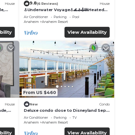
9.8
House
(6 Reviews)
House
de,
⚓️Underwater Voyage⚓️🌊⛳️🕹🎱Heated
Pool, Arcade, more!
Air Conditioner
Parking
Pool
Anaheim
Anaheim Resort
bility
View Availability
From US $460
House
New
Condo
ade,
Deluxe condo close to Disneyland Sept
3 thru Sept 7
Air Conditioner
Parking
TV
Anaheim
Anaheim Resort
bility
View Availability