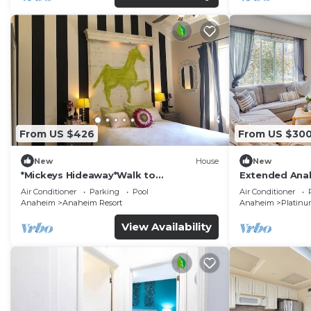
From US $426
From US $30
New
House
New
*Mickeys Hideaway*Walk to
Extended Anah
Disneyland*Summer Fun!
Disney!
Air Conditioner
Parking
Pool
Air Conditioner
Anaheim
Anaheim Resort
Anaheim
Platinu
View Availability