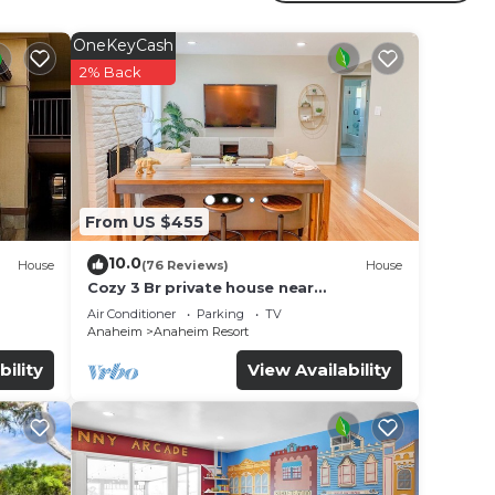
r
s is a
OneKeyCash
g a
2% Back
t.
e in
From US $455
. We
on or
10.0
House
(76 Reviews)
House
Cozy 3 Br private house near
Disneyland, Anaheim Convention, Old
Air Conditioner
Parking
TV
town Orange
Anaheim
Anaheim Resort
bility
View Availability