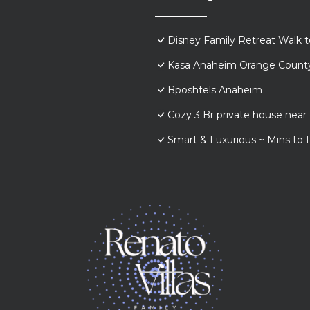
Disney Family Retreat Walk 
Kasa Anaheim Orange Count
Bposhtels Anaheim
Cozy 3 Br private house nea
Smart & Luxurious ~ Mins to