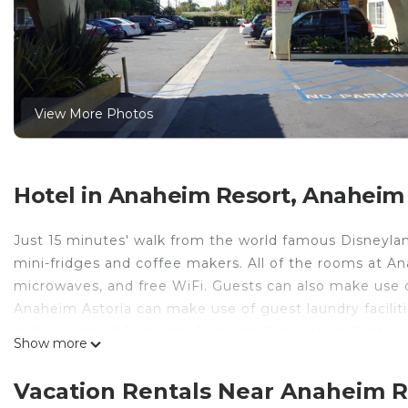
View More Photos
Hotel in Anaheim Resort, Anaheim
Just 15 minutes' walk from the world famous Disneylan
mini-fridges and coffee makers. All of the rooms at An
microwaves, and free WiFi. Guests can also make use o
Anaheim Astoria can make use of guest laundry faciliti
in the heart of Anaheim. Anaheim Convention Center is
Show more
drive away.
Anaheim Astoria Inn & Suites is located in Anaheim.
Vacation Rentals Near Anaheim 