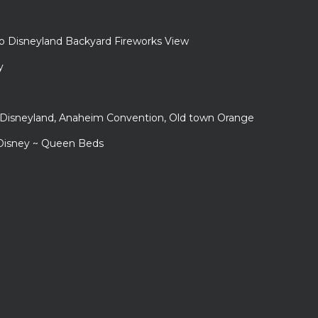
to Disneyland Backyard Fireworks View
y
r Disneyland, Anaheim Convention, Old town Orange
 Disney ~ Queen Beds