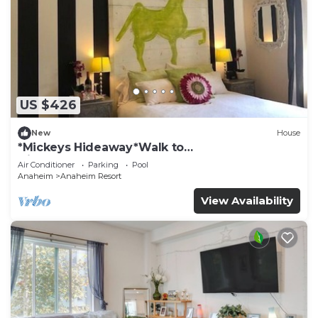
US $426
New
House
*Mickeys Hideaway*Walk to
Disneyland*Summer Fun!
Air Conditioner
Parking
Pool
Anaheim
Anaheim Resort
View Availability