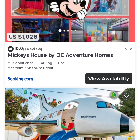
US $1,028
10.0
(1 Review)
Villa
Mickeys House by OC Adventure Homes
Air Conditioner
Parking
Pool
Anaheim
Anaheim Resort
View Availability