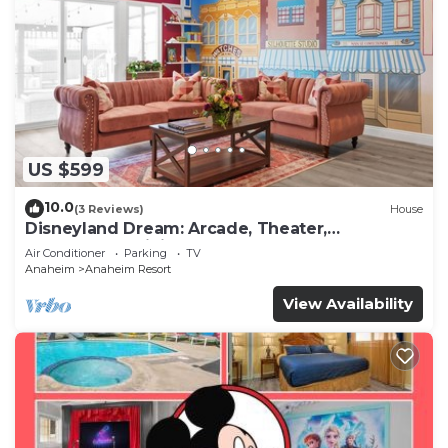
US $599
10.0
(3 Reviews)
House
Disneyland Dream: Arcade, Theater,
Playground, Minigolf, and more!
Air Conditioner
Parking
TV
Anaheim
Anaheim Resort
View Availability