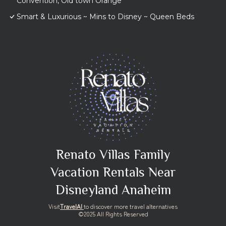
Convention, Old town Orange
Smart & Luxurious ~ Mins to Disney ~ Queen Beds
Renato Villas Family
Vacation Rentals Near
Disneyland Anaheim
Visit
TravelAI
to discover more travel alternatives
©2025 All Rights Reserved