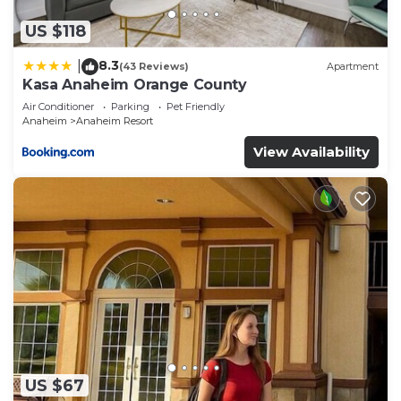
US $118
8.3
|
(43 Reviews)
Apartment
Kasa Anaheim Orange County
Air Conditioner
Parking
Pet Friendly
Anaheim
Anaheim Resort
View Availability
US $67