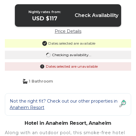
Nightly rates from:
Check Availability
USD $117
Price Details
Dates selected are available
Checking availability...
Dates selected are unavailable
1 Bathroom
Not the right fit? Check out our other properties in
Anaheim Resort
Hotel in Anaheim Resort, Anaheim
Along with an outdoor pool, this smoke-free hotel