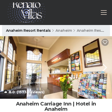
Anaheim Resort Rentals
Anaheim
Anaheim Resort
8.0
(1573 Reviews)
1
/4
Anaheim Carriage Inn | Hotel in
Anaheim