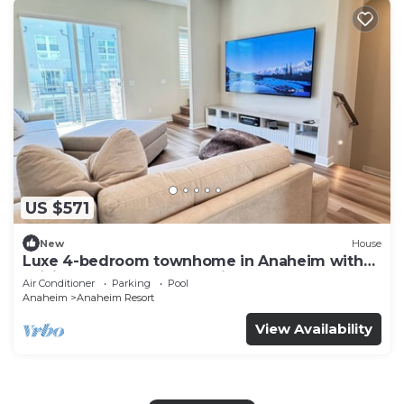
US $571
New
House
Luxe 4-bedroom townhome in Anaheim with
WiFi, EV, Pool, Rooftop & Disneyland
Air Conditioner
Parking
Pool
Anaheim
Anaheim Resort
View Availability