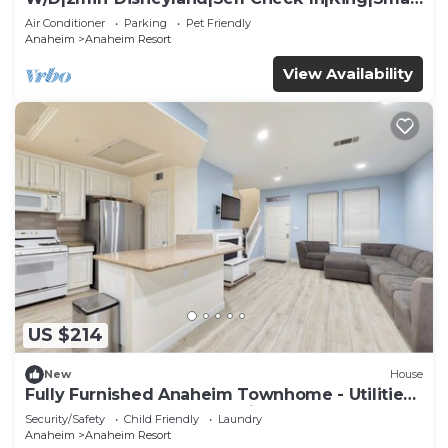
TV
Air Conditioner
Parking
Pet Friendly
Anaheim
Anaheim Resort
View Availability
US $214
New
House
Fully Furnished Anaheim Townhome - Utilities
Included - Gated Community
Security/Safety
Child Friendly
Laundry
Anaheim
Anaheim Resort