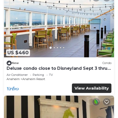
US $460
New
Condo
Deluxe condo close to Disneyland Sept 3 thru
Sept 7
Air Conditioner
Parking
TV
Anaheim
Anaheim Resort
View Availability