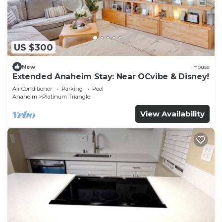
US $300
New
House
Extended Anaheim Stay: Near OCvibe & Disney!
Air Conditioner
Parking
Pool
Anaheim
Platinum Triangle
View Availability