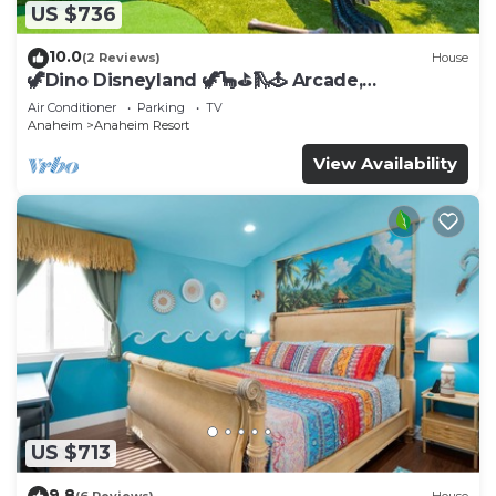
US $736
10.0
(2 Reviews)
House
🦖Dino Disneyland 🦖🦕⛳️🛝🕹 Arcade,
Playground & More!
Air Conditioner
Parking
TV
Anaheim
Anaheim Resort
View Availability
US $713
9.8