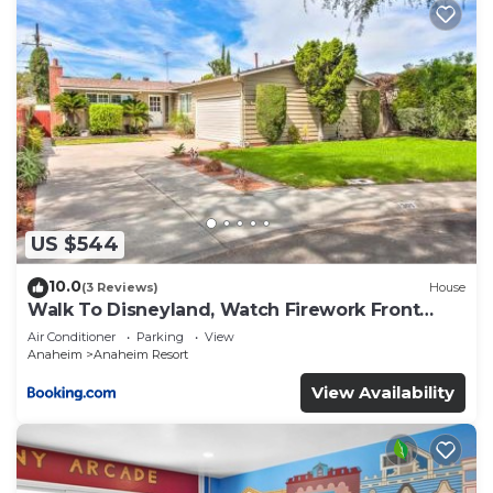
US $544
10.0
(3 Reviews)
House
Walk To Disneyland, Watch Firework Front
Yard, SPA
Air Conditioner
Parking
View
Anaheim
Anaheim Resort
View Availability