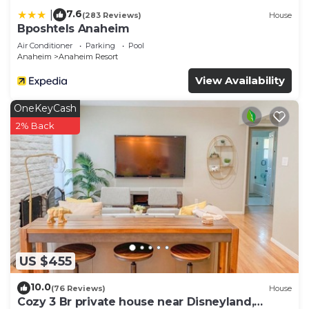
7.6
|
(283 Reviews)
House
Bposhtels Anaheim
Air Conditioner
Parking
Pool
Anaheim
Anaheim Resort
View Availability
OneKeyCash
2% Back
US $455
10.0
(76 Reviews)
House
Cozy 3 Br private house near Disneyland,