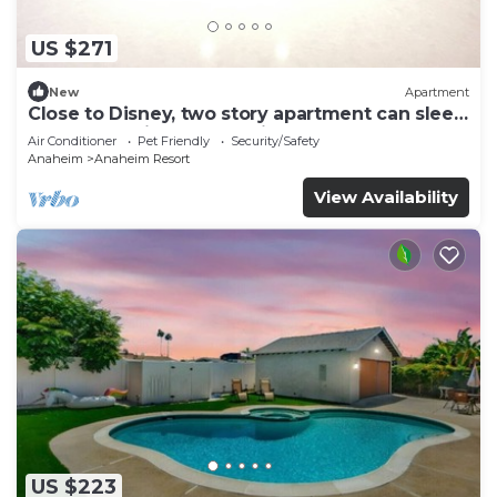
US $271
New
Apartment
Close to Disney, two story apartment can sleep
6 or more, with work station ps5
Air Conditioner
Pet Friendly
Security/Safety
Anaheim
Anaheim Resort
View Availability
US $223