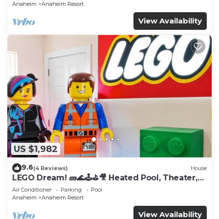
Anaheim
Anaheim Resort
View Availability
US $1,982
9.6
(4 Reviews)
House
LEGO Dream! 🧱🌊🕹️⛳🎥 Heated Pool, Theater,
Arcade, & more!
Air Conditioner
Parking
Pool
Anaheim
Anaheim Resort
View Availability