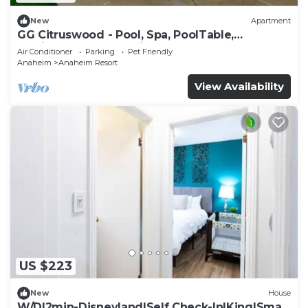
New
Apartment
GG Citruswood - Pool, Spa, PoolTable,
PuttingGreen, Near Disney
Air Conditioner
Parking
Pet Friendly
Anaheim
Anaheim Resort
View Availability
US $223
New
House
W/D|2min-Disneyland|Self Check-In|King|Smart