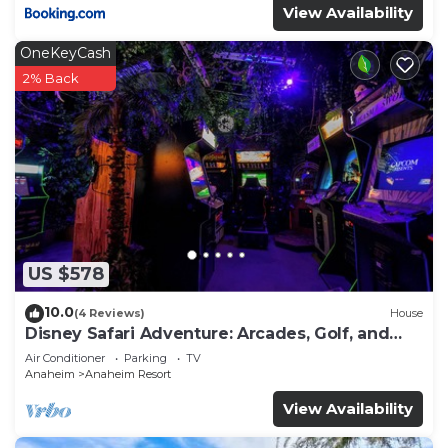
View Availability
OneKeyCash
2% Back
US $578
10.0
(4 Reviews)
House
Disney Safari Adventure: Arcades, Golf, and
More
Air Conditioner
Parking
TV
Anaheim
Anaheim Resort
View Availability