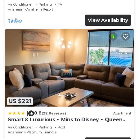
Anaheim Convention, Old town Orange
Air Conditioner
Parking
TV
Anaheim
Anaheim Resort
View Availability
US $221
8.8
|
(22 Reviews)
Apartment
Smart & Luxurious ~ Mins to Disney ~ Queen
Beds
Air Conditioner
Parking
Pool
Anaheim
Platinum Triangle