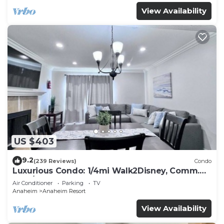
View Availability
US $403
9.2
(239 Reviews)
Condo
Luxurious Condo: 1/4mi Walk2Disney, Comm.
Pool/Spa
Air Conditioner
Parking
TV
Anaheim
Anaheim Resort
View Availability