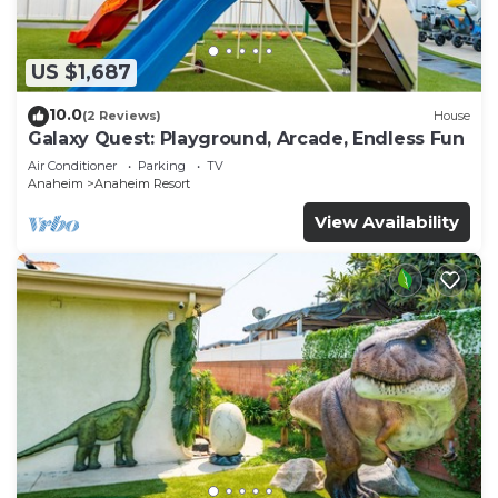
US $1,687
10.0
(2 Reviews)
House
Galaxy Quest: Playground, Arcade, Endless Fun
Air Conditioner
Parking
TV
Anaheim
Anaheim Resort
View Availability