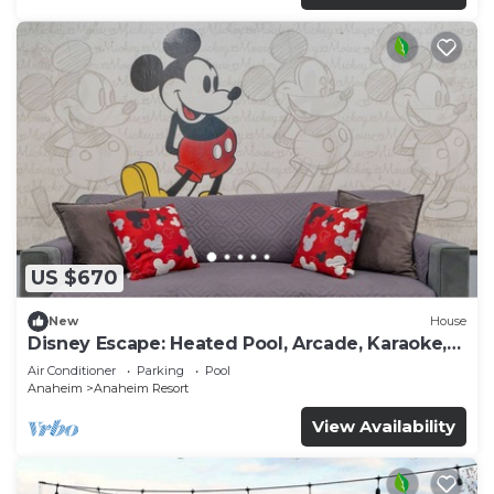
US $670
New
House
Disney Escape: Heated Pool, Arcade, Karaoke,
and More!
Air Conditioner
Parking
Pool
Anaheim
Anaheim Resort
View Availability