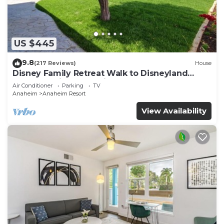
include irons/ironing boards and blackout
drapes/curtains. Housekeeping is provided daily.
An outdoor pool and a hot tub are on site.
US $445
The recreational activities listed below are
9.8
(217 Reviews)
House
available either on site or nearby; fees may apply.
Disney Family Retreat Walk to Disneyland
Backyard Fireworks View
Air Conditioner
Parking
TV
Anaheim
Anaheim Resort
View Availability