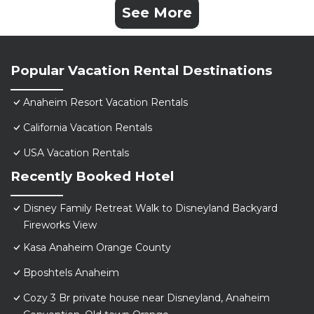
See More
Popular Vacation Rental Destinations
Anaheim Resort Vacation Rentals
California Vacation Rentals
USA Vacation Rentals
Recently Booked Hotel
Disney Family Retreat Walk to Disneyland Backyard
Fireworks View
Kasa Anaheim Orange County
Bposhtels Anaheim
Cozy 3 Br private house near Disneyland, Anaheim