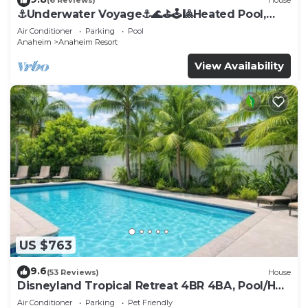
(6 Reviews)
House
⚓️Underwater Voyage⚓️🌊⛳️🕹🎱Heated Pool,
Arcade, more!
Air Conditioner
Parking
Pool
Anaheim
Anaheim Resort
View Availability
US $763
9.6
(53 Reviews)
House
Disneyland Tropical Retreat 4BR 4BA, Pool/Hot
Tub
Air Conditioner
Parking
Pet Friendly