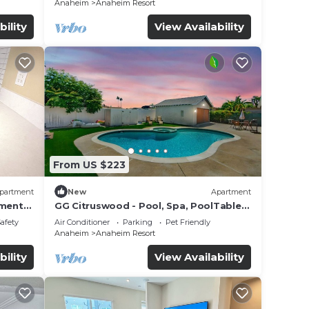
Anaheim
Anaheim Resort
bility
View Availability
From US $223
partment
New
Apartment
tment
GG Citruswood - Pool, Spa, PoolTable,
tation
PuttingGreen, Near Disney
Safety
Air Conditioner
Parking
Pet Friendly
Anaheim
Anaheim Resort
bility
View Availability