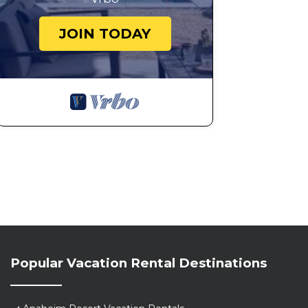
JOIN TODAY
Popular Vacation Rental Destinations