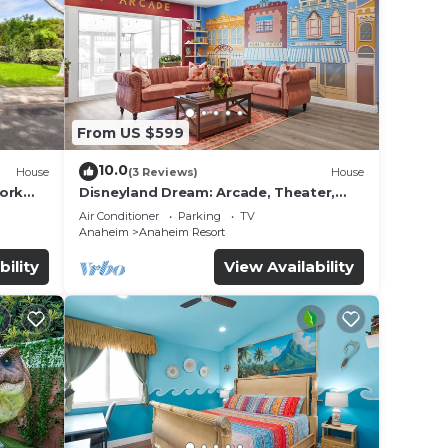
From US $599
10.0
House
(3 Reviews)
House
work
Disneyland Dream: Arcade, Theater,
Playground, Minigolf, and more!
Air Conditioner
Parking
TV
Anaheim
Anaheim Resort
bility
View Availability