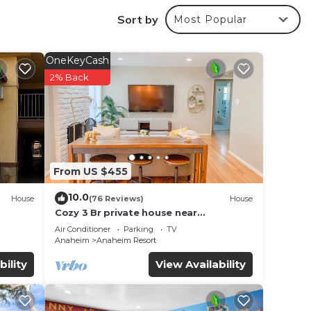
oncept
Sort by
Most Popular
OneKeyCash
4/7
2% Back
From US $455
10.0
House
(76 Reviews)
House
Cozy 3 Br private house near
Disneyland, Anaheim Convention, Old
Air Conditioner
Parking
TV
town Orange
Anaheim
Anaheim Resort
bility
View Availability