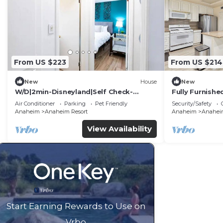
From US $223
From US $214
New
House
New
W/D|2min-Disneyland|Self Check-
Fully Furnish
In|King|Smart TV
Utilities Incl
Air Conditioner
Parking
Pet Friendly
Security/Safety
Anaheim
Anaheim Resort
Anaheim
Anaheim
View Availability
Start Earning Rewards to Use on
Vrbo