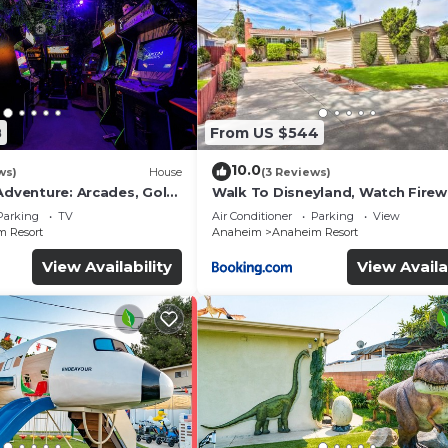
8
From US $544
10.0
ws)
House
(3 Reviews)
Adventure: Arcades, Golf,
Walk To Disneyland, Watch Fire
Front Yard, SPA
Parking
TV
Air Conditioner
Parking
View
 Resort
Anaheim
Anaheim Resort
View Availability
View Availa
e