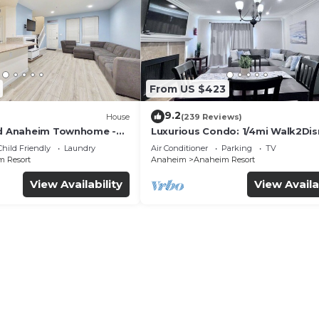
From US $423
9.2
House
(239 Reviews)
ed Anaheim Townhome -
Luxurious Condo: 1/4mi Walk2Dis
uded - Gated Community
Comm. Pool/Spa
Child Friendly
Laundry
Air Conditioner
Parking
TV
 Resort
Anaheim
Anaheim Resort
View Availability
View Availa