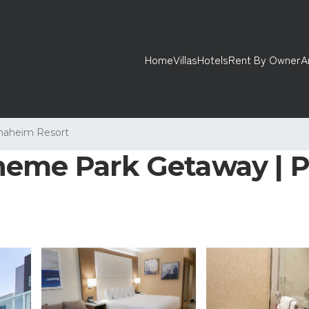
Home
Villas
Hotels
Rent By Owner
A
naheim Resort
eme Park Getaway | Poo