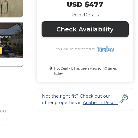
USD $477
Price Details
Check Availability
You will be redirected to
Hot Deal - It has been viewed 40 times
today
Not the right fit? Check out our
other properties in
Anaheim Resort
you
this
heated