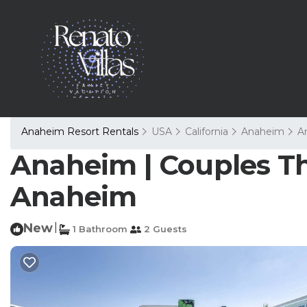
Anaheim Resort Rentals
USA
California
Anaheim
A
Anaheim | Couples Th
Anaheim
New
|
1 Bathroom
2 Guests