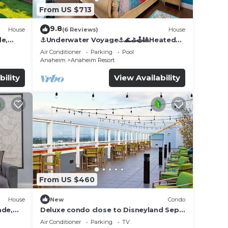
From US $713
9.8
House
(6 Reviews)
House
de,
⚓️Underwater Voyage⚓️🌊⛳️🕹🎱Heated
Pool, Arcade, more!
Air Conditioner
Parking
Pool
Anaheim
Anaheim Resort
bility
View Availability
me
ong
n on
llent
 their
From US $460
n
House
New
Condo
w to
ade,
Deluxe condo close to Disneyland Sept
3 thru Sept 7
Air Conditioner
Parking
TV