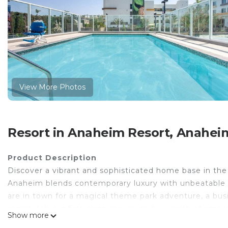
View More Photos
Resort in Anaheim Resort, Anahei
Product Description
Discover a vibrant and sophisticated home base in th
Anaheim blends contemporary luxury with unbeatable 
are in town for a magical theme park adventure, a bus
resort delivers first-class service and a wealth of ame
Show more
outdoor pool, or enjoy a drink at the Courtyard Café.