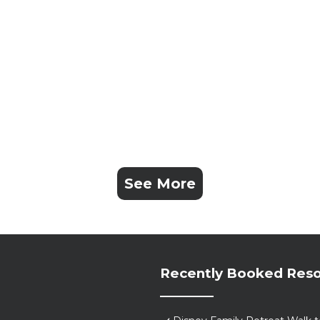
See More
Recently Booked Reso