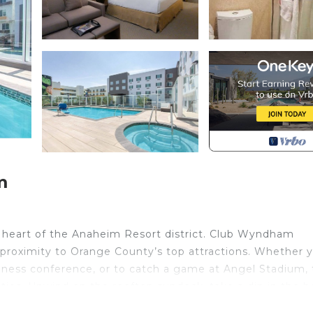
m
e heart of the Anaheim Resort district. Club Wyndham
proximity to Orange County’s top attractions. Whether 
iness conference, or to catch a game at Angel Stadium, 
nities. Unwind on the rooftop sundeck, take a dip in the 