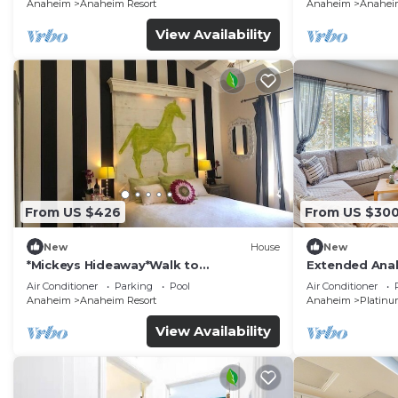
Anaheim
Anaheim Resort
Anaheim
Anaheim
View Availability
From US $426
From US $30
New
House
New
*Mickeys Hideaway*Walk to
Extended Anah
Disneyland*Summer Fun!
Disney!
Air Conditioner
Parking
Pool
Air Conditioner
Anaheim
Anaheim Resort
Anaheim
Platinu
View Availability