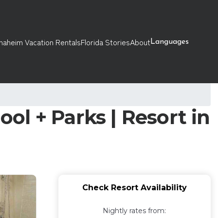
naheim Vacation Rentals
Florida Stories
About
Languages
l + Parks | Resort in
Check Resort Availability
Nightly rates from: