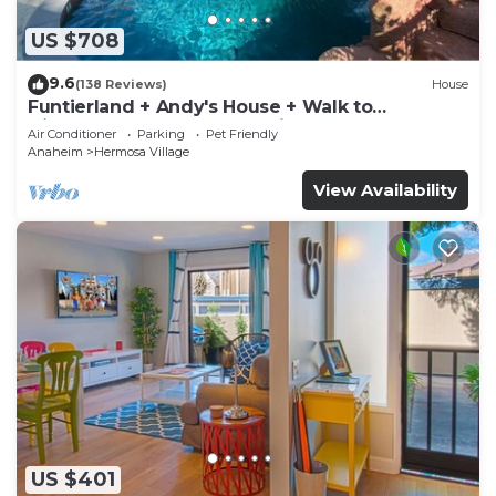
US $708
9.6
(138 Reviews)
House
Funtierland + Andy's House + Walk to
Disneyland + Pool + Rock slide
Air Conditioner
Parking
Pet Friendly
Anaheim
Hermosa Village
View Availability
US $401