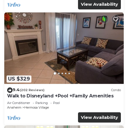
View Availability
US $329
9.4
(202 Reviews)
Condo
Walk to Disneyland +Pool +Family Amenities
Air Conditioner
Parking
Pool
Anaheim
Hermosa Village
View Availability