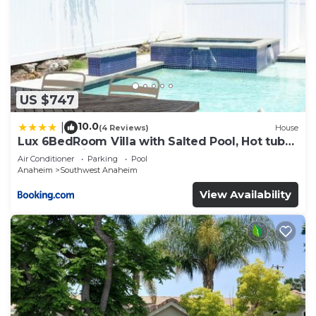
US $747
10.0
|
(4 Reviews)
House
Lux 6BedRoom Villa with Salted Pool, Hot tub
and near Disneyland
Air Conditioner
Parking
Pool
Anaheim
Southwest Anaheim
View Availability