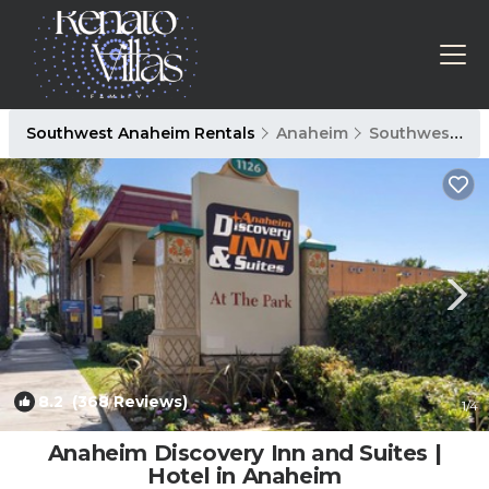
Southwest Anaheim Rentals
Anaheim
Southwest Anaheim
8.2
(368 Reviews)
1
/4
Anaheim Discovery Inn and Suites |
Hotel in Anaheim