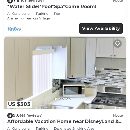
7.8
(108 Reviews)
House
*Water Slide!*Pool*Spa*Game Room!
Air Conditioner
Parking
Pool
Anaheim
Hermosa Village
View Availability
US $303
9.6
(49 Reviews)
House
Affordable Vacation Home near DisneyLand &
Beaches
Air Conditioner
Parking
Designated Smoking Area