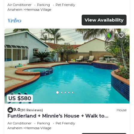
Rockslide
Air Conditioner
Parking
Pet Friendly
Anaheim
Hermosa Village
View Availability
US $580
9.0
(91 Reviews)
House
Funtierland + Minnie's House + Walk to
Disneyland + Pool + Pet Friendly
Air Conditioner
Parking
Pet Friendly
Anaheim
Hermosa Village