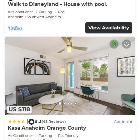
Walk to Disneyland - House with pool.
Air Conditioner
Parking
Pool
Anaheim
Southwest Anaheim
View Availability
US $118
8.3
|
(43 Reviews)
Apartment
Kasa Anaheim Orange County
Air Conditioner
Parking
Pet Friendly