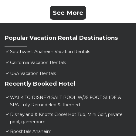
See More
Popular Vacation Rental Destinations
Southwest Anaheim Vacation Rentals
California Vacation Rentals
USA Vacation Rentals
Recently Booked Hotel
WALK TO DISNEY! SALT POOL W/25 FOOT SLIDE &
SPA-Fully Remodeled & Themed
Disneyland & Knotts Close! Hot Tub, Mini Golf, private
pool, gameroom
Bposhtels Anaheim