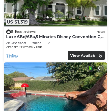
US $1,319
9.8
(66 Reviews)
House
Luxe 6Bd/6Ba,5 Minutes Disney Convention C,
Beaches 20minutes
Air Conditioner
Parking
TV
Anaheim
Hermosa Village
View Availability