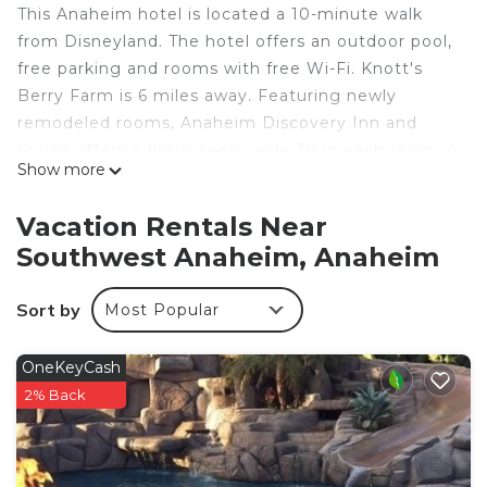
This Anaheim hotel is located a 10-minute walk
from Disneyland. The hotel offers an outdoor pool,
free parking and rooms with free Wi-Fi. Knott's
Berry Farm is 6 miles away. Featuring newly
remodeled rooms, Anaheim Discovery Inn and
Suites offers a flat-screen cable TV in each room. A
Show more
microwave and refrigerator are included. The
rooms come with a work desk. Guests can
Vacation Rentals Near
purchase theme park tickets at the hotel
Southwest Anaheim, Anaheim
reception. The hotel also offers a concierge service
with information on area activities. Los Angeles
Sort by
Most Popular
International Airport is a 35 minute-drive away.
Discovery Inn and Suites is a 5-minute drive from
Anaheim Convention Center. Anaheim Angels
OneKeyCash
Stadium is 8 miles from the hotel.
2% Back
Anaheim Discovery Inn and Suites is located in
Anaheim.