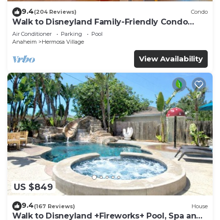
9.4
(204 Reviews)
Condo
Walk to Disneyland Family-Friendly Condo
Pool Access
Air Conditioner
Parking
Pool
Anaheim
Hermosa Village
View Availability
US $849
9.4
(167 Reviews)
House
Walk to Disneyland +Fireworks+ Pool, Spa and