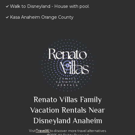
Walk to Disneyland - House with pool.
Kasa Anaheim Orange County
Renato Villas Family
Vacation Rentals Near
Disneyland Anaheim
Visit
TravelAI
to discover more travel alternatives
©2025 All Rights Reserved