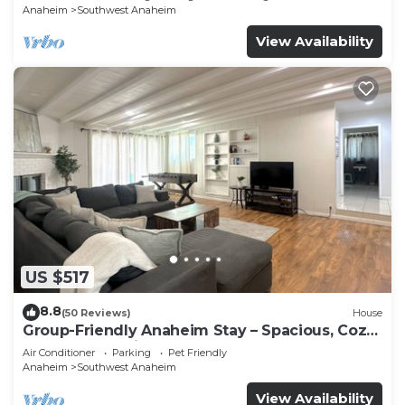
Anaheim
Southwest Anaheim
View Availability
US $517
8.8
(50 Reviews)
House
Group-Friendly Anaheim Stay – Spacious, Cozy,
and Close to Disneyland BOOK NOW!
Air Conditioner
Parking
Pet Friendly
Anaheim
Southwest Anaheim
View Availability