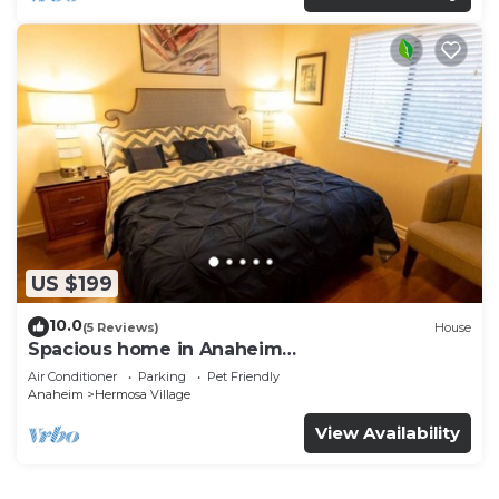
US $199
10.0
(5 Reviews)
House
Spacious home in Anaheim
2bedrooms,2.5bathrooms -Ideal for corporate
Air Conditioner
Parking
Pet Friendly
housing
Anaheim
Hermosa Village
View Availability