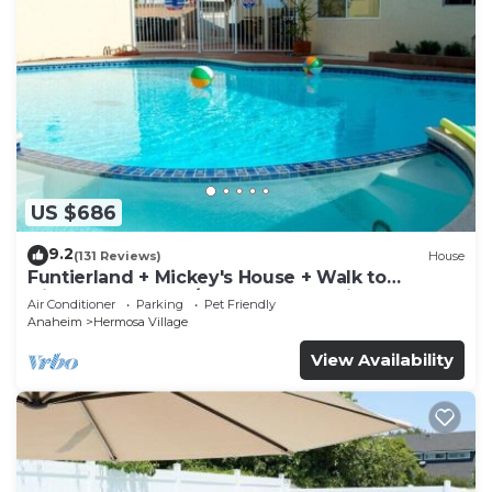
US $686
9.2
(131 Reviews)
House
Funtierland + Mickey's House + Walk to
Disneyland + Pool/Hot Tub + Pet Friendly
Air Conditioner
Parking
Pet Friendly
Anaheim
Hermosa Village
View Availability