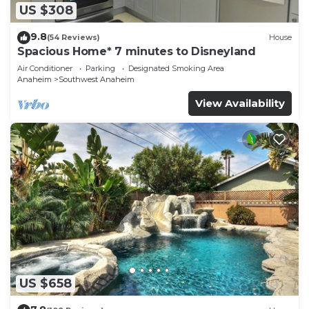
US $308
9.8
(54 Reviews)
House
Spacious Home* 7 minutes to Disneyland
Air Conditioner
Parking
Designated Smoking Area
Anaheim
Southwest Anaheim
View Availability
US $658