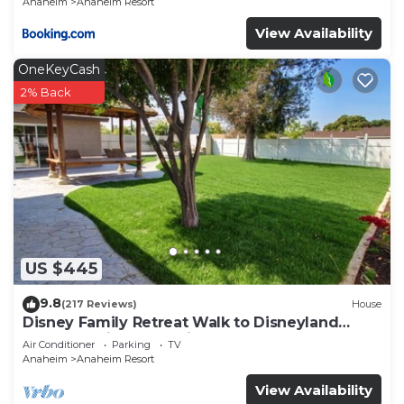
Anaheim
Anaheim Resort
View Availability
OneKeyCash
2% Back
US $445
9.8
(217 Reviews)
House
Disney Family Retreat Walk to Disneyland
Backyard Fireworks View
Air Conditioner
Parking
TV
Anaheim
Anaheim Resort
View Availability