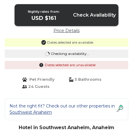
Nightly rates from:
Check Availability
USD $161
Price Details
Dates selected are available
Checking availability...
Dates selected are unavailable
Pet Friendly
5 Bathrooms
24 Guests
Not the right fit? Check out our other properties in
Southwest Anaheim
Hotel in Southwest Anaheim, Anaheim