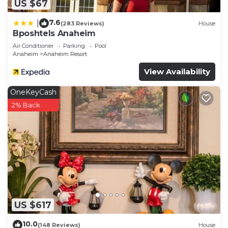
US $67
7.6
|
(283 Reviews)
House
Bposhtels Anaheim
Air Conditioner
Parking
Pool
Anaheim
Anaheim Resort
View Availability
OneKeyCash
2% Back
US $617
10.0
(148 Reviews)
House