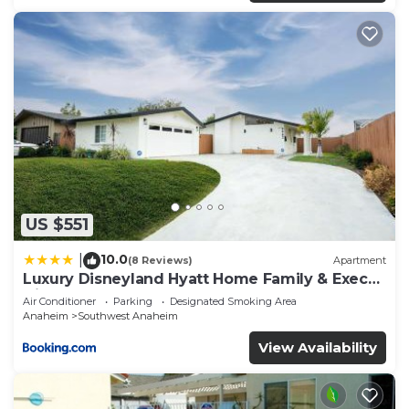
US $551
10.0
|
(8 Reviews)
Apartment
Luxury Disneyland Hyatt Home Family & Exec
friendly
Air Conditioner
Parking
Designated Smoking Area
Anaheim
Southwest Anaheim
View Availability