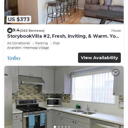
US $373
9.4
(262 Reviews)
House
StorybookVilla #2, Fresh, Inviting, & Warm. You
Walk to Disney. Proven Brand
Air Conditioner
Parking
Pool
Anaheim
Hermosa Village
View Availability