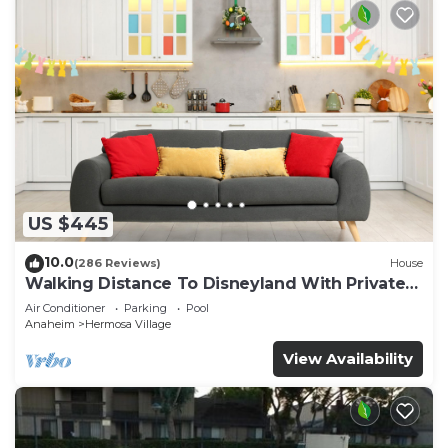
US $445
10.0
(286 Reviews)
House
Walking Distance To Disneyland With Private
Pool, Game Room, and Hot Tub!
Air Conditioner
Parking
Pool
Anaheim
Hermosa Village
View Availability