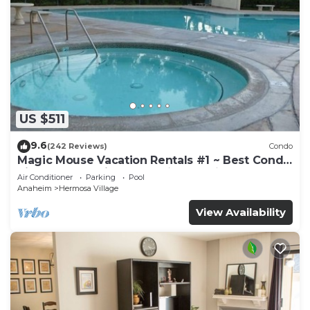
US $511
9.6
(242 Reviews)
Condo
Magic Mouse Vacation Rentals #1 ~ Best Condo
Right Next to Disneyland ☆5 Stars☆
Air Conditioner
Parking
Pool
Anaheim
Hermosa Village
View Availability