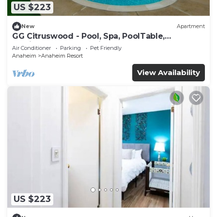
US $223
New
Apartment
GG Citruswood - Pool, Spa, PoolTable,
PuttingGreen, Near Disney
Air Conditioner
Parking
Pet Friendly
Anaheim
Anaheim Resort
View Availability
US $223