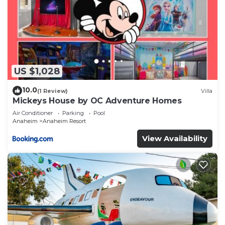
US $1,028
10.0
(1 Review)
Villa
Mickeys House by OC Adventure Homes
Air Conditioner
Parking
Pool
Anaheim
Anaheim Resort
View Availability