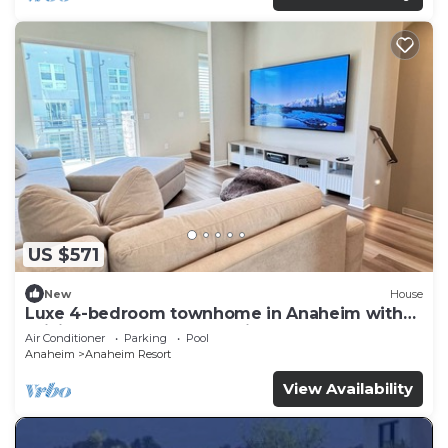
US $571
New
House
Luxe 4-bedroom townhome in Anaheim with
WiFi, EV, Pool, Rooftop & Disneyland
Air Conditioner
Parking
Pool
Anaheim
Anaheim Resort
View Availability