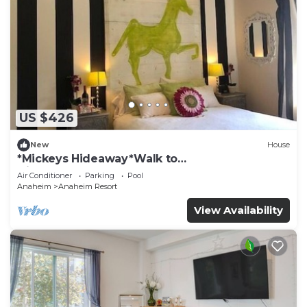
US $426
New
House
*Mickeys Hideaway*Walk to
Disneyland*Summer Fun!
Air Conditioner
Parking
Pool
Anaheim
Anaheim Resort
View Availability