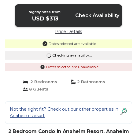
Nightly rates from:
Check Availability
USD $313
Price Details
Dates selected are available
Checking availability...
Dates selected are unavailable
2 Bedrooms
2 Bathrooms
8 Guests
Not the right fit? Check out our other properties in
Anaheim Resort
2 Bedroom Condo in Anaheim Resort, Anaheim