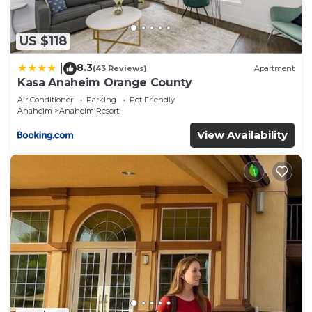
Anaheim Resort, such as places to visit and things
to do nearby, you can check below to learn more.
US $118
8.3
|
(43 Reviews)
Apartment
Kasa Anaheim Orange County
Air Conditioner
Parking
Pet Friendly
Anaheim
Anaheim Resort
View Availability