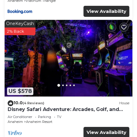
Anaheim
Platinum Triangle
View Availability
OneKeyCash
2% Back
US $578
10.0
(4 Reviews)
House
Disney Safari Adventure: Arcades, Golf, and
More
Air Conditioner
Parking
TV
Anaheim
Anaheim Resort
View Availability