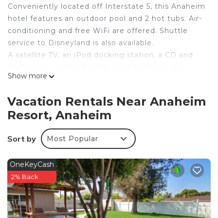
Conveniently located off Interstate 5, this Anaheim
hotel features an outdoor pool and 2 hot tubs. Air-
conditioning and free WiFi are offered. Shuttle
service to Disneyland is also available.
A satellite TV, an iPod docking station, a CD and
DVD player, a dining table and a hairdryer are
Show more
included at Peacock Suites. Full kitchenette with a
microwave, a fridge and tea and coffee-making
Vacation Rentals Near Anaheim
spot.
Resort, Anaheim
Peacock Suites Anaheim offers a reception desk
where you can get information and pickup tickets
Sort by
Most Popular
for local attractions. For convenience a gift shop, a
guest launderette and a business center with fax
and photocopying services are also located on-
OneKeyCash
site.
2% Back
Anaheim hotel near Disneyland is located in
Anaheim Resort. Anaheim hotel near Disneyland