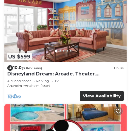
US $599
10.0
(3 Reviews)
House
Disneyland Dream: Arcade, Theater,
Playground, Minigolf, and more!
Air Conditioner
Parking
TV
Anaheim
Anaheim Resort
View Availability