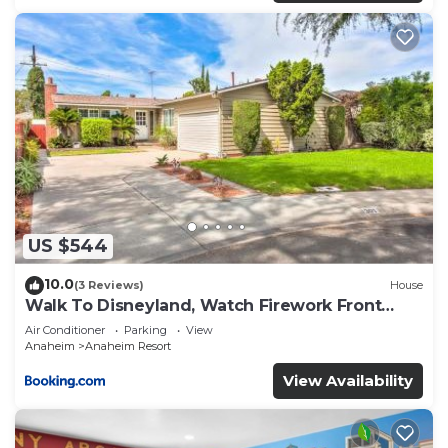
US $544
10.0
(3 Reviews)
House
Walk To Disneyland, Watch Firework Front
Yard, SPA
Air Conditioner
Parking
View
Anaheim
Anaheim Resort
View Availability