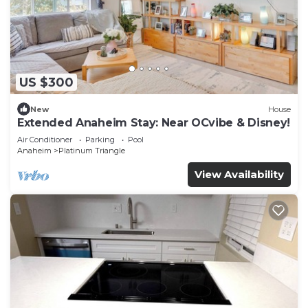
US $300
New
House
Extended Anaheim Stay: Near OCvibe & Disney!
Air Conditioner
Parking
Pool
Anaheim
Platinum Triangle
View Availability