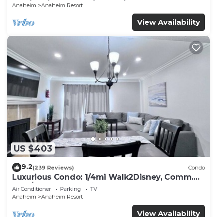
Anaheim
Anaheim Resort
View Availability
US $403
9.2
(239 Reviews)
Condo
Luxurious Condo: 1/4mi Walk2Disney, Comm.
Pool/Spa
Air Conditioner
Parking
TV
Anaheim
Anaheim Resort
View Availability