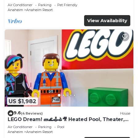
Tub
Air Conditioner
Parking
Pet Friendly
Anaheim
Anaheim Resort
View Availability
US $1,982
9.6
(4 Reviews)
House
LEGO Dream! 🧱🌊🕹️⛳🎥 Heated Pool, Theater,
Arcade, & more!
Air Conditioner
Parking
Pool
Anaheim
Anaheim Resort