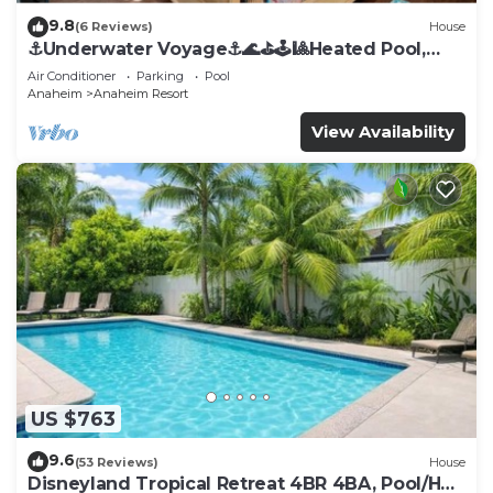
9.8
(6 Reviews)
House
⚓️Underwater Voyage⚓️🌊⛳️🕹🎱Heated Pool,
Arcade, more!
Air Conditioner
Parking
Pool
Anaheim
Anaheim Resort
View Availability
US $763
9.6
(53 Reviews)
House
Disneyland Tropical Retreat 4BR 4BA, Pool/Hot