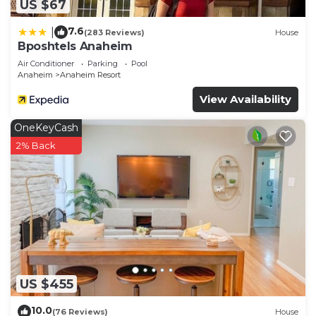
US $67
7.6
|
(283 Reviews)
House
Bposhtels Anaheim
Air Conditioner
Parking
Pool
Anaheim
Anaheim Resort
View Availability
OneKeyCash
2% Back
US $455
10.0
(76 Reviews)
House