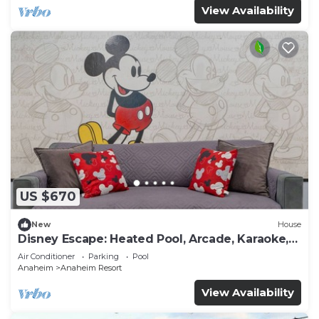
View Availability
US $670
New
House
Disney Escape: Heated Pool, Arcade, Karaoke,
and More!
Air Conditioner
Parking
Pool
Anaheim
Anaheim Resort
View Availability