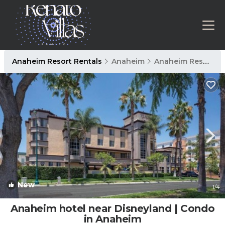
Anaheim Resort Rentals
Anaheim
Anaheim Resort
New
1
/4
Anaheim hotel near Disneyland | Condo
in Anaheim