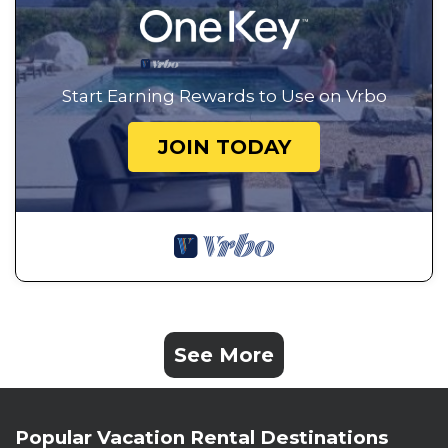
Start Earning Rewards to Use on Vrbo
JOIN TODAY
See More
Popular Vacation Rental Destinations