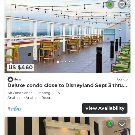
US $460
New
Condo
Deluxe condo close to Disneyland Sept 3 thru
Sept 7
Air Conditioner
Parking
TV
Anaheim
Anaheim Resort
View Availability