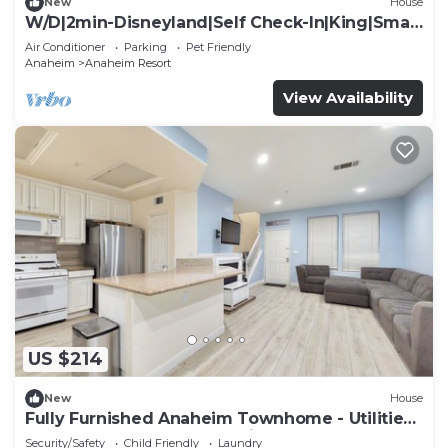
New
House
W/D|2min-Disneyland|Self Check-In|King|Smart
TV
Air Conditioner
Parking
Pet Friendly
Anaheim
Anaheim Resort
View Availability
US $214
New
House
Fully Furnished Anaheim Townhome - Utilities
Included - Gated Community
Security/Safety
Child Friendly
Laundry