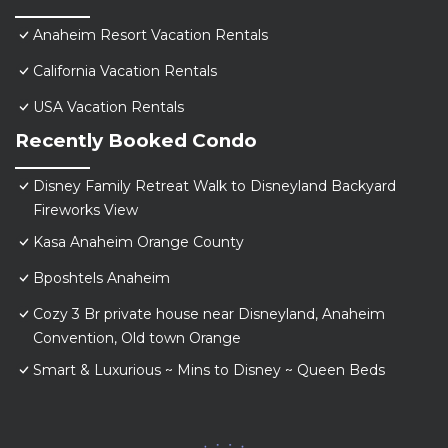
Anaheim Resort Vacation Rentals
California Vacation Rentals
USA Vacation Rentals
Recently Booked Condo
Disney Family Retreat Walk to Disneyland Backyard
Fireworks View
Kasa Anaheim Orange County
Bposhtels Anaheim
Cozy 3 Br private house near Disneyland, Anaheim
Convention, Old town Orange
Smart & Luxurious ~ Mins to Disney ~ Queen Beds