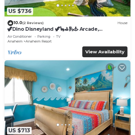
US $736
10.0
(2 Reviews)
House
🦖Dino Disneyland 🦖🦕⛳️🛝🕹 Arcade,
Playground & More!
Air Conditioner
Parking
TV
Anaheim
Anaheim Resort
View Availability
US $713