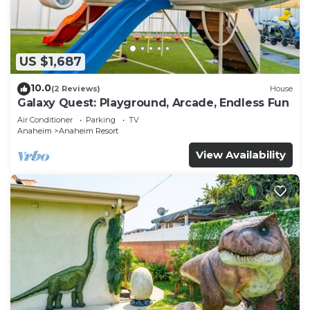
US $1,687
10.0
(2 Reviews)
House
Galaxy Quest: Playground, Arcade, Endless Fun
Air Conditioner
Parking
TV
Anaheim
Anaheim Resort
View Availability