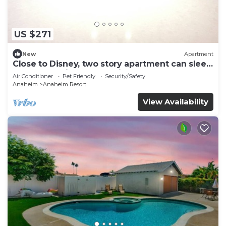
US $271
New
Apartment
Close to Disney, two story apartment can sleep
6 or more, with work station ps5
Air Conditioner
Pet Friendly
Security/Safety
Anaheim
Anaheim Resort
View Availability