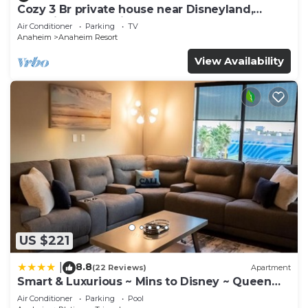
Cozy 3 Br private house near Disneyland,
Anaheim Convention, Old town Orange
Air Conditioner
Parking
TV
Anaheim
Anaheim Resort
View Availability
US $221
8.8
|
(22 Reviews)
Apartment
Smart & Luxurious ~ Mins to Disney ~ Queen
Beds
Air Conditioner
Parking
Pool