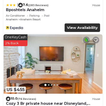
7.6
|
(283 Reviews)
House
Bposhtels Anaheim
Air Conditioner
Parking
Pool
Anaheim
Anaheim Resort
View Availability
OneKeyCash
2% Back
US $455
10.0
(76 Reviews)
House
Cozy 3 Br private house near Disneyland,