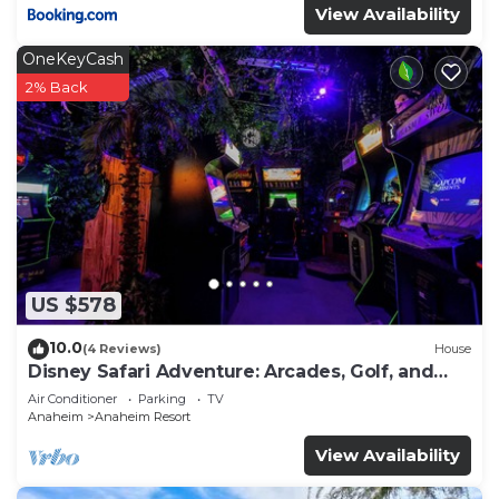
View Availability
OneKeyCash
2% Back
US $578
10.0
(4 Reviews)
House
Disney Safari Adventure: Arcades, Golf, and
More
Air Conditioner
Parking
TV
Anaheim
Anaheim Resort
View Availability