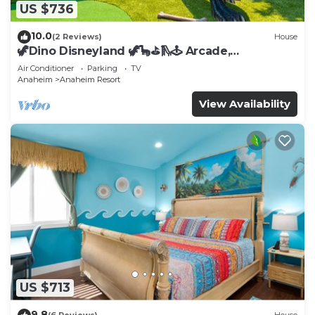
US $736
10.0
(2 Reviews)
House
🦖Dino Disneyland 🦖🦕⛳️🛝🕹 Arcade,
Playground & More!
Air Conditioner
Parking
TV
Anaheim
Anaheim Resort
View Availability
US $713
9.8