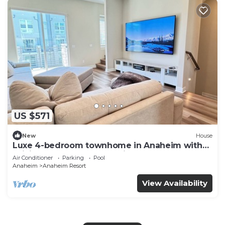
US $571
New
House
Luxe 4-bedroom townhome in Anaheim with
WiFi, EV, Pool, Rooftop & Disneyland
Air Conditioner
Parking
Pool
Anaheim
Anaheim Resort
View Availability