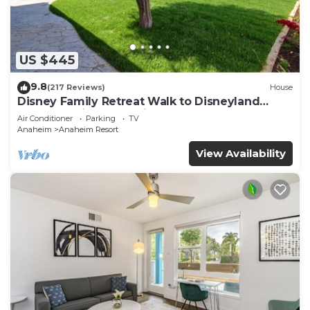
pool.
US $445
9.8
(217 Reviews)
House
Disney Family Retreat Walk to Disneyland
Backyard Fireworks View
Air Conditioner
Parking
TV
Anaheim
Anaheim Resort
View Availability