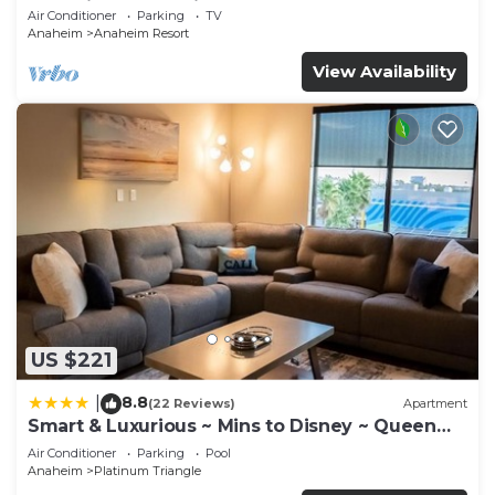
Anaheim Convention, Old town Orange
Air Conditioner
Parking
TV
Anaheim
Anaheim Resort
View Availability
US $221
8.8
|
(22 Reviews)
Apartment
Smart & Luxurious ~ Mins to Disney ~ Queen
Beds
Air Conditioner
Parking
Pool
Anaheim
Platinum Triangle