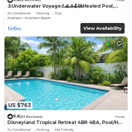
(6 Reviews)
House
⚓️Underwater Voyage⚓️🌊⛳️🕹🎱Heated Pool,
Arcade, more!
Air Conditioner
Parking
Pool
Anaheim
Anaheim Resort
View Availability
US $763
9.6
(53 Reviews)
House
Disneyland Tropical Retreat 4BR 4BA, Pool/Hot
Tub
Air Conditioner
Parking
Pet Friendly