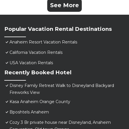
See More
Popular Vacation Rental Destinations
Anaheim Resort Vacation Rentals
California Vacation Rentals
USA Vacation Rentals
Recently Booked Hotel
Disney Family Retreat Walk to Disneyland Backyard
Fireworks View
Kasa Anaheim Orange County
Bposhtels Anaheim
Cozy 3 Br private house near Disneyland, Anaheim