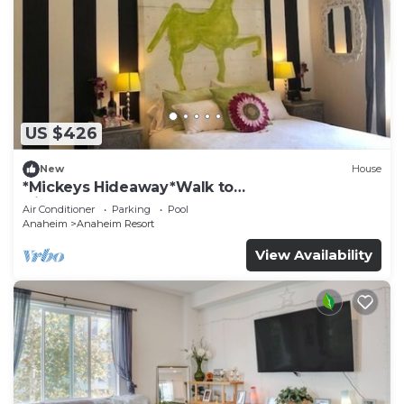
US $426
New
House
*Mickeys Hideaway*Walk to
Disneyland*Summer Fun!
Air Conditioner
Parking
Pool
Anaheim
Anaheim Resort
View Availability