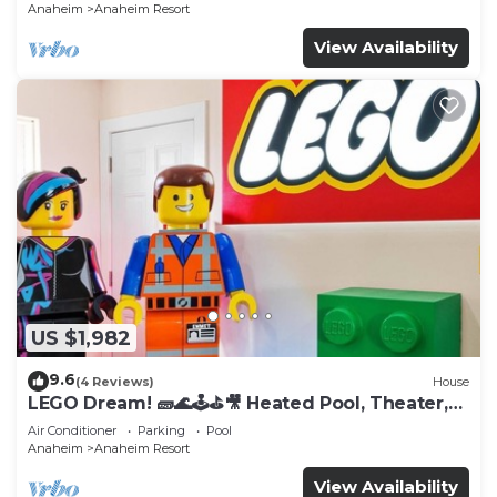
Anaheim
Anaheim Resort
View Availability
US $1,982
9.6
(4 Reviews)
House
LEGO Dream! 🧱🌊🕹️⛳🎥 Heated Pool, Theater,
Arcade, & more!
Air Conditioner
Parking
Pool
Anaheim
Anaheim Resort
View Availability