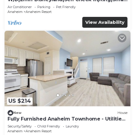
TV
Air Conditioner
Parking
Pet Friendly
Anaheim
Anaheim Resort
View Availability
US $214
New
House
Fully Furnished Anaheim Townhome - Utilities
Included - Gated Community
Security/Safety
Child Friendly
Laundry
Anaheim
Anaheim Resort