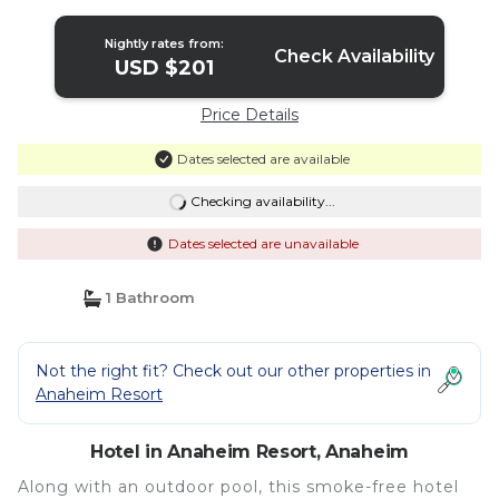
Nightly rates from:
Check Availability
USD $201
Price Details
Dates selected are available
Checking availability...
Dates selected are unavailable
1 Bathroom
Not the right fit? Check out our other properties in
Anaheim Resort
Hotel in Anaheim Resort, Anaheim
Along with an outdoor pool, this smoke-free hotel