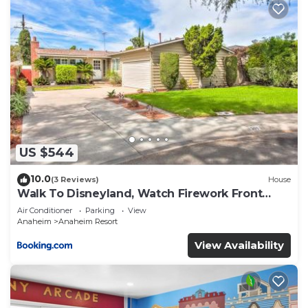
US $544
10.0
(3 Reviews)
House
Walk To Disneyland, Watch Firework Front
Yard, SPA
Air Conditioner
Parking
View
Anaheim
Anaheim Resort
View Availability