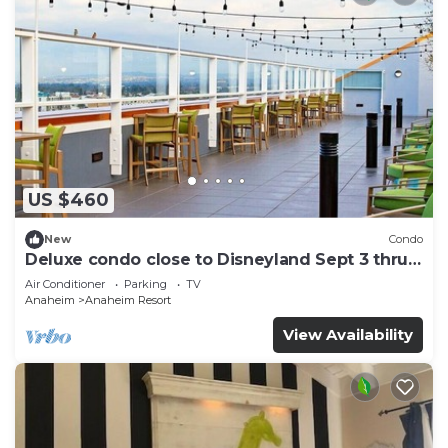
US $460
New
Condo
Deluxe condo close to Disneyland Sept 3 thru
Sept 7
Air Conditioner
Parking
TV
Anaheim
Anaheim Resort
View Availability