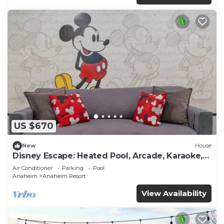
US $670
New
House
Disney Escape: Heated Pool, Arcade, Karaoke,
and More!
Air Conditioner
Parking
Pool
Anaheim
Anaheim Resort
View Availability