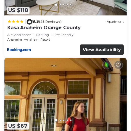
US $118
8.3
|
(43 Reviews)
Apartment
Kasa Anaheim Orange County
Air Conditioner
Parking
Pet Friendly
Anaheim
Anaheim Resort
View Availability
US $67