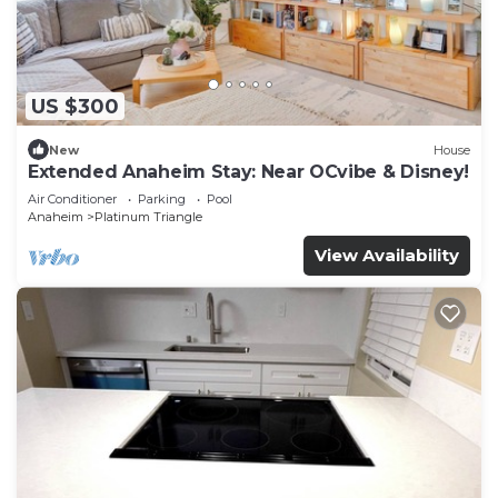
US $300
New
House
Extended Anaheim Stay: Near OCvibe & Disney!
Air Conditioner
Parking
Pool
Anaheim
Platinum Triangle
View Availability