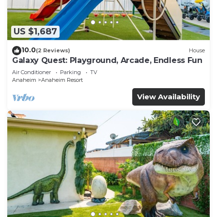
US $1,687
10.0
(2 Reviews)
House
Galaxy Quest: Playground, Arcade, Endless Fun
Air Conditioner
Parking
TV
Anaheim
Anaheim Resort
View Availability