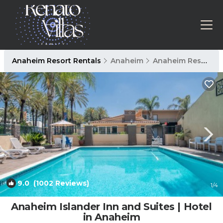
Anaheim Resort Rentals
Anaheim
Anaheim Resort
9.0
(1002 Reviews)
1
/4
Anaheim Islander Inn and Suites | Hotel
in Anaheim