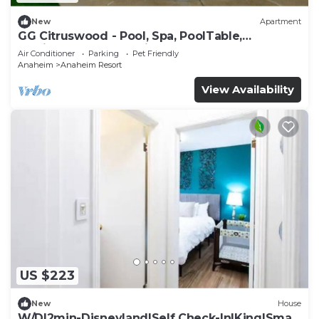
New
Apartment
GG Citruswood - Pool, Spa, PoolTable,
PuttingGreen, Near Disney
Air Conditioner
Parking
Pet Friendly
Anaheim
Anaheim Resort
View Availability
US $223
New
House
W/D|2min-Disneyland|Self Check-In|King|Smart