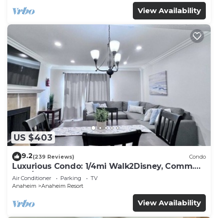
View Availability
US $403
9.2
(239 Reviews)
Condo
Luxurious Condo: 1/4mi Walk2Disney, Comm.
Pool/Spa
Air Conditioner
Parking
TV
Anaheim
Anaheim Resort
View Availability