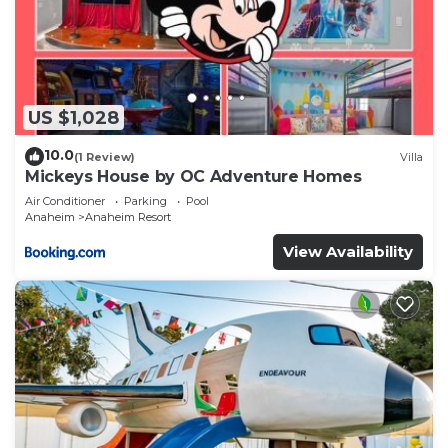
US $1,028
10.0
(1 Review)
Villa
Mickeys House by OC Adventure Homes
Air Conditioner
Parking
Pool
Anaheim
Anaheim Resort
View Availability