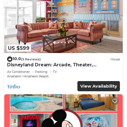
US $599
10.0
(3 Reviews)
House
Disneyland Dream: Arcade, Theater,
Playground, Minigolf, and more!
Air Conditioner
Parking
TV
Anaheim
Anaheim Resort
View Availability