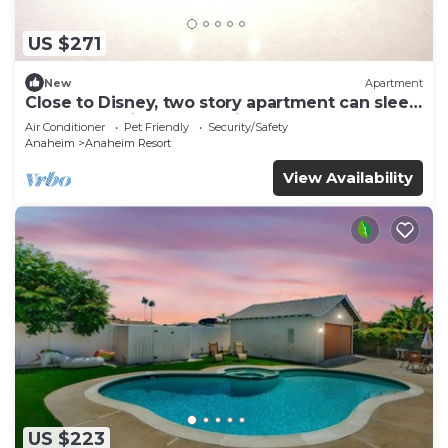
US $271
New
Apartment
Close to Disney, two story apartment can sleep
6 or more, with work station ps5
Air Conditioner
Pet Friendly
Security/Safety
Anaheim
Anaheim Resort
View Availability
US $223