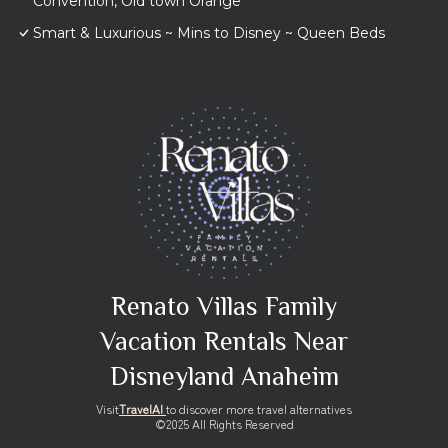
Convention, Old town Orange
Smart & Luxurious ~ Mins to Disney ~ Queen Beds
Renato Villas Family
Vacation Rentals Near
Disneyland Anaheim
Visit
TravelAI
to discover more travel alternatives
©2025 All Rights Reserved