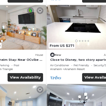
0
From US $271
House
New
A
eim Stay: Near OCvibe &
Close to Disney, two story apar
can sleep 6 or more, with work s
Parking
Pool
Air Conditioner
Pet Friendly
Security/
ps5
m Triangle
Anaheim
Anaheim Resort
View Availability
View Availa