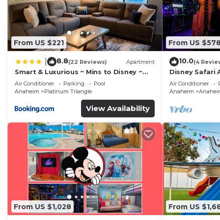
From US $221
From US $57
8.8
10.0
|
(22 Reviews)
Apartment
(4 Revie
Smart & Luxurious ~ Mins to Disney ~
Disney Safari 
Queen Beds
and More
Air Conditioner
Parking
Pool
Air Conditioner
Anaheim
Platinum Triangle
Anaheim
Anaheim
View Availability
From US $1,028
From US $1,6