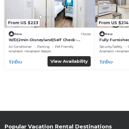
From US $223
From US $214
New
House
New
W/D|2min-Disneyland|Self Check-
Fully Furnish
In|King|Smart TV
Utilities Incl
Air Conditioner
Parking
Pet Friendly
Security/Safety
Anaheim
Anaheim Resort
Anaheim
Anaheim
View Availability
Popular Vacation Rental Destinations