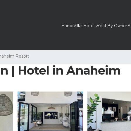
Home
Villas
Hotels
Rent By Owner
A
naheim Resort
n | Hotel in Anaheim