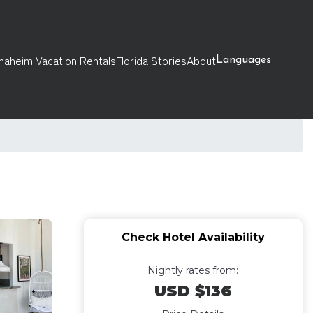
naheim Vacation Rentals
Florida Stories
About
Languages
Check Hotel Availability
Nightly rates from:
USD $136