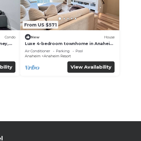
From US $571
Condo
New
House
ney,
Luxe 4-bedroom townhome in Anaheim
with WiFi, EV, Pool, Rooftop &
Air Conditioner
Parking
Pool
Disneyland
Anaheim
Anaheim Resort
bility
View Availability
l