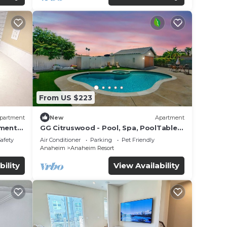
From US $223
partment
New
Apartment
tment
GG Citruswood - Pool, Spa, PoolTable,
tation
PuttingGreen, Near Disney
Safety
Air Conditioner
Parking
Pet Friendly
Anaheim
Anaheim Resort
bility
View Availability