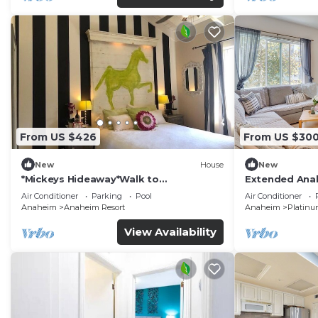
From US $426
From US $30
New
House
New
*Mickeys Hideaway*Walk to
Extended Anah
Disneyland*Summer Fun!
Disney!
Air Conditioner
Parking
Pool
Air Conditioner
Anaheim
Anaheim Resort
Anaheim
Platinu
View Availability