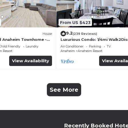
From US $423
9.2
House
(239 Reviews)
ed Anaheim Townhome -
Luxurious Condo: 1/4mi Walk2Dis
uded - Gated Community
Comm. Pool/Spa
Child Friendly
Laundry
Air Conditioner
Parking
TV
 Resort
Anaheim
Anaheim Resort
View Availability
View Availa
See More
Recently Booked Hote