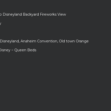
to Disneyland Backyard Fireworks View
y
r Disneyland, Anaheim Convention, Old town Orange
 Disney ~ Queen Beds