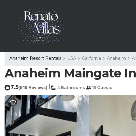
Anaheim Resort Rentals
USA
California
Anaheim
A
Anaheim Maingate In
7.5
|
(849 Reviews)
4 Bathrooms
15 Guests