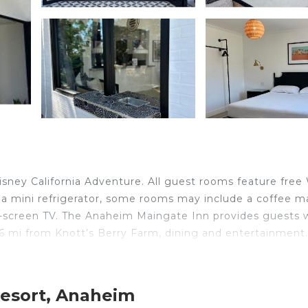
sney California Adventure. All guest rooms feature free 
 a mini refrigerator, some rooms may include a coffee m
t-screen TV. The Anaheim Maingate Inn provides guests 
6 mi from Knott’s Berry Farm, dining and entertainment
Resort, Anaheim
velers. It has several amenities that would guarantee you