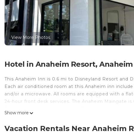
View More Photos
Hotel in Anaheim Resort, Anaheim
This Anaheim Inn is 0.6 mi to Disneyland Resort and Di
Each air conditioned room at this Anaheim inn include
and/or a microwave. All rooms are equipped with a fla
24-hour front desk services. The Anaheim Maingate is 
Anaheim Convention Center is 1.9 mi from the inn.
Show more
Anaheim Maingate Inn is located in Anaheim.
Vacation Rentals Near Anaheim 
This 31 Bedrooms Hotel is suitable for tourists and tra