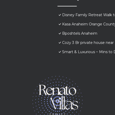
Disney Family Retreat Walk 
Kasa Anaheim Orange Count
Bposhtels Anaheim
Cozy 3 Br private house nea
Smart & Luxurious ~ Mins to