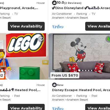
10.0
ws)
House
(2 Reviews)
 Playground, Arcade,
🦖Dino Disneyland 🦖🦕⛳️🛝🕹 Arca
Playground & More!
Parking
TV
Air Conditioner
Parking
TV
 Resort
Anaheim
Anaheim Resort
View Availability
View Availa
82
From US $670
s)
House
New
🌊🕹️⛳🎥 Heated Pool,
Disney Escape: Heated Pool, Arc
de, & more!
Karaoke, and More!
Parking
Pool
Air Conditioner
Parking
Pool
 Resort
Anaheim
Anaheim Resort
View Availability
View Availa