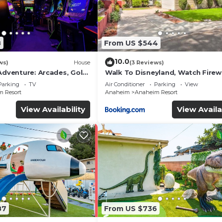
8
From US $544
10.0
ws)
House
(3 Reviews)
Adventure: Arcades, Golf,
Walk To Disneyland, Watch Fire
Front Yard, SPA
Parking
TV
Air Conditioner
Parking
View
 Resort
Anaheim
Anaheim Resort
View Availability
View Availa
87
From US $736