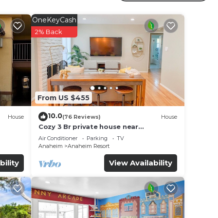
ral
eim
OneKeyCash
ill
2% Back
e in
se
From US $455
y on
y
10.0
House
(76 Reviews)
House
Cozy 3 Br private house near
Disneyland, Anaheim Convention, Old
Air Conditioner
Parking
TV
town Orange
Anaheim
Anaheim Resort
bility
View Availability