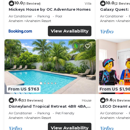
10.0
10.0
(1 Review)
Villa
(2 Revie
Mickeys House by OC Adventure Homes
Galaxy Quest:
Endless Fun
Air Conditioner
Parking
Pool
Air Conditioner
Anaheim
Anaheim Resort
Anaheim
Anaheim
View Availability
From US $763
From US $1,9
9.6
9.6
(53 Reviews)
House
(4 Review
Disneyland Tropical Retreat 4BR 4BA,
LEGO Dream! 🧱
Pool/Hot Tub
Theater, Arca
Air Conditioner
Parking
Pet Friendly
Air Conditioner
Anaheim
Anaheim Resort
Anaheim
Anaheim
View Availability