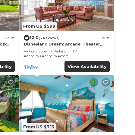
From US $599
10.0
House
(3 Reviews)
House
work
Disneyland Dream: Arcade, Theater,
Playground, Minigolf, and more!
Air Conditioner
Parking
TV
Anaheim
Anaheim Resort
bility
View Availability
From US $713