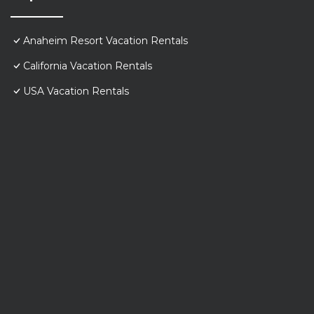
Anaheim Resort Vacation Rentals
California Vacation Rentals
USA Vacation Rentals