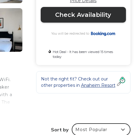
Price Details
Check Availability
You will be redirected to
Hot Deal - It has been viewed 15 times
today
Not the right fit? Check out our
WiFi.
other properties in
Anaheim Resort
aker
with a
. The
Sort by
Most Popular
r