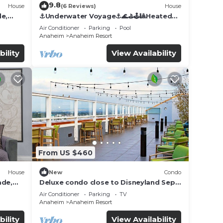
9.8
House
(6 Reviews)
House
de,
⚓️Underwater Voyage⚓️🌊⛳️🕹🎱Heated
Pool, Arcade, more!
Air Conditioner
Parking
Pool
Anaheim
Anaheim Resort
bility
View Availability
From US $460
House
New
Condo
ade,
Deluxe condo close to Disneyland Sept
3 thru Sept 7
Air Conditioner
Parking
TV
Anaheim
Anaheim Resort
bility
View Availability