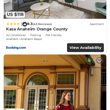
any concerns about the information or accuracy
describing this Hotel, please let us know.
US $118
8.3
|
(43 Reviews)
Apartment
Kasa Anaheim Orange County
Air Conditioner
Parking
Pet Friendly
Anaheim
Anaheim Resort
View Availability