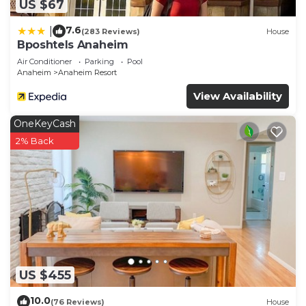
US $67
7.6
|
(283 Reviews)
House
Bposhtels Anaheim
Air Conditioner
Parking
Pool
Anaheim
Anaheim Resort
View Availability
OneKeyCash
2% Back
US $455
10.0
(76 Reviews)
House