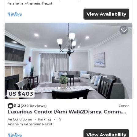
Anaheim
Anaheim Resort
View Availability
US $403
9.2
(239 Reviews)
Condo
Luxurious Condo: 1/4mi Walk2Disney, Comm.
Pool/Spa
Air Conditioner
Parking
TV
Anaheim
Anaheim Resort
View Availability