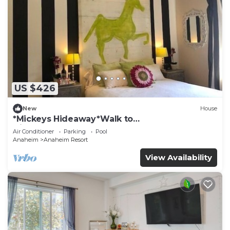
US $426
New
House
*Mickeys Hideaway*Walk to
Disneyland*Summer Fun!
Air Conditioner
Parking
Pool
Anaheim
Anaheim Resort
View Availability