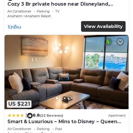
Cozy 3 Br private house near Disneyland,
Anaheim Convention, Old town Orange
Air Conditioner
Parking
TV
Anaheim
Anaheim Resort
View Availability
US $221
8.8
|
(22 Reviews)
Apartment
Smart & Luxurious ~ Mins to Disney ~ Queen
Beds
Air Conditioner
Parking
Pool