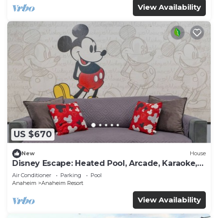
View Availability
US $670
New
House
Disney Escape: Heated Pool, Arcade, Karaoke,
and More!
Air Conditioner
Parking
Pool
Anaheim
Anaheim Resort
View Availability