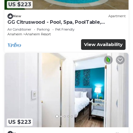
US $223
New
Apartment
GG Citruswood - Pool, Spa, PoolTable,
PuttingGreen, Near Disney
Air Conditioner
Parking
Pet Friendly
Anaheim
Anaheim Resort
View Availability
US $223