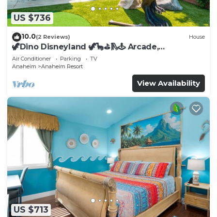
US $736
10.0
(2 Reviews)
House
🦖Dino Disneyland 🦖🦕⛳️🛝🕹 Arcade,
Playground & More!
Air Conditioner
Parking
TV
Anaheim
Anaheim Resort
View Availability
US $713