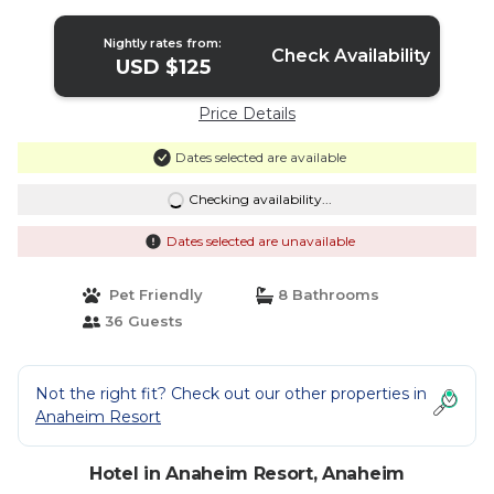
Nightly rates from:
Check Availability
USD $125
Price Details
Dates selected are available
Checking availability...
Dates selected are unavailable
Pet Friendly
8 Bathrooms
36 Guests
Not the right fit? Check out our other properties in
Anaheim Resort
Hotel in Anaheim Resort, Anaheim