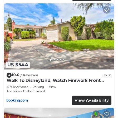
US $544
10.0
(3 Reviews)
House
Walk To Disneyland, Watch Firework Front
Yard, SPA
Air Conditioner
Parking
View
Anaheim
Anaheim Resort
View Availability