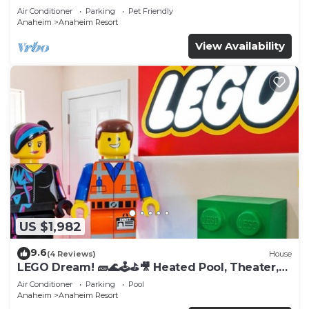
Tub
Air Conditioner
Parking
Pet Friendly
Anaheim
Anaheim Resort
View Availability
US $1,982
9.6
(4 Reviews)
House
LEGO Dream! 🧱🌊🕹️⛳🎥 Heated Pool, Theater,
Arcade, & more!
Air Conditioner
Parking
Pool
Anaheim
Anaheim Resort