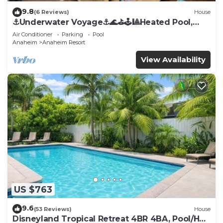
9.8
(6 Reviews)
House
⚓️Underwater Voyage⚓️🌊⛳️🕹🎱Heated Pool,
Arcade, more!
Air Conditioner
Parking
Pool
Anaheim
Anaheim Resort
View Availability
US $763
9.6
(53 Reviews)
House
Disneyland Tropical Retreat 4BR 4BA, Pool/Hot