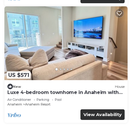
US $571
New
House
Luxe 4-bedroom townhome in Anaheim with
WiFi, EV, Pool, Rooftop & Disneyland
Air Conditioner
Parking
Pool
Anaheim
Anaheim Resort
View Availability