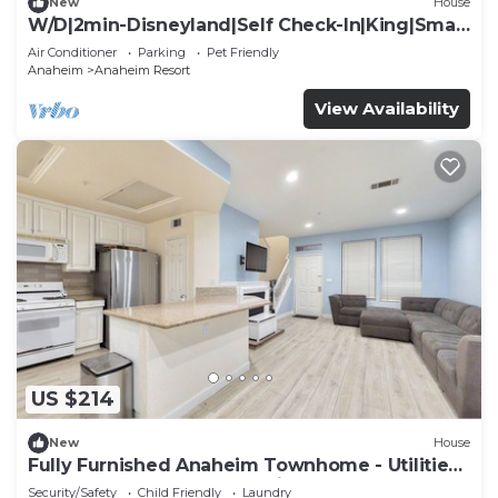
New
House
W/D|2min-Disneyland|Self Check-In|King|Smart
TV
Air Conditioner
Parking
Pet Friendly
Anaheim
Anaheim Resort
View Availability
US $214
New
House
Fully Furnished Anaheim Townhome - Utilities
Included - Gated Community
Security/Safety
Child Friendly
Laundry