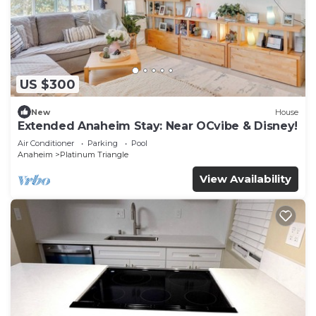
US $300
New
House
Extended Anaheim Stay: Near OCvibe & Disney!
Air Conditioner
Parking
Pool
Anaheim
Platinum Triangle
View Availability