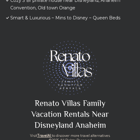
Cozy 3 Br private house near Disneyland, Anaheim
Convention, Old town Orange
Smart & Luxurious ~ Mins to Disney ~ Queen Beds
Renato Villas Family
Vacation Rentals Near
Disneyland Anaheim
Visit
TravelAI
to discover more travel alternatives
©2025 All Rights Reserved