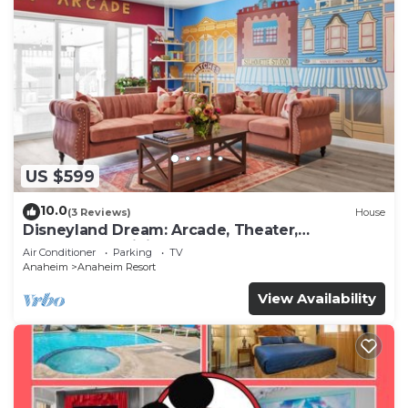
US $599
10.0
(3 Reviews)
House
Disneyland Dream: Arcade, Theater,
Playground, Minigolf, and more!
Air Conditioner
Parking
TV
Anaheim
Anaheim Resort
View Availability