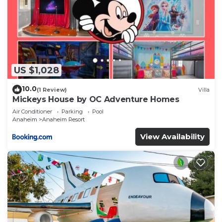
US $1,028
10.0
(1 Review)
Villa
Mickeys House by OC Adventure Homes
Air Conditioner
Parking
Pool
Anaheim
Anaheim Resort
View Availability