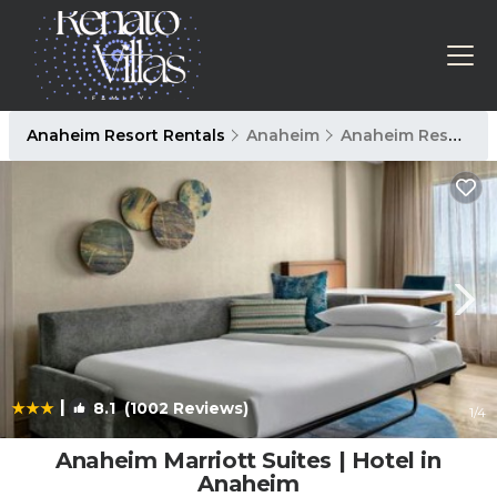
Anaheim Resort Rentals
Anaheim
Anaheim Resort
|
8.1
(1002 Reviews)
1
/4
Anaheim Marriott Suites | Hotel in
Anaheim