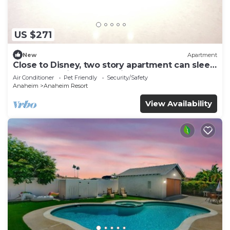
US $271
New
Apartment
Close to Disney, two story apartment can sleep
6 or more, with work station ps5
Air Conditioner
Pet Friendly
Security/Safety
Anaheim
Anaheim Resort
View Availability