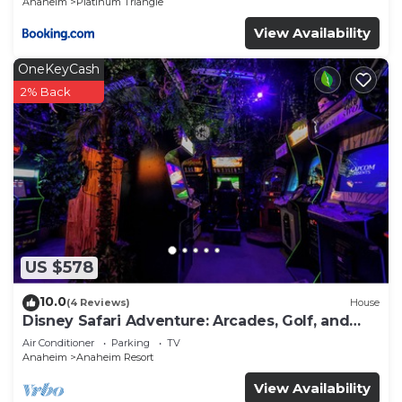
Anaheim
Platinum Triangle
View Availability
OneKeyCash
2% Back
US $578
10.0
(4 Reviews)
House
Disney Safari Adventure: Arcades, Golf, and
More
Air Conditioner
Parking
TV
Anaheim
Anaheim Resort
View Availability