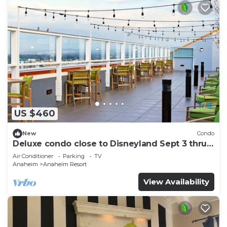
US $460
New
Condo
Deluxe condo close to Disneyland Sept 3 thru
Sept 7
Air Conditioner
Parking
TV
Anaheim
Anaheim Resort
View Availability