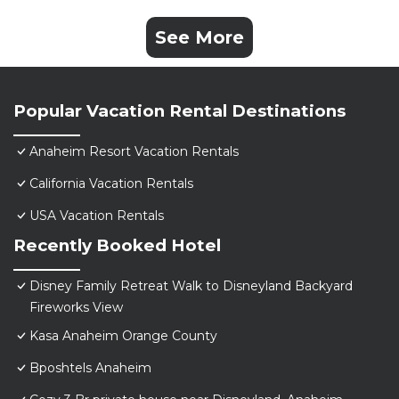
See More
Popular Vacation Rental Destinations
Anaheim Resort Vacation Rentals
California Vacation Rentals
USA Vacation Rentals
Recently Booked Hotel
Disney Family Retreat Walk to Disneyland Backyard
Fireworks View
Kasa Anaheim Orange County
Bposhtels Anaheim