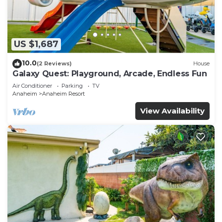
US $1,687
10.0
(2 Reviews)
House
Galaxy Quest: Playground, Arcade, Endless Fun
Air Conditioner
Parking
TV
Anaheim
Anaheim Resort
View Availability