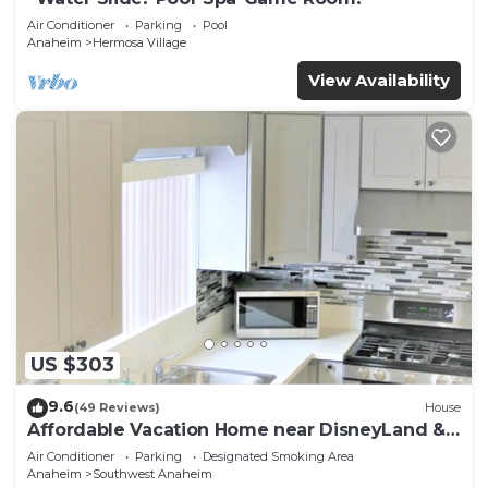
Air Conditioner
Parking
Pool
Anaheim
Hermosa Village
View Availability
US $303
9.6
(49 Reviews)
House
Affordable Vacation Home near DisneyLand &
Beaches
Air Conditioner
Parking
Designated Smoking Area
Anaheim
Southwest Anaheim