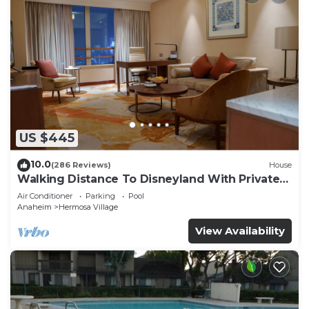
US $445
10.0
(286 Reviews)
House
Walking Distance To Disneyland With Private
Pool, Game Room, and Hot Tub!
Air Conditioner
Parking
Pool
Anaheim
Hermosa Village
View Availability