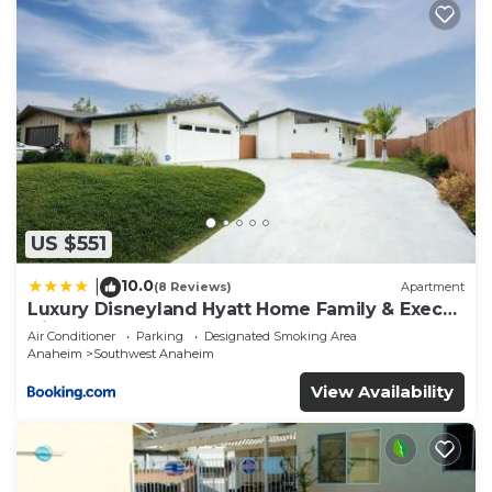
US $551
10.0
|
(8 Reviews)
Apartment
Luxury Disneyland Hyatt Home Family & Exec
friendly
Air Conditioner
Parking
Designated Smoking Area
Anaheim
Southwest Anaheim
View Availability