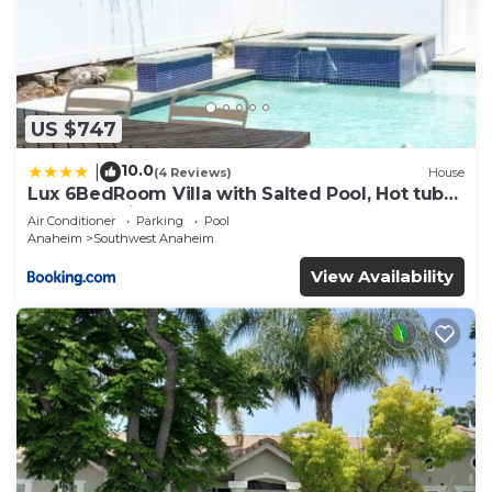
US $747
10.0
|
(4 Reviews)
House
Lux 6BedRoom Villa with Salted Pool, Hot tub
and near Disneyland
Air Conditioner
Parking
Pool
Anaheim
Southwest Anaheim
View Availability