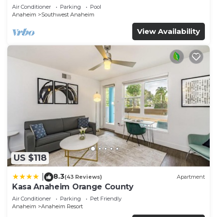
Air Conditioner
Parking
Pool
Anaheim
Southwest Anaheim
View Availability
US $118
8.3
|
(43 Reviews)
Apartment
Kasa Anaheim Orange County
Air Conditioner
Parking
Pet Friendly
Anaheim
Anaheim Resort