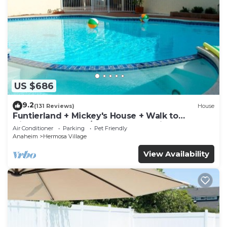
US $686
9.2
(131 Reviews)
House
Funtierland + Mickey's House + Walk to
Disneyland + Pool/Hot Tub + Pet Friendly
Air Conditioner
Parking
Pet Friendly
Anaheim
Hermosa Village
View Availability