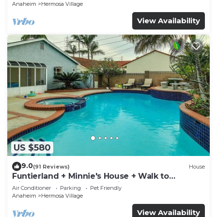
Anaheim
Hermosa Village
View Availability
US $580
9.0
(91 Reviews)
House
Funtierland + Minnie's House + Walk to
Disneyland + Pool + Pet Friendly
Air Conditioner
Parking
Pet Friendly
Anaheim
Hermosa Village
View Availability