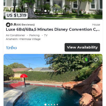
US $1,319
9.8
(66 Reviews)
House
Luxe 6Bd/6Ba,5 Minutes Disney Convention C,
Beaches 20minutes
Air Conditioner
Parking
TV
Anaheim
Hermosa Village
View Availability