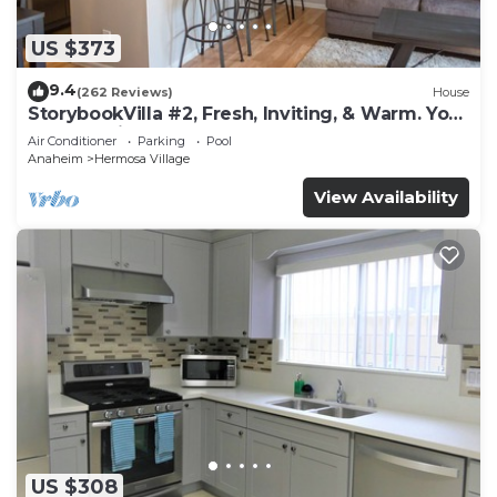
US $373
9.4
(262 Reviews)
House
StorybookVilla #2, Fresh, Inviting, & Warm. You
Walk to Disney. Proven Brand
Air Conditioner
Parking
Pool
Anaheim
Hermosa Village
View Availability
US $308