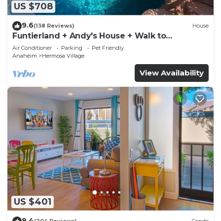
US $708
9.6
(138 Reviews)
House
Funtierland + Andy's House + Walk to
Disneyland + Pool + Rock slide
Air Conditioner
Parking
Pet Friendly
Anaheim
Hermosa Village
View Availability
US $401
9.4