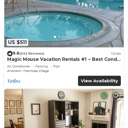
US $511
9.6
(242 Reviews)
Condo
Magic Mouse Vacation Rentals #1 ~ Best Condo
Right Next to Disneyland ☆5 Stars☆
Air Conditioner
Parking
Pool
Anaheim
Hermosa Village
View Availability