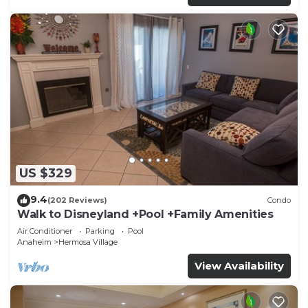
US $329
9.4
(202 Reviews)
Condo
Walk to Disneyland +Pool +Family Amenities
Air Conditioner
Parking
Pool
Anaheim
Hermosa Village
View Availability