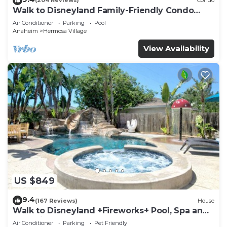
(204 Reviews)
Condo
Walk to Disneyland Family-Friendly Condo
Pool Access
Air Conditioner
Parking
Pool
Anaheim
Hermosa Village
View Availability
US $849
9.4
(167 Reviews)
House
Walk to Disneyland +Fireworks+ Pool, Spa and
Rockslide
Air Conditioner
Parking
Pet Friendly