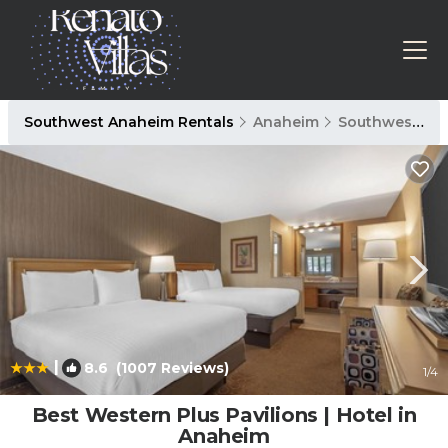
Southwest Anaheim Rentals
Anaheim
Southwest Anaheim
|
8.6
(1007 Reviews)
1
/4
Best Western Plus Pavilions | Hotel in
Anaheim