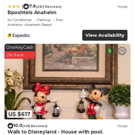
7.6
|
(283 Reviews)
House
Bposhtels Anaheim
Air Conditioner
Parking
Pool
Anaheim
Anaheim Resort
View Availability
OneKeyCash
2% Back
US $617
10.0
(148 Reviews)
House
Walk to Disneyland - House with pool.