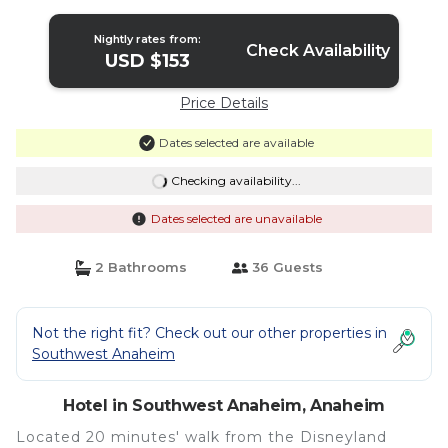
Nightly rates from:
Check Availability
USD $153
Price Details
Dates selected are available
Checking availability...
Dates selected are unavailable
2 Bathrooms
36 Guests
Not the right fit? Check out our other properties in
Southwest Anaheim
Hotel in Southwest Anaheim, Anaheim
Located 20 minutes' walk from the Disneyland