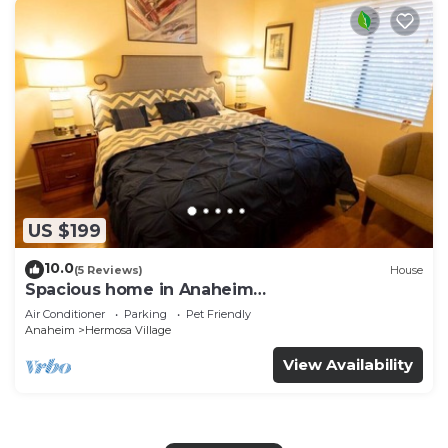
US $199
10.0
(5 Reviews)
House
Spacious home in Anaheim
2bedrooms,2.5bathrooms -Ideal for corporate
Air Conditioner
Parking
Pet Friendly
housing
Anaheim
Hermosa Village
View Availability