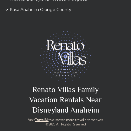
Kasa Anaheim Orange County
Renato Villas Family
Vacation Rentals Near
Disneyland Anaheim
Visit
TravelAI
to discover more travel alternatives
©2025 All Rights Reserved