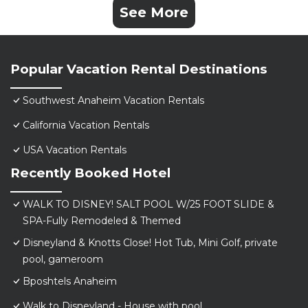
See More
Popular Vacation Rental Destinations
Southwest Anaheim Vacation Rentals
California Vacation Rentals
USA Vacation Rentals
Recently Booked Hotel
WALK TO DISNEY! SALT POOL W/25 FOOT SLIDE &
SPA-Fully Remodeled & Themed
Disneyland & Knotts Close! Hot Tub, Mini Golf, private
pool, gameroom
Bposhtels Anaheim
Walk to Disneyland - House with pool.