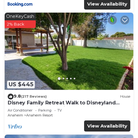
View Availability
OneKeyCash
2% Back
US $445
9.8
(217 Reviews)
House
Disney Family Retreat Walk to Disneyland
Backyard Fireworks View
Air Conditioner
Parking
TV
Anaheim
Anaheim Resort
View Availability