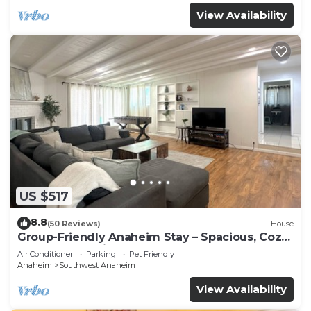
View Availability
US $517
8.8
(50 Reviews)
House
Group-Friendly Anaheim Stay – Spacious, Cozy,
and Close to Disneyland BOOK NOW!
Air Conditioner
Parking
Pet Friendly
Anaheim
Southwest Anaheim
View Availability