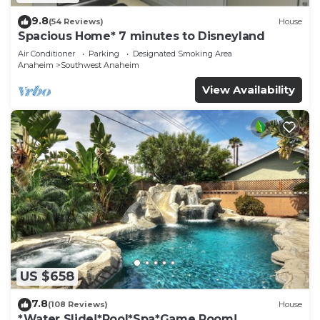
9.8
(54 Reviews)
House
Spacious Home* 7 minutes to Disneyland
Air Conditioner
Parking
Designated Smoking Area
Anaheim
Southwest Anaheim
View Availability
US $658
7.8
(108 Reviews)
House
*Water Slide!*Pool*Spa*Game Room!