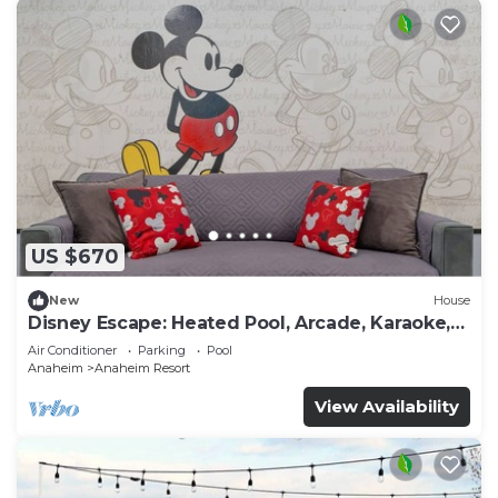
US $670
New
House
Disney Escape: Heated Pool, Arcade, Karaoke,
and More!
Air Conditioner
Parking
Pool
Anaheim
Anaheim Resort
View Availability