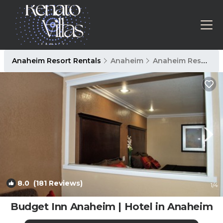
Anaheim Resort Rentals
Anaheim
Anaheim Resort
8.0
(181 Reviews)
1
/4
Budget Inn Anaheim | Hotel in Anaheim