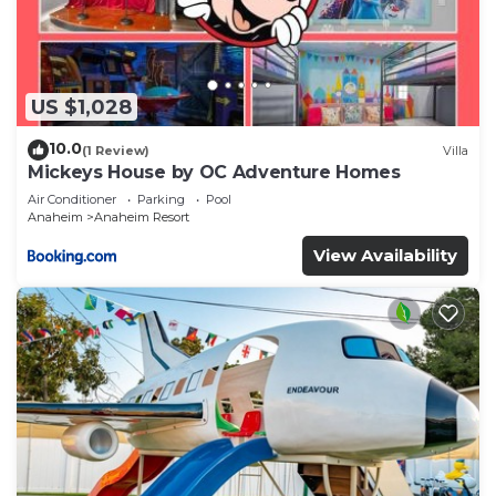
US $1,028
10.0
(1 Review)
Villa
Mickeys House by OC Adventure Homes
Air Conditioner
Parking
Pool
Anaheim
Anaheim Resort
View Availability