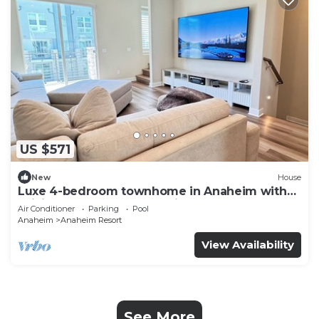
US $571
New
House
Luxe 4-bedroom townhome in Anaheim with
WiFi, EV, Pool, Rooftop & Disneyland
Air Conditioner
Parking
Pool
Anaheim
Anaheim Resort
View Availability
See More