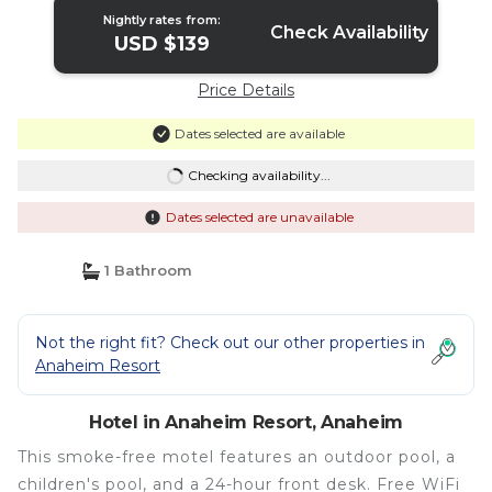
Nightly rates from:
Check Availability
USD $139
Price Details
Dates selected are available
Checking availability...
Dates selected are unavailable
1 Bathroom
Not the right fit? Check out our other properties in
Anaheim Resort
Hotel in Anaheim Resort, Anaheim
This smoke-free motel features an outdoor pool, a
children's pool, and a 24-hour front desk. Free WiFi