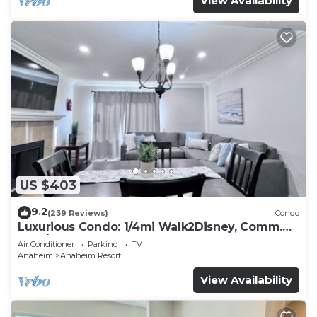
View Availability
US $403
9.2
(239 Reviews)
Condo
Luxurious Condo: 1/4mi Walk2Disney, Comm.
Pool/Spa
Air Conditioner
Parking
TV
Anaheim
Anaheim Resort
View Availability