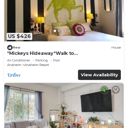
US $426
New
House
*Mickeys Hideaway*Walk to
Disneyland*Summer Fun!
Air Conditioner
Parking
Pool
Anaheim
Anaheim Resort
View Availability