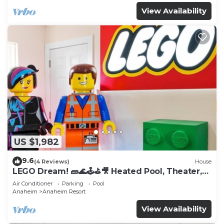
View Availability
US $1,982
9.6
(4 Reviews)
House
LEGO Dream! 🧱🌊🕹️⛳🎥 Heated Pool, Theater,
Arcade, & more!
Air Conditioner
Parking
Pool
Anaheim
Anaheim Resort
View Availability