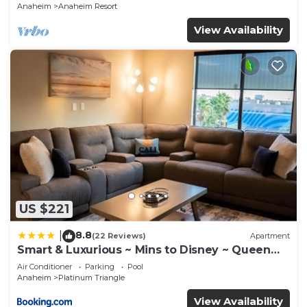
Anaheim
Anaheim Resort
View Availability
US $221
8.8
|
(22 Reviews)
Apartment
Smart & Luxurious ~ Mins to Disney ~ Queen
Beds
Air Conditioner
Parking
Pool
Anaheim
Platinum Triangle
View Availability