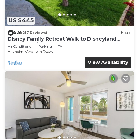
US $445
9.8
(217 Reviews)
House
Disney Family Retreat Walk to Disneyland
Backyard Fireworks View
Air Conditioner
Parking
TV
Anaheim
Anaheim Resort
View Availability