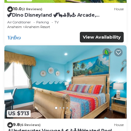
10.0
(2 Reviews)
House
🦖Dino Disneyland 🦖🦕⛳️🛝🕹 Arcade,
Playground & More!
Air Conditioner
Parking
TV
Anaheim
Anaheim Resort
View Availability
US $713
9.8
(6 Reviews)
House
⚓️Underwater Voyage⚓️🌊⛳️🕹🎱Heated Pool,