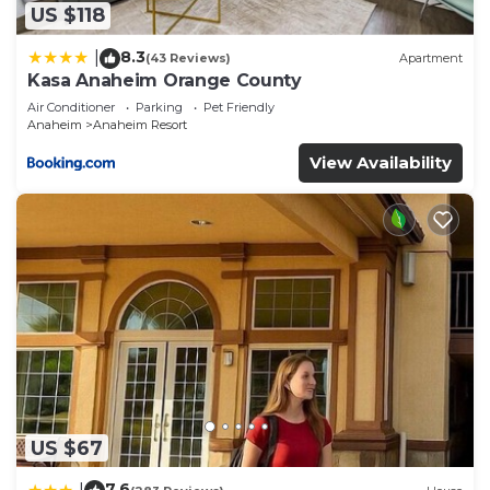
US $118
8.3
|
(43 Reviews)
Apartment
Kasa Anaheim Orange County
Air Conditioner
Parking
Pet Friendly
Anaheim
Anaheim Resort
View Availability
US $67
7.6