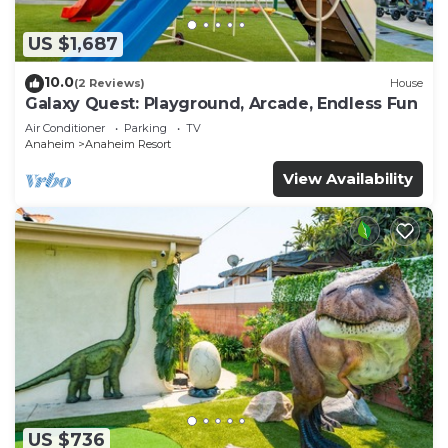
US $1,687
10.0
(2 Reviews)
House
Galaxy Quest: Playground, Arcade, Endless Fun
Air Conditioner
Parking
TV
Anaheim
Anaheim Resort
View Availability
US $736