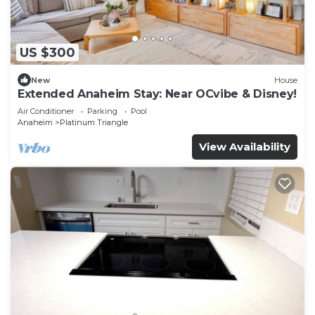
US $300
New
House
Extended Anaheim Stay: Near OCvibe & Disney!
Air Conditioner
Parking
Pool
Anaheim
Platinum Triangle
View Availability