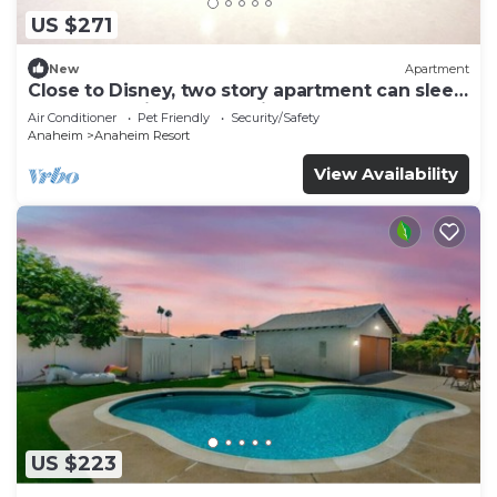
US $271
New
Apartment
Close to Disney, two story apartment can sleep
6 or more, with work station ps5
Air Conditioner
Pet Friendly
Security/Safety
Anaheim
Anaheim Resort
View Availability
US $223