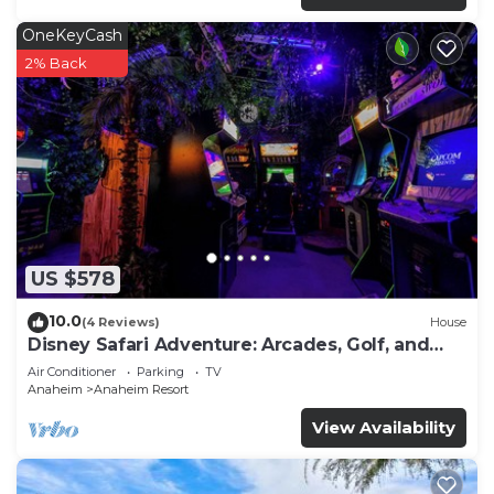
OneKeyCash
2% Back
US $578
10.0
(4 Reviews)
House
Disney Safari Adventure: Arcades, Golf, and
More
Air Conditioner
Parking
TV
Anaheim
Anaheim Resort
View Availability