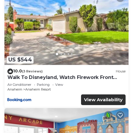
US $544
10.0
(3 Reviews)
House
Walk To Disneyland, Watch Firework Front
Yard, SPA
Air Conditioner
Parking
View
Anaheim
Anaheim Resort
View Availability