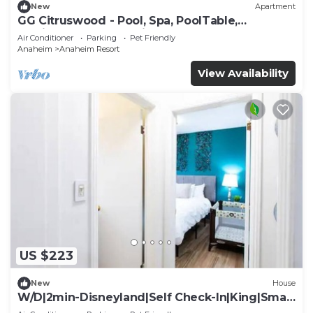
New
Apartment
GG Citruswood - Pool, Spa, PoolTable,
PuttingGreen, Near Disney
Air Conditioner
Parking
Pet Friendly
Anaheim
Anaheim Resort
View Availability
US $223
New
House
W/D|2min-Disneyland|Self Check-In|King|Smart
TV