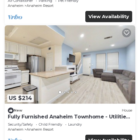
Air Conditioner
Parking
Pet Friendly
Anaheim
Anaheim Resort
View Availability
US $214
New
House
Fully Furnished Anaheim Townhome - Utilities
Included - Gated Community
Security/Safety
Child Friendly
Laundry
Anaheim
Anaheim Resort