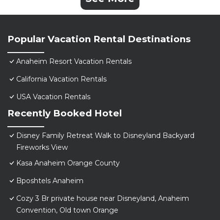
Popular Vacation Rental Destinations
Anaheim Resort Vacation Rentals
California Vacation Rentals
USA Vacation Rentals
Recently Booked Hotel
Disney Family Retreat Walk to Disneyland Backyard
Fireworks View
Kasa Anaheim Orange County
Bposhtels Anaheim
Cozy 3 Br private house near Disneyland, Anaheim
Convention, Old town Orange