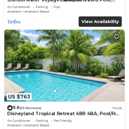
Arcade, more!
Air Conditioner
Parking
Pool
Anaheim
Anaheim Resort
View Availability
US $763
9.6
(53 Reviews)
House
Disneyland Tropical Retreat 4BR 4BA, Pool/Hot
Tub
Air Conditioner
Parking
Pet Friendly
Anaheim
Anaheim Resort