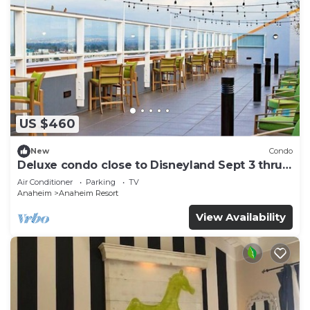
US $460
New
Condo
Deluxe condo close to Disneyland Sept 3 thru
Sept 7
Air Conditioner
Parking
TV
Anaheim
Anaheim Resort
View Availability