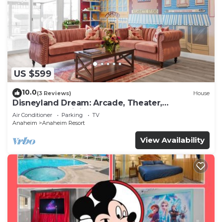
US $599
10.0
(3 Reviews)
House
Disneyland Dream: Arcade, Theater,
Playground, Minigolf, and more!
Air Conditioner
Parking
TV
Anaheim
Anaheim Resort
View Availability