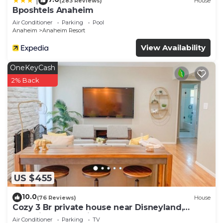
|
(283 Reviews)
House
Bposhtels Anaheim
Air Conditioner
Parking
Pool
Anaheim
Anaheim Resort
View Availability
OneKeyCash
2% Back
US $455
10.0
(76 Reviews)
House
Cozy 3 Br private house near Disneyland,
Anaheim Convention, Old town Orange
Air Conditioner
Parking
TV