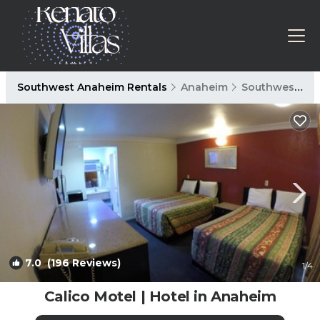
Southwest Anaheim Rentals
Anaheim
Southwest Anaheim
7.0
(196 Reviews)
1
/4
Calico Motel | Hotel in Anaheim