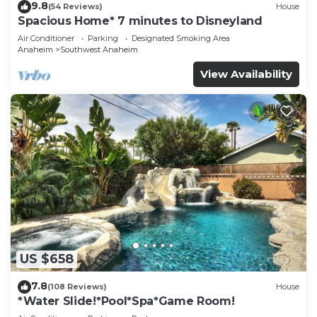
9.8
(54 Reviews)
House
Spacious Home* 7 minutes to Disneyland
Air Conditioner
Parking
Designated Smoking Area
Anaheim
Southwest Anaheim
View Availability
US $658
7.8
(108 Reviews)
House
*Water Slide!*Pool*Spa*Game Room!