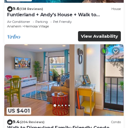
9.6
(138 Reviews)
House
Funtierland + Andy's House + Walk to
Disneyland + Pool + Rock slide
Air Conditioner
Parking
Pet Friendly
Anaheim
Hermosa Village
View Availability
US $401
9.4
(204 Reviews)
Condo
Walk to Disneyland Family-Friendly Condo