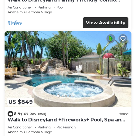
Pool Access
Air Conditioner
Parking
Pool
Anaheim
Hermosa Village
View Availability
US $849
9.4
(167 Reviews)
House
Walk to Disneyland +Fireworks+ Pool, Spa and
Rockslide
Air Conditioner
Parking
Pet Friendly
Anaheim
Hermosa Village