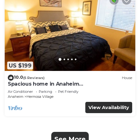
US $199
10.0
(5 Reviews)
House
Spacious home in Anaheim
2bedrooms,2.5bathrooms -Ideal for corporate
Air Conditioner
Parking
Pet Friendly
housing
Anaheim
Hermosa Village
View Availability
See More