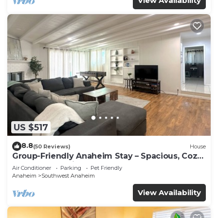
View Availability
US $517
8.8
(50 Reviews)
House
Group-Friendly Anaheim Stay – Spacious, Cozy,
and Close to Disneyland BOOK NOW!
Air Conditioner
Parking
Pet Friendly
Anaheim
Southwest Anaheim
View Availability