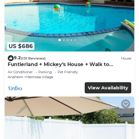
US $686
9.2
(131 Reviews)
House
Funtierland + Mickey's House + Walk to
Disneyland + Pool/Hot Tub + Pet Friendly
Air Conditioner
Parking
Pet Friendly
Anaheim
Hermosa Village
View Availability