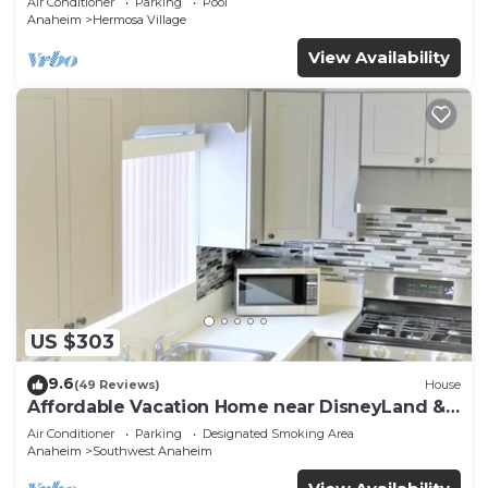
Air Conditioner
Parking
Pool
Anaheim
Hermosa Village
View Availability
US $303
9.6
(49 Reviews)
House
Affordable Vacation Home near DisneyLand &
Beaches
Air Conditioner
Parking
Designated Smoking Area
Anaheim
Southwest Anaheim