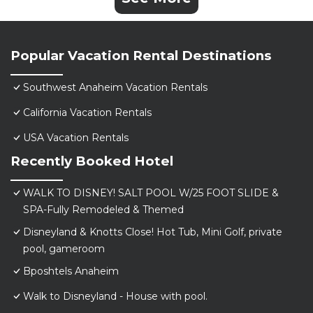
Popular Vacation Rental Destinations
Southwest Anaheim Vacation Rentals
California Vacation Rentals
USA Vacation Rentals
Recently Booked Hotel
WALK TO DISNEY! SALT POOL W/25 FOOT SLIDE &
SPA-Fully Remodeled & Themed
Disneyland & Knotts Close! Hot Tub, Mini Golf, private
pool, gameroom
Bposhtels Anaheim
Walk to Disneyland - House with pool.