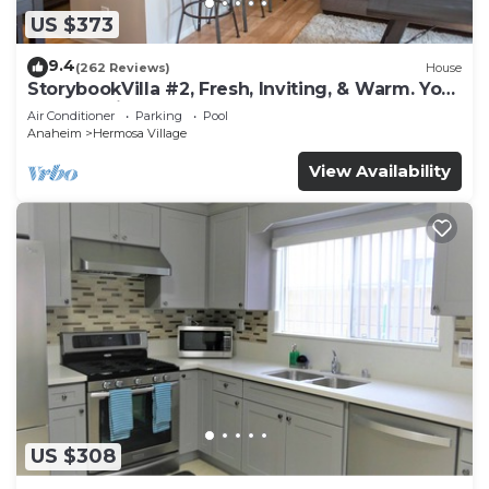
US $373
9.4
(262 Reviews)
House
StorybookVilla #2, Fresh, Inviting, & Warm. You
Walk to Disney. Proven Brand
Air Conditioner
Parking
Pool
Anaheim
Hermosa Village
View Availability
US $308