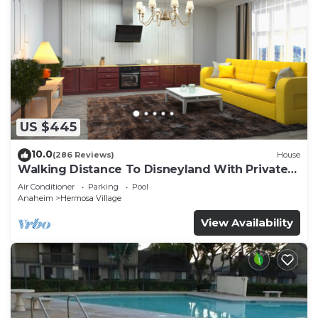
US $445
10.0
(286 Reviews)
House
Walking Distance To Disneyland With Private
Pool, Game Room, and Hot Tub!
Air Conditioner
Parking
Pool
Anaheim
Hermosa Village
View Availability