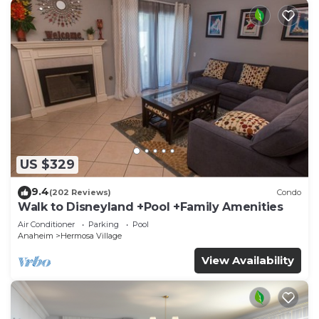
US $329
9.4
(202 Reviews)
Condo
Walk to Disneyland +Pool +Family Amenities
Air Conditioner
Parking
Pool
Anaheim
Hermosa Village
View Availability