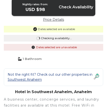
Nightly rates from:
Check Availability
USD $98
Price Details
Dates selected are available
Checking availability...
Dates selected are unavailable
1 Bathroom
Not the right fit? Check out our other properties in
Southwest Anaheim
Hotel in Southwest Anaheim, Anaheim
A business center, concierge services, and laundry
facilities are available at this motel. Free WiFi in