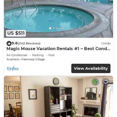
US $511
9.6
(242 Reviews)
Condo
Magic Mouse Vacation Rentals #1 ~ Best Condo
Right Next to Disneyland ☆5 Stars☆
Air Conditioner
Parking
Pool
Anaheim
Hermosa Village
View Availability