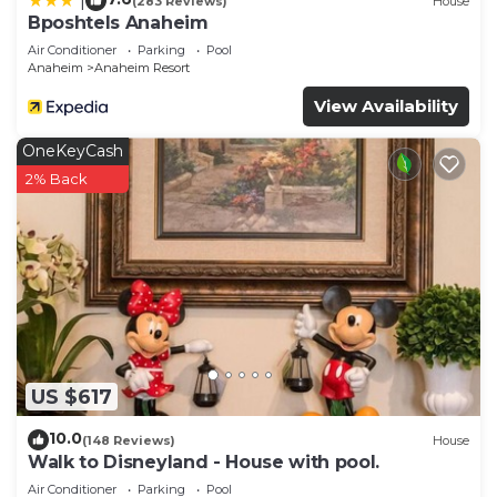
|
(283 Reviews)
House
Bposhtels Anaheim
Air Conditioner
Parking
Pool
Anaheim
Anaheim Resort
View Availability
OneKeyCash
2% Back
US $617
10.0
(148 Reviews)
House
Walk to Disneyland - House with pool.
Air Conditioner
Parking
Pool