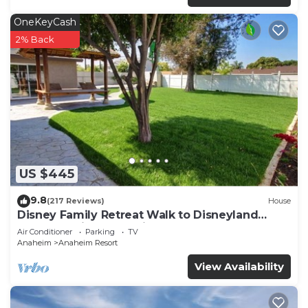
OneKeyCash
2% Back
US $445
9.8
(217 Reviews)
House
Disney Family Retreat Walk to Disneyland
Backyard Fireworks View
Air Conditioner
Parking
TV
Anaheim
Anaheim Resort
View Availability