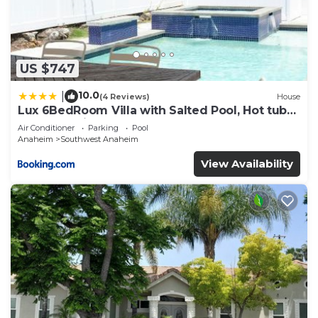
US $747
10.0
|
(4 Reviews)
House
Lux 6BedRoom Villa with Salted Pool, Hot tub
and near Disneyland
Air Conditioner
Parking
Pool
Anaheim
Southwest Anaheim
View Availability