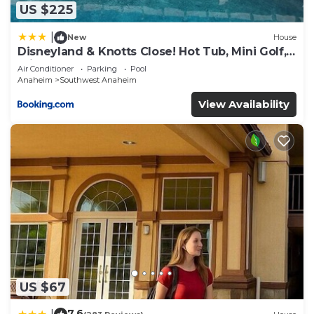
US $225
|
New
House
Disneyland & Knotts Close! Hot Tub, Mini Golf,
private pool, gameroom
Air Conditioner
Parking
Pool
Anaheim
Southwest Anaheim
View Availability
US $67
7.6