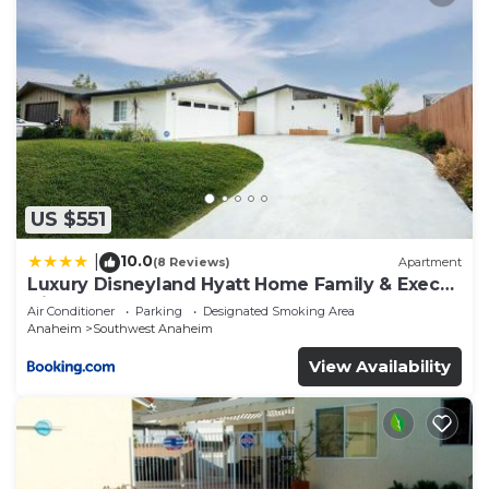
US $551
10.0
|
(8 Reviews)
Apartment
Luxury Disneyland Hyatt Home Family & Exec
friendly
Air Conditioner
Parking
Designated Smoking Area
Anaheim
Southwest Anaheim
View Availability