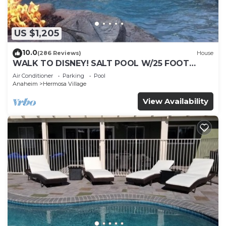
US $1,205
10.0
(286 Reviews)
House
WALK TO DISNEY! SALT POOL W/25 FOOT
SLIDE & SPA-Fully Remodeled & Themed
Air Conditioner
Parking
Pool
Anaheim
Hermosa Village
View Availability