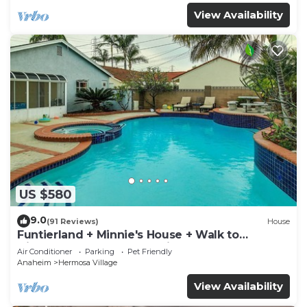
View Availability
US $580
9.0
(91 Reviews)
House
Funtierland + Minnie's House + Walk to
Disneyland + Pool + Pet Friendly
Air Conditioner
Parking
Pet Friendly
Anaheim
Hermosa Village
View Availability