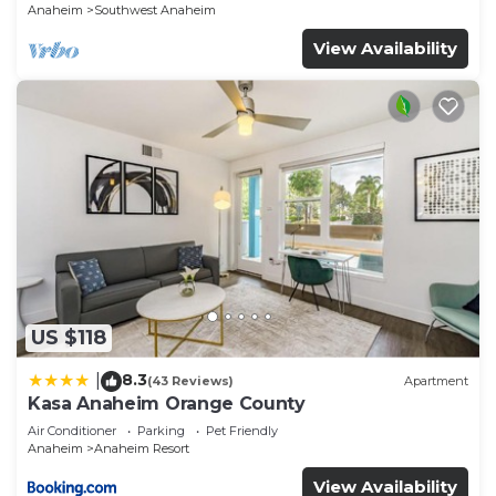
Anaheim
Southwest Anaheim
View Availability
US $118
8.3
|
(43 Reviews)
Apartment
Kasa Anaheim Orange County
Air Conditioner
Parking
Pet Friendly
Anaheim
Anaheim Resort
View Availability