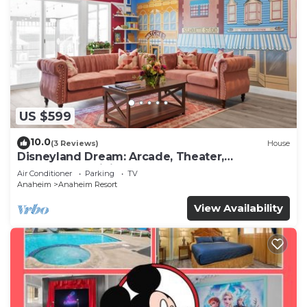
US $599
10.0
(3 Reviews)
House
Disneyland Dream: Arcade, Theater,
Playground, Minigolf, and more!
Air Conditioner
Parking
TV
Anaheim
Anaheim Resort
View Availability