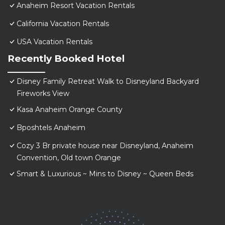
Anaheim Resort Vacation Rentals
California Vacation Rentals
USA Vacation Rentals
Recently Booked Hotel
Disney Family Retreat Walk to Disneyland Backyard
Fireworks View
Kasa Anaheim Orange County
Bposhtels Anaheim
Cozy 3 Br private house near Disneyland, Anaheim
Convention, Old town Orange
Smart & Luxurious ~ Mins to Disney ~ Queen Beds