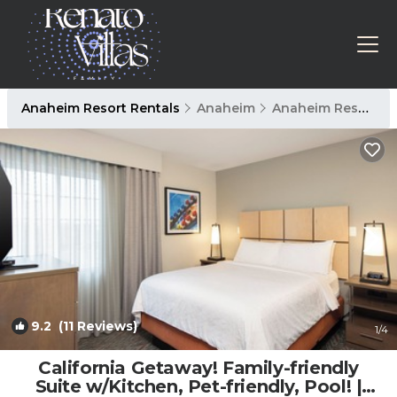
Anaheim Resort Rentals
Anaheim
Anaheim Resort
9.2
(11 Reviews)
1
/4
California Getaway! Family-friendly
Suite w/Kitchen, Pet-friendly, Pool! |