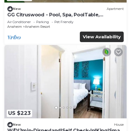
New
Apartment
GG Citruswood - Pool, Spa, PoolTable,
PuttingGreen, Near Disney
Air Conditioner
Parking
Pet Friendly
Anaheim
Anaheim Resort
View Availability
US $223
New
House
W/D|2min-Disneyland|Self Check-In|King|Smart