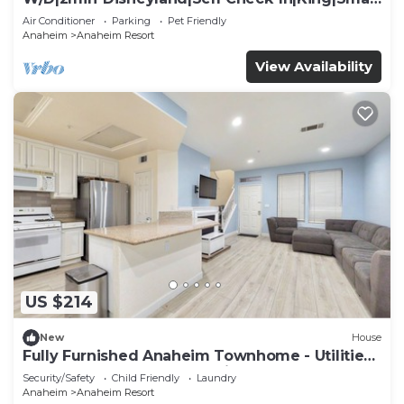
TV
Air Conditioner
Parking
Pet Friendly
Anaheim
Anaheim Resort
View Availability
US $214
New
House
Fully Furnished Anaheim Townhome - Utilities
Included - Gated Community
Security/Safety
Child Friendly
Laundry
Anaheim
Anaheim Resort