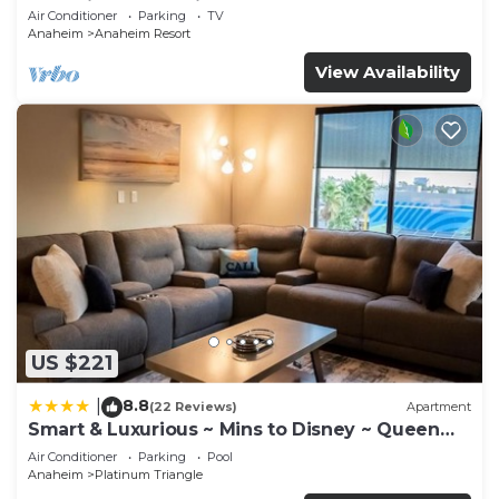
Anaheim Convention, Old town Orange
Air Conditioner
Parking
TV
Anaheim
Anaheim Resort
View Availability
US $221
8.8
|
(22 Reviews)
Apartment
Smart & Luxurious ~ Mins to Disney ~ Queen
Beds
Air Conditioner
Parking
Pool
Anaheim
Platinum Triangle