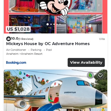
US $1,028
10.0
(1 Review)
Villa
Mickeys House by OC Adventure Homes
Air Conditioner
Parking
Pool
Anaheim
Anaheim Resort
View Availability