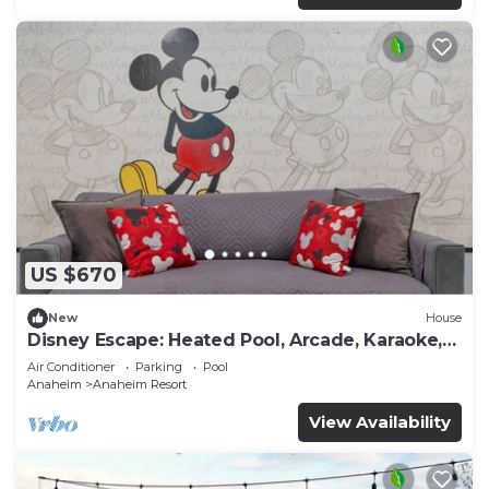
US $670
New
House
Disney Escape: Heated Pool, Arcade, Karaoke,
and More!
Air Conditioner
Parking
Pool
Anaheim
Anaheim Resort
View Availability