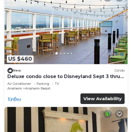
US $460
New
Condo
Deluxe condo close to Disneyland Sept 3 thru
Sept 7
Air Conditioner
Parking
TV
Anaheim
Anaheim Resort
View Availability