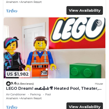
Anaheim
Anaheim Resort
View Availability
US $1,982
9.6
(4 Reviews)
House
LEGO Dream! 🧱🌊🕹️⛳🎥 Heated Pool, Theater,
Arcade, & more!
Air Conditioner
Parking
Pool
Anaheim
Anaheim Resort
View Availability