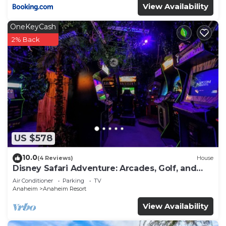
View Availability
OneKeyCash
2% Back
US $578
10.0
(4 Reviews)
House
Disney Safari Adventure: Arcades, Golf, and
More
Air Conditioner
Parking
TV
Anaheim
Anaheim Resort
View Availability