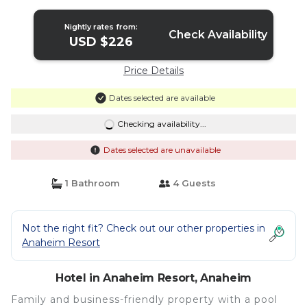
Hotel in Anaheim
Nightly rates from:
Check Availability
USD $226
Price Details
Dates selected are available
Checking availability...
Dates selected are unavailable
1 Bathroom
4 Guests
Not the right fit? Check out our other properties in
Anaheim Resort
Hotel in Anaheim Resort, Anaheim
Family and business-friendly property with a pool