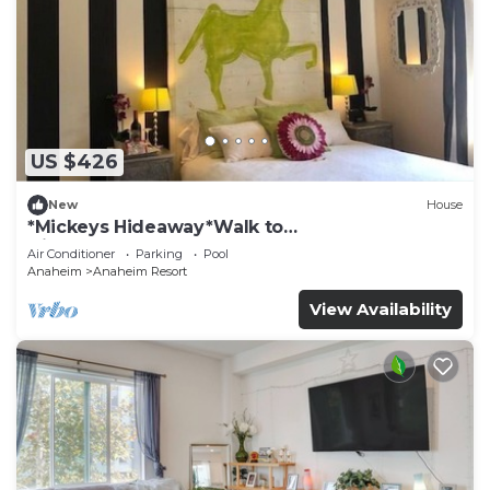
US $426
New
House
*Mickeys Hideaway*Walk to
Disneyland*Summer Fun!
Air Conditioner
Parking
Pool
Anaheim
Anaheim Resort
View Availability