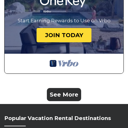
Start Earning Rewards to Use on Vrbo
JOIN TODAY
See More
Popular Vacation Rental Destinations