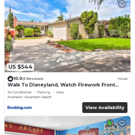
US $544
10.0
(3 Reviews)
House
Walk To Disneyland, Watch Firework Front
Yard, SPA
Air Conditioner
Parking
View
Anaheim
Anaheim Resort
View Availability