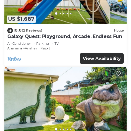
US $1,687
10.0
(2 Reviews)
House
Galaxy Quest: Playground, Arcade, Endless Fun
Air Conditioner
Parking
TV
Anaheim
Anaheim Resort
View Availability