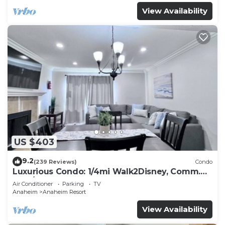
View Availability
US $403
9.2
(239 Reviews)
Condo
Luxurious Condo: 1/4mi Walk2Disney, Comm.
Pool/Spa
Air Conditioner
Parking
TV
Anaheim
Anaheim Resort
View Availability