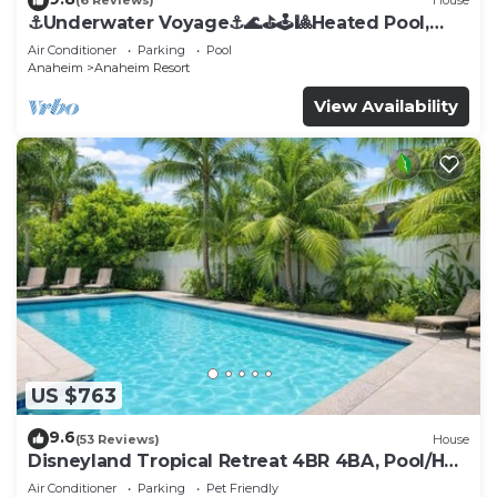
(6 Reviews)
House
⚓️Underwater Voyage⚓️🌊⛳️🕹🎱Heated Pool,
Arcade, more!
Air Conditioner
Parking
Pool
Anaheim
Anaheim Resort
View Availability
US $763
9.6
(53 Reviews)
House
Disneyland Tropical Retreat 4BR 4BA, Pool/Hot
Tub
Air Conditioner
Parking
Pet Friendly