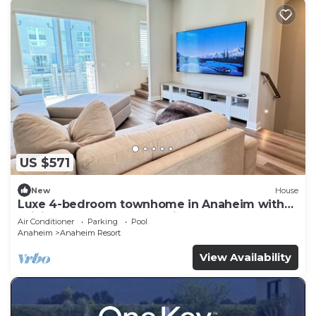
US $571
New
House
Luxe 4-bedroom townhome in Anaheim with
WiFi, EV, Pool, Rooftop & Disneyland
Air Conditioner
Parking
Pool
Anaheim
Anaheim Resort
View Availability