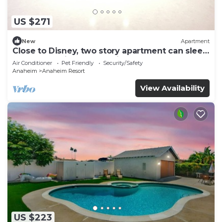
US $271
New
Apartment
Close to Disney, two story apartment can sleep
6 or more, with work station ps5
Air Conditioner
Pet Friendly
Security/Safety
Anaheim
Anaheim Resort
View Availability
US $223