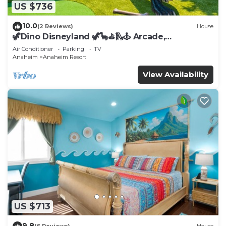
US $736
10.0
(2 Reviews)
House
🦖Dino Disneyland 🦖🦕⛳️🛝🕹 Arcade,
Playground & More!
Air Conditioner
Parking
TV
Anaheim
Anaheim Resort
View Availability
US $713
9.8