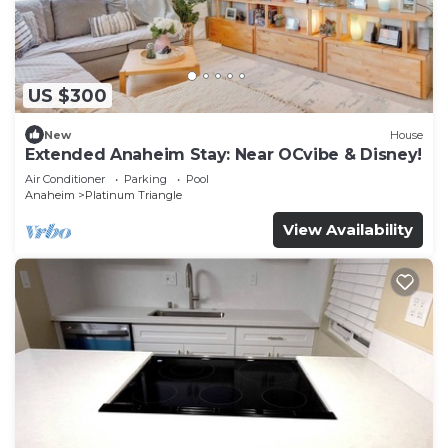
US $300
New
House
Extended Anaheim Stay: Near OCvibe & Disney!
Air Conditioner
Parking
Pool
Anaheim
Platinum Triangle
View Availability