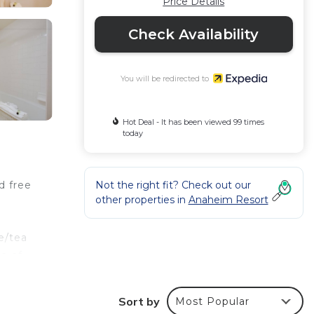
Price Details
Check Availability
You will be redirected to
Hot Deal - It has been viewed 99 times
today
Not the right fit? Check out our
d free
other properties in
Anaheim Resort
e/tea
e of
Sort by
Most Popular