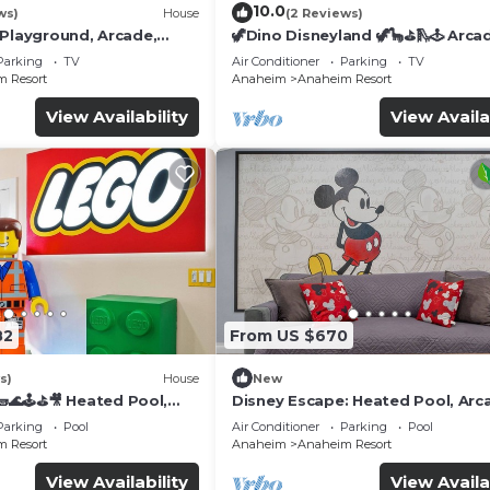
10.0
ws)
House
(2 Reviews)
 Playground, Arcade,
🦖Dino Disneyland 🦖🦕⛳️🛝🕹 Arca
Playground & More!
Parking
TV
Air Conditioner
Parking
TV
 Resort
Anaheim
Anaheim Resort
View Availability
View Availa
82
From US $670
s)
House
New
🌊🕹️⛳🎥 Heated Pool,
Disney Escape: Heated Pool, Arc
de, & more!
Karaoke, and More!
Parking
Pool
Air Conditioner
Parking
Pool
 Resort
Anaheim
Anaheim Resort
View Availability
View Availa