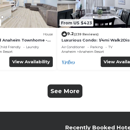
From US $423
9.2
House
(239 Reviews)
ed Anaheim Townhome -
Luxurious Condo: 1/4mi Walk2Dis
uded - Gated Community
Comm. Pool/Spa
Child Friendly
Laundry
Air Conditioner
Parking
TV
 Resort
Anaheim
Anaheim Resort
View Availability
View Availa
See More
Recently Booked Hote