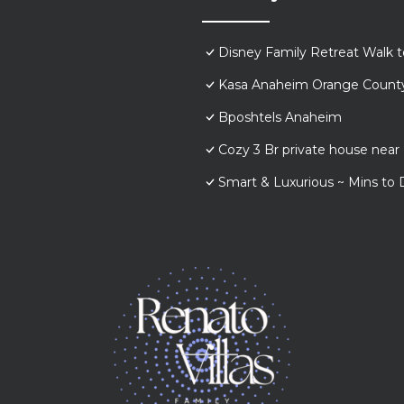
Disney Family Retreat Walk 
Kasa Anaheim Orange Count
Bposhtels Anaheim
Cozy 3 Br private house nea
Smart & Luxurious ~ Mins to