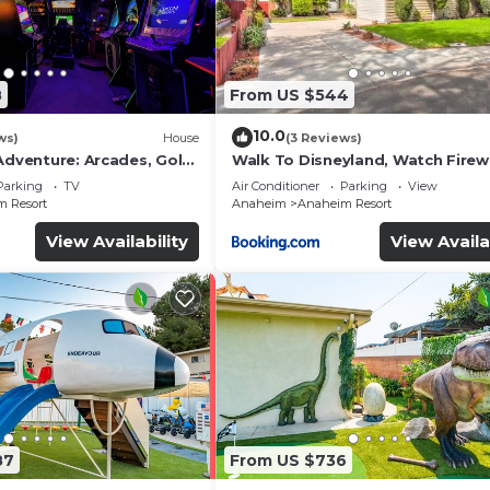
8
From US $544
10.0
ws)
House
(3 Reviews)
Adventure: Arcades, Golf,
Walk To Disneyland, Watch Fire
Front Yard, SPA
Parking
TV
Air Conditioner
Parking
View
 Resort
Anaheim
Anaheim Resort
View Availability
View Availa
87
From US $736