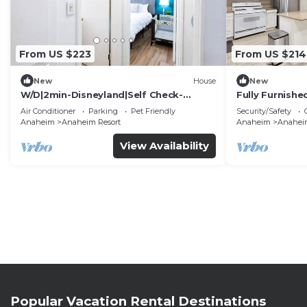
From US $223
From US $214
New
House
New
W/D|2min-Disneyland|Self Check-
Fully Furnish
In|King|Smart TV
Utilities Incl
Air Conditioner
Parking
Pet Friendly
Security/Safety
Anaheim
Anaheim Resort
Anaheim
Anaheim
View Availability
Popular Vacation Rental Destinations