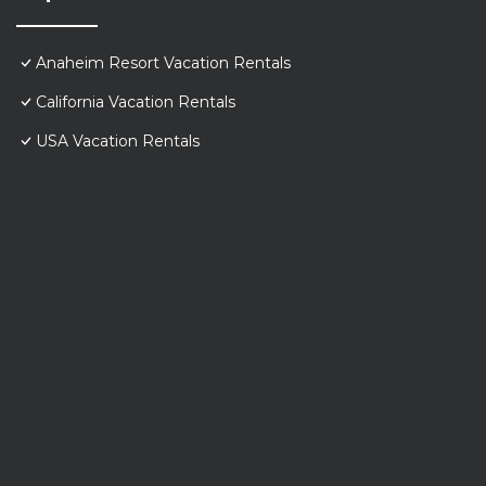
Anaheim Resort Vacation Rentals
California Vacation Rentals
USA Vacation Rentals