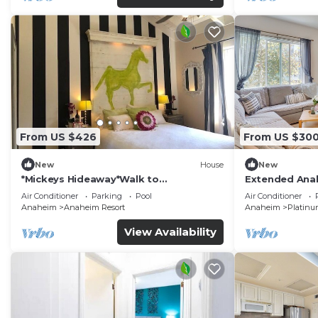
From US $426
From US $30
New
House
New
*Mickeys Hideaway*Walk to
Extended Anah
Disneyland*Summer Fun!
Disney!
Air Conditioner
Parking
Pool
Air Conditioner
Anaheim
Anaheim Resort
Anaheim
Platinu
View Availability