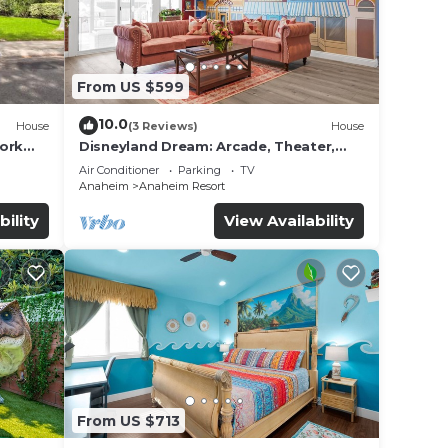
From US $599
10.0
House
(3 Reviews)
House
work
Disneyland Dream: Arcade, Theater,
Playground, Minigolf, and more!
Air Conditioner
Parking
TV
Anaheim
Anaheim Resort
bility
View Availability
From US $713