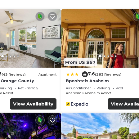
ireless Internet access. Business-friendly amenities in
y). Housekeeping is provided daily.
From US $67
3
7.6
|
(43 Reviews)
Apartment
(283 Reviews)
 Orange County
Bposhtels Anaheim
Parking
Pet Friendly
Air Conditioner
Parking
Pool
 Resort
Anaheim
Anaheim Resort
View Availability
View Availa