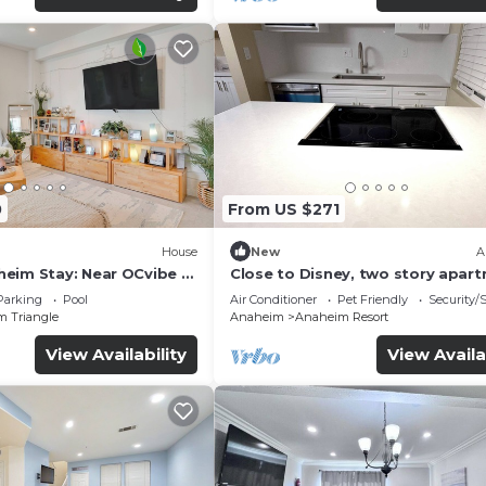
0
From US $271
House
New
A
eim Stay: Near OCvibe &
Close to Disney, two story apar
can sleep 6 or more, with work s
Parking
Pool
Air Conditioner
Pet Friendly
Security/
ps5
m Triangle
Anaheim
Anaheim Resort
View Availability
View Availa