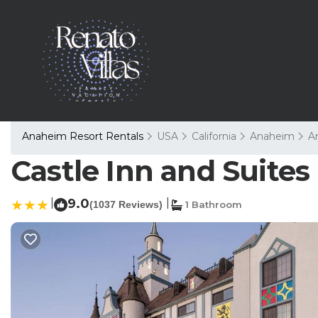
Anaheim Resort Rentals
USA
California
Anaheim
A
Castle Inn and Suites
|
9.0
|
(1037 Reviews)
1 Bathroom