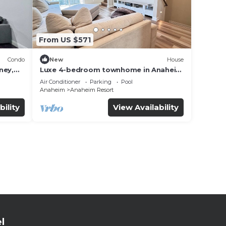
From US $571
Condo
New
House
ney,
Luxe 4-bedroom townhome in Anaheim
with WiFi, EV, Pool, Rooftop &
Air Conditioner
Parking
Pool
Disneyland
Anaheim
Anaheim Resort
bility
View Availability
l