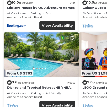
10.0
10.0
(1 Review)
Villa
(2 Revie
Mickeys House by OC Adventure Homes
Galaxy Quest:
Endless Fun
Air Conditioner
Parking
Pool
Air Conditioner
Anaheim
Anaheim Resort
Anaheim
Anaheim
View Availability
From US $763
From US $1,9
9.6
9.6
(53 Reviews)
House
(4 Review
Disneyland Tropical Retreat 4BR 4BA,
LEGO Dream! 🧱
Pool/Hot Tub
Theater, Arca
Air Conditioner
Parking
Pet Friendly
Air Conditioner
Anaheim
Anaheim Resort
Anaheim
Anaheim
View Availability