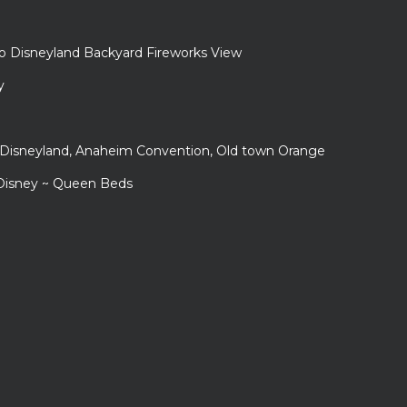
to Disneyland Backyard Fireworks View
y
r Disneyland, Anaheim Convention, Old town Orange
 Disney ~ Queen Beds