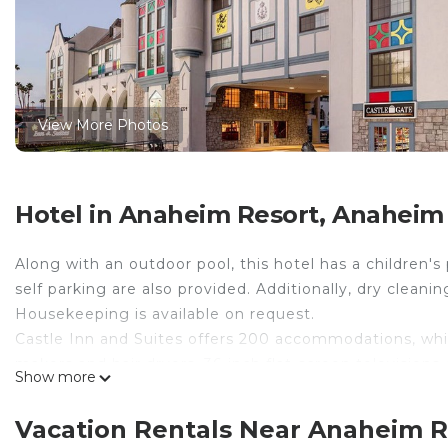
View More Photos
Hotel in Anaheim Resort, Anaheim
Along with an outdoor pool, this hotel has a children's
self parking are also provided. Additionally, dry cleanin
Housekeeping is available on request.
Castle Inn and Suites offers 200 accommodations, which
makers and hair dryers. 36-inch flat-screen televisio
Show more
the in-room refrigerators and microwaves. Bathrooms
toiletries.
Vacation Rentals Near Anaheim 