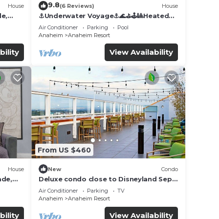
9.8
House
(6 Reviews)
House
de,
⚓️Underwater Voyage⚓️🌊⛳️🕹🎱Heated
Pool, Arcade, more!
Air Conditioner
Parking
Pool
Anaheim
Anaheim Resort
bility
View Availability
From US $460
House
New
Condo
ade,
Deluxe condo close to Disneyland Sept
3 thru Sept 7
Air Conditioner
Parking
TV
Anaheim
Anaheim Resort
bility
View Availability