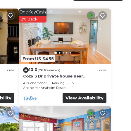
clude
OneKeyCash
2% Back
From US $455
10.0
House
(76 Reviews)
House
Cozy 3 Br private house near
Disneyland, Anaheim Convention, Old
Air Conditioner
Parking
TV
town Orange
Anaheim
Anaheim Resort
bility
View Availability