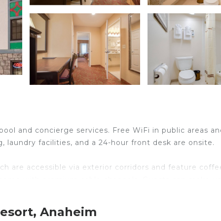
 pool and concierge services. Free WiFi in public areas an
g, laundry facilities, and a 24-hour front desk are onsite.
 are accessible via exterior corridors and feature coffe
ns come with premium cable channels. Guests can make us
 include shower/tub combinations and complimentary
Resort, Anaheim