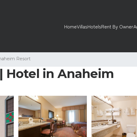
Home
Villas
Hotels
Rent By Owner
A
naheim Resort
 | Hotel in Anaheim