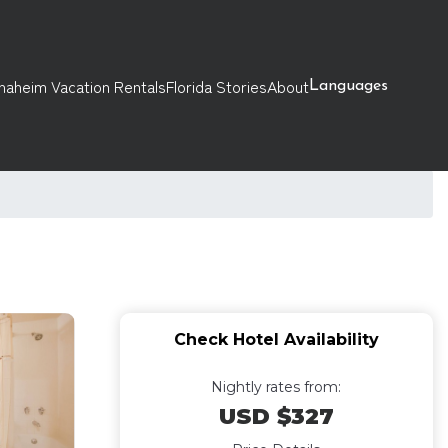
naheim Vacation Rentals
Florida Stories
About
Languages
Check Hotel Availability
Nightly rates from:
USD $327