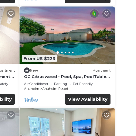
From US $223
partment
New
Apartment
tment
GG Citruswood - Pool, Spa, PoolTable,
tation
PuttingGreen, Near Disney
Safety
Air Conditioner
Parking
Pet Friendly
Anaheim
Anaheim Resort
bility
View Availability