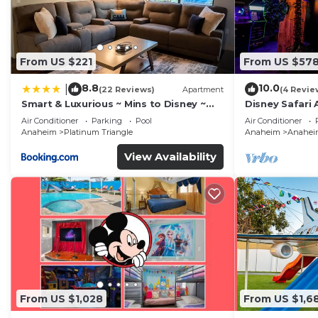
From US $221
From US $57
8.8
10.0
|
(22 Reviews)
Apartment
(4 Revie
Smart & Luxurious ~ Mins to Disney ~
Disney Safari 
Queen Beds
and More
Air Conditioner
Parking
Pool
Air Conditioner
Anaheim
Platinum Triangle
Anaheim
Anaheim
View Availability
From US $1,028
From US $1,6