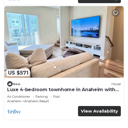
US $571
New
House
Luxe 4-bedroom townhome in Anaheim with
WiFi, EV, Pool, Rooftop & Disneyland
Air Conditioner
Parking
Pool
Anaheim
Anaheim Resort
View Availability