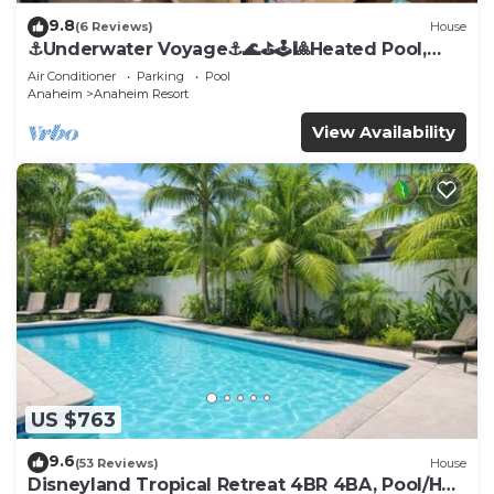
9.8
(6 Reviews)
House
⚓️Underwater Voyage⚓️🌊⛳️🕹🎱Heated Pool,
Arcade, more!
Air Conditioner
Parking
Pool
Anaheim
Anaheim Resort
View Availability
US $763
9.6
(53 Reviews)
House
Disneyland Tropical Retreat 4BR 4BA, Pool/Hot