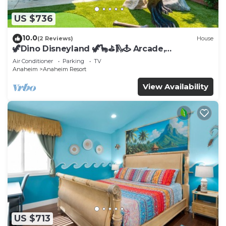
US $736
10.0
(2 Reviews)
House
🦖Dino Disneyland 🦖🦕⛳️🛝🕹 Arcade,
Playground & More!
Air Conditioner
Parking
TV
Anaheim
Anaheim Resort
View Availability
US $713