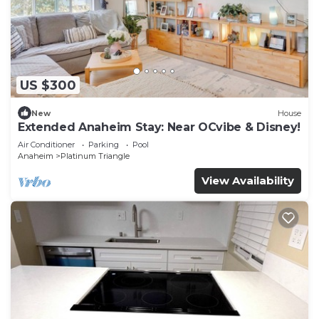
US $300
New
House
Extended Anaheim Stay: Near OCvibe & Disney!
Air Conditioner
Parking
Pool
Anaheim
Platinum Triangle
View Availability