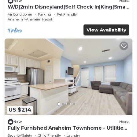
New
House
W/D|2min-Disneyland|Self Check-In|King|Smart
TV
Air Conditioner
Parking
Pet Friendly
Anaheim
Anaheim Resort
View Availability
US $214
New
House
Fully Furnished Anaheim Townhome - Utilities
Included - Gated Community
Security/Safety
Child Friendly
Laundry