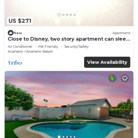
US $271
New
Apartment
Close to Disney, two story apartment can sleep
6 or more, with work station ps5
Air Conditioner
Pet Friendly
Security/Safety
Anaheim
Anaheim Resort
View Availability