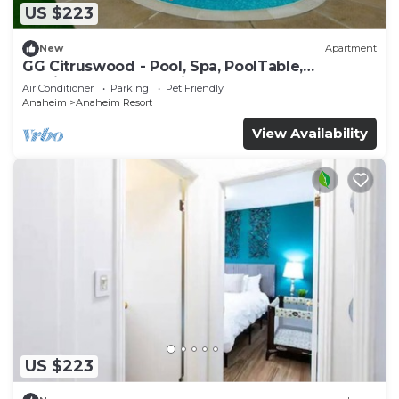
US $223
New
Apartment
GG Citruswood - Pool, Spa, PoolTable,
PuttingGreen, Near Disney
Air Conditioner
Parking
Pet Friendly
Anaheim
Anaheim Resort
View Availability
US $223