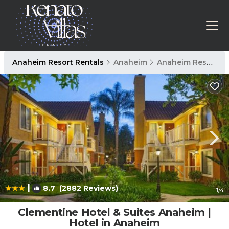
Anaheim Resort Rentals
Anaheim
Anaheim Resort
|
8.7
(2882 Reviews)
1
/4
Clementine Hotel & Suites Anaheim |
Hotel in Anaheim