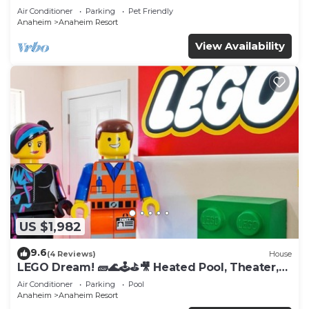
Tub
Air Conditioner
Parking
Pet Friendly
Anaheim
Anaheim Resort
View Availability
US $1,982
9.6
(4 Reviews)
House
LEGO Dream! 🧱🌊🕹️⛳🎥 Heated Pool, Theater,
Arcade, & more!
Air Conditioner
Parking
Pool
Anaheim
Anaheim Resort