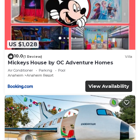
US $1,028
10.0
(1 Review)
Villa
Mickeys House by OC Adventure Homes
Air Conditioner
Parking
Pool
Anaheim
Anaheim Resort
View Availability