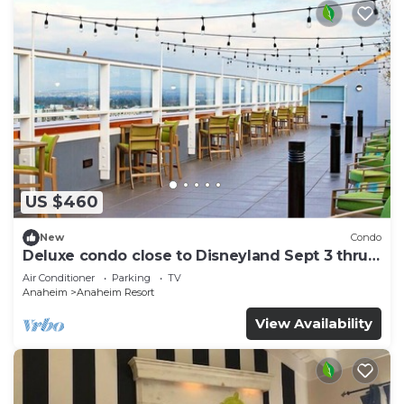
US $460
New
Condo
Deluxe condo close to Disneyland Sept 3 thru
Sept 7
Air Conditioner
Parking
TV
Anaheim
Anaheim Resort
View Availability