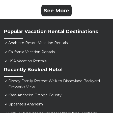
See More
Popular Vacation Rental Destinations
Anaheim Resort Vacation Rentals
California Vacation Rentals
USA Vacation Rentals
Recently Booked Hotel
Disney Family Retreat Walk to Disneyland Backyard
Fireworks View
Kasa Anaheim Orange County
Bposhtels Anaheim