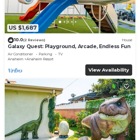
US $1,687
10.0
(2 Reviews)
House
Galaxy Quest: Playground, Arcade, Endless Fun
Air Conditioner
Parking
TV
Anaheim
Anaheim Resort
View Availability