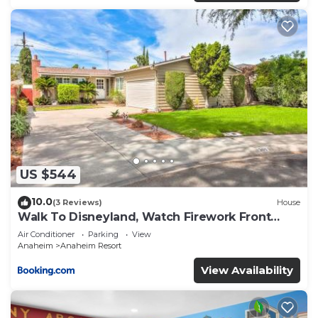
US $544
10.0
(3 Reviews)
House
Walk To Disneyland, Watch Firework Front
Yard, SPA
Air Conditioner
Parking
View
Anaheim
Anaheim Resort
View Availability