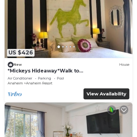
US $426
New
House
*Mickeys Hideaway*Walk to
Disneyland*Summer Fun!
Air Conditioner
Parking
Pool
Anaheim
Anaheim Resort
View Availability