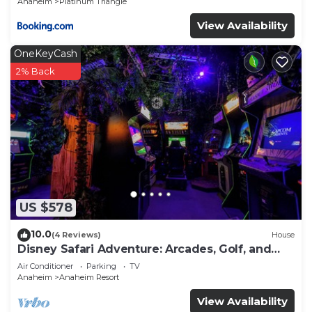
Anaheim
Platinum Triangle
View Availability
OneKeyCash
2% Back
US $578
10.0
(4 Reviews)
House
Disney Safari Adventure: Arcades, Golf, and
More
Air Conditioner
Parking
TV
Anaheim
Anaheim Resort
View Availability