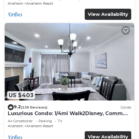
Anaheim
Anaheim Resort
View Availability
US $403
9.2
(239 Reviews)
Condo
Luxurious Condo: 1/4mi Walk2Disney, Comm.
Pool/Spa
Air Conditioner
Parking
TV
Anaheim
Anaheim Resort
View Availability