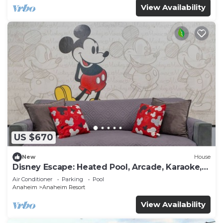
View Availability
US $670
New
House
Disney Escape: Heated Pool, Arcade, Karaoke,
and More!
Air Conditioner
Parking
Pool
Anaheim
Anaheim Resort
View Availability