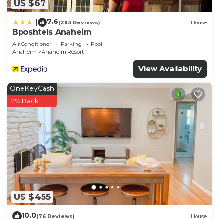
US $67
7.6
|
(283 Reviews)
House
Bposhtels Anaheim
Air Conditioner
Parking
Pool
Anaheim
Anaheim Resort
View Availability
OneKeyCash
2% Back
US $455
10.0
(76 Reviews)
House