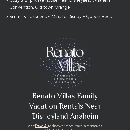
Cozy 3 Br private house near Disneyland, Anaheim
Convention, Old town Orange
Smart & Luxurious ~ Mins to Disney ~ Queen Beds
Renato Villas Family
Vacation Rentals Near
Disneyland Anaheim
Visit
TravelAI
to discover more travel alternatives
©2025 All Rights Reserved