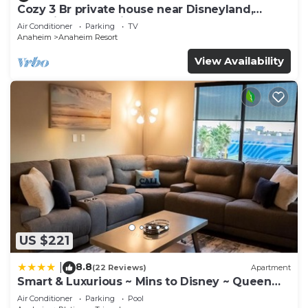
Cozy 3 Br private house near Disneyland,
Anaheim Convention, Old town Orange
Air Conditioner
Parking
TV
Anaheim
Anaheim Resort
View Availability
US $221
8.8
|
(22 Reviews)
Apartment
Smart & Luxurious ~ Mins to Disney ~ Queen
Beds
Air Conditioner
Parking
Pool