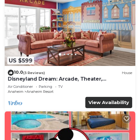
US $599
10.0
(3 Reviews)
House
Disneyland Dream: Arcade, Theater,
Playground, Minigolf, and more!
Air Conditioner
Parking
TV
Anaheim
Anaheim Resort
View Availability