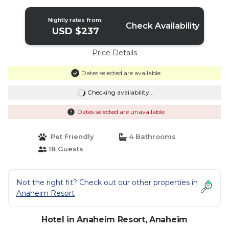
Nightly rates from:
Check Availability
USD $237
Price Details
Dates selected are available
Checking availability...
Dates selected are unavailable
Pet Friendly
4 Bathrooms
18 Guests
Not the right fit? Check out our other properties in
Anaheim Resort
Hotel in Anaheim Resort, Anaheim