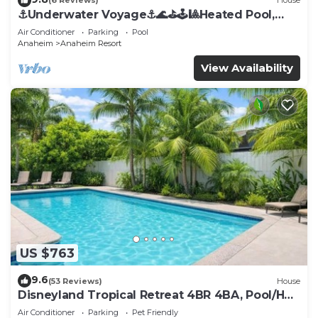
(6 Reviews)
House
⚓️Underwater Voyage⚓️🌊⛳️🕹🎱Heated Pool,
Arcade, more!
Air Conditioner
Parking
Pool
Anaheim
Anaheim Resort
View Availability
US $763
9.6
(53 Reviews)
House
Disneyland Tropical Retreat 4BR 4BA, Pool/Hot
Tub
Air Conditioner
Parking
Pet Friendly