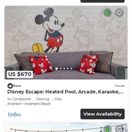
US $670
New
House
Disney Escape: Heated Pool, Arcade, Karaoke,
and More!
Air Conditioner
Parking
Pool
Anaheim
Anaheim Resort
View Availability