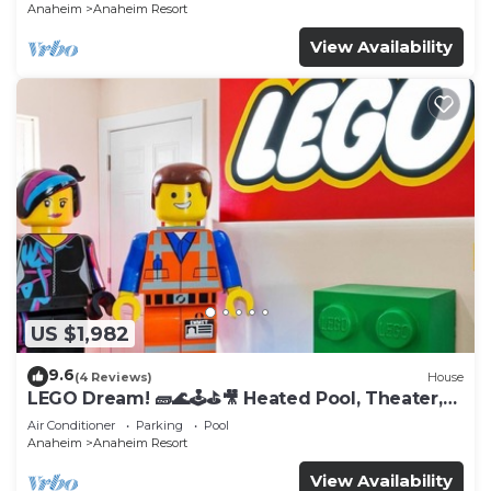
Anaheim
Anaheim Resort
View Availability
US $1,982
9.6
(4 Reviews)
House
LEGO Dream! 🧱🌊🕹️⛳🎥 Heated Pool, Theater,
Arcade, & more!
Air Conditioner
Parking
Pool
Anaheim
Anaheim Resort
View Availability