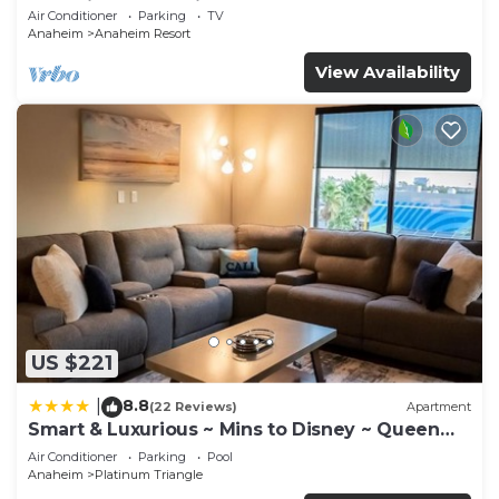
Anaheim Convention, Old town Orange
Air Conditioner
Parking
TV
Anaheim
Anaheim Resort
View Availability
US $221
8.8
|
(22 Reviews)
Apartment
Smart & Luxurious ~ Mins to Disney ~ Queen
Beds
Air Conditioner
Parking
Pool
Anaheim
Platinum Triangle