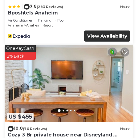
7.6
|
(283 Reviews)
House
Bposhtels Anaheim
Air Conditioner
Parking
Pool
Anaheim
Anaheim Resort
View Availability
OneKeyCash
2% Back
US $455
10.0
(76 Reviews)
House
Cozy 3 Br private house near Disneyland,