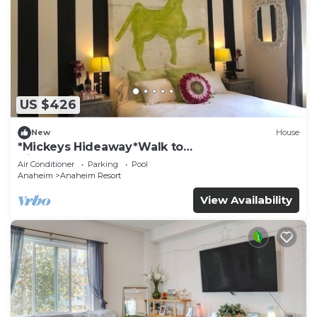
US $426
New
House
*Mickeys Hideaway*Walk to
Disneyland*Summer Fun!
Air Conditioner
Parking
Pool
Anaheim
Anaheim Resort
View Availability