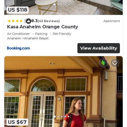
shared details and are regarded as “accurate”. If
you have any concerns about the information or
US $118
accuracy describing this Resort, please let us
8.3
|
(43 Reviews)
Apartment
know.
Kasa Anaheim Orange County
Air Conditioner
Parking
Pet Friendly
Anaheim
Anaheim Resort
View Availability
US $67