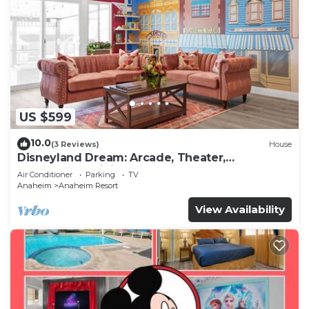
US $599
10.0
(3 Reviews)
House
Disneyland Dream: Arcade, Theater,
Playground, Minigolf, and more!
Air Conditioner
Parking
TV
Anaheim
Anaheim Resort
View Availability