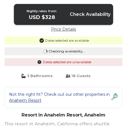
Nightly rates from:
Check Availability
USD $328
Price Details
Dates selected are available
Checking availability...
Dates selected are unavailable
3 Bathrooms
18 Guests
Not the right fit? Check out our other properties in
Anaheim Resort
Resort in Anaheim Resort, Anaheim
This resort in Anaheim, California offers shuttle