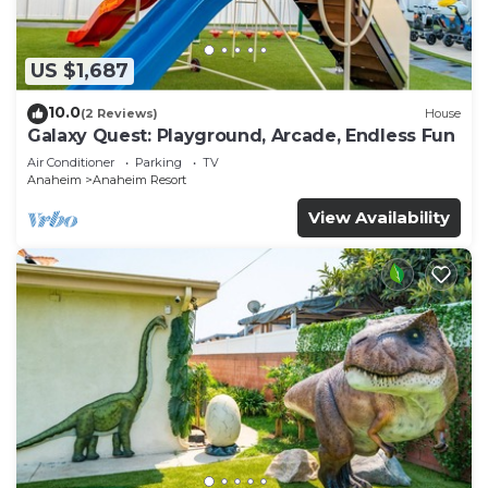
US $1,687
10.0
(2 Reviews)
House
Galaxy Quest: Playground, Arcade, Endless Fun
Air Conditioner
Parking
TV
Anaheim
Anaheim Resort
View Availability