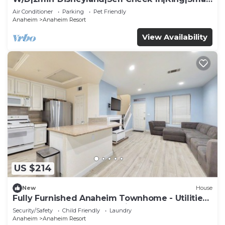
TV
Air Conditioner
Parking
Pet Friendly
Anaheim
Anaheim Resort
View Availability
US $214
New
House
Fully Furnished Anaheim Townhome - Utilities
Included - Gated Community
Security/Safety
Child Friendly
Laundry
Anaheim
Anaheim Resort