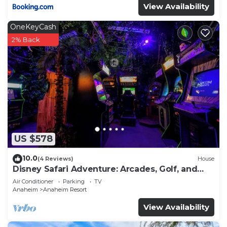
View Availability
OneKeyCash
2% Back
US $578
10.0
(4 Reviews)
House
Disney Safari Adventure: Arcades, Golf, and
More
Air Conditioner
Parking
TV
Anaheim
Anaheim Resort
View Availability