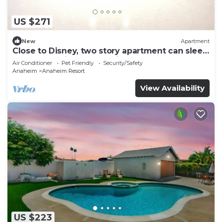
US $271
New
Apartment
Close to Disney, two story apartment can sleep
6 or more, with work station ps5
Air Conditioner
Pet Friendly
Security/Safety
Anaheim
Anaheim Resort
View Availability
US $223