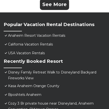
See More
Popular Vacation Rental Destinations
Anaheim Resort Vacation Rentals
California Vacation Rentals
USA Vacation Rentals
Recently Booked Resort
Disney Family Retreat Walk to Disneyland Backyard
Fireworks View
Kasa Anaheim Orange County
Bposhtels Anaheim
Cozy 3 Br private house near Disneyland, Anaheim