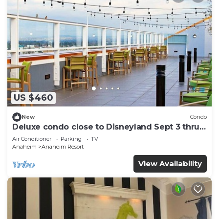
US $460
New
Condo
Deluxe condo close to Disneyland Sept 3 thru
Sept 7
Air Conditioner
Parking
TV
Anaheim
Anaheim Resort
View Availability