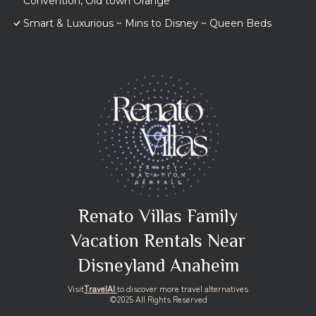
Convention, Old town Orange
Smart & Luxurious ~ Mins to Disney ~ Queen Beds
Renato Villas Family
Vacation Rentals Near
Disneyland Anaheim
Visit
TravelAI
to discover more travel alternatives
©2025 All Rights Reserved