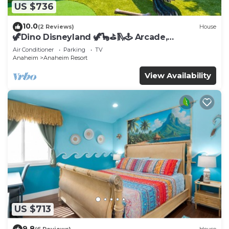
US $736
10.0
(2 Reviews)
House
🦖Dino Disneyland 🦖🦕⛳️🛝🕹 Arcade,
Playground & More!
Air Conditioner
Parking
TV
Anaheim
Anaheim Resort
View Availability
US $713
9.8