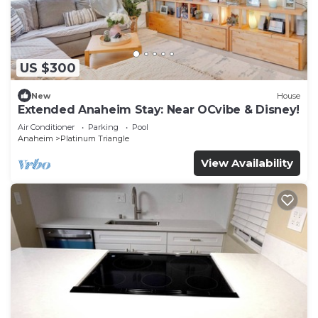
US $300
New
House
Extended Anaheim Stay: Near OCvibe & Disney!
Air Conditioner
Parking
Pool
Anaheim
Platinum Triangle
View Availability