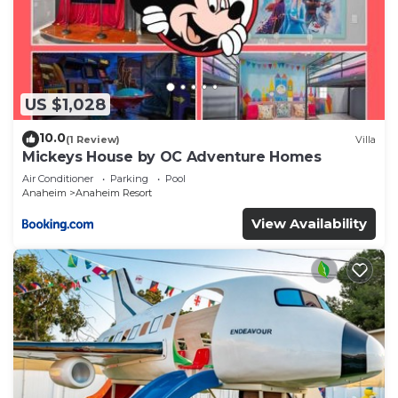
US $1,028
10.0
(1 Review)
Villa
Mickeys House by OC Adventure Homes
Air Conditioner
Parking
Pool
Anaheim
Anaheim Resort
View Availability