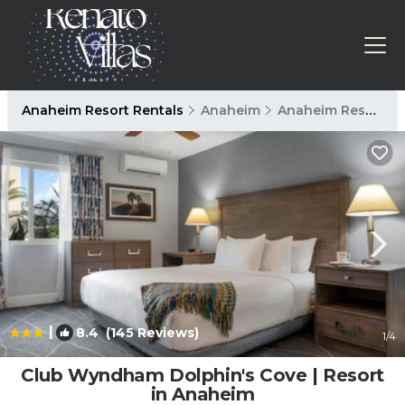
Anaheim Resort Rentals
Anaheim
Anaheim Resort
|
8.4
(145 Reviews)
1
/4
Club Wyndham Dolphin's Cove | Resort
in Anaheim