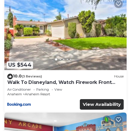
US $544
10.0
(3 Reviews)
House
Walk To Disneyland, Watch Firework Front
Yard, SPA
Air Conditioner
Parking
View
Anaheim
Anaheim Resort
View Availability