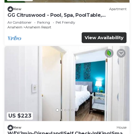
New
Apartment
GG Citruswood - Pool, Spa, PoolTable,
PuttingGreen, Near Disney
Air Conditioner
Parking
Pet Friendly
Anaheim
Anaheim Resort
View Availability
US $223
New
House
W/D|2min-Disneyland|Self Check-In|King|Smart