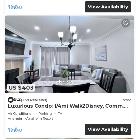
View Availability
US $403
9.2
(239 Reviews)
Condo
Luxurious Condo: 1/4mi Walk2Disney, Comm.
Pool/Spa
Air Conditioner
Parking
TV
Anaheim
Anaheim Resort
View Availability