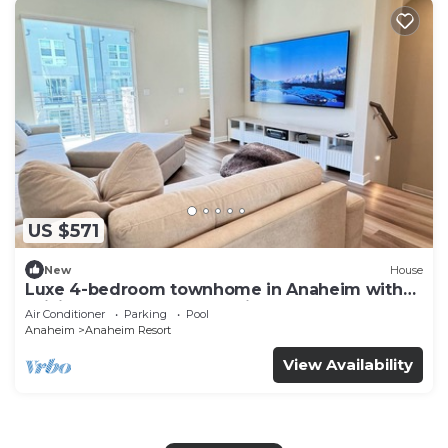
US $571
New
House
Luxe 4-bedroom townhome in Anaheim with
WiFi, EV, Pool, Rooftop & Disneyland
Air Conditioner
Parking
Pool
Anaheim
Anaheim Resort
View Availability