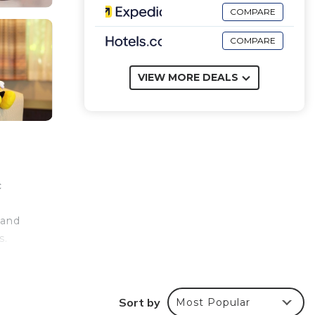
COMPARE
COMPARE
VIEW MORE DEALS
c
 and
s.
e
Sort by
Most Popular