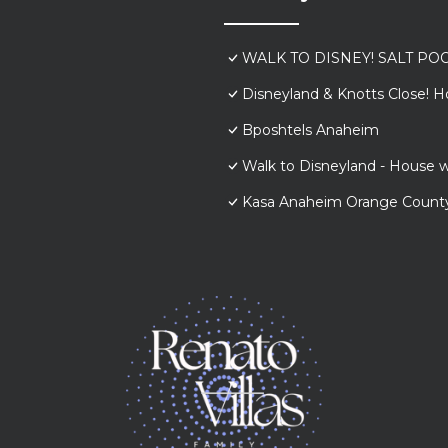
WALK TO DISNEY! SALT POO
Disneyland & Knotts Close! H
Bposhtels Anaheim
Walk to Disneyland - House w
Kasa Anaheim Orange Count