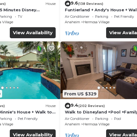
9.6
ws)
House
(138 Reviews)
5 Minutes Disney
Funtierland + Andy's House + Wal
 Beaches 20minutes
Disneyland + Pool + Rock slide
Parking
TV
Air Conditioner
Parking
Pet Friendly
 Village
Anaheim
Hermosa Village
View Availability
View Availa
0
From US $329
9.4
ws)
House
(202 Reviews)
Minnie's House + Walk to
Walk to Disneyland +Pool +Famil
ool + Pet Friendly
Amenities
Parking
Pet Friendly
Air Conditioner
Parking
Pool
 Village
Anaheim
Hermosa Village
View Availability
View Availa