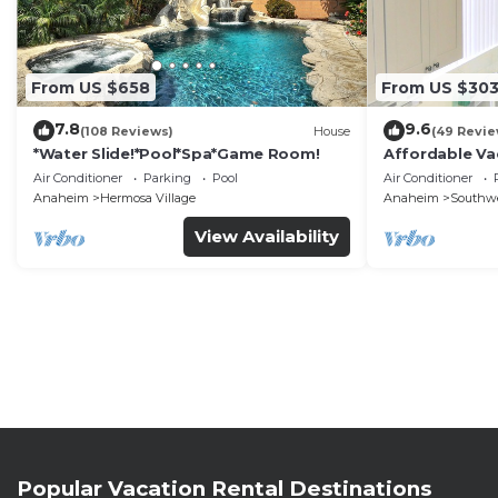
From US $658
From US $30
7.8
9.6
(108 Reviews)
House
(49 Revie
*Water Slide!*Pool*Spa*Game Room!
Affordable Va
DisneyLand &
Air Conditioner
Parking
Pool
Air Conditioner
Anaheim
Hermosa Village
Anaheim
Southw
View Availability
Popular Vacation Rental Destinations