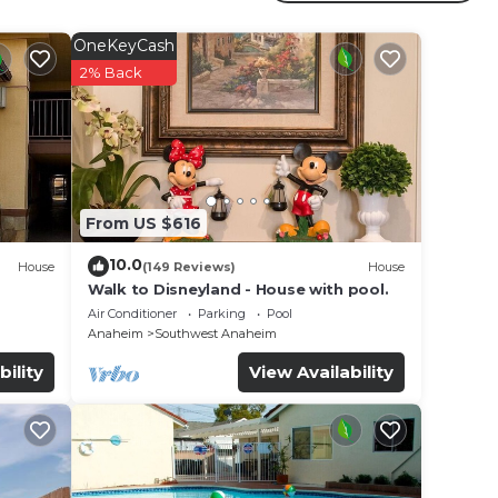
OneKeyCash
2% Back
From US $616
10.0
House
(149 Reviews)
House
Walk to Disneyland - House with pool.
Air Conditioner
Parking
Pool
Anaheim
Southwest Anaheim
bility
View Availability