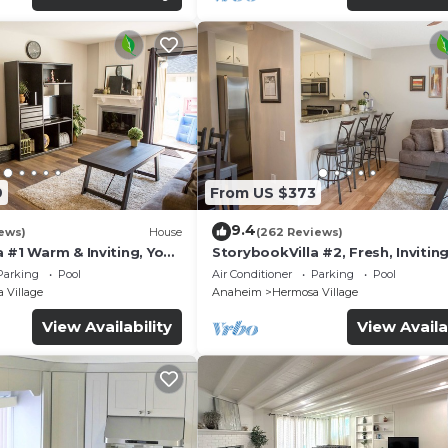
9
From US $373
9.4
ews)
House
(262 Reviews)
 #1 Warm & Inviting, You
StorybookVilla #2, Fresh, Inviting
y, 100+ Reviews
Warm. You Walk to Disney. Prove
Parking
Pool
Air Conditioner
Parking
Pool
Brand
 Village
Anaheim
Hermosa Village
View Availability
View Availa