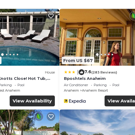
From US $67
7.6
|
House
(283 Reviews)
Knotts Close! Hot Tub,
Bposhtels Anaheim
ivate pool, gameroom
Parking
Pool
Air Conditioner
Parking
Pool
est Anaheim
Anaheim
Anaheim Resort
View Availability
View Availa