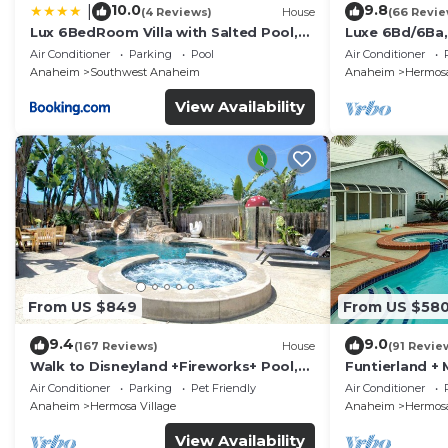
10.0
9.8
|
(4 Reviews)
House
(66 Revie
Lux 6BedRoom Villa with Salted Pool,
Luxe 6Bd/6Ba,
Hot tub and near Disneyland
Convention C,
Air Conditioner
Parking
Pool
Air Conditioner
Anaheim
Southwest Anaheim
Anaheim
Hermosa
View Availability
From US $849
From US $58
9.4
9.0
(167 Reviews)
House
(91 Revie
Walk to Disneyland +Fireworks+ Pool,
Funtierland + 
Spa and Rockslide
Disneyland + P
Air Conditioner
Parking
Pet Friendly
Air Conditioner
Anaheim
Hermosa Village
Anaheim
Hermosa
View Availability