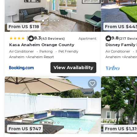
From US $118
From US $44
8.3
9.8
|
(43 Reviews)
Apartment
(217 Revi
Kasa Anaheim Orange County
Disney Family
Disneyland Ba
Air Conditioner
Parking
Pet Friendly
Air Conditioner
Anaheim
Anaheim Resort
Anaheim
Anaheim
View Availability
From US $747
From US $1,31