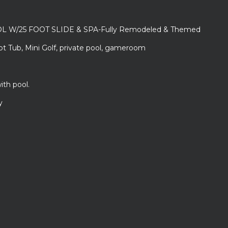
L W/25 FOOT SLIDE & SPA-Fully Remodeled & Themed
ot Tub, Mini Golf, private pool, gameroom
ith pool.
y