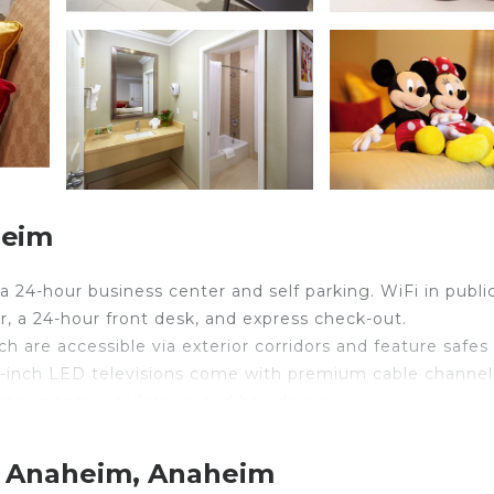
heim
a 24-hour business center and self parking. WiFi in publi
r, a 24-hour front desk, and express check-out.
 are accessible via exterior corridors and feature safes
-inch LED televisions come with premium cable channel
limentary toiletries, and hair dryers.
ess Internet access. Business-friendly amenities includ
ed daily.
t Anaheim, Anaheim