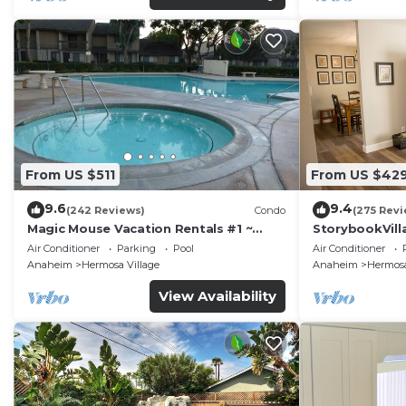
From US $511
From US $42
9.6
9.4
(242 Reviews)
Condo
(275 Revi
Magic Mouse Vacation Rentals #1 ~
StorybookVilla
Best Condo Right Next to Disneyland
Walk to Disne
Air Conditioner
Parking
Pool
Air Conditioner
☆5 Stars☆
Anaheim
Hermosa Village
Anaheim
Hermosa
View Availability