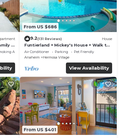
From US $686
9.2
partment
(131 Reviews)
House
mily &
Funtierland + Mickey's House + Walk to
Disneyland + Pool/Hot Tub + Pet
moking Area
Air Conditioner
Parking
Pet Friendly
Friendly
Anaheim
Hermosa Village
bility
View Availability
From US $401