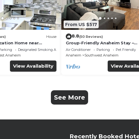
3
From US $517
8.8
ws)
House
(50 Reviews)
cation Home near
Group-Friendly Anaheim Stay –
 Beaches
Spacious, Cozy, and Close to
Parking
Designated Smoking Area
Air Conditioner
Parking
Pet Friendly
Disneyland BOOK NOW!
est Anaheim
Anaheim
Southwest Anaheim
View Availability
View Availa
See More
Recently Booked Hote