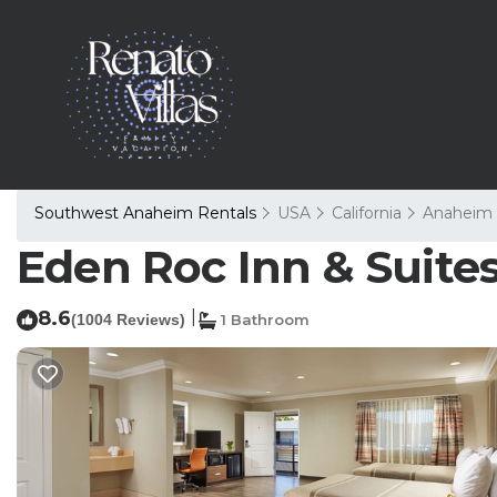
Southwest Anaheim Rentals
USA
California
Anaheim
Eden Roc Inn & Suites
8.6
|
(1004 Reviews)
1 Bathroom