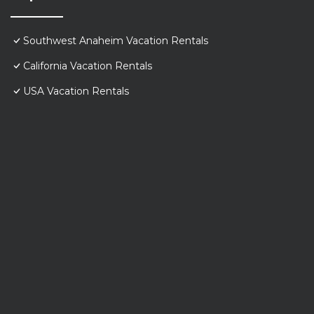
Southwest Anaheim Vacation Rentals
California Vacation Rentals
USA Vacation Rentals