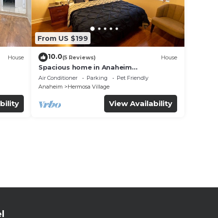
From US $199
10.0
House
(5 Reviews)
House
Spacious home in Anaheim
2bedrooms,2.5bathrooms -Ideal for
Air Conditioner
Parking
Pet Friendly
corporate housing
Anaheim
Hermosa Village
bility
View Availability
l