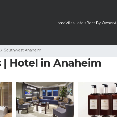
Home
Villas
Hotels
Rent By Owner
A
Southwest Anaheim
 | Hotel in Anaheim