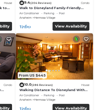
9.4
House
(204 Reviews)
Condo
k to
Walk to Disneyland Family-Friendly
Condo Pool Access
Air Conditioner
Parking
Pool
Anaheim
Hermosa Village
bility
View Availability
From US $445
10.0
Condo
(286 Reviews)
House
y
Walking Distance To Disneyland With
Private Pool, Game Room, and Hot Tub!
Air Conditioner
Parking
Pool
Anaheim
Hermosa Village
bility
View Availability