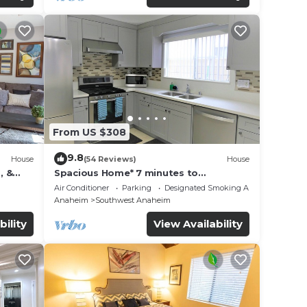
From US $308
9.8
House
(54 Reviews)
House
, &
Spacious Home* 7 minutes to
n
Disneyland
Air Conditioner
Parking
Designated Smoking Area
Anaheim
Southwest Anaheim
bility
View Availability