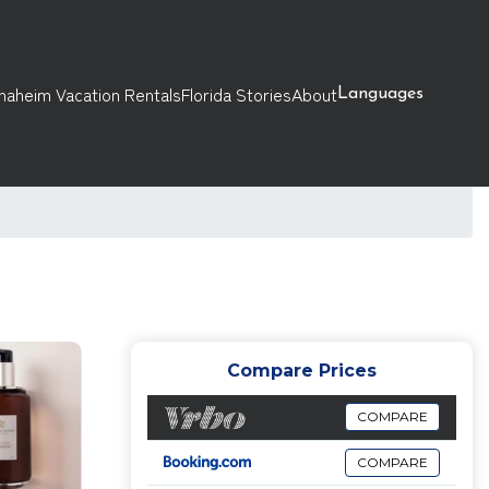
naheim Vacation Rentals
Florida Stories
About
Languages
Compare Prices
COMPARE
COMPARE