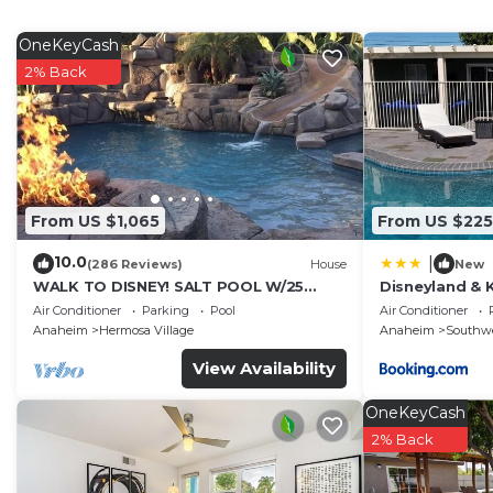
Recreational amenities at the hotel include an outdoor pool.
OneKeyCash
2% Back
From US $1,065
From US $225
10.0
|
(286 Reviews)
House
New
WALK TO DISNEY! SALT POOL W/25
Disneyland & 
FOOT SLIDE & SPA-Fully Remodeled &
Mini Golf, pr
Air Conditioner
Parking
Pool
Air Conditioner
Themed
Anaheim
Hermosa Village
Anaheim
Southw
View Availability
OneKeyCash
2% Back