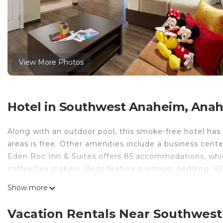
View More Photos
Hotel in Southwest Anaheim, Ana
Along with an outdoor pool, this smoke-free hotel has 
areas is free. Other amenities include a business cente
Eden Roc Inn & Suites offers 85 accommodations, which
coffee/tea makers. Beds feature premium bedding. 42
Bathrooms include separate bathtubs and showers, comp
Show more
Guests can surf the web using the complimentary wirel
desks, desk chairs, and phones. Housekeeping is provid
Vacation Rentals Near Southwes