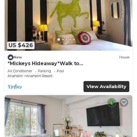
US $426
New
House
*Mickeys Hideaway*Walk to
Disneyland*Summer Fun!
Air Conditioner
Parking
Pool
Anaheim
Anaheim Resort
View Availability