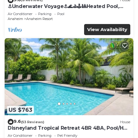
(6 Reviews)
House
⚓️Underwater Voyage⚓️🌊⛳️🕹🎱Heated Pool,
Arcade, more!
Air Conditioner
Parking
Pool
Anaheim
Anaheim Resort
View Availability
US $763
9.6
(53 Reviews)
House
Disneyland Tropical Retreat 4BR 4BA, Pool/Hot
Tub
Air Conditioner
Parking
Pet Friendly