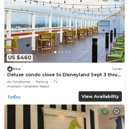
US $460
New
Condo
Deluxe condo close to Disneyland Sept 3 thru
Sept 7
Air Conditioner
Parking
TV
Anaheim
Anaheim Resort
View Availability