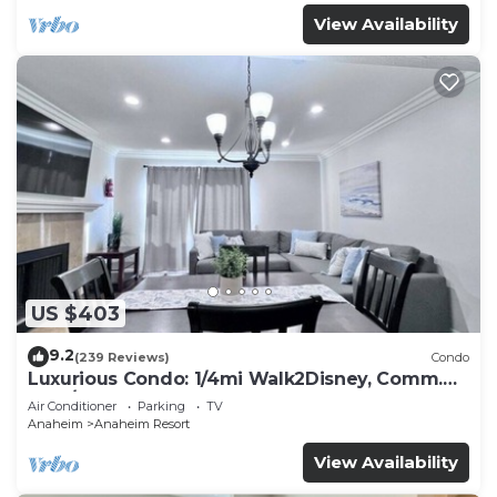
View Availability
US $403
9.2
(239 Reviews)
Condo
Luxurious Condo: 1/4mi Walk2Disney, Comm.
Pool/Spa
Air Conditioner
Parking
TV
Anaheim
Anaheim Resort
View Availability