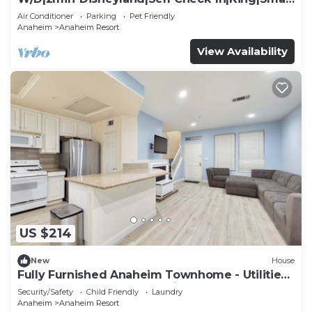
TV
Air Conditioner
Parking
Pet Friendly
Anaheim
Anaheim Resort
View Availability
US $214
New
House
Fully Furnished Anaheim Townhome - Utilities
Included - Gated Community
Security/Safety
Child Friendly
Laundry
Anaheim
Anaheim Resort