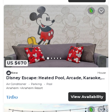
US $670
New
House
Disney Escape: Heated Pool, Arcade, Karaoke,
and More!
Air Conditioner
Parking
Pool
Anaheim
Anaheim Resort
View Availability