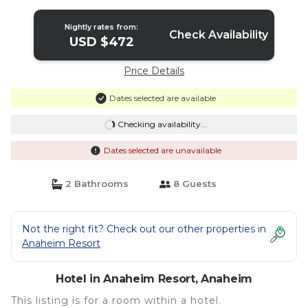
Disney - Cats | Hotel in Anaheim
Nightly rates from:
Check Availability
USD $472
Price Details
Dates selected are available
Checking availability...
Dates selected are unavailable
2 Bathrooms
8 Guests
Not the right fit? Check out our other properties in
Anaheim Resort
Hotel in Anaheim Resort, Anaheim
This listing is for a room within a hotel.