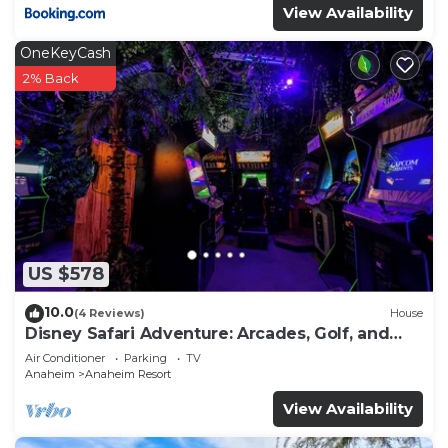
View Availability
OneKeyCash
2% Back
US $578
10.0
(4 Reviews)
House
Disney Safari Adventure: Arcades, Golf, and
More
Air Conditioner
Parking
TV
Anaheim
Anaheim Resort
View Availability