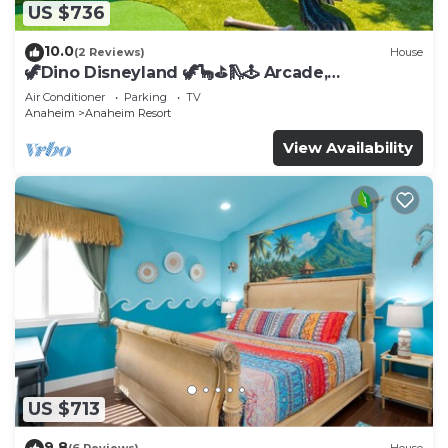
US $736
10.0
(2 Reviews)
House
🦖Dino Disneyland 🦖🦕⛳️🛝🕹 Arcade,
Playground & More!
Air Conditioner
Parking
TV
Anaheim
Anaheim Resort
View Availability
US $713
9.8