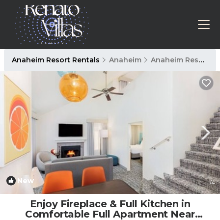
Anaheim Resort Rentals
Anaheim
Anaheim Resort
New
1
/4
Enjoy Fireplace & Full Kitchen in
Comfortable Full Apartment Near