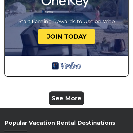
Start Earning Rewards to Use on Vrbo
JOIN TODAY
See More
Popular Vacation Rental Destinations