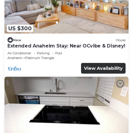
US $300
New
House
Extended Anaheim Stay: Near OCvibe & Disney!
Air Conditioner
Parking
Pool
Anaheim
Platinum Triangle
View Availability