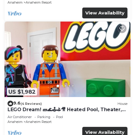
Anaheim
Anaheim Resort
View Availability
US $1,982
9.6
(4 Reviews)
House
LEGO Dream! 🧱🌊🕹️⛳🎥 Heated Pool, Theater,
Arcade, & more!
Air Conditioner
Parking
Pool
Anaheim
Anaheim Resort
View Availability