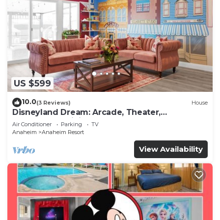
US $599
10.0
(3 Reviews)
House
Disneyland Dream: Arcade, Theater,
Playground, Minigolf, and more!
Air Conditioner
Parking
TV
Anaheim
Anaheim Resort
View Availability