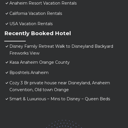
Anaheim Resort Vacation Rentals
California Vacation Rentals
USA Vacation Rentals
Recently Booked Hotel
Disney Family Retreat Walk to Disneyland Backyard
Fireworks View
Kasa Anaheim Orange County
Bposhtels Anaheim
Cozy 3 Br private house near Disneyland, Anaheim
Convention, Old town Orange
Smart & Luxurious ~ Mins to Disney ~ Queen Beds