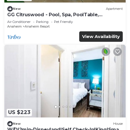
New
Apartment
GG Citruswood - Pool, Spa, PoolTable,
PuttingGreen, Near Disney
Air Conditioner
Parking
Pet Friendly
Anaheim
Anaheim Resort
View Availability
US $223
New
House
W/D|2min-Disneyland|Self Check-In|King|Smart