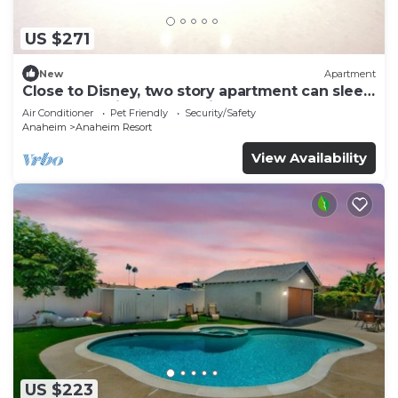
US $271
New
Apartment
Close to Disney, two story apartment can sleep
6 or more, with work station ps5
Air Conditioner
Pet Friendly
Security/Safety
Anaheim
Anaheim Resort
View Availability
US $223