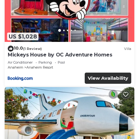
US $1,028
10.0
(1 Review)
Villa
Mickeys House by OC Adventure Homes
Air Conditioner
Parking
Pool
Anaheim
Anaheim Resort
View Availability