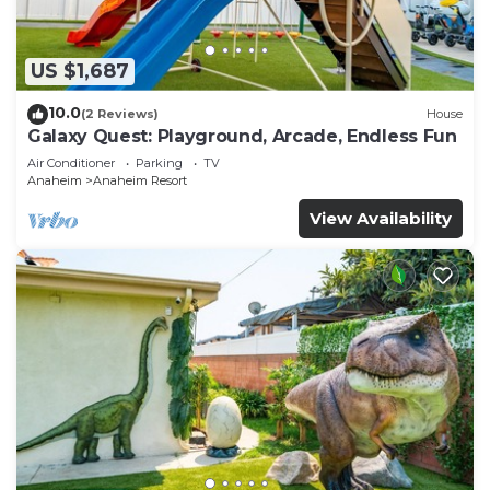
US $1,687
10.0
(2 Reviews)
House
Galaxy Quest: Playground, Arcade, Endless Fun
Air Conditioner
Parking
TV
Anaheim
Anaheim Resort
View Availability