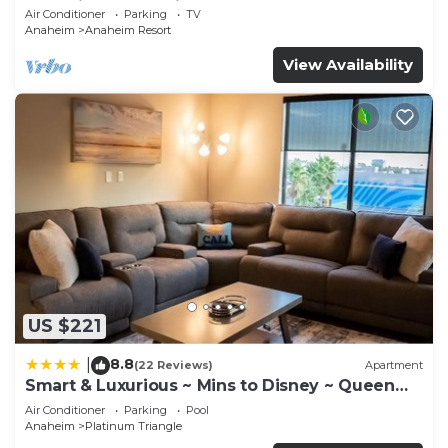
Anaheim Convention, Old town Orange
Air Conditioner
Parking
TV
Anaheim
Anaheim Resort
View Availability
US $221
8.8
|
(22 Reviews)
Apartment
Smart & Luxurious ~ Mins to Disney ~ Queen
Beds
Air Conditioner
Parking
Pool
Anaheim
Platinum Triangle