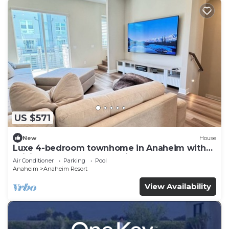
US $571
New
House
Luxe 4-bedroom townhome in Anaheim with
WiFi, EV, Pool, Rooftop & Disneyland
Air Conditioner
Parking
Pool
Anaheim
Anaheim Resort
View Availability