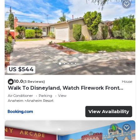
US $544
10.0
(3 Reviews)
House
Walk To Disneyland, Watch Firework Front
Yard, SPA
Air Conditioner
Parking
View
Anaheim
Anaheim Resort
View Availability